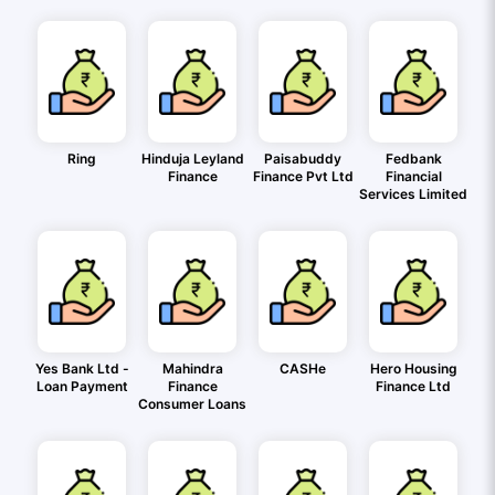
Ring
Hinduja Leyland
Paisabuddy
Fedbank
Finance
Finance Pvt Ltd
Financial
Services Limited
Yes Bank Ltd -
Mahindra
CASHe
Hero Housing
Loan Payment
Finance
Finance Ltd
Consumer Loans