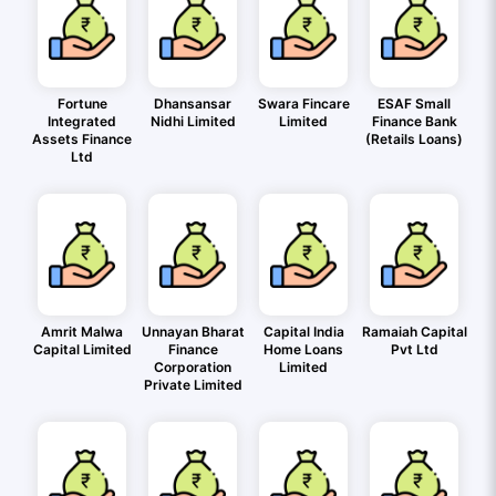
Fortune
Dhansansar
Swara Fincare
ESAF Small
Integrated
Nidhi Limited
Limited
Finance Bank
Assets Finance
(Retails Loans)
Ltd
Amrit Malwa
Unnayan Bharat
Capital India
Ramaiah Capital
Capital Limited
Finance
Home Loans
Pvt Ltd
Corporation
Limited
Private Limited