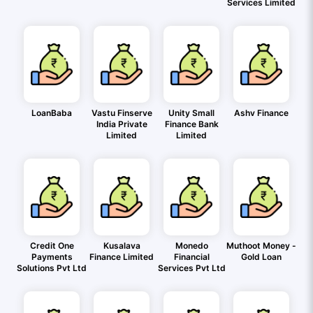
Services Limited
LoanBaba
Vastu Finserve
Unity Small
Ashv Finance
India Private
Finance Bank
Limited
Limited
Credit One
Kusalava
Monedo
Muthoot Money -
Payments
Finance Limited
Financial
Gold Loan
Solutions Pvt Ltd
Services Pvt Ltd