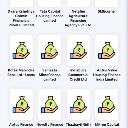
Dvara Kshetriya
Tata Capital
Netafim
SMEcorner
Gramin
Housing Finance
Agricultural
Financials
Limited
Financing
Private Limited
Agency Pvt. Ltd.
Kotak Mahindra
Samasta
Indiabulls
Aptus Value
Bank Ltd.-Loans
Microfinance
Commercial
Housing Finance
Limited
Credit Ltd
India Limited
Aptus Finance
Novelty Finance
Thazhayil Nidhi
Mitron Capital