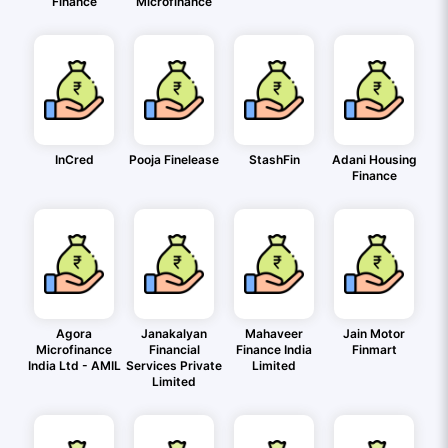
Finance
Microfinance
InCred
Pooja Finelease
StashFin
Adani Housing
Finance
Agora
Janakalyan
Mahaveer
Jain Motor
Microfinance
Financial
Finance India
Finmart
India Ltd - AMIL
Services Private
Limited
Limited