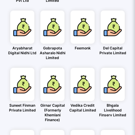
Pvt Ltd
Limited
Aryabharat
Gobrapota
Feemonk
Del Capital
Digital Nidhi Ltd
Asharalo Nidhi
Private Limited
Limited
Suneet Finman
Girnar Capital
Vedika Credit
Bhgala
Private Limited
(Formerly
Capital Limited
Livelihood
Khemlani
Finserv Limited
Finance)