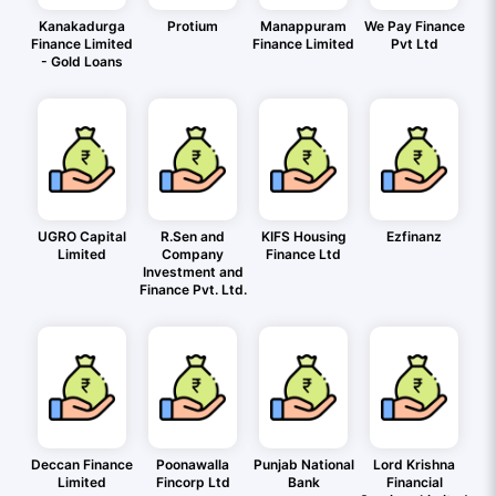
Kanakadurga
Protium
Manappuram
We Pay Finance
Finance Limited
Finance Limited
Pvt Ltd
- Gold Loans
UGRO Capital
R.Sen and
KIFS Housing
Ezfinanz
Limited
Company
Finance Ltd
Investment and
Finance Pvt. Ltd.
Deccan Finance
Poonawalla
Punjab National
Lord Krishna
Limited
Fincorp Ltd
Bank
Financial