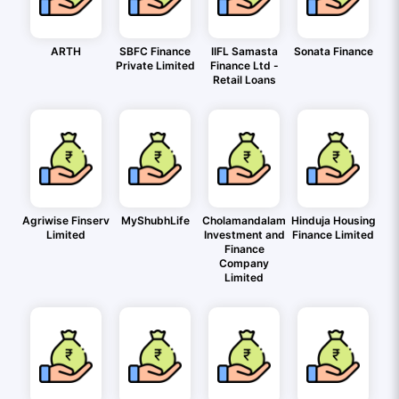
ARTH
SBFC Finance
IIFL Samasta
Sonata Finance
Private Limited
Finance Ltd -
Retail Loans
Agriwise Finserv
MyShubhLife
Cholamandalam
Hinduja Housing
Limited
Investment and
Finance Limited
Finance
Company
Limited