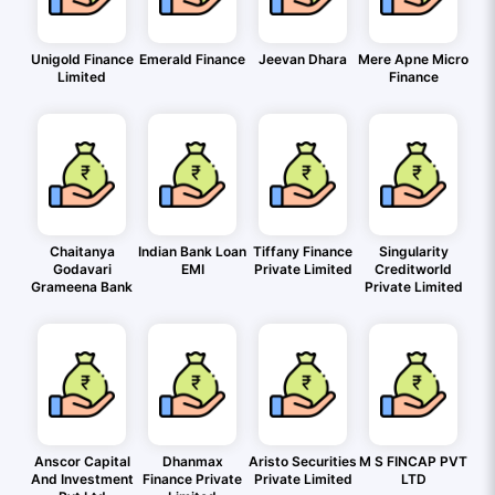
Unigold Finance
Emerald Finance
Jeevan Dhara
Mere Apne Micro
Limited
Finance
Chaitanya
Indian Bank Loan
Tiffany Finance
Singularity
Godavari
EMI
Private Limited
Creditworld
Grameena Bank
Private Limited
Anscor Capital
Dhanmax
Aristo Securities
M S FINCAP PVT
And Investment
Finance Private
Private Limited
LTD