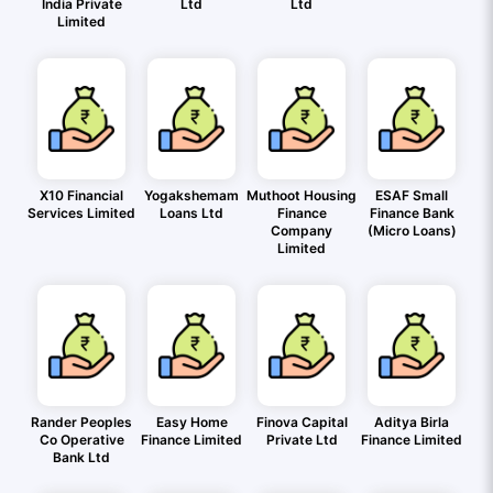
India Private
Ltd
Ltd
Limited
X10 Financial
Yogakshemam
Muthoot Housing
ESAF Small
Services Limited
Loans Ltd
Finance
Finance Bank
Company
(Micro Loans)
Limited
Rander Peoples
Easy Home
Finova Capital
Aditya Birla
Co Operative
Finance Limited
Private Ltd
Finance Limited
Bank Ltd