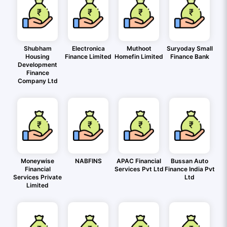
Shubham
Electronica
Muthoot
Suryoday Small
Housing
Finance Limited
Homefin Limited
Finance Bank
Development
Finance
Company Ltd
Moneywise
NABFINS
APAC Financial
Bussan Auto
Financial
Services Pvt Ltd
Finance India Pvt
Services Private
Ltd
Limited