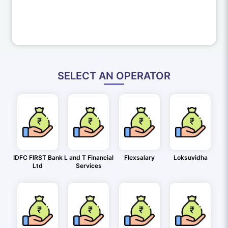
SELECT AN OPERATOR
IDFC FIRST Bank
L and T Financial
Flexsalary
Loksuvidha
Ltd
Services