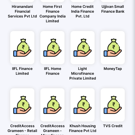
Hiranandani
Home First
Home Credit
Ujjivan Small
Financial
Finance
India Finance
Finance Bank
Services Pvt Ltd
Company India
Pvt. Ltd
Limited
IIFL Finance
IIFL Home
Light
MoneyTap
Limited
Finance
Microfinance
Private Limited
CreditAccess
CreditAccess
Khush Housing
TVS Credit
Grameen - Retail
Grameen -
Finance Pvt Ltd