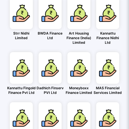
Strr Nidhi
BWDA Finance
Art Housing
Kannattu
Limited
Ltd
Finance (India)
Finance Nidhi
Limited
Ltd
Kannattu Fingold
Dadhich Finserv
Moneyboxx
MAS Financial
Finance Pvt Ltd
PVt Ltd
Finance Limited
Services Limited