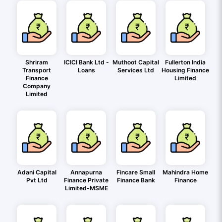
Shriram
ICICI Bank Ltd -
Muthoot Capital
Fullerton India
Transport
Loans
Services Ltd
Housing Finance
Finance
Limited
Company
Limited
Adani Capital
Annapurna
Fincare Small
Mahindra Home
Pvt Ltd
Finance Private
Finance Bank
Finance
Limited-MSME