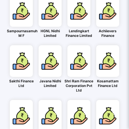
Sampournasamuh
HGNL Nidhi
Lendingkart
Achiievers
M F
Limited
Finance Limited
Finance
Sakthi Finance
Javana Nidhi
Shri Ram Finance
Kosamattam
Ltd
Limited
Corporation Pvt
Finance Ltd
Ltd