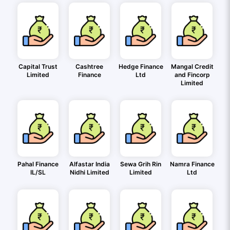
Capital Trust
Cashtree
Hedge Finance
Mangal Credit
Limited
Finance
Ltd
and Fincorp
Limited
Pahal Finance
Alfastar India
Sewa Grih Rin
Namra Finance
IL/SL
Nidhi Limited
Limited
Ltd