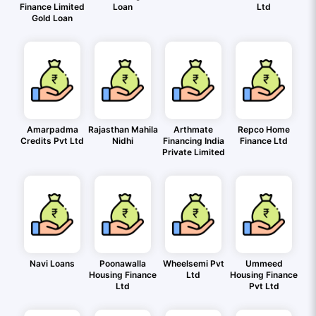
Finance Limited
Loan
Ltd
Gold Loan
Amarpadma
Rajasthan Mahila
Arthmate
Repco Home
Credits Pvt Ltd
Nidhi
Financing India
Finance Ltd
Private Limited
Navi Loans
Poonawalla
Wheelsemi Pvt
Ummeed
Housing Finance
Ltd
Housing Finance
Ltd
Pvt Ltd