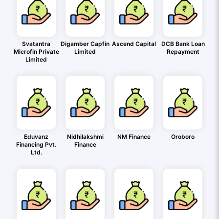
Svatantra
Digamber Capfin
Ascend Capital
DCB Bank Loan
Microfin Private
Limited
Repayment
Limited
Eduvanz
Nidhilakshmi
NM Finance
Oroboro
Financing Pvt.
Finance
Ltd.