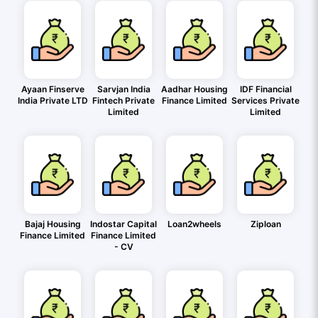
Ayaan Finserve
Sarvjan India
Aadhar Housing
IDF Financial
India Private LTD
Fintech Private
Finance Limited
Services Private
Limited
Limited
Bajaj Housing
Indostar Capital
Loan2wheels
Ziploan
Finance Limited
Finance Limited
- CV