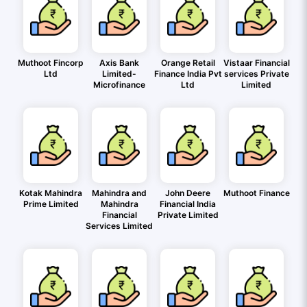
Muthoot Fincorp
Axis Bank
Orange Retail
Vistaar Financial
Ltd
Limited-
Finance India Pvt
services Private
Microfinance
Ltd
Limited
Kotak Mahindra
Mahindra and
John Deere
Muthoot Finance
Prime Limited
Mahindra
Financial India
Financial
Private Limited
Services Limited