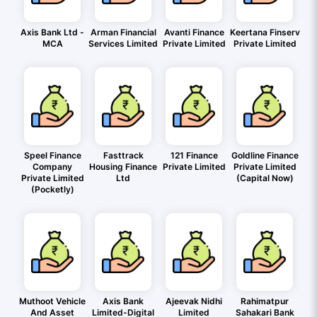
Axis Bank Ltd -
Arman Financial
Avanti Finance
Keertana Finserv
MCA
Services Limited
Private Limited
Private Limited
Speel Finance
Fasttrack
121 Finance
Goldline Finance
Company
Housing Finance
Private Limited
Private Limited
Private Limited
Ltd
(Capital Now)
(Pocketly)
Muthoot Vehicle
Axis Bank
Ajeevak Nidhi
Rahimatpur
And Asset
Limited-Digital
Limited
Sahakari Bank