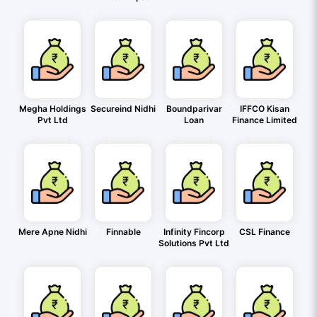
Megha Holdings
Secureind Nidhi
Boundparivar
IFFCO Kisan
Pvt Ltd
Loan
Finance Limited
Mere Apne Nidhi
Finnable
Infinity Fincorp
CSL Finance
Solutions Pvt Ltd