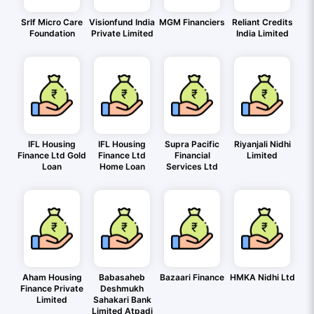
Srlf Micro Care
Visionfund India
MGM Financiers
Reliant Credits
Foundation
Private Limited
India Limited
IFL Housing
IFL Housing
Supra Pacific
Riyanjali Nidhi
Finance Ltd Gold
Finance Ltd
Financial
Limited
Loan
Home Loan
Services Ltd
Aham Housing
Babasaheb
Bazaari Finance
HMKA Nidhi Ltd
Finance Private
Deshmukh
Limited
Sahakari Bank
Limited Atpadi