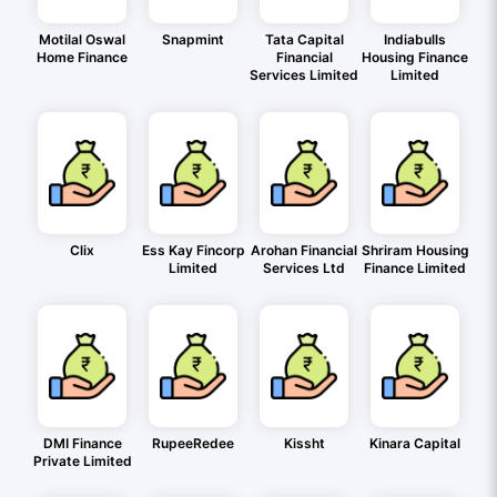
Motilal Oswal
Snapmint
Tata Capital
Indiabulls
Home Finance
Financial
Housing Finance
Services Limited
Limited
Clix
Ess Kay Fincorp
Arohan Financial
Shriram Housing
Limited
Services Ltd
Finance Limited
DMI Finance
RupeeRedee
Kissht
Kinara Capital
Private Limited