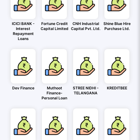
ICICI BANK -
Fortune Credit
CNH Industrial
Shine Blue Hire
Interest
Capital Limited
Capital Pvt. Ltd.
Purchase Ltd.
Repayment
Loans
Dev Finance
Muthoot
STREE NIDHI -
KREDITBEE
Finance-
TELANGANA
Personal Loan