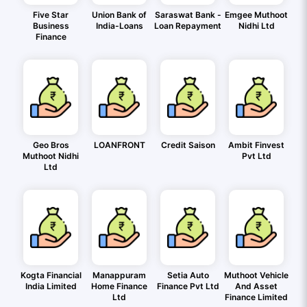
Five Star
Union Bank of
Saraswat Bank -
Emgee Muthoot
Business
India-Loans
Loan Repayment
Nidhi Ltd
Finance
Geo Bros
LOANFRONT
Credit Saison
Ambit Finvest
Muthoot Nidhi
Pvt Ltd
Ltd
Kogta Financial
Manappuram
Setia Auto
Muthoot Vehicle
India Limited
Home Finance
Finance Pvt Ltd
And Asset
Ltd
Finance Limited