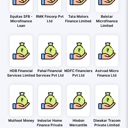
Equitas SFB -
RMK Fincorp Pvt
Tata Motors
Belstar
Microfinance
Ltd
Finance Limited
Microfinance
Loan
Limited
HDB Financial
Pahal Financial
MDFC Financiers
Asirvad Micro
Services Limited
Services Pvt Ltd
Pvt Ltd
Finance Ltd
Muthoot Money
Indostar Home
Hindon
Diwakar Tracom
Finance Private
Mercantile
Private Limited