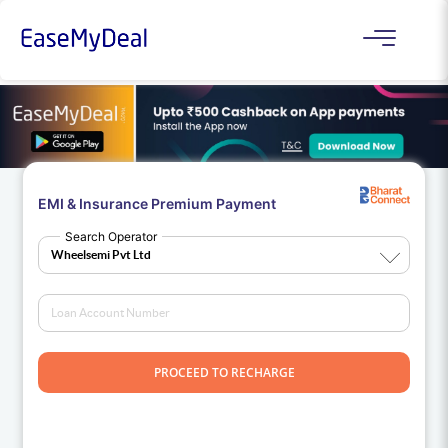
EMI & Insurance Premium Payment
Search Operator
PROCEED TO RECHARGE