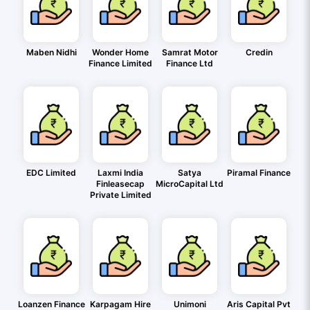
Maben Nidhi
Wonder Home
Samrat Motor
Credin
Finance Limited
Finance Ltd
EDC Limited
Laxmi India
Satya
Piramal Finance
Finleasecap
MicroCapital Ltd
Private Limited
Loanzen Finance
Karpagam Hire
Unimoni
Aris Capital Pvt