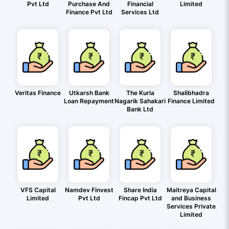
Pvt Ltd
Purchase And
Financial
Limited
Finance Pvt Ltd
Services Ltd
Veritas Finance
Utkarsh Bank
The Kurla
Shalibhadra
Loan Repayment
Nagarik Sahakari
Finance Limited
Bank Ltd
VFS Capital
Namdev Finvest
Share India
Maitreya Capital
Limited
Pvt Ltd
Fincap Pvt Ltd
and Business
Services Private
Limited