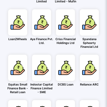
Limited
Limited - Mufin
Loan2Wheels
Aye Finance Pvt.
Criss Financial
Spandana
Ltd.
Holdings Ltd
Sphoorty
Financial Ltd
Equitas Small
Indostar Capital
DCBS Loan
Reliance ARC
Finance Bank -
Finance Limited
Retail Loan
- SME