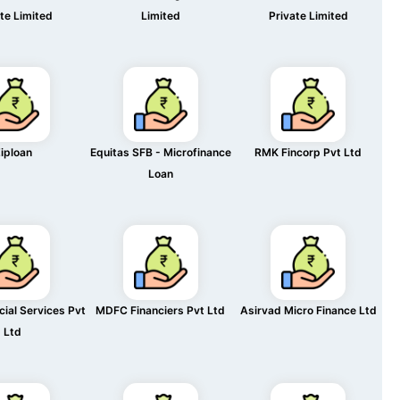
te Limited
Limited
Private Limited
iploan
Equitas SFB - Microfinance
RMK Fincorp Pvt Ltd
Loan
cial Services Pvt
MDFC Financiers Pvt Ltd
Asirvad Micro Finance Ltd
Ltd