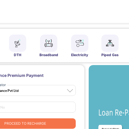
DTH
Broadband
Electricity
Piped Gas
ance Premium Payment
ator
PROCEED TO RECHARGE