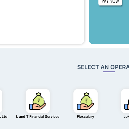
SELECT AN OPER
k Ltd
L and T Financial Services
Flexsalary
Lo