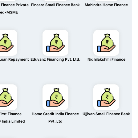
Finance Private
Fincare Small Finance Bank
Mahindra Home Finance
ted-MSME
Loan Repayment
Eduvanz Financing Pvt. Ltd.
Nidhilakshmi Finance
irst Finance
Home Credit India Finance
Ujjivan Small Finance Bank
India Limited
Pvt. Ltd