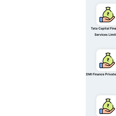
Tata Capital Fina
Services Limi
DMI Finance Private