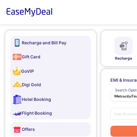
Recharge and Bill Pay
Gift Card
Recharge
GoVIP
EMI & Insur
Digi Gold
Search Oper
Hotel Booking
Flight Booking
Offers