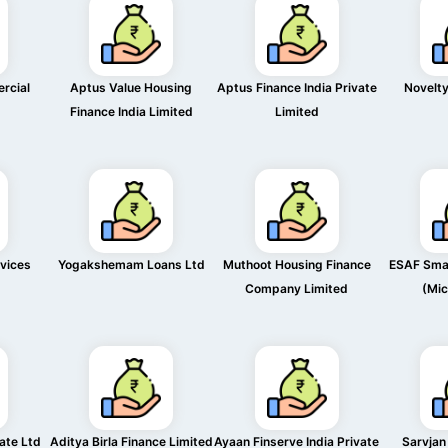
rcial
Aptus Value Housing
Aptus Finance India Private
Novelty
Finance India Limited
Limited
rvices
Yogakshemam Loans Ltd
Muthoot Housing Finance
ESAF Smal
Company Limited
(Mic
vate Ltd
Aditya Birla Finance Limited
Ayaan Finserve India Private
Sarvjan 