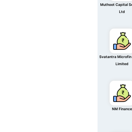
Muthoot Capital S
Ltd
Svatantra Microfin
Limited
NM Finance