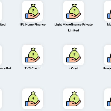
mited
IIFL Home Finance
Light Microfinance Private
Mo
Limited
ance Pvt
TVS Credit
InCred
Pooja