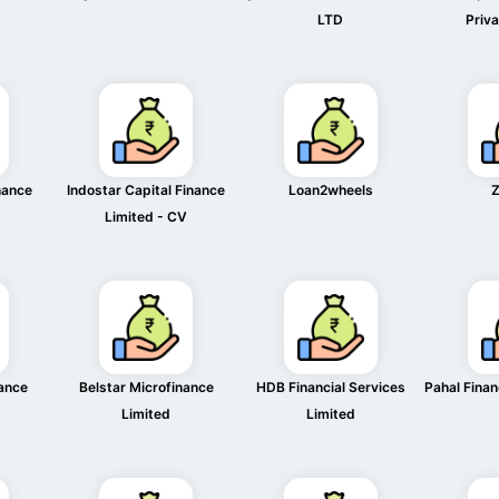
LTD
Priva
nance
Indostar Capital Finance
Loan2wheels
Z
Limited - CV
nance
Belstar Microfinance
HDB Financial Services
Pahal Finan
Limited
Limited