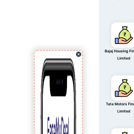
Bajaj Housing Fi
Limited
Tata Motors Fi
Limited