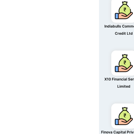
Indiabulls Comme
Credit Ltd
X10 Financial Se
Limited
Finova Capital Pri