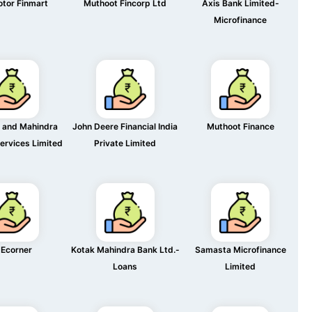
otor Finmart
Muthoot Fincorp Ltd
Axis Bank Limited-
Microfinance
 and Mahindra
John Deere Financial India
Muthoot Finance
Services Limited
Private Limited
Ecorner
Kotak Mahindra Bank Ltd.-
Samasta Microfinance
Loans
Limited