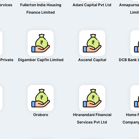
ervices
Fullerton India Housing
Adani Capital Pvt Ltd
Annapurna 
Finance Limited
Limi
 Private
Digamber Capfin Limited
Ascend Capital
DCB Bank 
Oroboro
Hiranandani Financial
Home F
Services Pvt Ltd
Company 