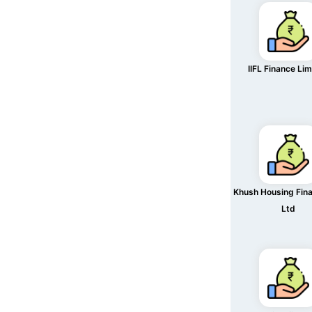
IIFL Finance Li
Khush Housing Fin
Ltd