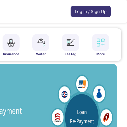
Log In / Sign Up
Insurance
Water
FasTag
More