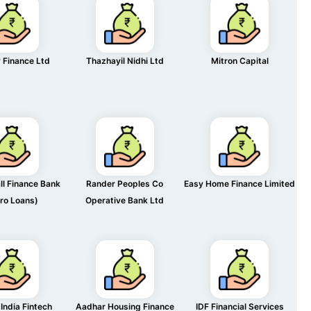
 Finance Ltd
Thazhayil Nidhi Ltd
Mitron Capital
l Finance Bank
Rander Peoples Co
Easy Home Finance Limited
ro Loans)
Operative Bank Ltd
India Fintech
Aadhar Housing Finance
IDF Financial Services