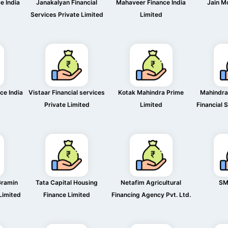
e India
Janakalyan Financial
Mahaveer Finance India
Jain M
Services Private Limited
Limited
ce India
Vistaar Financial services
Kotak Mahindra Prime
Mahindra
Private Limited
Limited
Financial 
Gramin
Tata Capital Housing
Netafim Agricultural
SM
 Limited
Finance Limited
Financing Agency Pvt. Ltd.