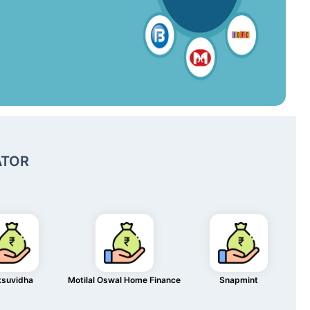
ATOR
ksuvidha
Motilal Oswal Home Finance
Snapmint