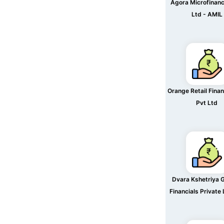
Agora Microfinanc
Ltd - AMIL
Orange Retail Finan
Pvt Ltd
Dvara Kshetriya 
Financials Private