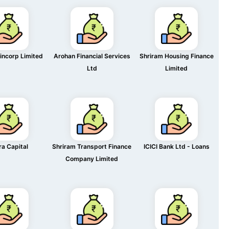
incorp Limited
Arohan Financial Services
Shriram Housing Finance
Ltd
Limited
ra Capital
Shriram Transport Finance
ICICI Bank Ltd - Loans
Company Limited