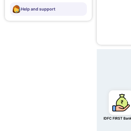
Help and support
IDFC FIRST Ban