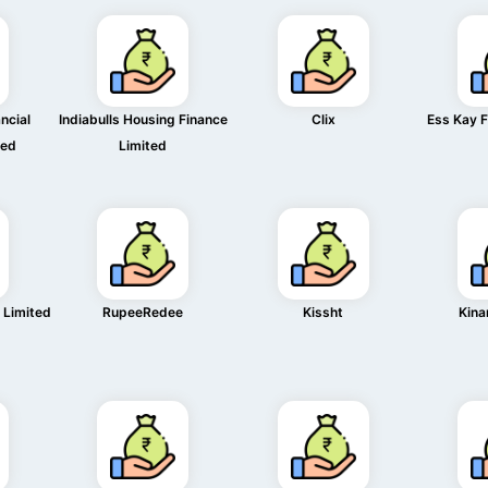
ncial
Indiabulls Housing Finance
Clix
Ess Kay F
ted
Limited
 Limited
RupeeRedee
Kissht
Kina