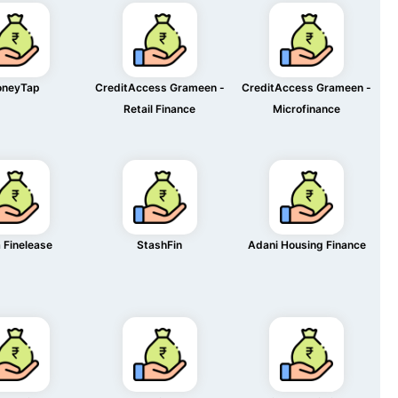
neyTap
CreditAccess Grameen -
CreditAccess Grameen -
Retail Finance
Microfinance
 Finelease
StashFin
Adani Housing Finance