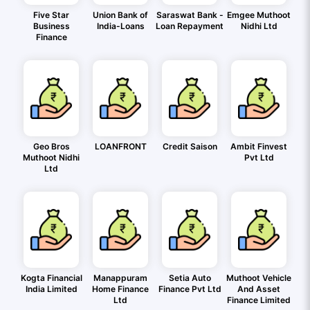
Five Star
Union Bank of
Saraswat Bank -
Emgee Muthoot
Business
India-Loans
Loan Repayment
Nidhi Ltd
Finance
Geo Bros
LOANFRONT
Credit Saison
Ambit Finvest
Muthoot Nidhi
Pvt Ltd
Ltd
Kogta Financial
Manappuram
Setia Auto
Muthoot Vehicle
India Limited
Home Finance
Finance Pvt Ltd
And Asset
Ltd
Finance Limited