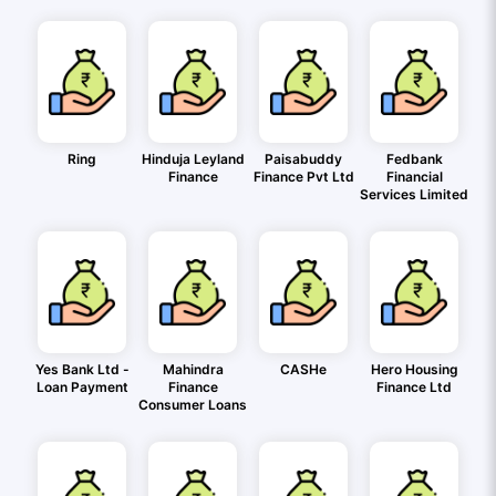
Ring
Hinduja Leyland
Paisabuddy
Fedbank
Finance
Finance Pvt Ltd
Financial
Services Limited
Yes Bank Ltd -
Mahindra
CASHe
Hero Housing
Loan Payment
Finance
Finance Ltd
Consumer Loans