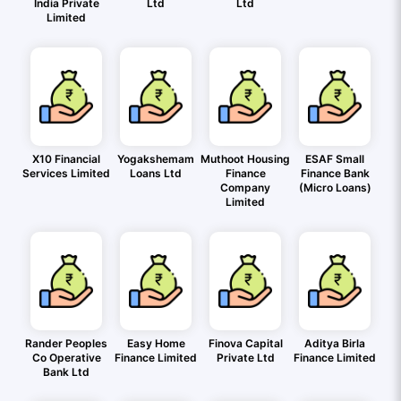
India Private
Ltd
Ltd
Limited
X10 Financial
Yogakshemam
Muthoot Housing
ESAF Small
Services Limited
Loans Ltd
Finance
Finance Bank
Company
(Micro Loans)
Limited
Rander Peoples
Easy Home
Finova Capital
Aditya Birla
Co Operative
Finance Limited
Private Ltd
Finance Limited
Bank Ltd