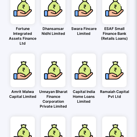
Fortune
Dhansansar
Swara Fincare
ESAF Small
Integrated
Nidhi Limited
Limited
Finance Bank
Assets Finance
(Retails Loans)
Ltd
Amrit Malwa
Unnayan Bharat
Capital India
Ramaiah Capital
Capital Limited
Finance
Home Loans
Pvt Ltd
Corporation
Limited
Private Limited