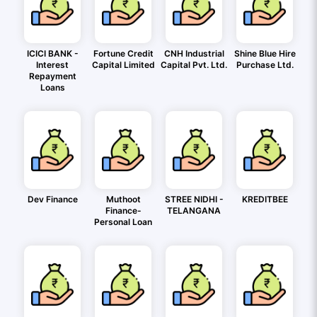
ICICI BANK -
Fortune Credit
CNH Industrial
Shine Blue Hire
Interest
Capital Limited
Capital Pvt. Ltd.
Purchase Ltd.
Repayment
Loans
Dev Finance
Muthoot
STREE NIDHI -
KREDITBEE
Finance-
TELANGANA
Personal Loan