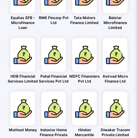
Equitas SFB -
RMK Fincorp Pvt
Tata Motors
Belstar
Microfinance
Ltd
Finance Limited
Microfinance
Loan
Limited
HDB Financial
Pahal Financial
MDFC Financiers
Asirvad Micro
Services Limited
Services Pvt Ltd
Pvt Ltd
Finance Ltd
Muthoot Money
Indostar Home
Hindon
Diwakar Tracom
Finance Private
Mercantile
Private Limited