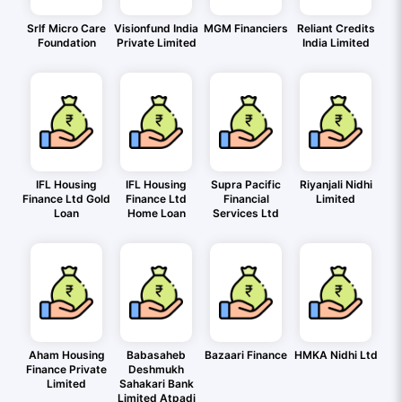
Srlf Micro Care
Visionfund India
MGM Financiers
Reliant Credits
Foundation
Private Limited
India Limited
IFL Housing
IFL Housing
Supra Pacific
Riyanjali Nidhi
Finance Ltd Gold
Finance Ltd
Financial
Limited
Loan
Home Loan
Services Ltd
Aham Housing
Babasaheb
Bazaari Finance
HMKA Nidhi Ltd
Finance Private
Deshmukh
Limited
Sahakari Bank
Limited Atpadi