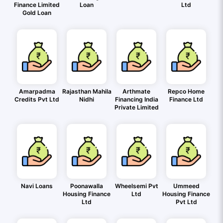
Finance Limited
Loan
Ltd
Gold Loan
Amarpadma
Rajasthan Mahila
Arthmate
Repco Home
Credits Pvt Ltd
Nidhi
Financing India
Finance Ltd
Private Limited
Navi Loans
Poonawalla
Wheelsemi Pvt
Ummeed
Housing Finance
Ltd
Housing Finance
Ltd
Pvt Ltd