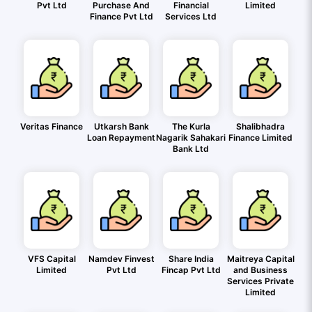
Pvt Ltd
Purchase And
Financial
Limited
Finance Pvt Ltd
Services Ltd
Veritas Finance
Utkarsh Bank
The Kurla
Shalibhadra
Loan Repayment
Nagarik Sahakari
Finance Limited
Bank Ltd
VFS Capital
Namdev Finvest
Share India
Maitreya Capital
Limited
Pvt Ltd
Fincap Pvt Ltd
and Business
Services Private
Limited