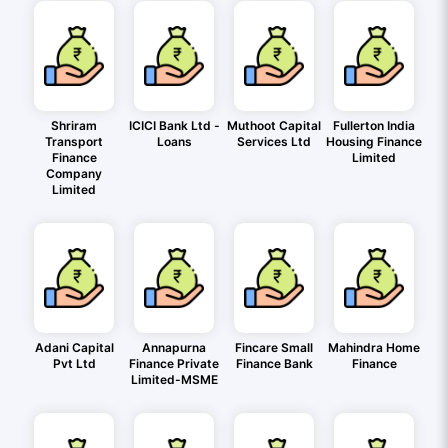
Shriram
ICICI Bank Ltd -
Muthoot Capital
Fullerton India
Transport
Loans
Services Ltd
Housing Finance
Finance
Limited
Company
Limited
Adani Capital
Annapurna
Fincare Small
Mahindra Home
Pvt Ltd
Finance Private
Finance Bank
Finance
Limited-MSME