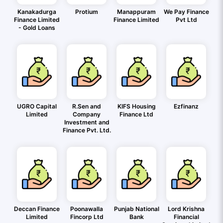
Kanakadurga
Protium
Manappuram
We Pay Finance
Finance Limited
Finance Limited
Pvt Ltd
- Gold Loans
UGRO Capital
R.Sen and
KIFS Housing
Ezfinanz
Limited
Company
Finance Ltd
Investment and
Finance Pvt. Ltd.
Deccan Finance
Poonawalla
Punjab National
Lord Krishna
Limited
Fincorp Ltd
Bank
Financial