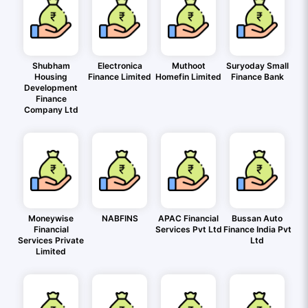
Shubham
Electronica
Muthoot
Suryoday Small
Housing
Finance Limited
Homefin Limited
Finance Bank
Development
Finance
Company Ltd
Moneywise
NABFINS
APAC Financial
Bussan Auto
Financial
Services Pvt Ltd
Finance India Pvt
Services Private
Ltd
Limited