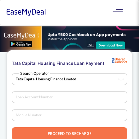
Tata Capital Housing Finance Loan Payment
Search Operator
PROCEED TO RECHARGE