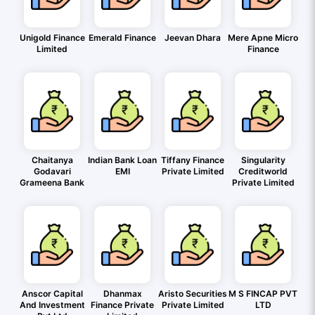
Unigold Finance
Emerald Finance
Jeevan Dhara
Mere Apne Micro
Limited
Finance
Chaitanya
Indian Bank Loan
Tiffany Finance
Singularity
Godavari
EMI
Private Limited
Creditworld
Grameena Bank
Private Limited
Anscor Capital
Dhanmax
Aristo Securities
M S FINCAP PVT
And Investment
Finance Private
Private Limited
LTD