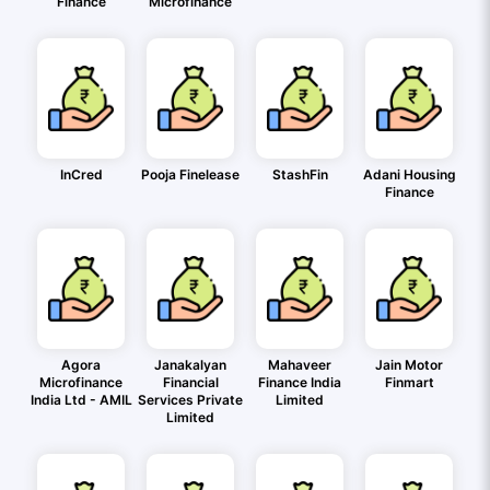
Finance
Microfinance
InCred
Pooja Finelease
StashFin
Adani Housing
Finance
Agora
Janakalyan
Mahaveer
Jain Motor
Microfinance
Financial
Finance India
Finmart
India Ltd - AMIL
Services Private
Limited
Limited