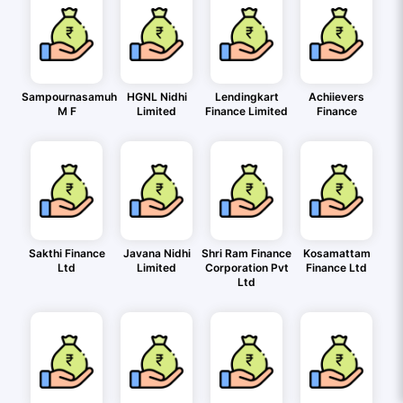
Sampournasamuh
HGNL Nidhi
Lendingkart
Achiievers
M F
Limited
Finance Limited
Finance
Sakthi Finance
Javana Nidhi
Shri Ram Finance
Kosamattam
Ltd
Limited
Corporation Pvt
Finance Ltd
Ltd