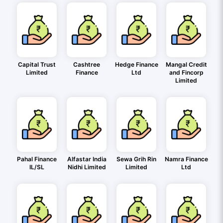
Capital Trust
Cashtree
Hedge Finance
Mangal Credit
Limited
Finance
Ltd
and Fincorp
Limited
Pahal Finance
Alfastar India
Sewa Grih Rin
Namra Finance
IL/SL
Nidhi Limited
Limited
Ltd