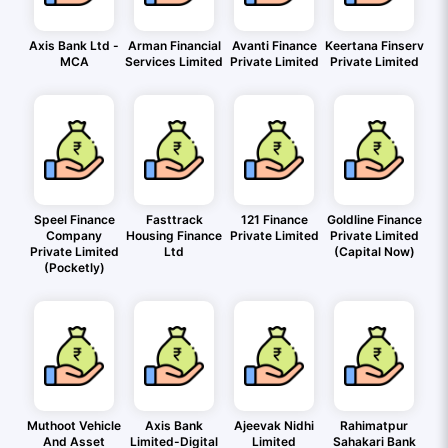
Axis Bank Ltd -
Arman Financial
Avanti Finance
Keertana Finserv
MCA
Services Limited
Private Limited
Private Limited
Speel Finance
Fasttrack
121 Finance
Goldline Finance
Company
Housing Finance
Private Limited
Private Limited
Private Limited
Ltd
(Capital Now)
(Pocketly)
Muthoot Vehicle
Axis Bank
Ajeevak Nidhi
Rahimatpur
And Asset
Limited-Digital
Limited
Sahakari Bank