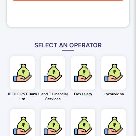
SELECT AN OPERATOR
IDFC FIRST Bank
L and T Financial
Flexsalary
Loksuvidha
Ltd
Services