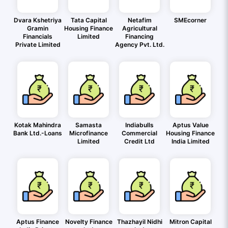
Dvara Kshetriya
Tata Capital
Netafim
SMEcorner
Gramin
Housing Finance
Agricultural
Financials
Limited
Financing
Private Limited
Agency Pvt. Ltd.
Kotak Mahindra
Samasta
Indiabulls
Aptus Value
Bank Ltd.-Loans
Microfinance
Commercial
Housing Finance
Limited
Credit Ltd
India Limited
Aptus Finance
Novelty Finance
Thazhayil Nidhi
Mitron Capital