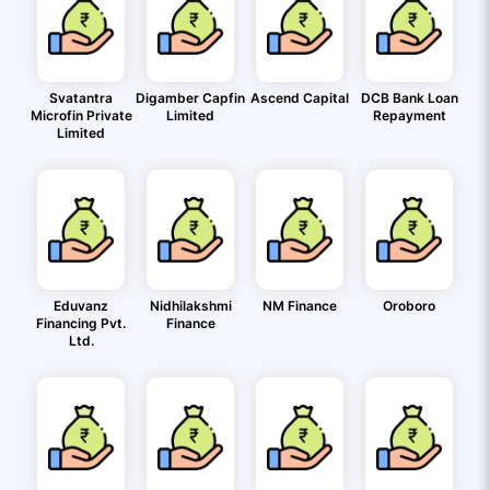
Svatantra
Digamber Capfin
Ascend Capital
DCB Bank Loan
Microfin Private
Limited
Repayment
Limited
Eduvanz
Nidhilakshmi
NM Finance
Oroboro
Financing Pvt.
Finance
Ltd.