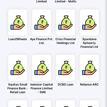
Limited
Limited - Mufin
Loan2Wheels
Aye Finance Pvt.
Criss Financial
Spandana
Ltd.
Holdings Ltd
Sphoorty
Financial Ltd
Equitas Small
Indostar Capital
DCBS Loan
Reliance ARC
Finance Bank -
Finance Limited
Retail Loan
- SME