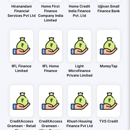
Hiranandani
Home First
Home Credit
Ujjivan Small
Financial
Finance
India Finance
Finance Bank
Services Pvt Ltd
Company India
Pvt. Ltd
Limited
IIFL Finance
IIFL Home
Light
MoneyTap
Limited
Finance
Microfinance
Private Limited
CreditAccess
CreditAccess
Khush Housing
TVS Credit
Grameen - Retail
Grameen -
Finance Pvt Ltd