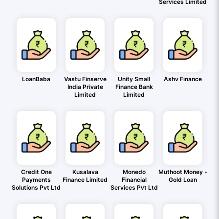
Services Limited
LoanBaba
Vastu Finserve
Unity Small
Ashv Finance
India Private
Finance Bank
Limited
Limited
Credit One
Kusalava
Monedo
Muthoot Money -
Payments
Finance Limited
Financial
Gold Loan
Solutions Pvt Ltd
Services Pvt Ltd