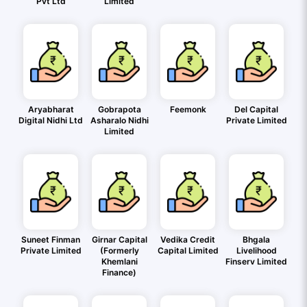
Pvt Ltd
Limited
Aryabharat
Gobrapota
Feemonk
Del Capital
Digital Nidhi Ltd
Asharalo Nidhi
Private Limited
Limited
Suneet Finman
Girnar Capital
Vedika Credit
Bhgala
Private Limited
(Formerly
Capital Limited
Livelihood
Khemlani
Finserv Limited
Finance)