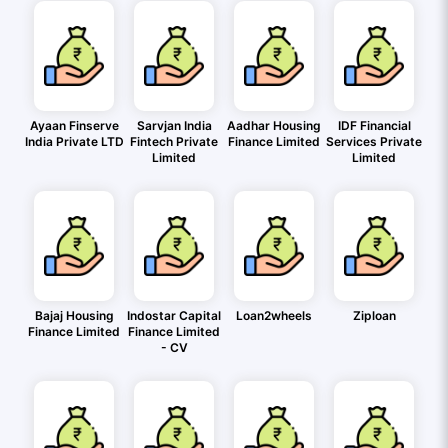
Ayaan Finserve
Sarvjan India
Aadhar Housing
IDF Financial
India Private LTD
Fintech Private
Finance Limited
Services Private
Limited
Limited
Bajaj Housing
Indostar Capital
Loan2wheels
Ziploan
Finance Limited
Finance Limited
- CV