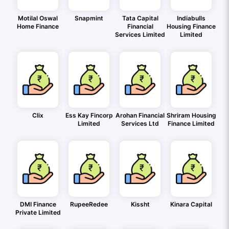
Motilal Oswal
Snapmint
Tata Capital
Indiabulls
Home Finance
Financial
Housing Finance
Services Limited
Limited
Clix
Ess Kay Fincorp
Arohan Financial
Shriram Housing
Limited
Services Ltd
Finance Limited
DMI Finance
RupeeRedee
Kissht
Kinara Capital
Private Limited