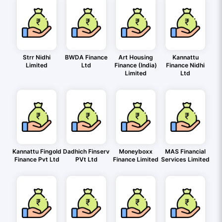
Strr Nidhi
BWDA Finance
Art Housing
Kannattu
Limited
Ltd
Finance (India)
Finance Nidhi
Limited
Ltd
Kannattu Fingold
Dadhich Finserv
Moneyboxx
MAS Financial
Finance Pvt Ltd
PVt Ltd
Finance Limited
Services Limited