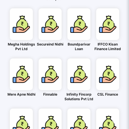
Megha Holdings
Secureind Nidhi
Boundparivar
IFFCO Kisan
Pvt Ltd
Loan
Finance Limited
Mere Apne Nidhi
Finnable
Infinity Fincorp
CSL Finance
Solutions Pvt Ltd