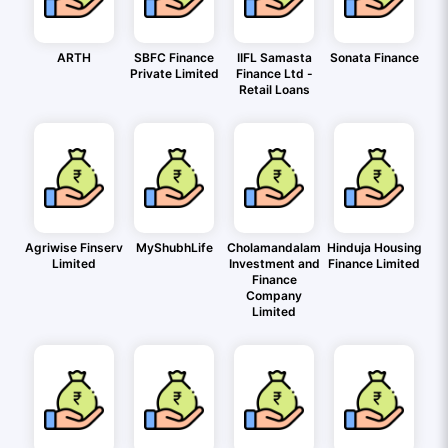
ARTH
SBFC Finance
IIFL Samasta
Sonata Finance
Private Limited
Finance Ltd -
Retail Loans
Agriwise Finserv
MyShubhLife
Cholamandalam
Hinduja Housing
Limited
Investment and
Finance Limited
Finance
Company
Limited