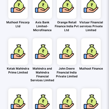
Muthoot Fincorp
Axis Bank
Orange Retail
Vistaar Financial
Ltd
Limited-
Finance India Pvt
services Private
Microfinance
Ltd
Limited
Kotak Mahindra
Mahindra and
John Deere
Muthoot Finance
Prime Limited
Mahindra
Financial India
Financial
Private Limited
Services Limited