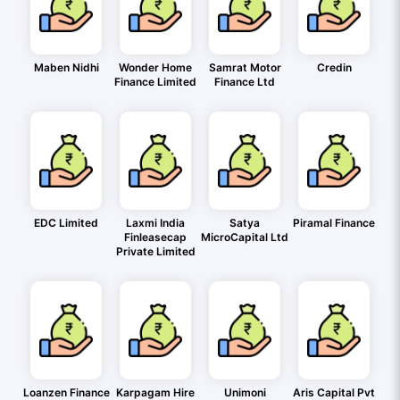
Maben Nidhi
Wonder Home
Samrat Motor
Credin
Finance Limited
Finance Ltd
EDC Limited
Laxmi India
Satya
Piramal Finance
Finleasecap
MicroCapital Ltd
Private Limited
Loanzen Finance
Karpagam Hire
Unimoni
Aris Capital Pvt