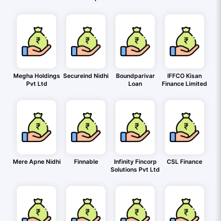
Megha Holdings
Secureind Nidhi
Boundparivar
IFFCO Kisan
Pvt Ltd
Loan
Finance Limited
Mere Apne Nidhi
Finnable
Infinity Fincorp
CSL Finance
Solutions Pvt Ltd