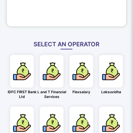
SELECT AN OPERATOR
IDFC FIRST Bank
L and T Financial
Flexsalary
Loksuvidha
Ltd
Services