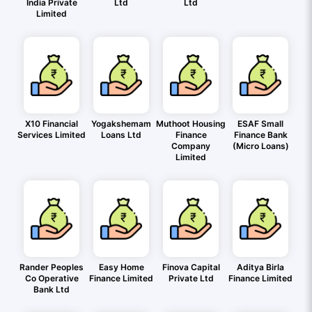
India Private
Ltd
Ltd
Limited
X10 Financial
Yogakshemam
Muthoot Housing
ESAF Small
Services Limited
Loans Ltd
Finance
Finance Bank
Company
(Micro Loans)
Limited
Rander Peoples
Easy Home
Finova Capital
Aditya Birla
Co Operative
Finance Limited
Private Ltd
Finance Limited
Bank Ltd