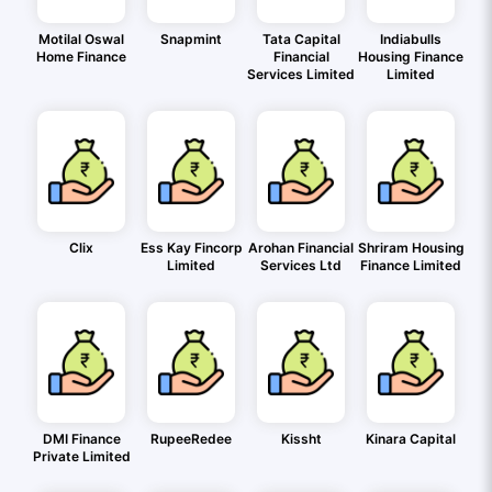
Motilal Oswal
Snapmint
Tata Capital
Indiabulls
Home Finance
Financial
Housing Finance
Services Limited
Limited
Clix
Ess Kay Fincorp
Arohan Financial
Shriram Housing
Limited
Services Ltd
Finance Limited
DMI Finance
RupeeRedee
Kissht
Kinara Capital
Private Limited