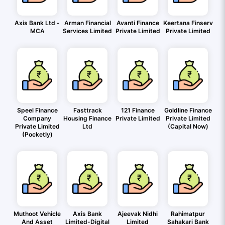
Axis Bank Ltd -
Arman Financial
Avanti Finance
Keertana Finserv
MCA
Services Limited
Private Limited
Private Limited
Speel Finance
Fasttrack
121 Finance
Goldline Finance
Company
Housing Finance
Private Limited
Private Limited
Private Limited
Ltd
(Capital Now)
(Pocketly)
Muthoot Vehicle
Axis Bank
Ajeevak Nidhi
Rahimatpur
And Asset
Limited-Digital
Limited
Sahakari Bank