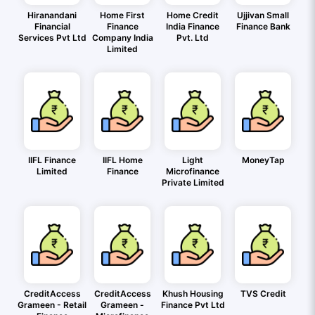
Hiranandani
Home First
Home Credit
Ujjivan Small
Financial
Finance
India Finance
Finance Bank
Services Pvt Ltd
Company India
Pvt. Ltd
Limited
IIFL Finance
IIFL Home
Light
MoneyTap
Limited
Finance
Microfinance
Private Limited
CreditAccess
CreditAccess
Khush Housing
TVS Credit
Grameen - Retail
Grameen -
Finance Pvt Ltd