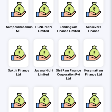
Sampournasamuh
HGNL Nidhi
Lendingkart
Achiievers
M F
Limited
Finance Limited
Finance
Sakthi Finance
Javana Nidhi
Shri Ram Finance
Kosamattam
Ltd
Limited
Corporation Pvt
Finance Ltd
Ltd