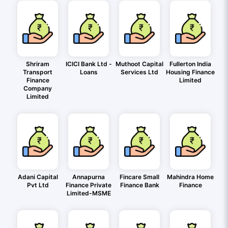
Shriram
ICICI Bank Ltd -
Muthoot Capital
Fullerton India
Transport
Loans
Services Ltd
Housing Finance
Finance
Limited
Company
Limited
Adani Capital
Annapurna
Fincare Small
Mahindra Home
Pvt Ltd
Finance Private
Finance Bank
Finance
Limited-MSME