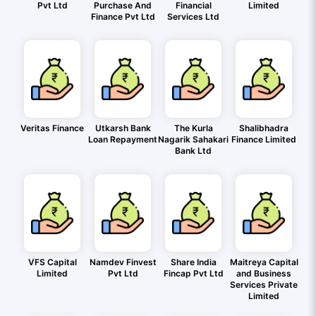
Pvt Ltd
Purchase And
Financial
Limited
Finance Pvt Ltd
Services Ltd
Veritas Finance
Utkarsh Bank
The Kurla
Shalibhadra
Loan Repayment
Nagarik Sahakari
Finance Limited
Bank Ltd
VFS Capital
Namdev Finvest
Share India
Maitreya Capital
Limited
Pvt Ltd
Fincap Pvt Ltd
and Business
Services Private
Limited