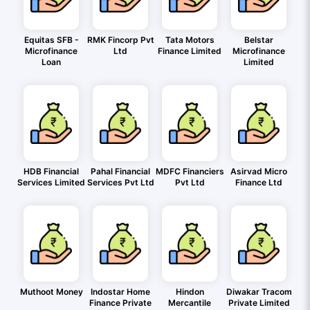
Equitas SFB -
RMK Fincorp Pvt
Tata Motors
Belstar
Microfinance
Ltd
Finance Limited
Microfinance
Loan
Limited
HDB Financial
Pahal Financial
MDFC Financiers
Asirvad Micro
Services Limited
Services Pvt Ltd
Pvt Ltd
Finance Ltd
Muthoot Money
Indostar Home
Hindon
Diwakar Tracom
Finance Private
Mercantile
Private Limited