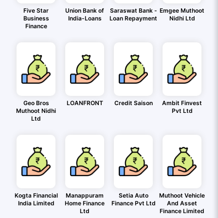
Five Star
Union Bank of
Saraswat Bank -
Emgee Muthoot
Business
India-Loans
Loan Repayment
Nidhi Ltd
Finance
Geo Bros
LOANFRONT
Credit Saison
Ambit Finvest
Muthoot Nidhi
Pvt Ltd
Ltd
Kogta Financial
Manappuram
Setia Auto
Muthoot Vehicle
India Limited
Home Finance
Finance Pvt Ltd
And Asset
Ltd
Finance Limited