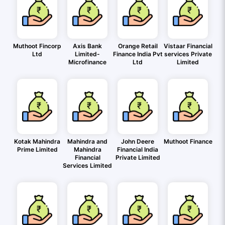
Muthoot Fincorp
Axis Bank
Orange Retail
Vistaar Financial
Ltd
Limited-
Finance India Pvt
services Private
Microfinance
Ltd
Limited
Kotak Mahindra
Mahindra and
John Deere
Muthoot Finance
Prime Limited
Mahindra
Financial India
Financial
Private Limited
Services Limited