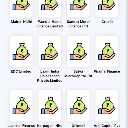
Maben Nidhi
Wonder Home
Samrat Motor
Credin
Finance Limited
Finance Ltd
EDC Limited
Laxmi India
Satya
Piramal Finance
Finleasecap
MicroCapital Ltd
Private Limited
Loanzen Finance
Karpagam Hire
Unimoni
Aris Capital Pvt