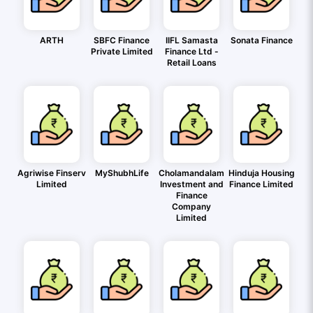
ARTH
SBFC Finance
IIFL Samasta
Sonata Finance
Private Limited
Finance Ltd -
Retail Loans
Agriwise Finserv
MyShubhLife
Cholamandalam
Hinduja Housing
Limited
Investment and
Finance Limited
Finance
Company
Limited