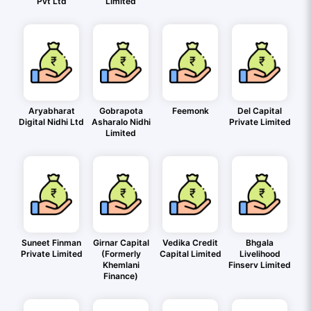
Pvt Ltd
Limited
Aryabharat
Gobrapota
Feemonk
Del Capital
Digital Nidhi Ltd
Asharalo Nidhi
Private Limited
Limited
Suneet Finman
Girnar Capital
Vedika Credit
Bhgala
Private Limited
(Formerly
Capital Limited
Livelihood
Khemlani
Finserv Limited
Finance)