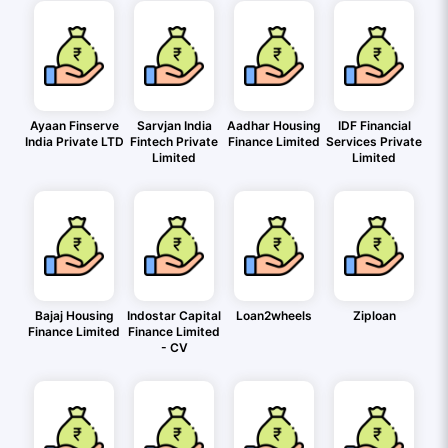
Ayaan Finserve
Sarvjan India
Aadhar Housing
IDF Financial
India Private LTD
Fintech Private
Finance Limited
Services Private
Limited
Limited
Bajaj Housing
Indostar Capital
Loan2wheels
Ziploan
Finance Limited
Finance Limited
- CV