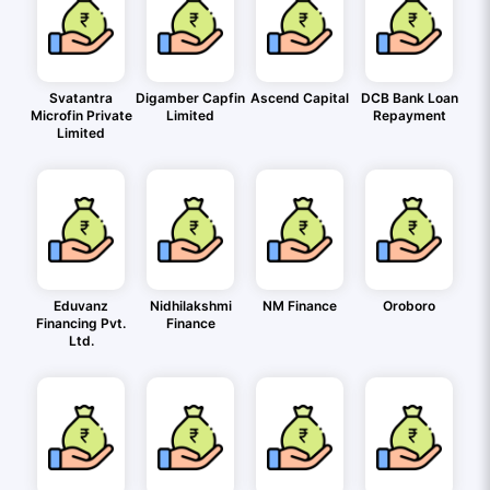
Svatantra
Digamber Capfin
Ascend Capital
DCB Bank Loan
Microfin Private
Limited
Repayment
Limited
Eduvanz
Nidhilakshmi
NM Finance
Oroboro
Financing Pvt.
Finance
Ltd.