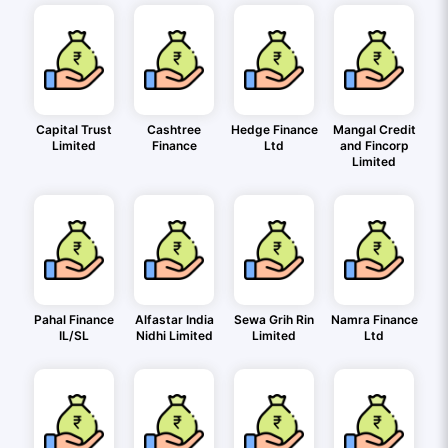
Capital Trust
Cashtree
Hedge Finance
Mangal Credit
Limited
Finance
Ltd
and Fincorp
Limited
Pahal Finance
Alfastar India
Sewa Grih Rin
Namra Finance
IL/SL
Nidhi Limited
Limited
Ltd