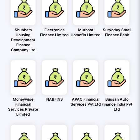
Shubham
Electronica
Muthoot
Suryoday Small
Housing
Finance Limited
Homefin Limited
Finance Bank
Development
Finance
Company Ltd
Moneywise
NABFINS
APAC Financial
Bussan Auto
Financial
Services Pvt Ltd
Finance India Pvt
Services Private
Ltd
Limited