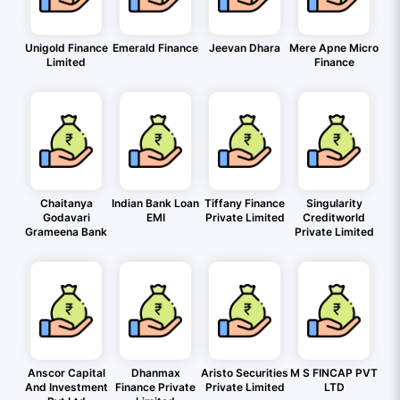
Unigold Finance
Emerald Finance
Jeevan Dhara
Mere Apne Micro
Limited
Finance
Chaitanya
Indian Bank Loan
Tiffany Finance
Singularity
Godavari
EMI
Private Limited
Creditworld
Grameena Bank
Private Limited
Anscor Capital
Dhanmax
Aristo Securities
M S FINCAP PVT
And Investment
Finance Private
Private Limited
LTD