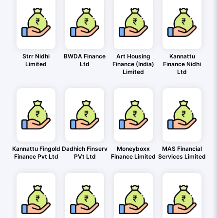
Strr Nidhi
BWDA Finance
Art Housing
Kannattu
Limited
Ltd
Finance (India)
Finance Nidhi
Limited
Ltd
Kannattu Fingold
Dadhich Finserv
Moneyboxx
MAS Financial
Finance Pvt Ltd
PVt Ltd
Finance Limited
Services Limited