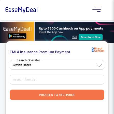
EMI & Insurance Premium Payment
Search Operator
PROCEED TO RECHARGE