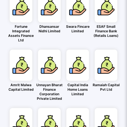
Fortune
Dhansansar
Swara Fincare
ESAF Small
Integrated
Nidhi Limited
Limited
Finance Bank
Assets Finance
(Retails Loans)
Ltd
Amrit Malwa
Unnayan Bharat
Capital India
Ramaiah Capital
Capital Limited
Finance
Home Loans
Pvt Ltd
Corporation
Limited
Private Limited