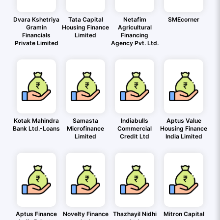
Dvara Kshetriya
Tata Capital
Netafim
SMEcorner
Gramin
Housing Finance
Agricultural
Financials
Limited
Financing
Private Limited
Agency Pvt. Ltd.
Kotak Mahindra
Samasta
Indiabulls
Aptus Value
Bank Ltd.-Loans
Microfinance
Commercial
Housing Finance
Limited
Credit Ltd
India Limited
Aptus Finance
Novelty Finance
Thazhayil Nidhi
Mitron Capital