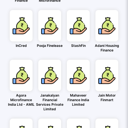
Finance
Microfinance
InCred
Pooja Finelease
StashFin
Adani Housing
Finance
Agora
Janakalyan
Mahaveer
Jain Motor
Microfinance
Financial
Finance India
Finmart
India Ltd - AMIL
Services Private
Limited
Limited