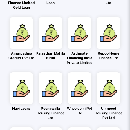
Finance Limited
Loan
Ltd
Gold Loan
Amarpadma
Rajasthan Mahila
Arthmate
Repco Home
Credits Pvt Ltd
Nidhi
Financing India
Finance Ltd
Private Limited
Navi Loans
Poonawalla
Wheelsemi Pvt
Ummeed
Housing Finance
Ltd
Housing Finance
Ltd
Pvt Ltd