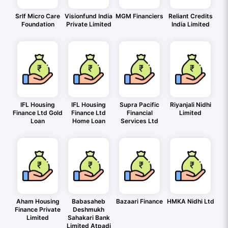
Srlf Micro Care
Visionfund India
MGM Financiers
Reliant Credits
Foundation
Private Limited
India Limited
IFL Housing
IFL Housing
Supra Pacific
Riyanjali Nidhi
Finance Ltd Gold
Finance Ltd
Financial
Limited
Loan
Home Loan
Services Ltd
Aham Housing
Babasaheb
Bazaari Finance
HMKA Nidhi Ltd
Finance Private
Deshmukh
Limited
Sahakari Bank
Limited Atpadi