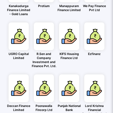
Kanakadurga
Protium
Manappuram
We Pay Finance
Finance Limited
Finance Limited
Pvt Ltd
- Gold Loans
UGRO Capital
R.Sen and
KIFS Housing
Ezfinanz
Limited
Company
Finance Ltd
Investment and
Finance Pvt. Ltd.
Deccan Finance
Poonawalla
Punjab National
Lord Krishna
Limited
Fincorp Ltd
Bank
Financial