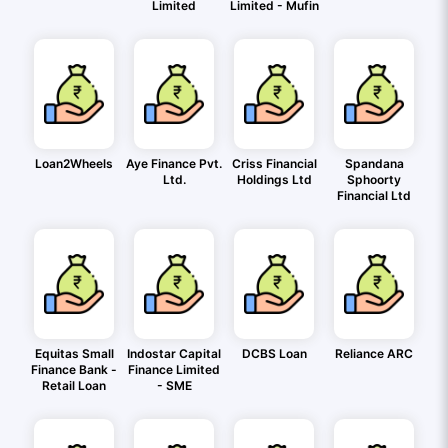
Limited
Limited - Mufin
Loan2Wheels
Aye Finance Pvt.
Criss Financial
Spandana
Ltd.
Holdings Ltd
Sphoorty
Financial Ltd
Equitas Small
Indostar Capital
DCBS Loan
Reliance ARC
Finance Bank -
Finance Limited
Retail Loan
- SME