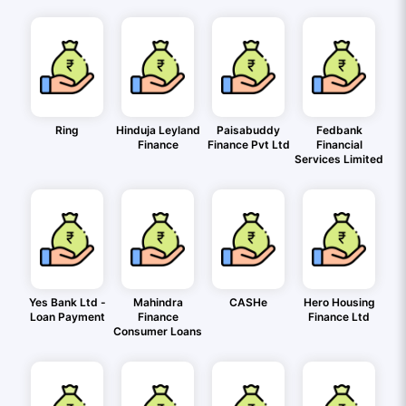
Ring
Hinduja Leyland
Paisabuddy
Fedbank
Finance
Finance Pvt Ltd
Financial
Services Limited
Yes Bank Ltd -
Mahindra
CASHe
Hero Housing
Loan Payment
Finance
Finance Ltd
Consumer Loans