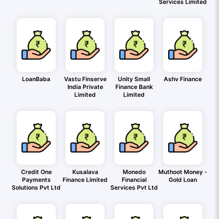
Services Limited
LoanBaba
Vastu Finserve
Unity Small
Ashv Finance
India Private
Finance Bank
Limited
Limited
Credit One
Kusalava
Monedo
Muthoot Money -
Payments
Finance Limited
Financial
Gold Loan
Solutions Pvt Ltd
Services Pvt Ltd