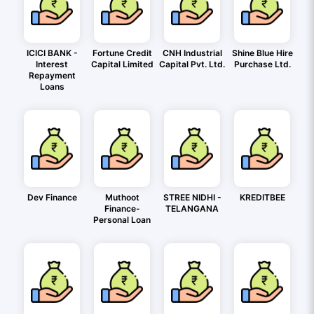
ICICI BANK -
Fortune Credit
CNH Industrial
Shine Blue Hire
Interest
Capital Limited
Capital Pvt. Ltd.
Purchase Ltd.
Repayment
Loans
Dev Finance
Muthoot
STREE NIDHI -
KREDITBEE
Finance-
TELANGANA
Personal Loan