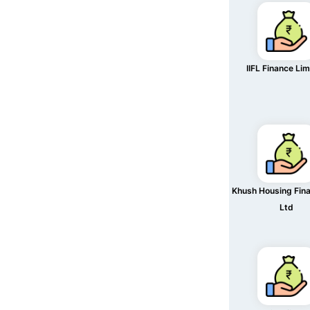
IIFL Finance Li
Khush Housing Fin
Ltd