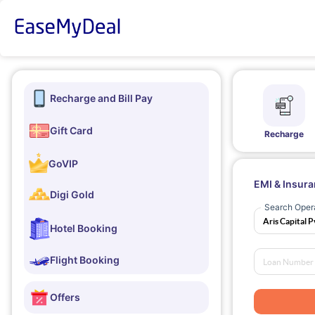
Recharge and Bill Pay
Gift Card
Recharge
GoVIP
EMI & Insur
Digi Gold
Search Oper
Hotel Booking
Flight Booking
Offers