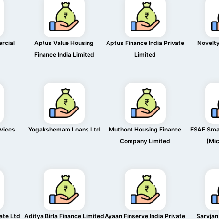
rcial
Aptus Value Housing
Aptus Finance India Private
Novelty
Finance India Limited
Limited
rvices
Yogakshemam Loans Ltd
Muthoot Housing Finance
ESAF Smal
Company Limited
(Mic
vate Ltd
Aditya Birla Finance Limited
Ayaan Finserve India Private
Sarvjan 