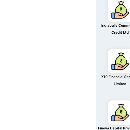
Indiabulls Comme
Credit Ltd
X10 Financial Se
Limited
Finova Capital Pri