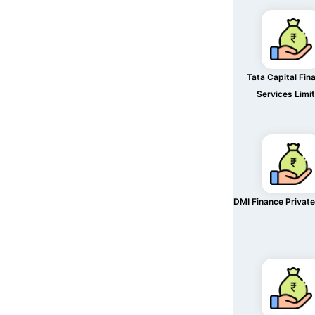
Tata Capital Fina
Services Limi
DMI Finance Private