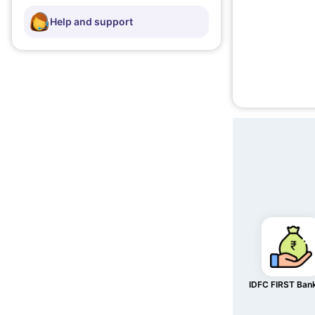
Help and support
IDFC FIRST Ban