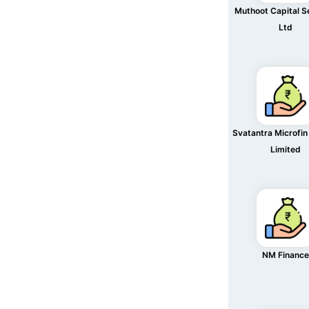
Muthoot Capital S
Ltd
Svatantra Microfin
Limited
NM Finance