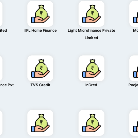
mited
IIFL Home Finance
Light Microfinance Private
Mo
Limited
ance Pvt
TVS Credit
InCred
Pooja