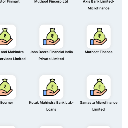
otor Finmart
Muthoot Fincorp Ltd
Axis Bank Limited-
Microfinance
 and Mahindra
John Deere Financial India
Muthoot Finance
Services Limited
Private Limited
Ecorner
Kotak Mahindra Bank Ltd.-
Samasta Microfinance
Loans
Limited