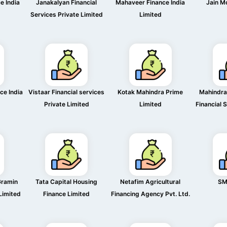
e India
Janakalyan Financial
Mahaveer Finance India
Jain M
Services Private Limited
Limited
ce India
Vistaar Financial services
Kotak Mahindra Prime
Mahindra
Private Limited
Limited
Financial 
Gramin
Tata Capital Housing
Netafim Agricultural
SM
 Limited
Finance Limited
Financing Agency Pvt. Ltd.