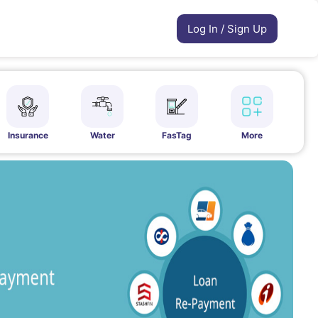
Log In / Sign Up
Insurance
Water
FasTag
More