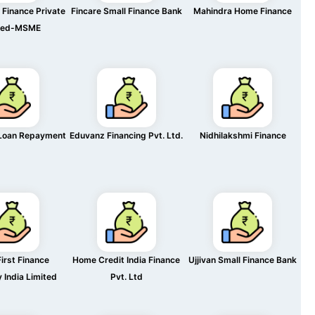
Finance Private
Fincare Small Finance Bank
Mahindra Home Finance
ted-MSME
Loan Repayment
Eduvanz Financing Pvt. Ltd.
Nidhilakshmi Finance
irst Finance
Home Credit India Finance
Ujjivan Small Finance Bank
India Limited
Pvt. Ltd