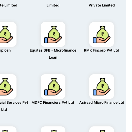
te Limited
Limited
Private Limited
iploan
Equitas SFB - Microfinance
RMK Fincorp Pvt Ltd
Loan
cial Services Pvt
MDFC Financiers Pvt Ltd
Asirvad Micro Finance Ltd
Ltd