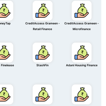
neyTap
CreditAccess Grameen -
CreditAccess Grameen -
Retail Finance
Microfinance
 Finelease
StashFin
Adani Housing Finance