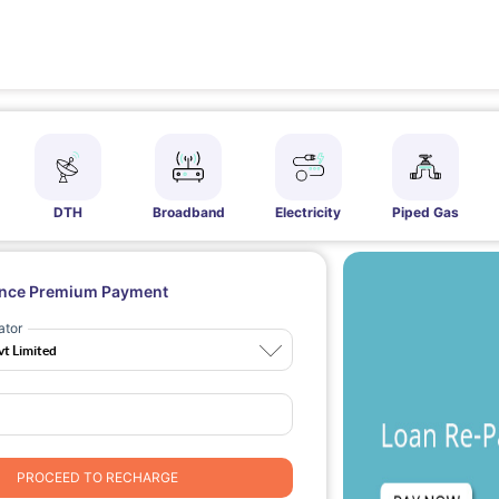
DTH
Broadband
Electricity
Piped Gas
ance Premium Payment
ator
PROCEED TO RECHARGE