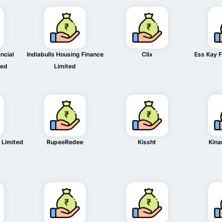
ncial
Indiabulls Housing Finance
Clix
Ess Kay F
ted
Limited
 Limited
RupeeRedee
Kissht
Kina