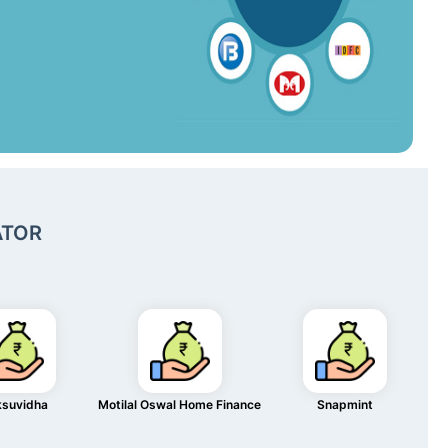
ATOR
ksuvidha
Motilal Oswal Home Finance
Snapmint