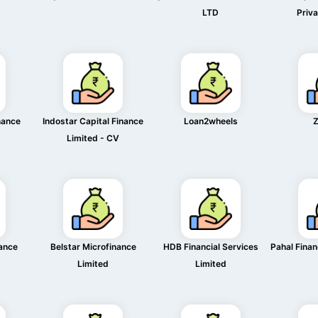
LTD
Priva
nance
Indostar Capital Finance
Loan2wheels
Z
Limited - CV
nance
Belstar Microfinance
HDB Financial Services
Pahal Finan
Limited
Limited