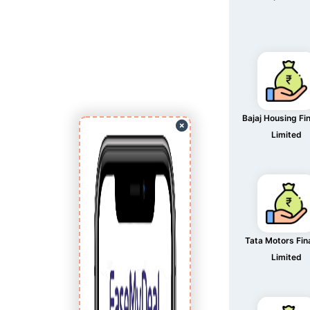
Bajaj Housing Fi
Limited
Tata Motors Fi
Limited