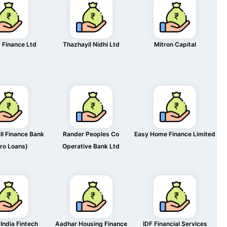
 Finance Ltd
Thazhayil Nidhi Ltd
Mitron Capital
l Finance Bank
Rander Peoples Co
Easy Home Finance Limited
ro Loans)
Operative Bank Ltd
India Fintech
Aadhar Housing Finance
IDF Financial Services