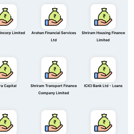
incorp Limited
Arohan Financial Services
Shriram Housing Finance
Ltd
Limited
ra Capital
Shriram Transport Finance
ICICI Bank Ltd - Loans
Company Limited