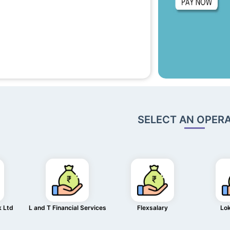
SELECT AN OPER
k Ltd
L and T Financial Services
Flexsalary
Lo