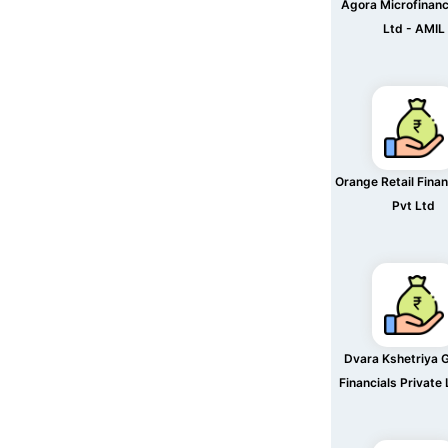
Agora Microfinanc
Ltd - AMIL
Orange Retail Finan
Pvt Ltd
Dvara Kshetriya 
Financials Private