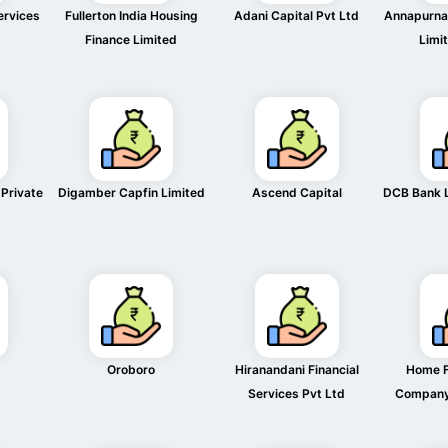
ervices
Fullerton India Housing
Adani Capital Pvt Ltd
Annapurna 
Finance Limited
Limi
 Private
Digamber Capfin Limited
Ascend Capital
DCB Bank 
Oroboro
Hiranandani Financial
Home F
Services Pvt Ltd
Company 