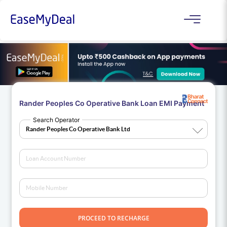
Rander Peoples Co Operative Bank Loan EMI Payment
Search Operator
PROCEED TO RECHARGE