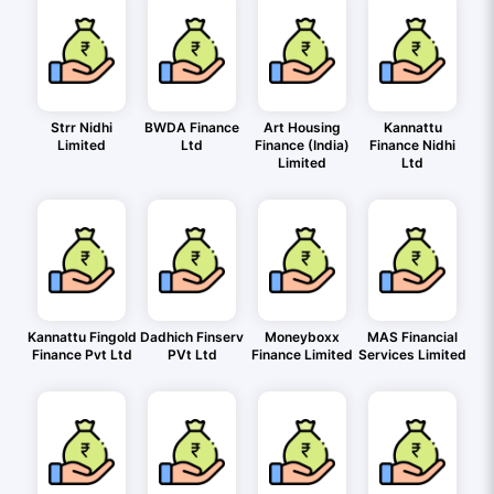
Strr Nidhi
BWDA Finance
Art Housing
Kannattu
Limited
Ltd
Finance (India)
Finance Nidhi
Limited
Ltd
Kannattu Fingold
Dadhich Finserv
Moneyboxx
MAS Financial
Finance Pvt Ltd
PVt Ltd
Finance Limited
Services Limited