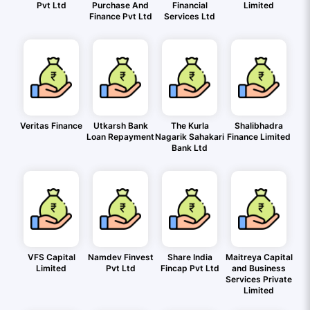
Pvt Ltd
Purchase And
Financial
Limited
Finance Pvt Ltd
Services Ltd
Veritas Finance
Utkarsh Bank
The Kurla
Shalibhadra
Loan Repayment
Nagarik Sahakari
Finance Limited
Bank Ltd
VFS Capital
Namdev Finvest
Share India
Maitreya Capital
Limited
Pvt Ltd
Fincap Pvt Ltd
and Business
Services Private
Limited