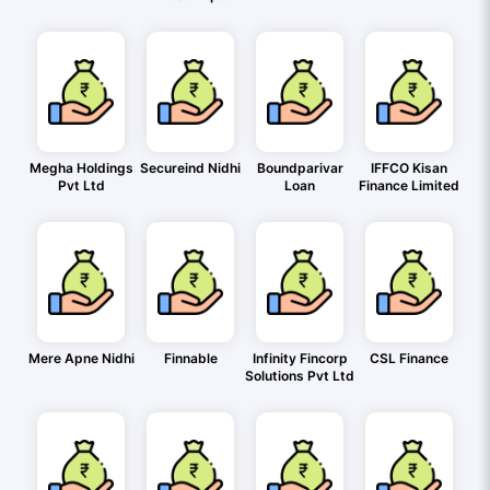
Megha Holdings
Secureind Nidhi
Boundparivar
IFFCO Kisan
Pvt Ltd
Loan
Finance Limited
Mere Apne Nidhi
Finnable
Infinity Fincorp
CSL Finance
Solutions Pvt Ltd