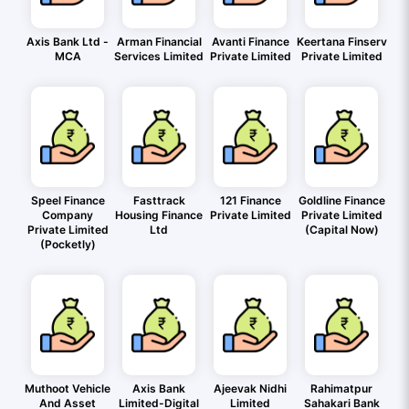
Axis Bank Ltd -
Arman Financial
Avanti Finance
Keertana Finserv
MCA
Services Limited
Private Limited
Private Limited
Speel Finance
Fasttrack
121 Finance
Goldline Finance
Company
Housing Finance
Private Limited
Private Limited
Private Limited
Ltd
(Capital Now)
(Pocketly)
Muthoot Vehicle
Axis Bank
Ajeevak Nidhi
Rahimatpur
And Asset
Limited-Digital
Limited
Sahakari Bank