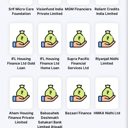
Srlf Micro Care
Visionfund India
MGM Financiers
Reliant Credits
Foundation
Private Limited
India Limited
IFL Housing
IFL Housing
Supra Pacific
Riyanjali Nidhi
Finance Ltd Gold
Finance Ltd
Financial
Limited
Loan
Home Loan
Services Ltd
Aham Housing
Babasaheb
Bazaari Finance
HMKA Nidhi Ltd
Finance Private
Deshmukh
Limited
Sahakari Bank
Limited Atpadi