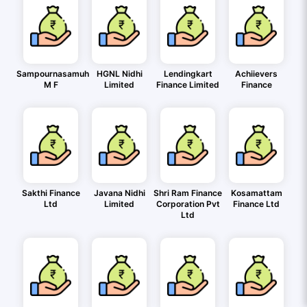
Sampournasamuh
HGNL Nidhi
Lendingkart
Achiievers
M F
Limited
Finance Limited
Finance
Sakthi Finance
Javana Nidhi
Shri Ram Finance
Kosamattam
Ltd
Limited
Corporation Pvt
Finance Ltd
Ltd