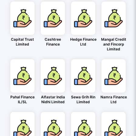
Capital Trust
Cashtree
Hedge Finance
Mangal Credit
Limited
Finance
Ltd
and Fincorp
Limited
Pahal Finance
Alfastar India
Sewa Grih Rin
Namra Finance
IL/SL
Nidhi Limited
Limited
Ltd