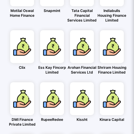
Motilal Oswal
Snapmint
Tata Capital
Indiabulls
Home Finance
Financial
Housing Finance
Services Limited
Limited
Clix
Ess Kay Fincorp
Arohan Financial
Shriram Housing
Limited
Services Ltd
Finance Limited
DMI Finance
RupeeRedee
Kissht
Kinara Capital
Private Limited