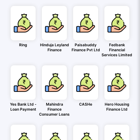
Ring
Hinduja Leyland
Paisabuddy
Fedbank
Finance
Finance Pvt Ltd
Financial
Services Limited
Yes Bank Ltd -
Mahindra
CASHe
Hero Housing
Loan Payment
Finance
Finance Ltd
Consumer Loans