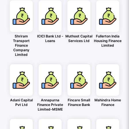
Shriram
ICICI Bank Ltd -
Muthoot Capital
Fullerton India
Transport
Loans
Services Ltd
Housing Finance
Finance
Limited
Company
Limited
Adani Capital
Annapurna
Fincare Small
Mahindra Home
Pvt Ltd
Finance Private
Finance Bank
Finance
Limited-MSME