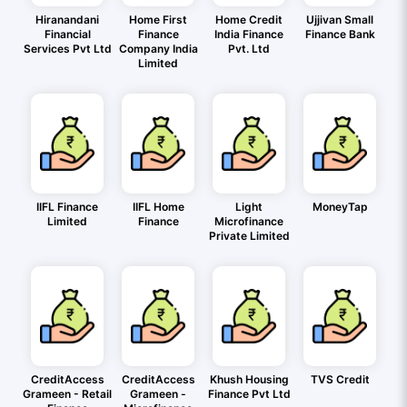
Hiranandani
Home First
Home Credit
Ujjivan Small
Financial
Finance
India Finance
Finance Bank
Services Pvt Ltd
Company India
Pvt. Ltd
Limited
IIFL Finance
IIFL Home
Light
MoneyTap
Limited
Finance
Microfinance
Private Limited
CreditAccess
CreditAccess
Khush Housing
TVS Credit
Grameen - Retail
Grameen -
Finance Pvt Ltd