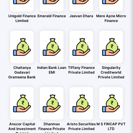
Unigold Finance
Emerald Finance
Jeevan Dhara
Mere Apne Micro
Limited
Finance
Chaitanya
Indian Bank Loan
Tiffany Finance
Singularity
Godavari
EMI
Private Limited
Creditworld
Grameena Bank
Private Limited
Anscor Capital
Dhanmax
Aristo Securities
M S FINCAP PVT
And Investment
Finance Private
Private Limited
LTD