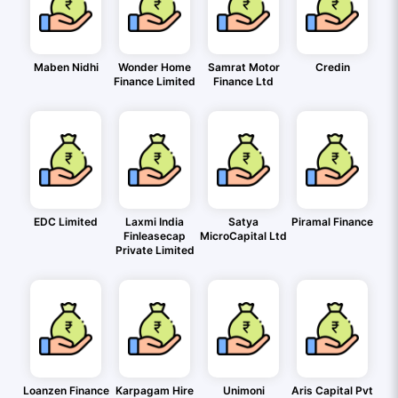
Maben Nidhi
Wonder Home
Samrat Motor
Credin
Finance Limited
Finance Ltd
EDC Limited
Laxmi India
Satya
Piramal Finance
Finleasecap
MicroCapital Ltd
Private Limited
Loanzen Finance
Karpagam Hire
Unimoni
Aris Capital Pvt