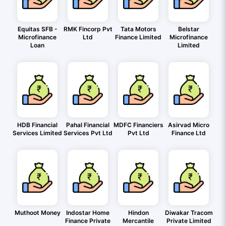
Equitas SFB -
RMK Fincorp Pvt
Tata Motors
Belstar
Microfinance
Ltd
Finance Limited
Microfinance
Loan
Limited
HDB Financial
Pahal Financial
MDFC Financiers
Asirvad Micro
Services Limited
Services Pvt Ltd
Pvt Ltd
Finance Ltd
Muthoot Money
Indostar Home
Hindon
Diwakar Tracom
Finance Private
Mercantile
Private Limited