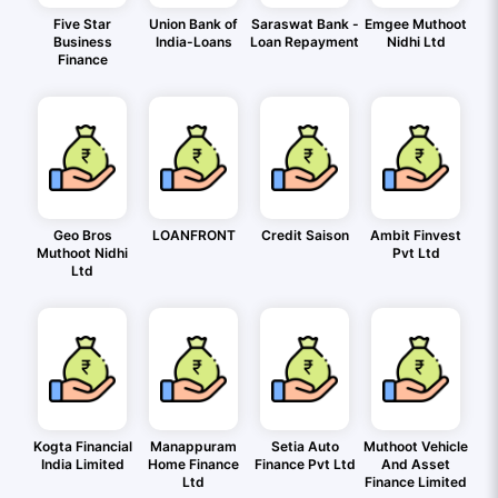
Five Star
Union Bank of
Saraswat Bank -
Emgee Muthoot
Business
India-Loans
Loan Repayment
Nidhi Ltd
Finance
Geo Bros
LOANFRONT
Credit Saison
Ambit Finvest
Muthoot Nidhi
Pvt Ltd
Ltd
Kogta Financial
Manappuram
Setia Auto
Muthoot Vehicle
India Limited
Home Finance
Finance Pvt Ltd
And Asset
Ltd
Finance Limited