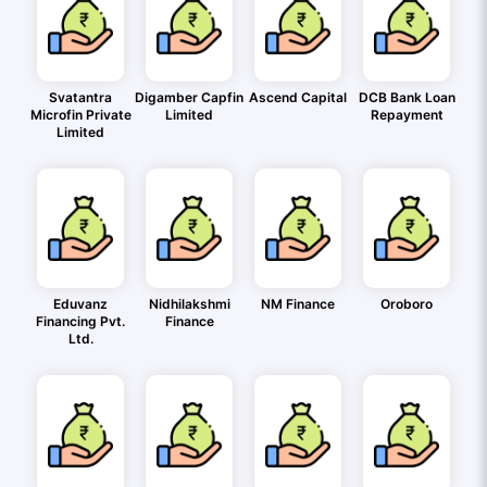
Svatantra
Digamber Capfin
Ascend Capital
DCB Bank Loan
Microfin Private
Limited
Repayment
Limited
Eduvanz
Nidhilakshmi
NM Finance
Oroboro
Financing Pvt.
Finance
Ltd.