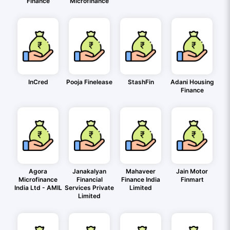
Finance
Microfinance
InCred
Pooja Finelease
StashFin
Adani Housing
Finance
Agora
Janakalyan
Mahaveer
Jain Motor
Microfinance
Financial
Finance India
Finmart
India Ltd - AMIL
Services Private
Limited
Limited