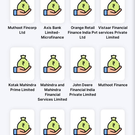
Muthoot Fincorp
Axis Bank
Orange Retail
Vistaar Financial
Ltd
Limited-
Finance India Pvt
services Private
Microfinance
Ltd
Limited
Kotak Mahindra
Mahindra and
John Deere
Muthoot Finance
Prime Limited
Mahindra
Financial India
Financial
Private Limited
Services Limited