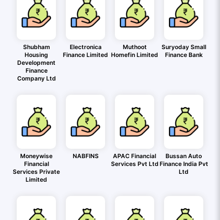
Shubham
Electronica
Muthoot
Suryoday Small
Housing
Finance Limited
Homefin Limited
Finance Bank
Development
Finance
Company Ltd
Moneywise
NABFINS
APAC Financial
Bussan Auto
Financial
Services Pvt Ltd
Finance India Pvt
Services Private
Ltd
Limited