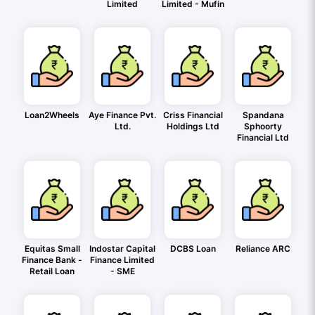
Limited
Limited - Mufin
Loan2Wheels
Aye Finance Pvt.
Criss Financial
Spandana
Ltd.
Holdings Ltd
Sphoorty
Financial Ltd
Equitas Small
Indostar Capital
DCBS Loan
Reliance ARC
Finance Bank -
Finance Limited
Retail Loan
- SME