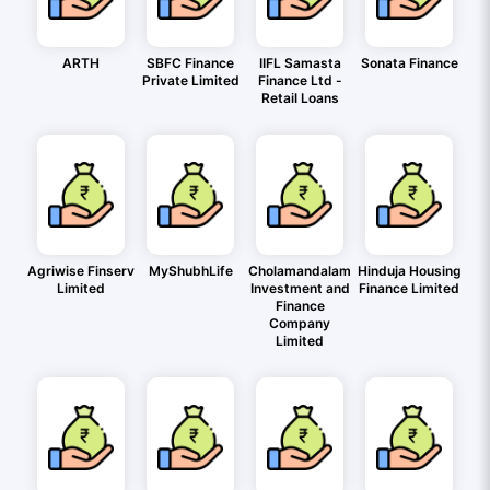
ARTH
SBFC Finance
IIFL Samasta
Sonata Finance
Private Limited
Finance Ltd -
Retail Loans
Agriwise Finserv
MyShubhLife
Cholamandalam
Hinduja Housing
Limited
Investment and
Finance Limited
Finance
Company
Limited