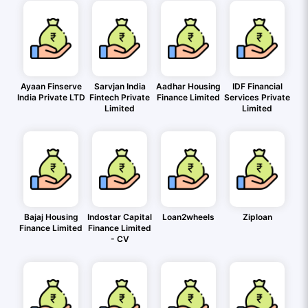
Ayaan Finserve
Sarvjan India
Aadhar Housing
IDF Financial
India Private LTD
Fintech Private
Finance Limited
Services Private
Limited
Limited
Bajaj Housing
Indostar Capital
Loan2wheels
Ziploan
Finance Limited
Finance Limited
- CV