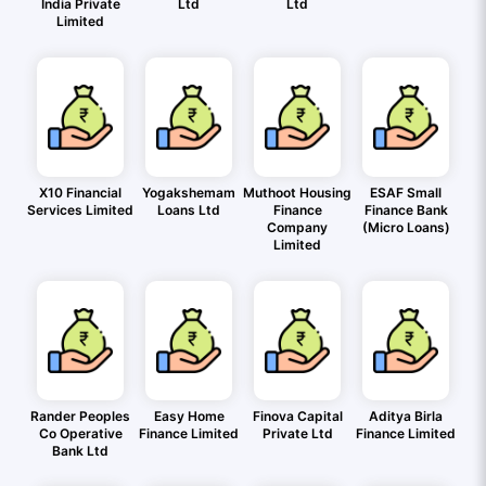
India Private
Ltd
Ltd
Limited
X10 Financial
Yogakshemam
Muthoot Housing
ESAF Small
Services Limited
Loans Ltd
Finance
Finance Bank
Company
(Micro Loans)
Limited
Rander Peoples
Easy Home
Finova Capital
Aditya Birla
Co Operative
Finance Limited
Private Ltd
Finance Limited
Bank Ltd