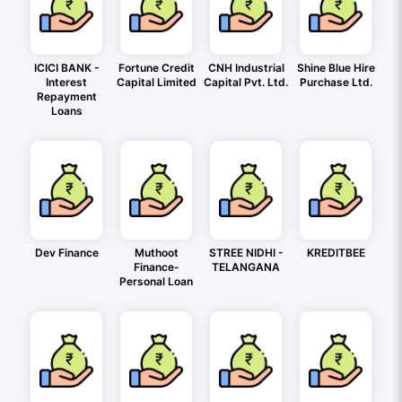
ICICI BANK -
Fortune Credit
CNH Industrial
Shine Blue Hire
Interest
Capital Limited
Capital Pvt. Ltd.
Purchase Ltd.
Repayment
Loans
Dev Finance
Muthoot
STREE NIDHI -
KREDITBEE
Finance-
TELANGANA
Personal Loan