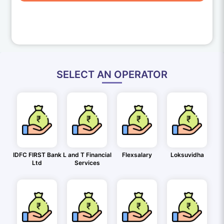
SELECT AN OPERATOR
IDFC FIRST Bank
L and T Financial
Flexsalary
Loksuvidha
Ltd
Services