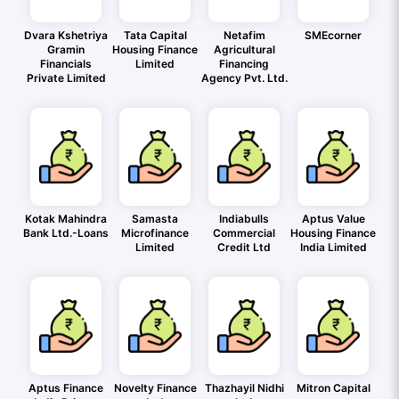
Dvara Kshetriya
Tata Capital
Netafim
SMEcorner
Gramin
Housing Finance
Agricultural
Financials
Limited
Financing
Private Limited
Agency Pvt. Ltd.
Kotak Mahindra
Samasta
Indiabulls
Aptus Value
Bank Ltd.-Loans
Microfinance
Commercial
Housing Finance
Limited
Credit Ltd
India Limited
Aptus Finance
Novelty Finance
Thazhayil Nidhi
Mitron Capital