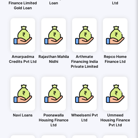
Finance Limited
Loan
Ltd
Gold Loan
Amarpadma
Rajasthan Mahila
Arthmate
Repco Home
Credits Pvt Ltd
Nidhi
Financing India
Finance Ltd
Private Limited
Navi Loans
Poonawalla
Wheelsemi Pvt
Ummeed
Housing Finance
Ltd
Housing Finance
Ltd
Pvt Ltd