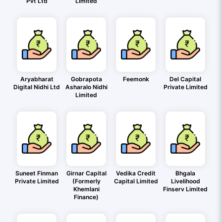
Pvt Ltd
Limited
Aryabharat
Gobrapota
Feemonk
Del Capital
Digital Nidhi Ltd
Asharalo Nidhi
Private Limited
Limited
Suneet Finman
Girnar Capital
Vedika Credit
Bhgala
Private Limited
(Formerly
Capital Limited
Livelihood
Khemlani
Finserv Limited
Finance)