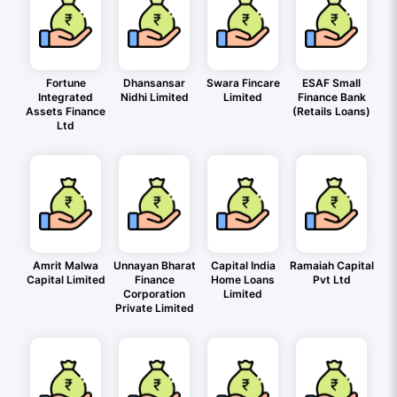
Fortune
Dhansansar
Swara Fincare
ESAF Small
Integrated
Nidhi Limited
Limited
Finance Bank
Assets Finance
(Retails Loans)
Ltd
Amrit Malwa
Unnayan Bharat
Capital India
Ramaiah Capital
Capital Limited
Finance
Home Loans
Pvt Ltd
Corporation
Limited
Private Limited