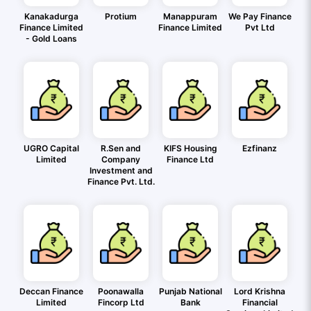
Kanakadurga
Protium
Manappuram
We Pay Finance
Finance Limited
Finance Limited
Pvt Ltd
- Gold Loans
UGRO Capital
R.Sen and
KIFS Housing
Ezfinanz
Limited
Company
Finance Ltd
Investment and
Finance Pvt. Ltd.
Deccan Finance
Poonawalla
Punjab National
Lord Krishna
Limited
Fincorp Ltd
Bank
Financial