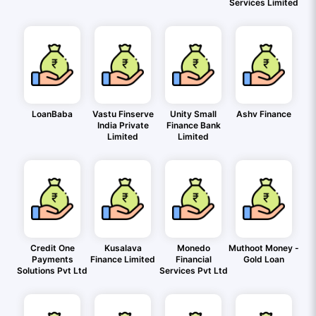
Services Limited
LoanBaba
Vastu Finserve
Unity Small
Ashv Finance
India Private
Finance Bank
Limited
Limited
Credit One
Kusalava
Monedo
Muthoot Money -
Payments
Finance Limited
Financial
Gold Loan
Solutions Pvt Ltd
Services Pvt Ltd