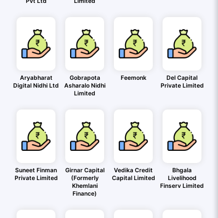
Pvt Ltd
Limited
Aryabharat
Gobrapota
Feemonk
Del Capital
Digital Nidhi Ltd
Asharalo Nidhi
Private Limited
Limited
Suneet Finman
Girnar Capital
Vedika Credit
Bhgala
Private Limited
(Formerly
Capital Limited
Livelihood
Khemlani
Finserv Limited
Finance)