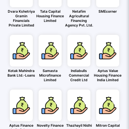
Dvara Kshetriya
Tata Capital
Netafim
SMEcorner
Gramin
Housing Finance
Agricultural
Financials
Limited
Financing
Private Limited
Agency Pvt. Ltd.
Kotak Mahindra
Samasta
Indiabulls
Aptus Value
Bank Ltd.-Loans
Microfinance
Commercial
Housing Finance
Limited
Credit Ltd
India Limited
Aptus Finance
Novelty Finance
Thazhayil Nidhi
Mitron Capital