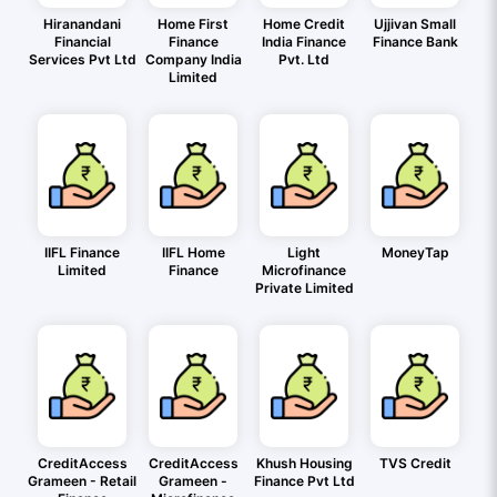
Hiranandani
Home First
Home Credit
Ujjivan Small
Financial
Finance
India Finance
Finance Bank
Services Pvt Ltd
Company India
Pvt. Ltd
Limited
IIFL Finance
IIFL Home
Light
MoneyTap
Limited
Finance
Microfinance
Private Limited
CreditAccess
CreditAccess
Khush Housing
TVS Credit
Grameen - Retail
Grameen -
Finance Pvt Ltd