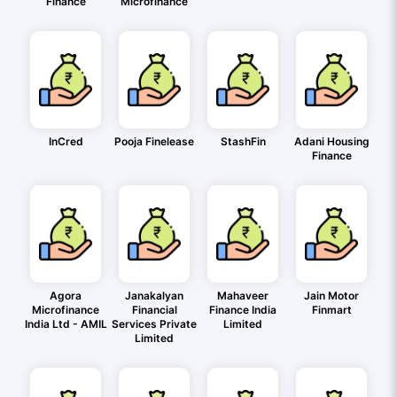
Finance
Microfinance
InCred
Pooja Finelease
StashFin
Adani Housing
Finance
Agora
Janakalyan
Mahaveer
Jain Motor
Microfinance
Financial
Finance India
Finmart
India Ltd - AMIL
Services Private
Limited
Limited