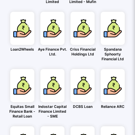
Limited
Limited - Mufin
Loan2Wheels
Aye Finance Pvt.
Criss Financial
Spandana
Ltd.
Holdings Ltd
Sphoorty
Financial Ltd
Equitas Small
Indostar Capital
DCBS Loan
Reliance ARC
Finance Bank -
Finance Limited
Retail Loan
- SME