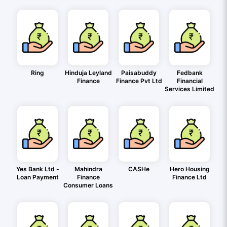
Ring
Hinduja Leyland
Paisabuddy
Fedbank
Finance
Finance Pvt Ltd
Financial
Services Limited
Yes Bank Ltd -
Mahindra
CASHe
Hero Housing
Loan Payment
Finance
Finance Ltd
Consumer Loans