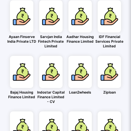
Ayaan Finserve
Sarvjan India
Aadhar Housing
IDF Financial
India Private LTD
Fintech Private
Finance Limited
Services Private
Limited
Limited
Bajaj Housing
Indostar Capital
Loan2wheels
Ziploan
Finance Limited
Finance Limited
- CV