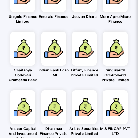
Unigold Finance
Emerald Finance
Jeevan Dhara
Mere Apne Micro
Limited
Finance
Chaitanya
Indian Bank Loan
Tiffany Finance
Singularity
Godavari
EMI
Private Limited
Creditworld
Grameena Bank
Private Limited
Anscor Capital
Dhanmax
Aristo Securities
M S FINCAP PVT
And Investment
Finance Private
Private Limited
LTD