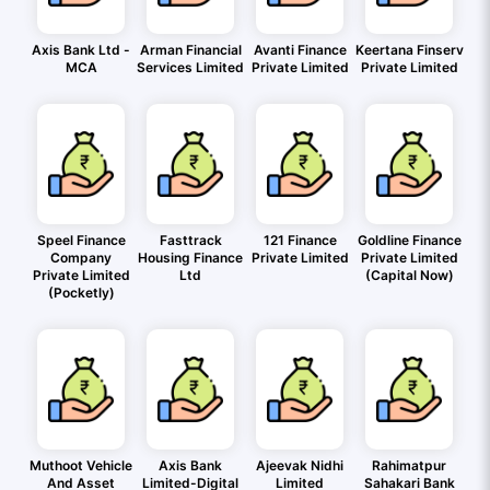
Axis Bank Ltd -
Arman Financial
Avanti Finance
Keertana Finserv
MCA
Services Limited
Private Limited
Private Limited
Speel Finance
Fasttrack
121 Finance
Goldline Finance
Company
Housing Finance
Private Limited
Private Limited
Private Limited
Ltd
(Capital Now)
(Pocketly)
Muthoot Vehicle
Axis Bank
Ajeevak Nidhi
Rahimatpur
And Asset
Limited-Digital
Limited
Sahakari Bank