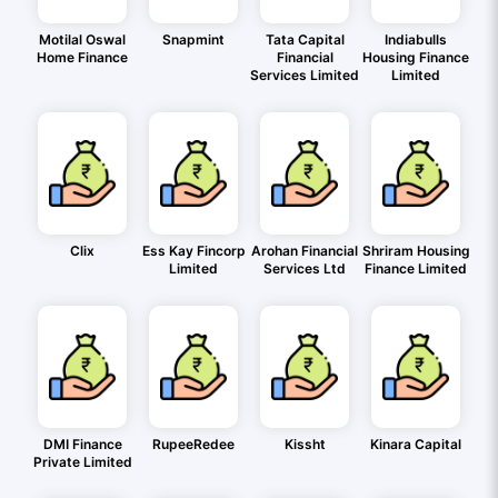
Motilal Oswal
Snapmint
Tata Capital
Indiabulls
Home Finance
Financial
Housing Finance
Services Limited
Limited
Clix
Ess Kay Fincorp
Arohan Financial
Shriram Housing
Limited
Services Ltd
Finance Limited
DMI Finance
RupeeRedee
Kissht
Kinara Capital
Private Limited