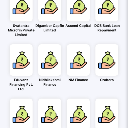
Svatantra
Digamber Capfin
Ascend Capital
DCB Bank Loan
Microfin Private
Limited
Repayment
Limited
Eduvanz
Nidhilakshmi
NM Finance
Oroboro
Financing Pvt.
Finance
Ltd.