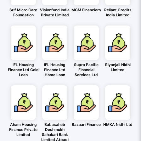
Srlf Micro Care
Visionfund India
MGM Financiers
Reliant Credits
Foundation
Private Limited
India Limited
IFL Housing
IFL Housing
Supra Pacific
Riyanjali Nidhi
Finance Ltd Gold
Finance Ltd
Financial
Limited
Loan
Home Loan
Services Ltd
Aham Housing
Babasaheb
Bazaari Finance
HMKA Nidhi Ltd
Finance Private
Deshmukh
Limited
Sahakari Bank
Limited Atpadi