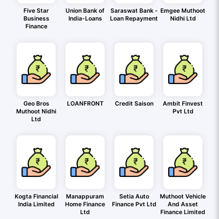
Five Star
Union Bank of
Saraswat Bank -
Emgee Muthoot
Business
India-Loans
Loan Repayment
Nidhi Ltd
Finance
Geo Bros
LOANFRONT
Credit Saison
Ambit Finvest
Muthoot Nidhi
Pvt Ltd
Ltd
Kogta Financial
Manappuram
Setia Auto
Muthoot Vehicle
India Limited
Home Finance
Finance Pvt Ltd
And Asset
Ltd
Finance Limited