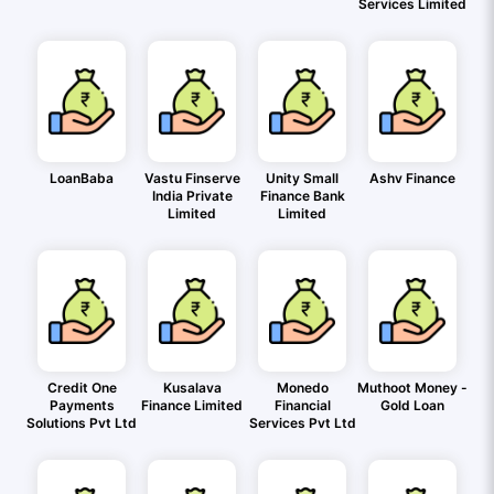
Services Limited
LoanBaba
Vastu Finserve
Unity Small
Ashv Finance
India Private
Finance Bank
Limited
Limited
Credit One
Kusalava
Monedo
Muthoot Money -
Payments
Finance Limited
Financial
Gold Loan
Solutions Pvt Ltd
Services Pvt Ltd