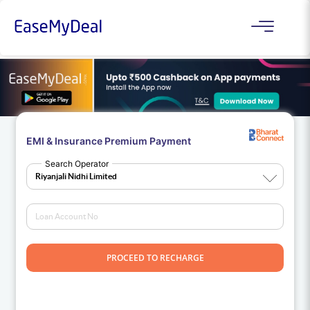
EMI & Insurance Premium Payment
Search Operator
PROCEED TO RECHARGE