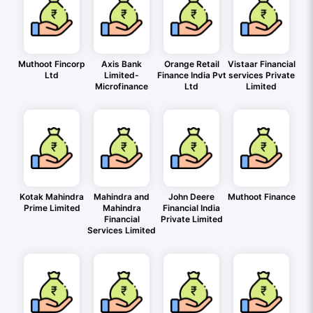
Muthoot Fincorp
Axis Bank
Orange Retail
Vistaar Financial
Ltd
Limited-
Finance India Pvt
services Private
Microfinance
Ltd
Limited
Kotak Mahindra
Mahindra and
John Deere
Muthoot Finance
Prime Limited
Mahindra
Financial India
Financial
Private Limited
Services Limited