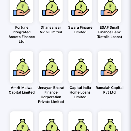
Fortune
Dhansansar
Swara Fincare
ESAF Small
Integrated
Nidhi Limited
Limited
Finance Bank
Assets Finance
(Retails Loans)
Ltd
Amrit Malwa
Unnayan Bharat
Capital India
Ramaiah Capital
Capital Limited
Finance
Home Loans
Pvt Ltd
Corporation
Limited
Private Limited