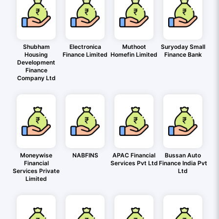
Shubham
Electronica
Muthoot
Suryoday Small
Housing
Finance Limited
Homefin Limited
Finance Bank
Development
Finance
Company Ltd
Moneywise
NABFINS
APAC Financial
Bussan Auto
Financial
Services Pvt Ltd
Finance India Pvt
Services Private
Ltd
Limited