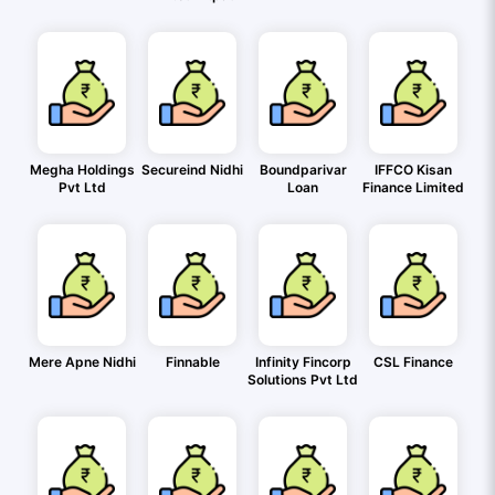
Megha Holdings
Secureind Nidhi
Boundparivar
IFFCO Kisan
Pvt Ltd
Loan
Finance Limited
Mere Apne Nidhi
Finnable
Infinity Fincorp
CSL Finance
Solutions Pvt Ltd