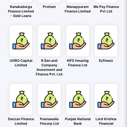
Kanakadurga
Protium
Manappuram
We Pay Finance
Finance Limited
Finance Limited
Pvt Ltd
- Gold Loans
UGRO Capital
R.Sen and
KIFS Housing
Ezfinanz
Limited
Company
Finance Ltd
Investment and
Finance Pvt. Ltd.
Deccan Finance
Poonawalla
Punjab National
Lord Krishna
Limited
Fincorp Ltd
Bank
Financial