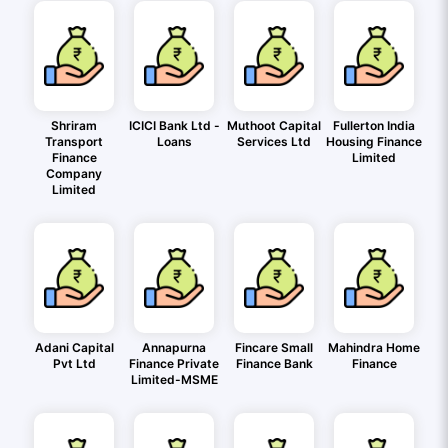
Shriram
ICICI Bank Ltd -
Muthoot Capital
Fullerton India
Transport
Loans
Services Ltd
Housing Finance
Finance
Limited
Company
Limited
Adani Capital
Annapurna
Fincare Small
Mahindra Home
Pvt Ltd
Finance Private
Finance Bank
Finance
Limited-MSME