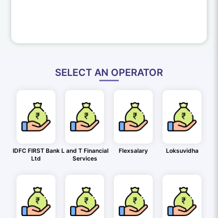
SELECT AN OPERATOR
IDFC FIRST Bank
L and T Financial
Flexsalary
Loksuvidha
Ltd
Services