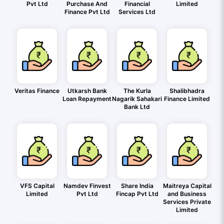
Pvt Ltd
Purchase And
Financial
Limited
Finance Pvt Ltd
Services Ltd
Veritas Finance
Utkarsh Bank
The Kurla
Shalibhadra
Loan Repayment
Nagarik Sahakari
Finance Limited
Bank Ltd
VFS Capital
Namdev Finvest
Share India
Maitreya Capital
Limited
Pvt Ltd
Fincap Pvt Ltd
and Business
Services Private
Limited