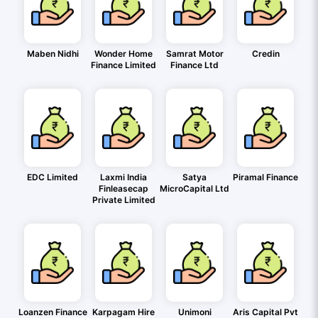
Maben Nidhi
Wonder Home
Samrat Motor
Credin
Finance Limited
Finance Ltd
EDC Limited
Laxmi India
Satya
Piramal Finance
Finleasecap
MicroCapital Ltd
Private Limited
Loanzen Finance
Karpagam Hire
Unimoni
Aris Capital Pvt