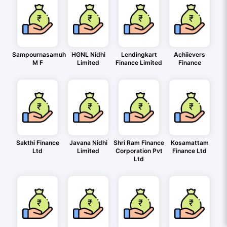
Sampournasamuh
HGNL Nidhi
Lendingkart
Achiievers
M F
Limited
Finance Limited
Finance
Sakthi Finance
Javana Nidhi
Shri Ram Finance
Kosamattam
Ltd
Limited
Corporation Pvt
Finance Ltd
Ltd