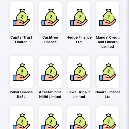
Capital Trust
Cashtree
Hedge Finance
Mangal Credit
Limited
Finance
Ltd
and Fincorp
Limited
Pahal Finance
Alfastar India
Sewa Grih Rin
Namra Finance
IL/SL
Nidhi Limited
Limited
Ltd