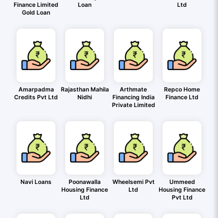
Finance Limited
Loan
Ltd
Gold Loan
Amarpadma
Rajasthan Mahila
Arthmate
Repco Home
Credits Pvt Ltd
Nidhi
Financing India
Finance Ltd
Private Limited
Navi Loans
Poonawalla
Wheelsemi Pvt
Ummeed
Housing Finance
Ltd
Housing Finance
Ltd
Pvt Ltd