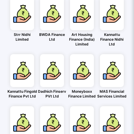
Strr Nidhi
BWDA Finance
Art Housing
Kannattu
Limited
Ltd
Finance (India)
Finance Nidhi
Limited
Ltd
Kannattu Fingold
Dadhich Finserv
Moneyboxx
MAS Financial
Finance Pvt Ltd
PVt Ltd
Finance Limited
Services Limited