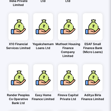
India Private
Ltd
Ltd
Limited
X10 Financial
Yogakshemam
Muthoot Housing
ESAF Small
Services Limited
Loans Ltd
Finance
Finance Bank
Company
(Micro Loans)
Limited
Rander Peoples
Easy Home
Finova Capital
Aditya Birla
Co Operative
Finance Limited
Private Ltd
Finance Limited
Bank Ltd