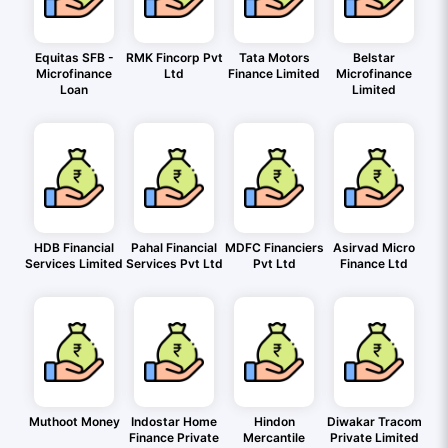
Equitas SFB -
RMK Fincorp Pvt
Tata Motors
Belstar
Microfinance
Ltd
Finance Limited
Microfinance
Loan
Limited
HDB Financial
Pahal Financial
MDFC Financiers
Asirvad Micro
Services Limited
Services Pvt Ltd
Pvt Ltd
Finance Ltd
Muthoot Money
Indostar Home
Hindon
Diwakar Tracom
Finance Private
Mercantile
Private Limited