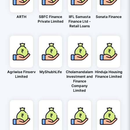
ARTH
SBFC Finance
IIFL Samasta
Sonata Finance
Private Limited
Finance Ltd -
Retail Loans
Agriwise Finserv
MyShubhLife
Cholamandalam
Hinduja Housing
Limited
Investment and
Finance Limited
Finance
Company
Limited