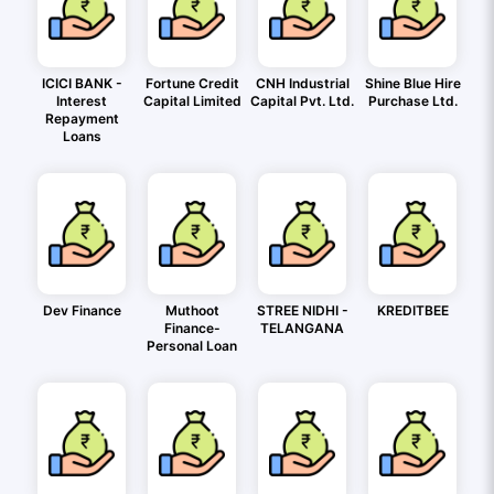
ICICI BANK -
Fortune Credit
CNH Industrial
Shine Blue Hire
Interest
Capital Limited
Capital Pvt. Ltd.
Purchase Ltd.
Repayment
Loans
Dev Finance
Muthoot
STREE NIDHI -
KREDITBEE
Finance-
TELANGANA
Personal Loan