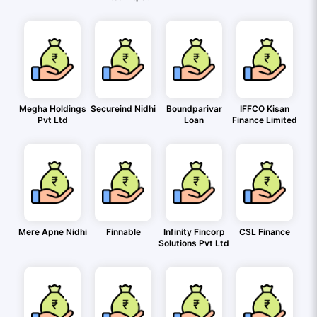
Megha Holdings
Secureind Nidhi
Boundparivar
IFFCO Kisan
Pvt Ltd
Loan
Finance Limited
Mere Apne Nidhi
Finnable
Infinity Fincorp
CSL Finance
Solutions Pvt Ltd