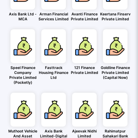
Axis Bank Ltd -
Arman Financial
Avanti Finance
Keertana Finserv
MCA
Services Limited
Private Limited
Private Limited
Speel Finance
Fasttrack
121 Finance
Goldline Finance
Company
Housing Finance
Private Limited
Private Limited
Private Limited
Ltd
(Capital Now)
(Pocketly)
Muthoot Vehicle
Axis Bank
Ajeevak Nidhi
Rahimatpur
And Asset
Limited-Digital
Limited
Sahakari Bank