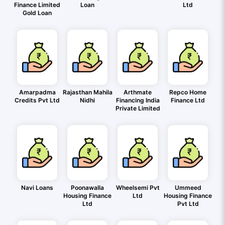
Finance Limited
Loan
Ltd
Gold Loan
Amarpadma
Rajasthan Mahila
Arthmate
Repco Home
Credits Pvt Ltd
Nidhi
Financing India
Finance Ltd
Private Limited
Navi Loans
Poonawalla
Wheelsemi Pvt
Ummeed
Housing Finance
Ltd
Housing Finance
Ltd
Pvt Ltd