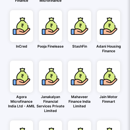
Finance
Microfinance
InCred
Pooja Finelease
StashFin
Adani Housing
Finance
Agora
Janakalyan
Mahaveer
Jain Motor
Microfinance
Financial
Finance India
Finmart
India Ltd - AMIL
Services Private
Limited
Limited