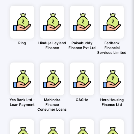
Ring
Hinduja Leyland
Paisabuddy
Fedbank
Finance
Finance Pvt Ltd
Financial
Services Limited
Yes Bank Ltd -
Mahindra
CASHe
Hero Housing
Loan Payment
Finance
Finance Ltd
Consumer Loans