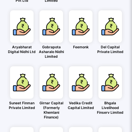
Pvt Ltd
Limited
Aryabharat
Gobrapota
Feemonk
Del Capital
Digital Nidhi Ltd
Asharalo Nidhi
Private Limited
Limited
Suneet Finman
Girnar Capital
Vedika Credit
Bhgala
Private Limited
(Formerly
Capital Limited
Livelihood
Khemlani
Finserv Limited
Finance)