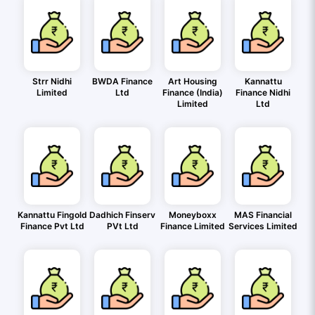
Strr Nidhi
BWDA Finance
Art Housing
Kannattu
Limited
Ltd
Finance (India)
Finance Nidhi
Limited
Ltd
Kannattu Fingold
Dadhich Finserv
Moneyboxx
MAS Financial
Finance Pvt Ltd
PVt Ltd
Finance Limited
Services Limited