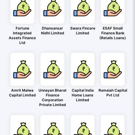
Fortune
Dhansansar
Swara Fincare
ESAF Small
Integrated
Nidhi Limited
Limited
Finance Bank
Assets Finance
(Retails Loans)
Ltd
Amrit Malwa
Unnayan Bharat
Capital India
Ramaiah Capital
Capital Limited
Finance
Home Loans
Pvt Ltd
Corporation
Limited
Private Limited