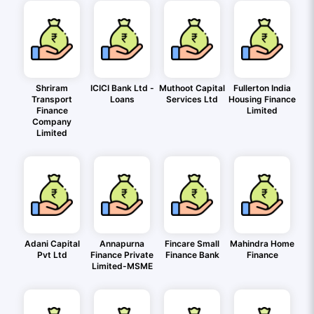
Shriram
ICICI Bank Ltd -
Muthoot Capital
Fullerton India
Transport
Loans
Services Ltd
Housing Finance
Finance
Limited
Company
Limited
Adani Capital
Annapurna
Fincare Small
Mahindra Home
Pvt Ltd
Finance Private
Finance Bank
Finance
Limited-MSME