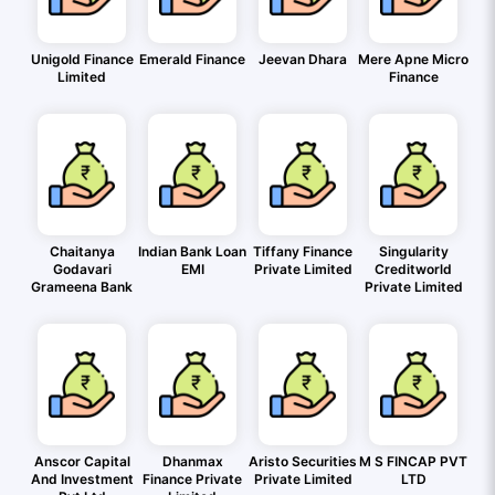
Unigold Finance
Emerald Finance
Jeevan Dhara
Mere Apne Micro
Limited
Finance
Chaitanya
Indian Bank Loan
Tiffany Finance
Singularity
Godavari
EMI
Private Limited
Creditworld
Grameena Bank
Private Limited
Anscor Capital
Dhanmax
Aristo Securities
M S FINCAP PVT
And Investment
Finance Private
Private Limited
LTD