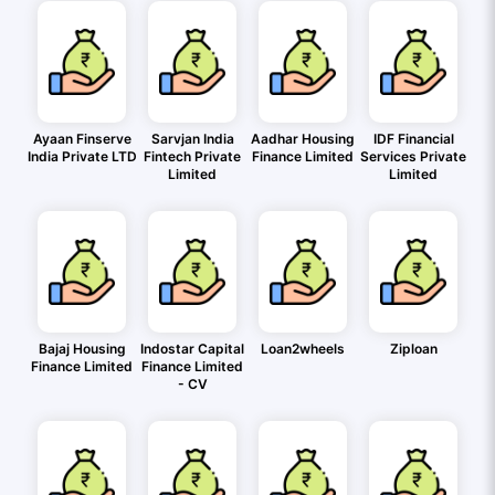
Ayaan Finserve
Sarvjan India
Aadhar Housing
IDF Financial
India Private LTD
Fintech Private
Finance Limited
Services Private
Limited
Limited
Bajaj Housing
Indostar Capital
Loan2wheels
Ziploan
Finance Limited
Finance Limited
- CV