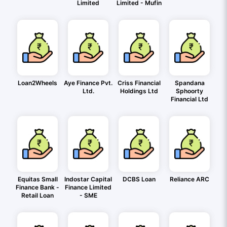
Limited
Limited - Mufin
Loan2Wheels
Aye Finance Pvt.
Criss Financial
Spandana
Ltd.
Holdings Ltd
Sphoorty
Financial Ltd
Equitas Small
Indostar Capital
DCBS Loan
Reliance ARC
Finance Bank -
Finance Limited
Retail Loan
- SME