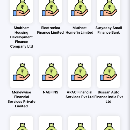
Shubham
Electronica
Muthoot
Suryoday Small
Housing
Finance Limited
Homefin Limited
Finance Bank
Development
Finance
Company Ltd
Moneywise
NABFINS
APAC Financial
Bussan Auto
Financial
Services Pvt Ltd
Finance India Pvt
Services Private
Ltd
Limited