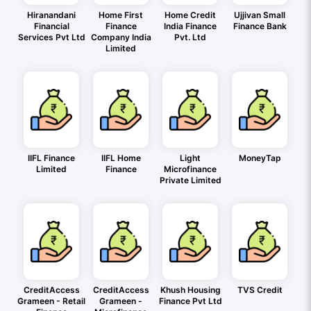
Hiranandani
Home First
Home Credit
Ujjivan Small
Financial
Finance
India Finance
Finance Bank
Services Pvt Ltd
Company India
Pvt. Ltd
Limited
IIFL Finance
IIFL Home
Light
MoneyTap
Limited
Finance
Microfinance
Private Limited
CreditAccess
CreditAccess
Khush Housing
TVS Credit
Grameen - Retail
Grameen -
Finance Pvt Ltd