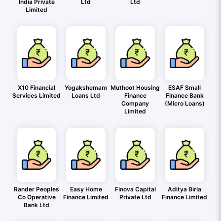
India Private
Ltd
Ltd
Limited
X10 Financial
Yogakshemam
Muthoot Housing
ESAF Small
Services Limited
Loans Ltd
Finance
Finance Bank
Company
(Micro Loans)
Limited
Rander Peoples
Easy Home
Finova Capital
Aditya Birla
Co Operative
Finance Limited
Private Ltd
Finance Limited
Bank Ltd