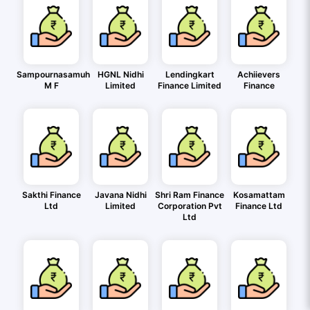
Sampournasamuh
HGNL Nidhi
Lendingkart
Achiievers
M F
Limited
Finance Limited
Finance
Sakthi Finance
Javana Nidhi
Shri Ram Finance
Kosamattam
Ltd
Limited
Corporation Pvt
Finance Ltd
Ltd