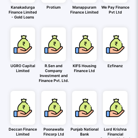
Kanakadurga
Protium
Manappuram
We Pay Finance
Finance Limited
Finance Limited
Pvt Ltd
- Gold Loans
UGRO Capital
R.Sen and
KIFS Housing
Ezfinanz
Limited
Company
Finance Ltd
Investment and
Finance Pvt. Ltd.
Deccan Finance
Poonawalla
Punjab National
Lord Krishna
Limited
Fincorp Ltd
Bank
Financial