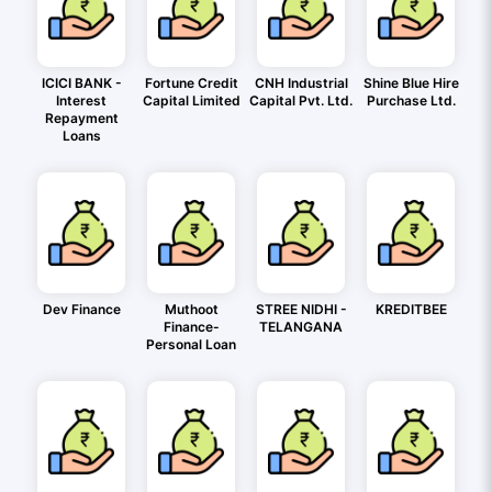
ICICI BANK -
Fortune Credit
CNH Industrial
Shine Blue Hire
Interest
Capital Limited
Capital Pvt. Ltd.
Purchase Ltd.
Repayment
Loans
Dev Finance
Muthoot
STREE NIDHI -
KREDITBEE
Finance-
TELANGANA
Personal Loan