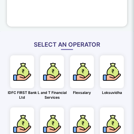
SELECT AN OPERATOR
IDFC FIRST Bank
L and T Financial
Flexsalary
Loksuvidha
Ltd
Services