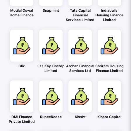
Motilal Oswal
Snapmint
Tata Capital
Indiabulls
Home Finance
Financial
Housing Finance
Services Limited
Limited
Clix
Ess Kay Fincorp
Arohan Financial
Shriram Housing
Limited
Services Ltd
Finance Limited
DMI Finance
RupeeRedee
Kissht
Kinara Capital
Private Limited