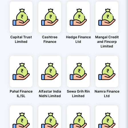
Capital Trust
Cashtree
Hedge Finance
Mangal Credit
Limited
Finance
Ltd
and Fincorp
Limited
Pahal Finance
Alfastar India
Sewa Grih Rin
Namra Finance
IL/SL
Nidhi Limited
Limited
Ltd