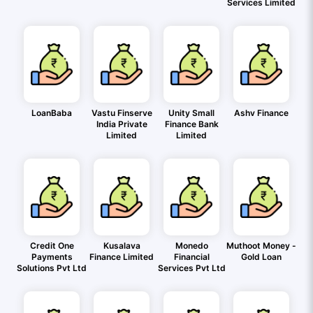
Services Limited
LoanBaba
Vastu Finserve
Unity Small
Ashv Finance
India Private
Finance Bank
Limited
Limited
Credit One
Kusalava
Monedo
Muthoot Money -
Payments
Finance Limited
Financial
Gold Loan
Solutions Pvt Ltd
Services Pvt Ltd