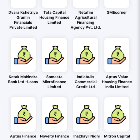
Dvara Kshetriya
Tata Capital
Netafim
SMEcorner
Gramin
Housing Finance
Agricultural
Financials
Limited
Financing
Private Limited
Agency Pvt. Ltd.
Kotak Mahindra
Samasta
Indiabulls
Aptus Value
Bank Ltd.-Loans
Microfinance
Commercial
Housing Finance
Limited
Credit Ltd
India Limited
Aptus Finance
Novelty Finance
Thazhayil Nidhi
Mitron Capital