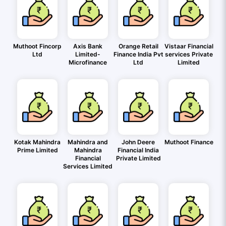
Muthoot Fincorp
Axis Bank
Orange Retail
Vistaar Financial
Ltd
Limited-
Finance India Pvt
services Private
Microfinance
Ltd
Limited
Kotak Mahindra
Mahindra and
John Deere
Muthoot Finance
Prime Limited
Mahindra
Financial India
Financial
Private Limited
Services Limited