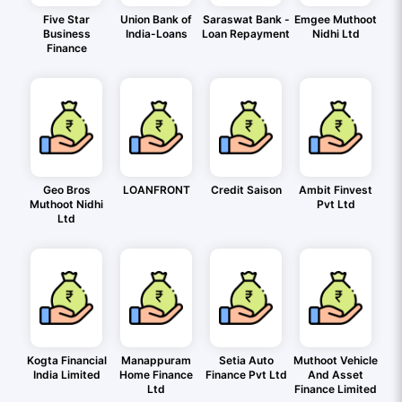
Five Star
Union Bank of
Saraswat Bank -
Emgee Muthoot
Business
India-Loans
Loan Repayment
Nidhi Ltd
Finance
Geo Bros
LOANFRONT
Credit Saison
Ambit Finvest
Muthoot Nidhi
Pvt Ltd
Ltd
Kogta Financial
Manappuram
Setia Auto
Muthoot Vehicle
India Limited
Home Finance
Finance Pvt Ltd
And Asset
Ltd
Finance Limited