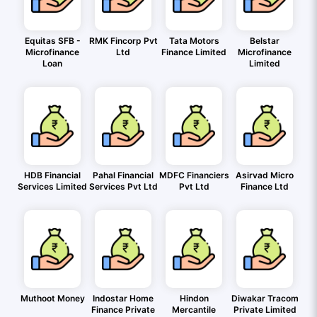
Equitas SFB -
RMK Fincorp Pvt
Tata Motors
Belstar
Microfinance
Ltd
Finance Limited
Microfinance
Loan
Limited
HDB Financial
Pahal Financial
MDFC Financiers
Asirvad Micro
Services Limited
Services Pvt Ltd
Pvt Ltd
Finance Ltd
Muthoot Money
Indostar Home
Hindon
Diwakar Tracom
Finance Private
Mercantile
Private Limited