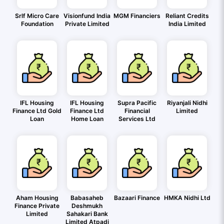
Srlf Micro Care
Visionfund India
MGM Financiers
Reliant Credits
Foundation
Private Limited
India Limited
IFL Housing
IFL Housing
Supra Pacific
Riyanjali Nidhi
Finance Ltd Gold
Finance Ltd
Financial
Limited
Loan
Home Loan
Services Ltd
Aham Housing
Babasaheb
Bazaari Finance
HMKA Nidhi Ltd
Finance Private
Deshmukh
Limited
Sahakari Bank
Limited Atpadi