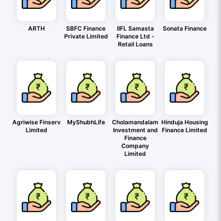
ARTH
SBFC Finance
IIFL Samasta
Sonata Finance
Private Limited
Finance Ltd -
Retail Loans
Agriwise Finserv
MyShubhLife
Cholamandalam
Hinduja Housing
Limited
Investment and
Finance Limited
Finance
Company
Limited