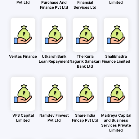
Pvt Ltd
Purchase And
Financial
Limited
Finance Pvt Ltd
Services Ltd
Veritas Finance
Utkarsh Bank
The Kurla
Shalibhadra
Loan Repayment
Nagarik Sahakari
Finance Limited
Bank Ltd
VFS Capital
Namdev Finvest
Share India
Maitreya Capital
Limited
Pvt Ltd
Fincap Pvt Ltd
and Business
Services Private
Limited