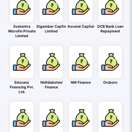
Svatantra
Digamber Capfin
Ascend Capital
DCB Bank Loan
Microfin Private
Limited
Repayment
Limited
Eduvanz
Nidhilakshmi
NM Finance
Oroboro
Financing Pvt.
Finance
Ltd.