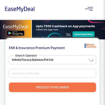
EMI & Insurance Premium Payment
Search Operator
PROCEED TO RECHARGE