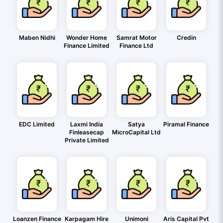
Maben Nidhi
Wonder Home
Samrat Motor
Credin
Finance Limited
Finance Ltd
EDC Limited
Laxmi India
Satya
Piramal Finance
Finleasecap
MicroCapital Ltd
Private Limited
Loanzen Finance
Karpagam Hire
Unimoni
Aris Capital Pvt