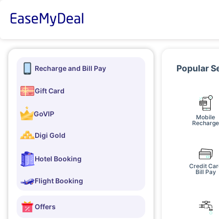
Popular S
Recharge and Bill Pay
Gift Card
GoVIP
Mobile
Recharg
Digi Gold
Hotel Booking
Credit Ca
Bill Pay
Flight Booking
Offers