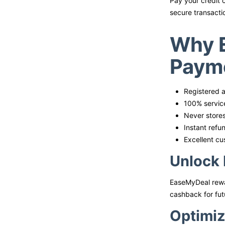
Pay your credit 
secure transacti
Why E
Payme
Registered a
100% service
Never stores
Instant refu
Excellent cu
Unlock 
EaseMyDeal rewar
cashback for fut
Optimiz