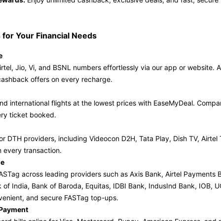
 for Your Financial Needs
e
rtel, Jio, Vi, and BSNL numbers effortlessly via our app or website. A
cashback offers on every recharge.
d international flights at the lowest prices with EaseMyDeal. Compare
ry ticket booked.
or DTH providers, including Videocon D2H, Tata Play, Dish TV, Airtel
 every transaction.
ge
STag across leading providers such as Axis Bank, Airtel Payments 
k of India, Bank of Baroda, Equitas, IDBI Bank, IndusInd Bank, IOB
venient, and secure FASTag top-ups.
l Payment