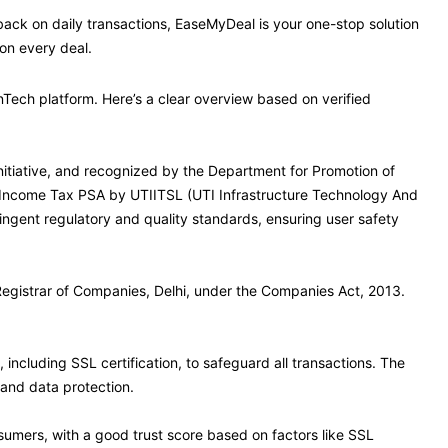
hback on daily transactions, EaseMyDeal is your one-stop solution
on every deal.
Tech platform. Here’s a clear overview based on verified
Initiative, and recognized by the Department for Promotion of
zed Income Tax PSA by UTIITSL (UTI Infrastructure Technology And
ingent regulatory and quality standards, ensuring user safety
 Registrar of Companies, Delhi, under the Companies Act, 2013.
cluding SSL certification, to safeguard all transactions. The
 and data protection.
umers, with a good trust score based on factors like SSL