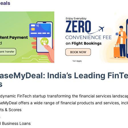
eals
aseMyDeal: India’s Leading FinTec
s
dynamic FinTech startup transforming the financial services landscape
eMyDeal offers a wide range of financial products and services, incl
ts & Scores
s
d Business Loans