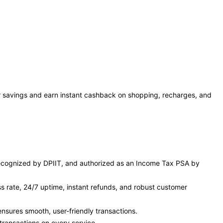
r savings and earn instant cashback on shopping, recharges, and
, recognized by DPIIT, and authorized as an Income Tax PSA by
s rate, 24/7 uptime, instant refunds, and robust customer
sures smooth, user-friendly transactions.
transactions on every service.