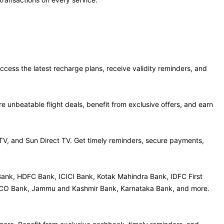
ccess the latest recharge plans, receive validity reminders, and
 unbeatable flight deals, benefit from exclusive offers, and earn
 TV, and Sun Direct TV. Get timely reminders, secure payments,
Bank, HDFC Bank, ICICI Bank, Kotak Mahindra Bank, IDFC First
, UCO Bank, Jammu and Kashmir Bank, Karnataka Bank, and more.