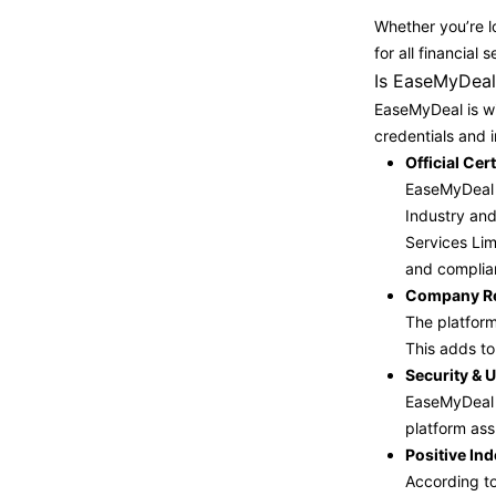
Whether you’re lo
for all financia
Is EaseMyDeal 
EaseMyDeal is wi
credentials and 
Official Ce
EaseMyDeal i
Industry and
Services Lim
and complia
Company Reg
The platform
This adds to 
Security & U
EaseMyDeal n
platform ass
Positive In
According to