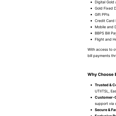
Digital Gold 
Gold Fixed 
Gift PPIs
Credit Card 
Mobile and 
BBPS Bill P
Flight and H
With access to o
bill payments th
Why Choose 
Trusted & Ce
UTIITSL, Eas
Customer-C
support via 
Secure & Fa
Exclusive R