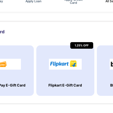
Pay
Apply Loan
All S
Card
ard
1.25% OFF
ay E-Gift Card
Flipkart E-Gift Card
B