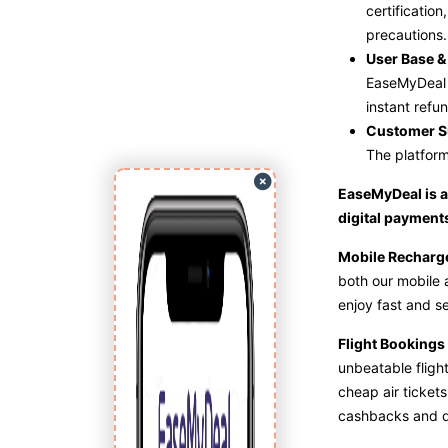
certificatio
precautions.
User Base & 
EaseMyDeal s
instant refun
Customer S
The platform
EaseMyDeal is a 
digital payments
Mobile Rechar
both our mobile a
enjoy fast and s
Flight Bookings
unbeatable flight
cheap air tickets
cashbacks and d