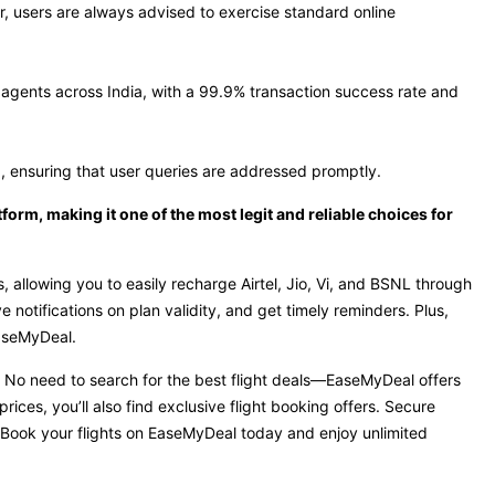
r, users are always advised to exercise standard online
agents across India, with a 99.9% transaction success rate and
, ensuring that user queries are addressed promptly.
orm, making it one of the most legit and reliable choices for
 allowing you to easily recharge Airtel, Jio, Vi, and BSNL through
notifications on plan validity, and get timely reminders. Plus,
EaseMyDeal.
e. No need to search for the best flight deals—EaseMyDeal offers
rices, you’ll also find exclusive flight booking offers. Secure
 Book your flights on EaseMyDeal today and enjoy unlimited