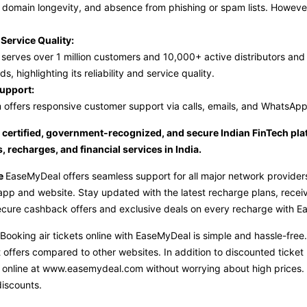
n, domain longevity, and absence from phishing or spam lists. Howeve
Service Quality:
erves over 1 million customers and 10,000+ active distributors and 
ds, highlighting its reliability and service quality.
upport:
 offers responsive customer support via calls, emails, and WhatsApp
certified, government-recognized, and secure Indian FinTech platf
, recharges, and financial services in India.
ge
EaseMyDeal offers seamless support for all major network providers,
pp and website. Stay updated with the latest recharge plans, receive 
ecure cashback offers and exclusive deals on every recharge with 
Booking air tickets online with EaseMyDeal is simple and hassle-fre
 offers compared to other websites. In addition to discounted ticket p
 online at
www.easemydeal.com
without worrying about high prices.
iscounts.