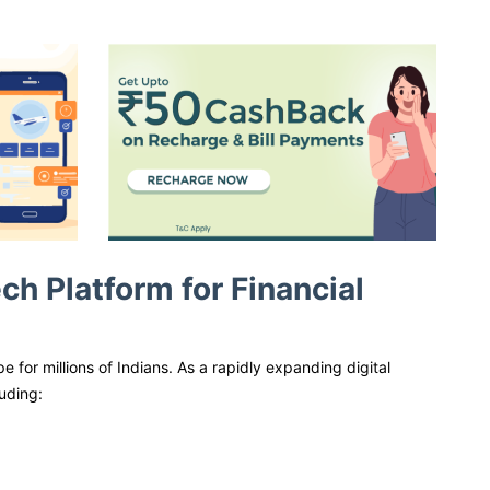
h Platform for Financial
 for millions of Indians. As a rapidly expanding digital
uding: