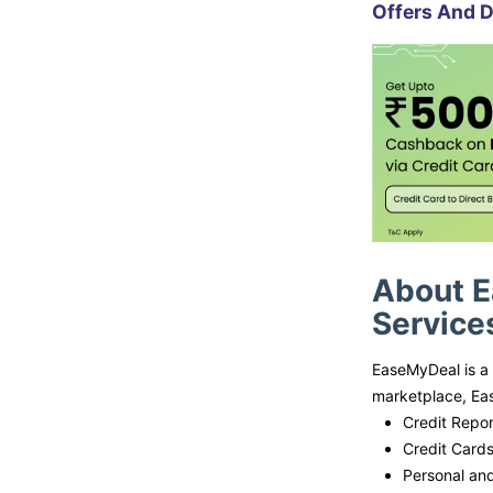
Offers And D
About E
Service
EaseMyDeal is a 
marketplace, Eas
Credit Repor
Credit Card
Personal an