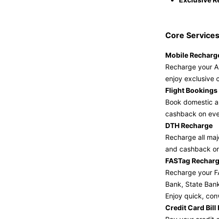
Core Services
Mobile Recharg
Recharge your Ai
enjoy exclusive 
Flight Bookings
Book domestic an
cashback on eve
DTH Recharge
Recharge all maj
and cashback on
FASTag Rechar
Recharge your FA
Bank, State Ban
Enjoy quick, con
Credit Card Bil