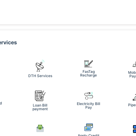
ervices
FasTag
Mobi
Recharge
DTH Services
Pay
e
rd
Electricity Bill
Pipe
Loan Bill
Pay
payment
Apply Credit