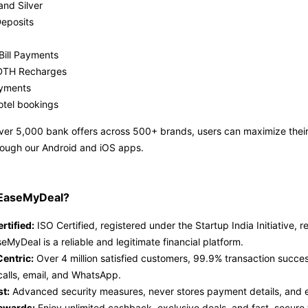
and Silver
Deposits
Bill Payments
DTH Recharges
ayments
otel bookings
ver 5,000 bank offers across 500+ brands, users can maximize thei
rough our Android and iOS apps.
EaseMyDeal?
rtified:
ISO Certified, registered under the Startup India Initiative
eMyDeal is a reliable and legitimate financial platform.
entric:
Over 4 million satisfied customers, 99.9% transaction succes
calls, email, and WhatsApp.
st:
Advanced security measures, never stores payment details, and en
ewards:
Enjoy unlimited cashback, exclusive deals, and fast, secure 