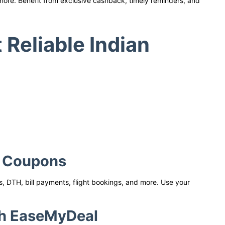
 more. Benefit from exclusive cashback, timely reminders, and
Reliable Indian
e Coupons
, DTH, bill payments, flight bookings, and more. Use your
th EaseMyDeal