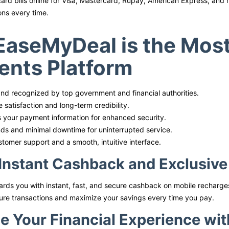
card bills online for Visa, Mastercard, Rupay, American Express, and
ons every time.
aseMyDeal is the Most 
nts Platform
nd recognized by top government and financial authorities.
 satisfaction and long-term credibility.
 your payment information for enhanced security.
nds and minimal downtime for uninterrupted service.
stomer support and a smooth, intuitive interface.
Instant Cashback and Exclusiv
ds you with instant, fast, and secure cashback on mobile recharges
ure transactions and maximize your savings every time you pay.
e Your Financial Experience wi