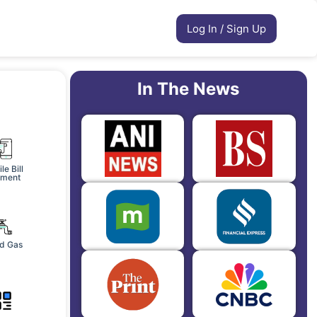
Log In / Sign Up
In The News
le Bill
ment
d Gas