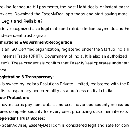
oking for secure bill payments, the best flight deals, or instant cas
l services. Download the EaseMyDeal app today and start saving more 
Legit and Reliable?
dely recognized as a legitimate and reliable Indian payments and Fin
independent trust signals:
rtifications & Government Recognition:
s an ISO Certified organization, registered under the Startup India 
 Internal Trade (DPIIT), Government of India. It is also an authori
ited). These credentials confirm that EaseMyDeal operates under str
nce.
istration & Transparency:
 is owned by Inditab Esolutions Private Limited, registered with the
its transparency and credibility as a business entity in India.
ser Protection:
ever stores payment details and uses advanced security measures, in
ures complete security for every user, prioritizing customer interests
dependent Trust Scores:
 ScamAdviser, EaseMyDeal.com is considered legit and safe for cons