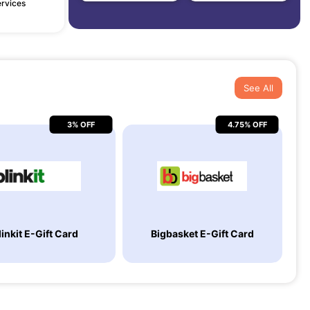
ervices
See All
3% OFF
4.75% OFF
linkit E-Gift Card
Bigbasket E-Gift Card