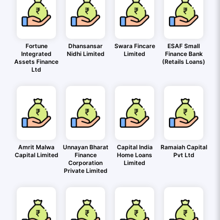
Fortune
Dhansansar
Swara Fincare
ESAF Small
Integrated
Nidhi Limited
Limited
Finance Bank
Assets Finance
(Retails Loans)
Ltd
Amrit Malwa
Unnayan Bharat
Capital India
Ramaiah Capital
Capital Limited
Finance
Home Loans
Pvt Ltd
Corporation
Limited
Private Limited