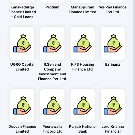
Kanakadurga
Protium
Manappuram
We Pay Finance
Finance Limited
Finance Limited
Pvt Ltd
- Gold Loans
UGRO Capital
R.Sen and
KIFS Housing
Ezfinanz
Limited
Company
Finance Ltd
Investment and
Finance Pvt. Ltd.
Deccan Finance
Poonawalla
Punjab National
Lord Krishna
Limited
Fincorp Ltd
Bank
Financial