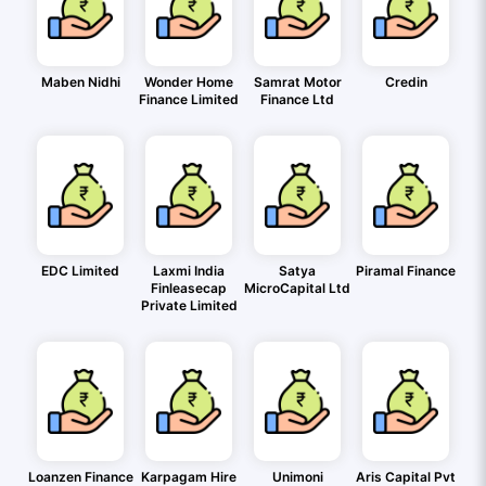
Maben Nidhi
Wonder Home
Samrat Motor
Credin
Finance Limited
Finance Ltd
EDC Limited
Laxmi India
Satya
Piramal Finance
Finleasecap
MicroCapital Ltd
Private Limited
Loanzen Finance
Karpagam Hire
Unimoni
Aris Capital Pvt