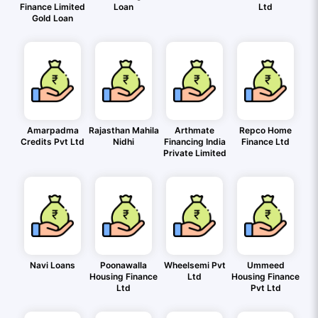
Finance Limited
Loan
Ltd
Gold Loan
Amarpadma
Rajasthan Mahila
Arthmate
Repco Home
Credits Pvt Ltd
Nidhi
Financing India
Finance Ltd
Private Limited
Navi Loans
Poonawalla
Wheelsemi Pvt
Ummeed
Housing Finance
Ltd
Housing Finance
Ltd
Pvt Ltd