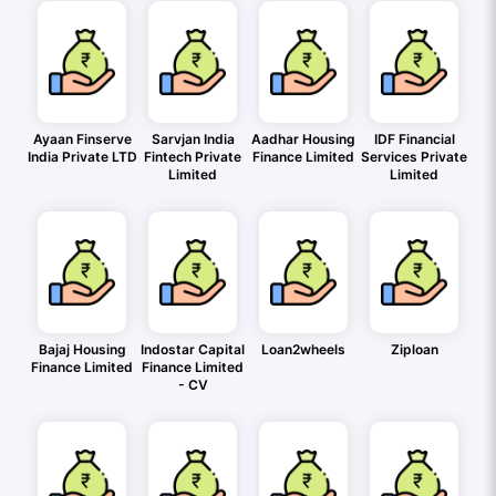
Ayaan Finserve
Sarvjan India
Aadhar Housing
IDF Financial
India Private LTD
Fintech Private
Finance Limited
Services Private
Limited
Limited
Bajaj Housing
Indostar Capital
Loan2wheels
Ziploan
Finance Limited
Finance Limited
- CV