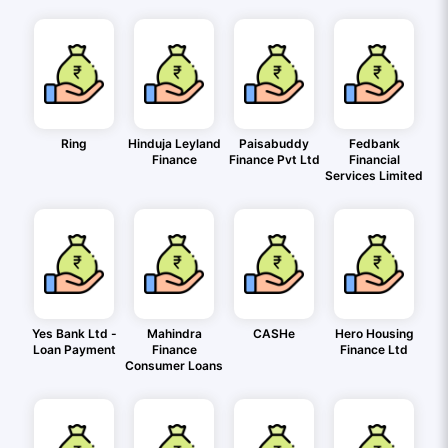
Ring
Hinduja Leyland
Paisabuddy
Fedbank
Finance
Finance Pvt Ltd
Financial
Services Limited
Yes Bank Ltd -
Mahindra
CASHe
Hero Housing
Loan Payment
Finance
Finance Ltd
Consumer Loans