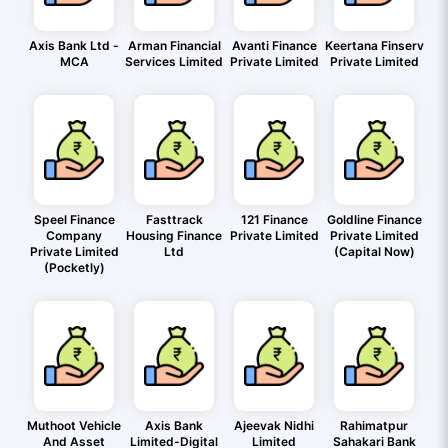
Axis Bank Ltd -
Arman Financial
Avanti Finance
Keertana Finserv
MCA
Services Limited
Private Limited
Private Limited
Speel Finance
Fasttrack
121 Finance
Goldline Finance
Company
Housing Finance
Private Limited
Private Limited
Private Limited
Ltd
(Capital Now)
(Pocketly)
Muthoot Vehicle
Axis Bank
Ajeevak Nidhi
Rahimatpur
And Asset
Limited-Digital
Limited
Sahakari Bank