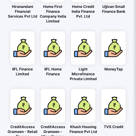
Hiranandani
Home First
Home Credit
Ujjivan Small
Financial
Finance
India Finance
Finance Bank
Services Pvt Ltd
Company India
Pvt. Ltd
Limited
IIFL Finance
IIFL Home
Light
MoneyTap
Limited
Finance
Microfinance
Private Limited
CreditAccess
CreditAccess
Khush Housing
TVS Credit
Grameen - Retail
Grameen -
Finance Pvt Ltd