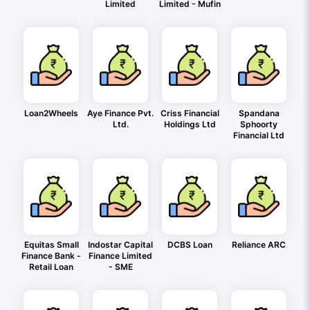
Limited
Limited - Mufin
Loan2Wheels
Aye Finance Pvt.
Criss Financial
Spandana
Ltd.
Holdings Ltd
Sphoorty
Financial Ltd
Equitas Small
Indostar Capital
DCBS Loan
Reliance ARC
Finance Bank -
Finance Limited
Retail Loan
- SME