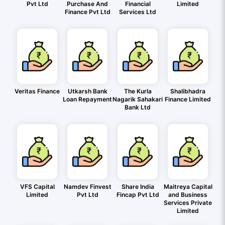
Pvt Ltd
Purchase And
Financial
Limited
Finance Pvt Ltd
Services Ltd
Veritas Finance
Utkarsh Bank
The Kurla
Shalibhadra
Loan Repayment
Nagarik Sahakari
Finance Limited
Bank Ltd
VFS Capital
Namdev Finvest
Share India
Maitreya Capital
Limited
Pvt Ltd
Fincap Pvt Ltd
and Business
Services Private
Limited