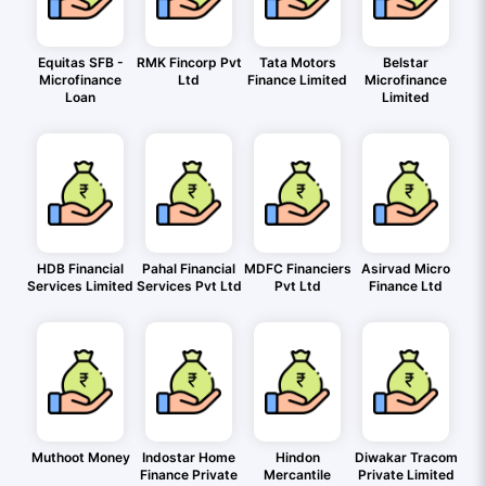
Equitas SFB -
RMK Fincorp Pvt
Tata Motors
Belstar
Microfinance
Ltd
Finance Limited
Microfinance
Loan
Limited
HDB Financial
Pahal Financial
MDFC Financiers
Asirvad Micro
Services Limited
Services Pvt Ltd
Pvt Ltd
Finance Ltd
Muthoot Money
Indostar Home
Hindon
Diwakar Tracom
Finance Private
Mercantile
Private Limited