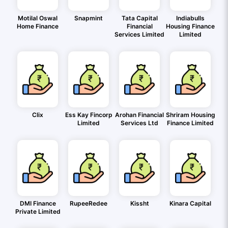
Motilal Oswal
Snapmint
Tata Capital
Indiabulls
Home Finance
Financial
Housing Finance
Services Limited
Limited
Clix
Ess Kay Fincorp
Arohan Financial
Shriram Housing
Limited
Services Ltd
Finance Limited
DMI Finance
RupeeRedee
Kissht
Kinara Capital
Private Limited