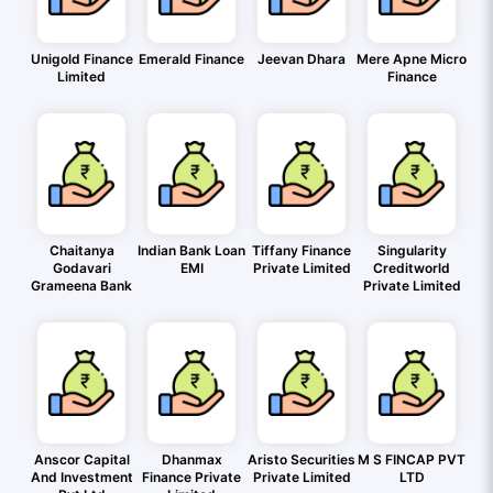
Unigold Finance
Emerald Finance
Jeevan Dhara
Mere Apne Micro
Limited
Finance
Chaitanya
Indian Bank Loan
Tiffany Finance
Singularity
Godavari
EMI
Private Limited
Creditworld
Grameena Bank
Private Limited
Anscor Capital
Dhanmax
Aristo Securities
M S FINCAP PVT
And Investment
Finance Private
Private Limited
LTD