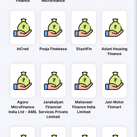
Finance
Microfinance
InCred
Pooja Finelease
StashFin
Adani Housing
Finance
Agora
Janakalyan
Mahaveer
Jain Motor
Microfinance
Financial
Finance India
Finmart
India Ltd - AMIL
Services Private
Limited
Limited