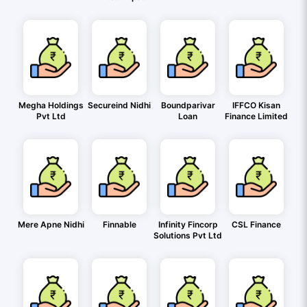
Megha Holdings
Secureind Nidhi
Boundparivar
IFFCO Kisan
Pvt Ltd
Loan
Finance Limited
Mere Apne Nidhi
Finnable
Infinity Fincorp
CSL Finance
Solutions Pvt Ltd