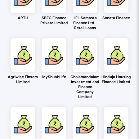
ARTH
SBFC Finance
IIFL Samasta
Sonata Finance
Private Limited
Finance Ltd -
Retail Loans
Agriwise Finserv
MyShubhLife
Cholamandalam
Hinduja Housing
Limited
Investment and
Finance Limited
Finance
Company
Limited