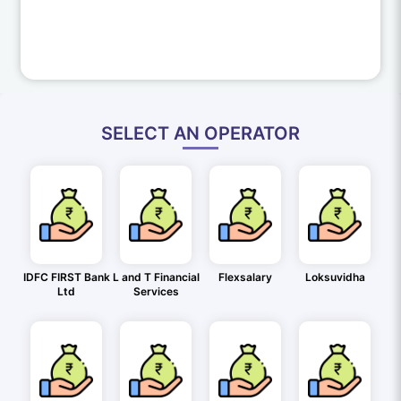
SELECT AN OPERATOR
IDFC FIRST Bank
L and T Financial
Flexsalary
Loksuvidha
Ltd
Services