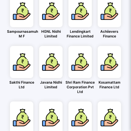
Sampournasamuh
HGNL Nidhi
Lendingkart
Achiievers
M F
Limited
Finance Limited
Finance
Sakthi Finance
Javana Nidhi
Shri Ram Finance
Kosamattam
Ltd
Limited
Corporation Pvt
Finance Ltd
Ltd