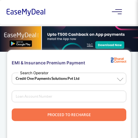
EMI & Insurance Premium Payment
Search Operator
PROCEED TO RECHARGE