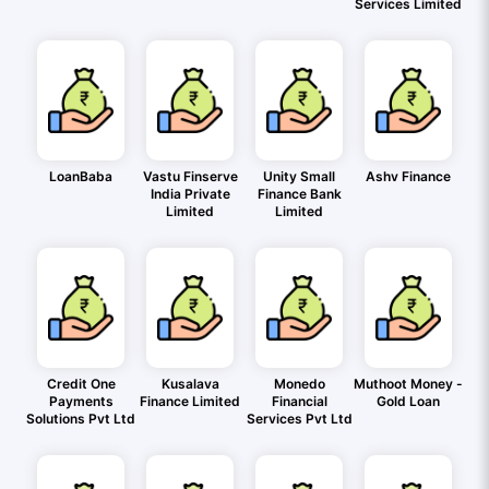
Services Limited
LoanBaba
Vastu Finserve
Unity Small
Ashv Finance
India Private
Finance Bank
Limited
Limited
Credit One
Kusalava
Monedo
Muthoot Money -
Payments
Finance Limited
Financial
Gold Loan
Solutions Pvt Ltd
Services Pvt Ltd