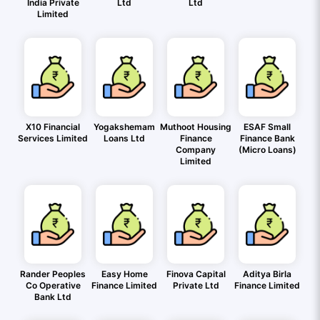
India Private
Ltd
Ltd
Limited
X10 Financial
Yogakshemam
Muthoot Housing
ESAF Small
Services Limited
Loans Ltd
Finance
Finance Bank
Company
(Micro Loans)
Limited
Rander Peoples
Easy Home
Finova Capital
Aditya Birla
Co Operative
Finance Limited
Private Ltd
Finance Limited
Bank Ltd