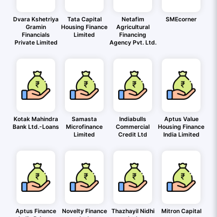
Dvara Kshetriya
Tata Capital
Netafim
SMEcorner
Gramin
Housing Finance
Agricultural
Financials
Limited
Financing
Private Limited
Agency Pvt. Ltd.
Kotak Mahindra
Samasta
Indiabulls
Aptus Value
Bank Ltd.-Loans
Microfinance
Commercial
Housing Finance
Limited
Credit Ltd
India Limited
Aptus Finance
Novelty Finance
Thazhayil Nidhi
Mitron Capital