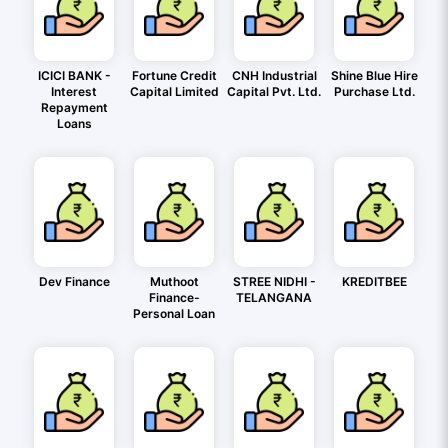
ICICI BANK -
Fortune Credit
CNH Industrial
Shine Blue Hire
Interest
Capital Limited
Capital Pvt. Ltd.
Purchase Ltd.
Repayment
Loans
Dev Finance
Muthoot
STREE NIDHI -
KREDITBEE
Finance-
TELANGANA
Personal Loan