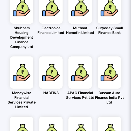
Shubham
Electronica
Muthoot
Suryoday Small
Housing
Finance Limited
Homefin Limited
Finance Bank
Development
Finance
Company Ltd
Moneywise
NABFINS
APAC Financial
Bussan Auto
Financial
Services Pvt Ltd
Finance India Pvt
Services Private
Ltd
Limited