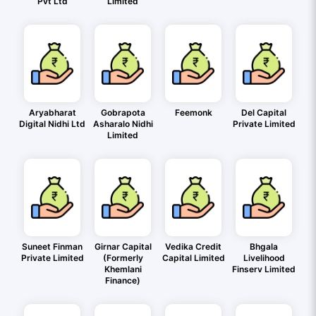
Pvt Ltd
Limited
Aryabharat
Gobrapota
Feemonk
Del Capital
Digital Nidhi Ltd
Asharalo Nidhi
Private Limited
Limited
Suneet Finman
Girnar Capital
Vedika Credit
Bhgala
Private Limited
(Formerly
Capital Limited
Livelihood
Khemlani
Finserv Limited
Finance)