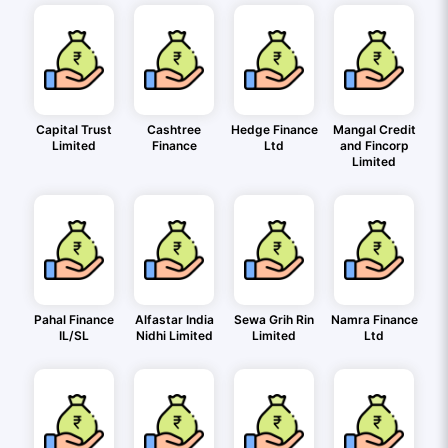
Capital Trust
Cashtree
Hedge Finance
Mangal Credit
Limited
Finance
Ltd
and Fincorp
Limited
Pahal Finance
Alfastar India
Sewa Grih Rin
Namra Finance
IL/SL
Nidhi Limited
Limited
Ltd