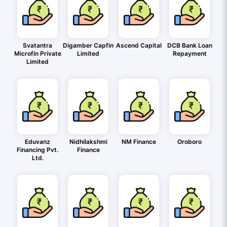
Svatantra
Digamber Capfin
Ascend Capital
DCB Bank Loan
Microfin Private
Limited
Repayment
Limited
Eduvanz
Nidhilakshmi
NM Finance
Oroboro
Financing Pvt.
Finance
Ltd.