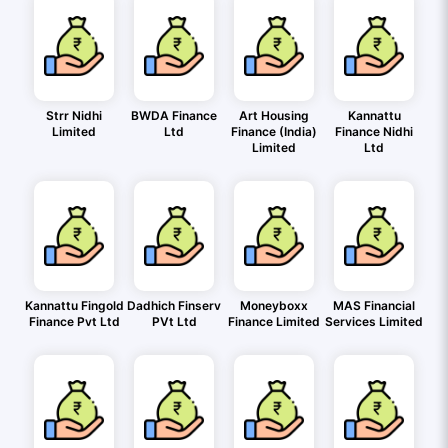
Strr Nidhi
BWDA Finance
Art Housing
Kannattu
Limited
Ltd
Finance (India)
Finance Nidhi
Limited
Ltd
Kannattu Fingold
Dadhich Finserv
Moneyboxx
MAS Financial
Finance Pvt Ltd
PVt Ltd
Finance Limited
Services Limited