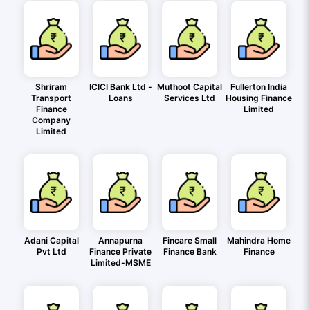
Shriram
ICICI Bank Ltd -
Muthoot Capital
Fullerton India
Transport
Loans
Services Ltd
Housing Finance
Finance
Limited
Company
Limited
Adani Capital
Annapurna
Fincare Small
Mahindra Home
Pvt Ltd
Finance Private
Finance Bank
Finance
Limited-MSME