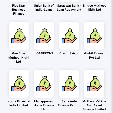
Five Star
Union Bank of
Saraswat Bank -
Emgee Muthoot
Business
India-Loans
Loan Repayment
Nidhi Ltd
Finance
Geo Bros
LOANFRONT
Credit Saison
Ambit Finvest
Muthoot Nidhi
Pvt Ltd
Ltd
Kogta Financial
Manappuram
Setia Auto
Muthoot Vehicle
India Limited
Home Finance
Finance Pvt Ltd
And Asset
Ltd
Finance Limited