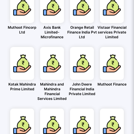
Muthoot Fincorp
Axis Bank
Orange Retail
Vistaar Financial
Ltd
Limited-
Finance India Pvt
services Private
Microfinance
Ltd
Limited
Kotak Mahindra
Mahindra and
John Deere
Muthoot Finance
Prime Limited
Mahindra
Financial India
Financial
Private Limited
Services Limited