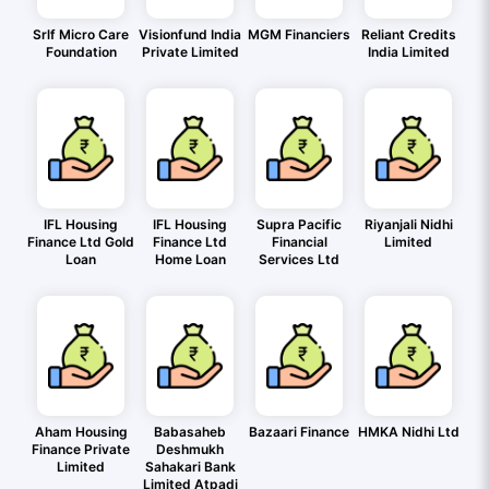
Srlf Micro Care
Visionfund India
MGM Financiers
Reliant Credits
Foundation
Private Limited
India Limited
IFL Housing
IFL Housing
Supra Pacific
Riyanjali Nidhi
Finance Ltd Gold
Finance Ltd
Financial
Limited
Loan
Home Loan
Services Ltd
Aham Housing
Babasaheb
Bazaari Finance
HMKA Nidhi Ltd
Finance Private
Deshmukh
Limited
Sahakari Bank
Limited Atpadi