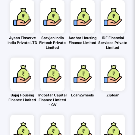
Ayaan Finserve
Sarvjan India
Aadhar Housing
IDF Financial
India Private LTD
Fintech Private
Finance Limited
Services Private
Limited
Limited
Bajaj Housing
Indostar Capital
Loan2wheels
Ziploan
Finance Limited
Finance Limited
- CV