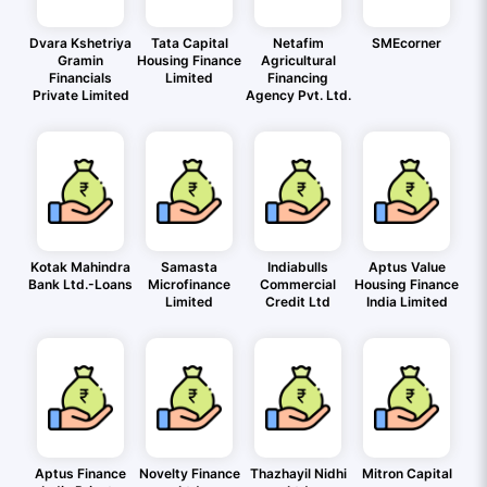
Dvara Kshetriya
Tata Capital
Netafim
SMEcorner
Gramin
Housing Finance
Agricultural
Financials
Limited
Financing
Private Limited
Agency Pvt. Ltd.
Kotak Mahindra
Samasta
Indiabulls
Aptus Value
Bank Ltd.-Loans
Microfinance
Commercial
Housing Finance
Limited
Credit Ltd
India Limited
Aptus Finance
Novelty Finance
Thazhayil Nidhi
Mitron Capital