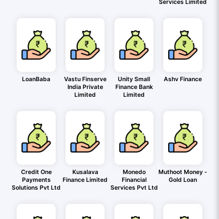
Services Limited
LoanBaba
Vastu Finserve
Unity Small
Ashv Finance
India Private
Finance Bank
Limited
Limited
Credit One
Kusalava
Monedo
Muthoot Money -
Payments
Finance Limited
Financial
Gold Loan
Solutions Pvt Ltd
Services Pvt Ltd