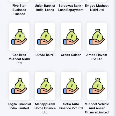
Five Star
Union Bank of
Saraswat Bank -
Emgee Muthoot
Business
India-Loans
Loan Repayment
Nidhi Ltd
Finance
Geo Bros
LOANFRONT
Credit Saison
Ambit Finvest
Muthoot Nidhi
Pvt Ltd
Ltd
Kogta Financial
Manappuram
Setia Auto
Muthoot Vehicle
India Limited
Home Finance
Finance Pvt Ltd
And Asset
Ltd
Finance Limited