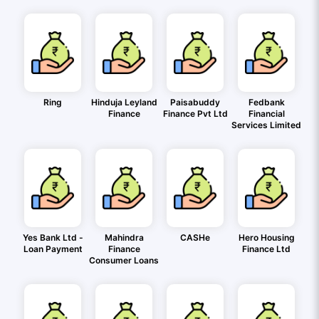
Ring
Hinduja Leyland
Paisabuddy
Fedbank
Finance
Finance Pvt Ltd
Financial
Services Limited
Yes Bank Ltd -
Mahindra
CASHe
Hero Housing
Loan Payment
Finance
Finance Ltd
Consumer Loans