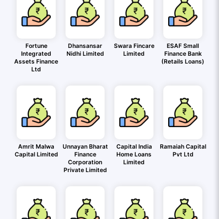
Fortune
Dhansansar
Swara Fincare
ESAF Small
Integrated
Nidhi Limited
Limited
Finance Bank
Assets Finance
(Retails Loans)
Ltd
Amrit Malwa
Unnayan Bharat
Capital India
Ramaiah Capital
Capital Limited
Finance
Home Loans
Pvt Ltd
Corporation
Limited
Private Limited