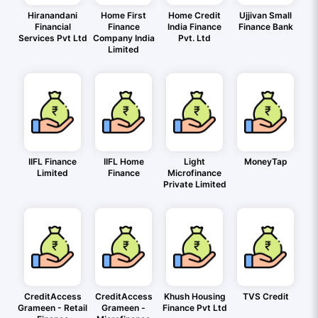
Hiranandani
Home First
Home Credit
Ujjivan Small
Financial
Finance
India Finance
Finance Bank
Services Pvt Ltd
Company India
Pvt. Ltd
Limited
IIFL Finance
IIFL Home
Light
MoneyTap
Limited
Finance
Microfinance
Private Limited
CreditAccess
CreditAccess
Khush Housing
TVS Credit
Grameen - Retail
Grameen -
Finance Pvt Ltd