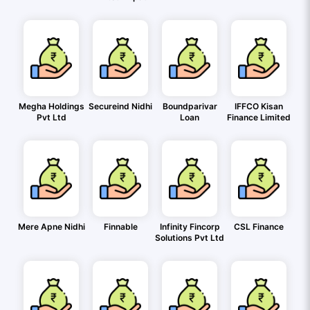
Megha Holdings
Secureind Nidhi
Boundparivar
IFFCO Kisan
Pvt Ltd
Loan
Finance Limited
Mere Apne Nidhi
Finnable
Infinity Fincorp
CSL Finance
Solutions Pvt Ltd