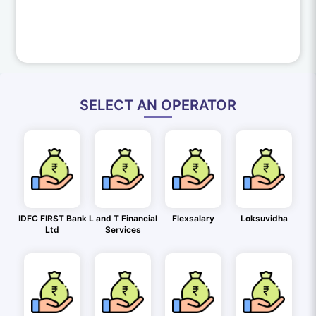
SELECT AN OPERATOR
IDFC FIRST Bank
L and T Financial
Flexsalary
Loksuvidha
Ltd
Services