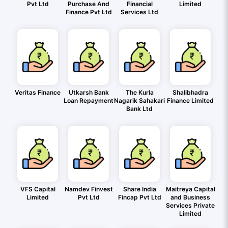
Pvt Ltd
Purchase And
Financial
Limited
Finance Pvt Ltd
Services Ltd
Veritas Finance
Utkarsh Bank
The Kurla
Shalibhadra
Loan Repayment
Nagarik Sahakari
Finance Limited
Bank Ltd
VFS Capital
Namdev Finvest
Share India
Maitreya Capital
Limited
Pvt Ltd
Fincap Pvt Ltd
and Business
Services Private
Limited