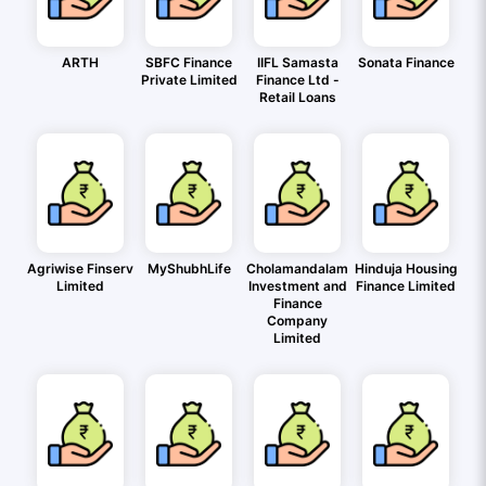
ARTH
SBFC Finance
IIFL Samasta
Sonata Finance
Private Limited
Finance Ltd -
Retail Loans
Agriwise Finserv
MyShubhLife
Cholamandalam
Hinduja Housing
Limited
Investment and
Finance Limited
Finance
Company
Limited