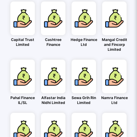
Capital Trust
Cashtree
Hedge Finance
Mangal Credit
Limited
Finance
Ltd
and Fincorp
Limited
Pahal Finance
Alfastar India
Sewa Grih Rin
Namra Finance
IL/SL
Nidhi Limited
Limited
Ltd