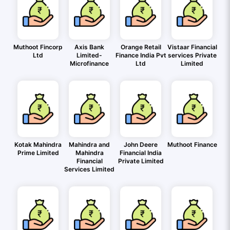
Muthoot Fincorp
Axis Bank
Orange Retail
Vistaar Financial
Ltd
Limited-
Finance India Pvt
services Private
Microfinance
Ltd
Limited
Kotak Mahindra
Mahindra and
John Deere
Muthoot Finance
Prime Limited
Mahindra
Financial India
Financial
Private Limited
Services Limited