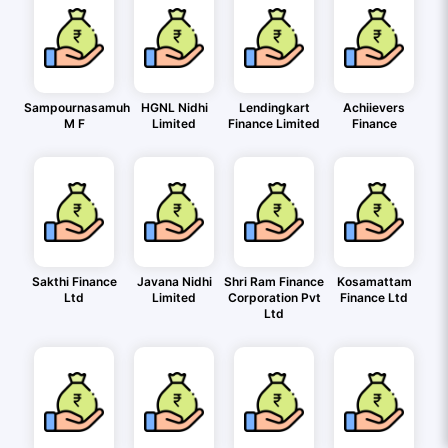
Sampournasamuh
HGNL Nidhi
Lendingkart
Achiievers
M F
Limited
Finance Limited
Finance
Sakthi Finance
Javana Nidhi
Shri Ram Finance
Kosamattam
Ltd
Limited
Corporation Pvt
Finance Ltd
Ltd