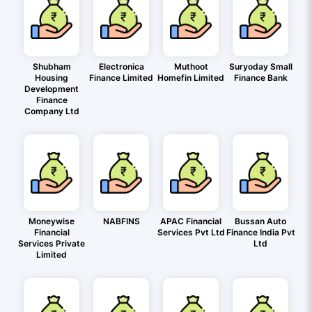
Shubham
Electronica
Muthoot
Suryoday Small
Housing
Finance Limited
Homefin Limited
Finance Bank
Development
Finance
Company Ltd
Moneywise
NABFINS
APAC Financial
Bussan Auto
Financial
Services Pvt Ltd
Finance India Pvt
Services Private
Ltd
Limited