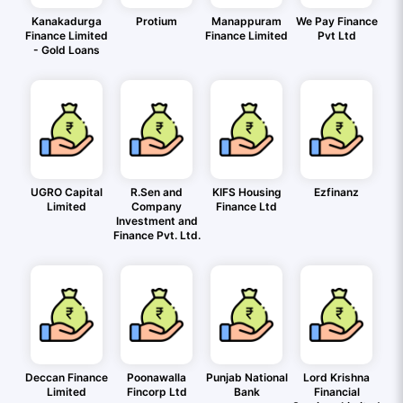
Kanakadurga
Protium
Manappuram
We Pay Finance
Finance Limited
Finance Limited
Pvt Ltd
- Gold Loans
UGRO Capital
R.Sen and
KIFS Housing
Ezfinanz
Limited
Company
Finance Ltd
Investment and
Finance Pvt. Ltd.
Deccan Finance
Poonawalla
Punjab National
Lord Krishna
Limited
Fincorp Ltd
Bank
Financial