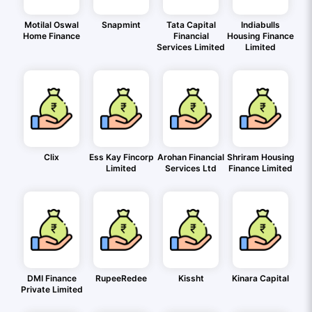
Motilal Oswal
Snapmint
Tata Capital
Indiabulls
Home Finance
Financial
Housing Finance
Services Limited
Limited
Clix
Ess Kay Fincorp
Arohan Financial
Shriram Housing
Limited
Services Ltd
Finance Limited
DMI Finance
RupeeRedee
Kissht
Kinara Capital
Private Limited