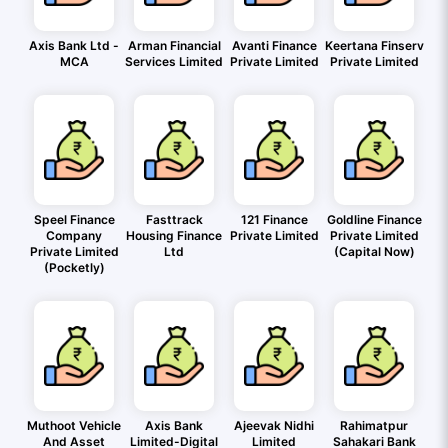
Axis Bank Ltd -
Arman Financial
Avanti Finance
Keertana Finserv
MCA
Services Limited
Private Limited
Private Limited
Speel Finance
Fasttrack
121 Finance
Goldline Finance
Company
Housing Finance
Private Limited
Private Limited
Private Limited
Ltd
(Capital Now)
(Pocketly)
Muthoot Vehicle
Axis Bank
Ajeevak Nidhi
Rahimatpur
And Asset
Limited-Digital
Limited
Sahakari Bank