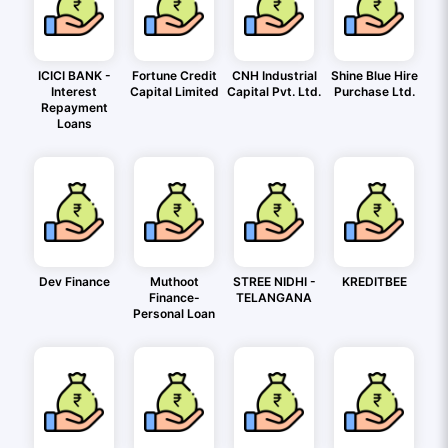
ICICI BANK -
Fortune Credit
CNH Industrial
Shine Blue Hire
Interest
Capital Limited
Capital Pvt. Ltd.
Purchase Ltd.
Repayment
Loans
Dev Finance
Muthoot
STREE NIDHI -
KREDITBEE
Finance-
TELANGANA
Personal Loan