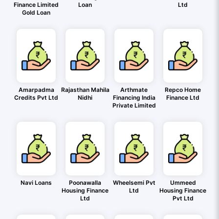
Finance Limited
Loan
Ltd
Gold Loan
Amarpadma
Rajasthan Mahila
Arthmate
Repco Home
Credits Pvt Ltd
Nidhi
Financing India
Finance Ltd
Private Limited
Navi Loans
Poonawalla
Wheelsemi Pvt
Ummeed
Housing Finance
Ltd
Housing Finance
Ltd
Pvt Ltd