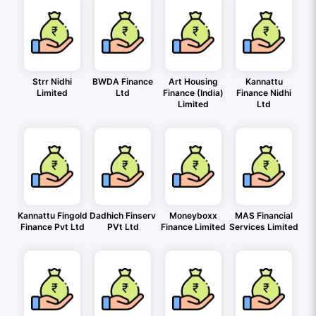
Strr Nidhi
BWDA Finance
Art Housing
Kannattu
Limited
Ltd
Finance (India)
Finance Nidhi
Limited
Ltd
Kannattu Fingold
Dadhich Finserv
Moneyboxx
MAS Financial
Finance Pvt Ltd
PVt Ltd
Finance Limited
Services Limited