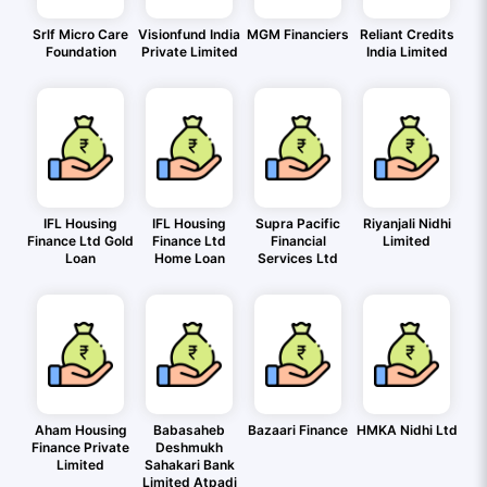
Srlf Micro Care
Visionfund India
MGM Financiers
Reliant Credits
Foundation
Private Limited
India Limited
IFL Housing
IFL Housing
Supra Pacific
Riyanjali Nidhi
Finance Ltd Gold
Finance Ltd
Financial
Limited
Loan
Home Loan
Services Ltd
Aham Housing
Babasaheb
Bazaari Finance
HMKA Nidhi Ltd
Finance Private
Deshmukh
Limited
Sahakari Bank
Limited Atpadi