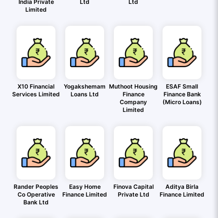
India Private
Ltd
Ltd
Limited
X10 Financial
Yogakshemam
Muthoot Housing
ESAF Small
Services Limited
Loans Ltd
Finance
Finance Bank
Company
(Micro Loans)
Limited
Rander Peoples
Easy Home
Finova Capital
Aditya Birla
Co Operative
Finance Limited
Private Ltd
Finance Limited
Bank Ltd