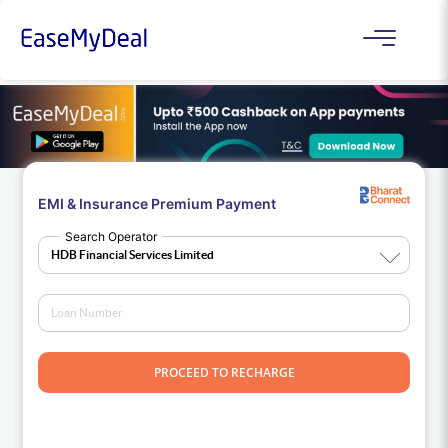
EMI & Insurance Premium Payment
Search Operator
PROCEED TO RECHARGE