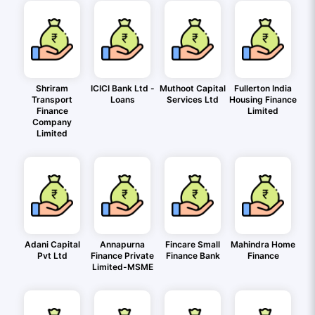
Shriram
ICICI Bank Ltd -
Muthoot Capital
Fullerton India
Transport
Loans
Services Ltd
Housing Finance
Finance
Limited
Company
Limited
Adani Capital
Annapurna
Fincare Small
Mahindra Home
Pvt Ltd
Finance Private
Finance Bank
Finance
Limited-MSME