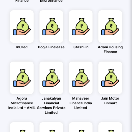
Finance
Microfinance
InCred
Pooja Finelease
StashFin
Adani Housing
Finance
Agora
Janakalyan
Mahaveer
Jain Motor
Microfinance
Financial
Finance India
Finmart
India Ltd - AMIL
Services Private
Limited
Limited