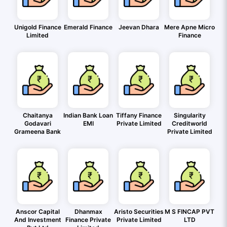
Unigold Finance
Emerald Finance
Jeevan Dhara
Mere Apne Micro
Limited
Finance
Chaitanya
Indian Bank Loan
Tiffany Finance
Singularity
Godavari
EMI
Private Limited
Creditworld
Grameena Bank
Private Limited
Anscor Capital
Dhanmax
Aristo Securities
M S FINCAP PVT
And Investment
Finance Private
Private Limited
LTD