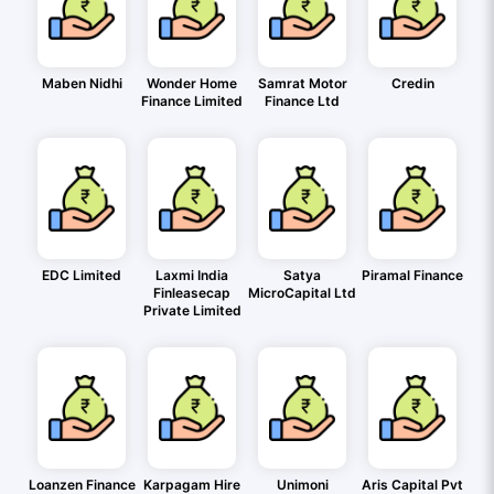
Maben Nidhi
Wonder Home
Samrat Motor
Credin
Finance Limited
Finance Ltd
EDC Limited
Laxmi India
Satya
Piramal Finance
Finleasecap
MicroCapital Ltd
Private Limited
Loanzen Finance
Karpagam Hire
Unimoni
Aris Capital Pvt