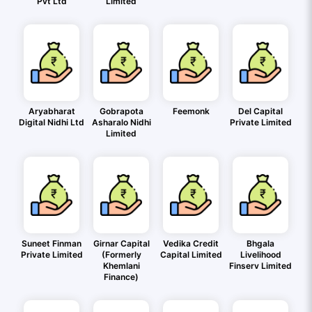
Pvt Ltd
Limited
Aryabharat
Gobrapota
Feemonk
Del Capital
Digital Nidhi Ltd
Asharalo Nidhi
Private Limited
Limited
Suneet Finman
Girnar Capital
Vedika Credit
Bhgala
Private Limited
(Formerly
Capital Limited
Livelihood
Khemlani
Finserv Limited
Finance)