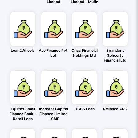
Limited
Limited - Mufin
Loan2Wheels
Aye Finance Pvt.
Criss Financial
Spandana
Ltd.
Holdings Ltd
Sphoorty
Financial Ltd
Equitas Small
Indostar Capital
DCBS Loan
Reliance ARC
Finance Bank -
Finance Limited
Retail Loan
- SME