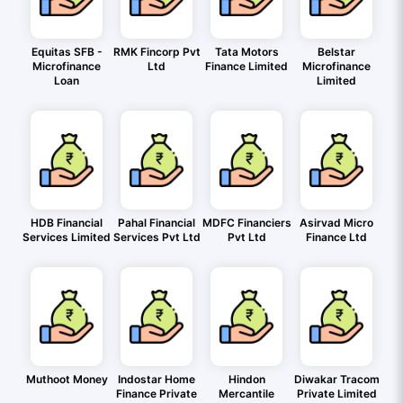
Equitas SFB -
RMK Fincorp Pvt
Tata Motors
Belstar
Microfinance
Ltd
Finance Limited
Microfinance
Loan
Limited
HDB Financial
Pahal Financial
MDFC Financiers
Asirvad Micro
Services Limited
Services Pvt Ltd
Pvt Ltd
Finance Ltd
Muthoot Money
Indostar Home
Hindon
Diwakar Tracom
Finance Private
Mercantile
Private Limited