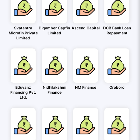
Svatantra
Digamber Capfin
Ascend Capital
DCB Bank Loan
Microfin Private
Limited
Repayment
Limited
Eduvanz
Nidhilakshmi
NM Finance
Oroboro
Financing Pvt.
Finance
Ltd.