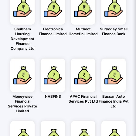
Shubham
Electronica
Muthoot
Suryoday Small
Housing
Finance Limited
Homefin Limited
Finance Bank
Development
Finance
Company Ltd
Moneywise
NABFINS
APAC Financial
Bussan Auto
Financial
Services Pvt Ltd
Finance India Pvt
Services Private
Ltd
Limited