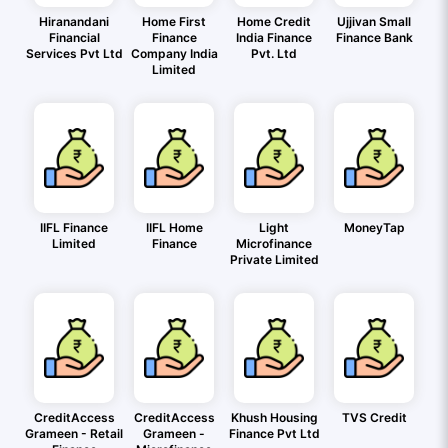
Hiranandani
Home First
Home Credit
Ujjivan Small
Financial
Finance
India Finance
Finance Bank
Services Pvt Ltd
Company India
Pvt. Ltd
Limited
IIFL Finance
IIFL Home
Light
MoneyTap
Limited
Finance
Microfinance
Private Limited
CreditAccess
CreditAccess
Khush Housing
TVS Credit
Grameen - Retail
Grameen -
Finance Pvt Ltd