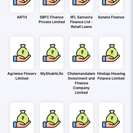
ARTH
SBFC Finance
IIFL Samasta
Sonata Finance
Private Limited
Finance Ltd -
Retail Loans
Agriwise Finserv
MyShubhLife
Cholamandalam
Hinduja Housing
Limited
Investment and
Finance Limited
Finance
Company
Limited