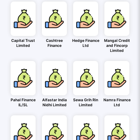
Capital Trust
Cashtree
Hedge Finance
Mangal Credit
Limited
Finance
Ltd
and Fincorp
Limited
Pahal Finance
Alfastar India
Sewa Grih Rin
Namra Finance
IL/SL
Nidhi Limited
Limited
Ltd