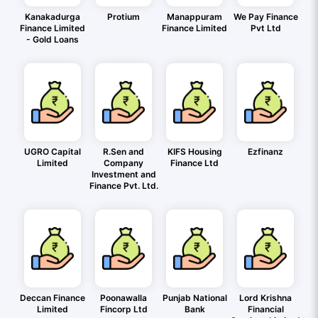
Kanakadurga
Protium
Manappuram
We Pay Finance
Finance Limited
Finance Limited
Pvt Ltd
- Gold Loans
UGRO Capital
R.Sen and
KIFS Housing
Ezfinanz
Limited
Company
Finance Ltd
Investment and
Finance Pvt. Ltd.
Deccan Finance
Poonawalla
Punjab National
Lord Krishna
Limited
Fincorp Ltd
Bank
Financial