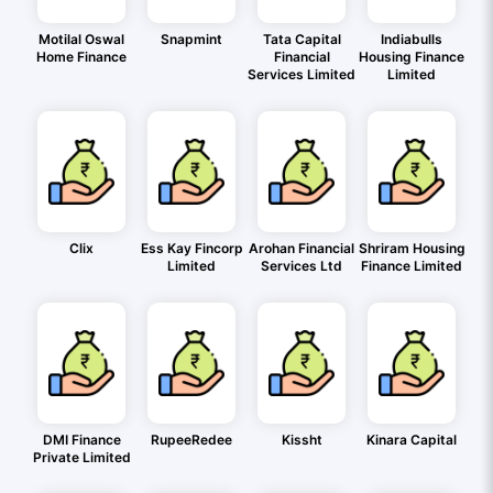
Motilal Oswal
Snapmint
Tata Capital
Indiabulls
Home Finance
Financial
Housing Finance
Services Limited
Limited
Clix
Ess Kay Fincorp
Arohan Financial
Shriram Housing
Limited
Services Ltd
Finance Limited
DMI Finance
RupeeRedee
Kissht
Kinara Capital
Private Limited