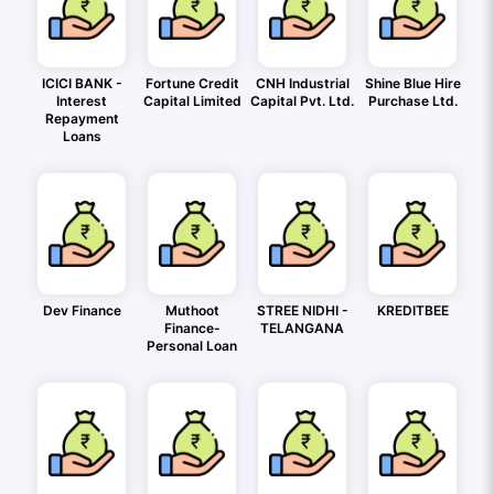
ICICI BANK -
Fortune Credit
CNH Industrial
Shine Blue Hire
Interest
Capital Limited
Capital Pvt. Ltd.
Purchase Ltd.
Repayment
Loans
Dev Finance
Muthoot
STREE NIDHI -
KREDITBEE
Finance-
TELANGANA
Personal Loan