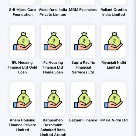
Srlf Micro Care
Visionfund India
MGM Financiers
Reliant Credits
Foundation
Private Limited
India Limited
IFL Housing
IFL Housing
Supra Pacific
Riyanjali Nidhi
Finance Ltd Gold
Finance Ltd
Financial
Limited
Loan
Home Loan
Services Ltd
Aham Housing
Babasaheb
Bazaari Finance
HMKA Nidhi Ltd
Finance Private
Deshmukh
Limited
Sahakari Bank
Limited Atpadi