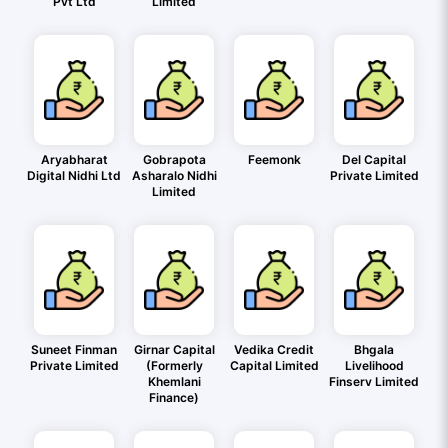
Pvt Ltd
Limited
Aryabharat
Gobrapota
Feemonk
Del Capital
Digital Nidhi Ltd
Asharalo Nidhi
Private Limited
Limited
Suneet Finman
Girnar Capital
Vedika Credit
Bhgala
Private Limited
(Formerly
Capital Limited
Livelihood
Khemlani
Finserv Limited
Finance)