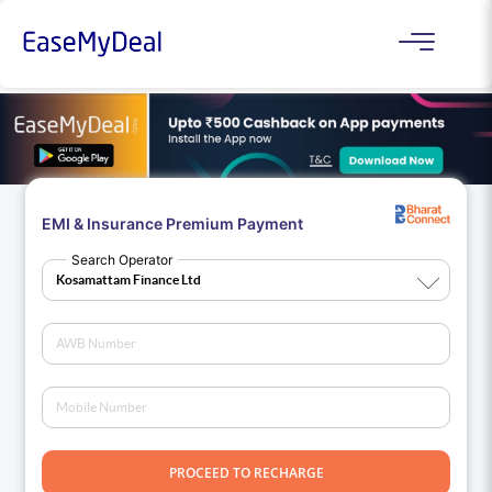
EMI & Insurance Premium Payment
Search Operator
PROCEED TO RECHARGE