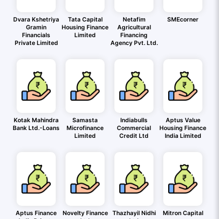
Dvara Kshetriya
Tata Capital
Netafim
SMEcorner
Gramin
Housing Finance
Agricultural
Financials
Limited
Financing
Private Limited
Agency Pvt. Ltd.
Kotak Mahindra
Samasta
Indiabulls
Aptus Value
Bank Ltd.-Loans
Microfinance
Commercial
Housing Finance
Limited
Credit Ltd
India Limited
Aptus Finance
Novelty Finance
Thazhayil Nidhi
Mitron Capital