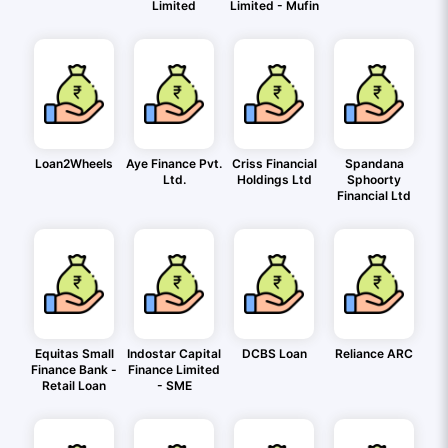
Limited
Limited - Mufin
Loan2Wheels
Aye Finance Pvt.
Criss Financial
Spandana
Ltd.
Holdings Ltd
Sphoorty
Financial Ltd
Equitas Small
Indostar Capital
DCBS Loan
Reliance ARC
Finance Bank -
Finance Limited
Retail Loan
- SME