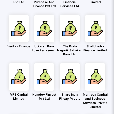
Pvt Ltd
Purchase And
Financial
Limited
Finance Pvt Ltd
Services Ltd
Veritas Finance
Utkarsh Bank
The Kurla
Shalibhadra
Loan Repayment
Nagarik Sahakari
Finance Limited
Bank Ltd
VFS Capital
Namdev Finvest
Share India
Maitreya Capital
Limited
Pvt Ltd
Fincap Pvt Ltd
and Business
Services Private
Limited