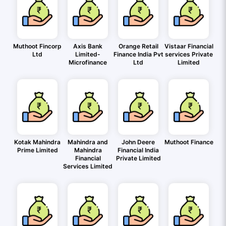
Muthoot Fincorp
Axis Bank
Orange Retail
Vistaar Financial
Ltd
Limited-
Finance India Pvt
services Private
Microfinance
Ltd
Limited
Kotak Mahindra
Mahindra and
John Deere
Muthoot Finance
Prime Limited
Mahindra
Financial India
Financial
Private Limited
Services Limited