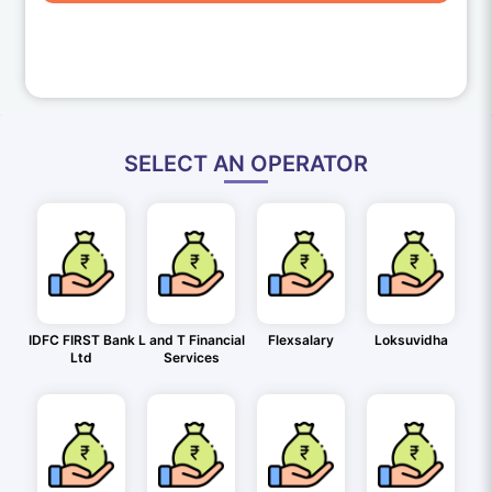
SELECT AN OPERATOR
IDFC FIRST Bank
L and T Financial
Flexsalary
Loksuvidha
Ltd
Services