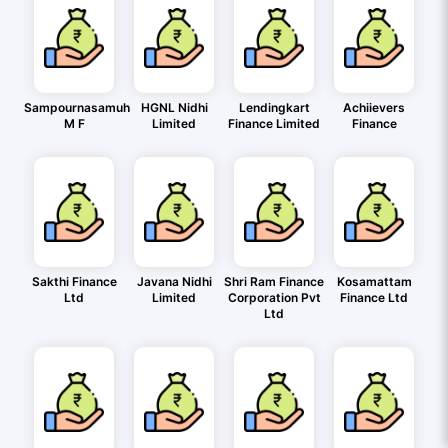
Sampournasamuh
HGNL Nidhi
Lendingkart
Achiievers
M F
Limited
Finance Limited
Finance
Sakthi Finance
Javana Nidhi
Shri Ram Finance
Kosamattam
Ltd
Limited
Corporation Pvt
Finance Ltd
Ltd