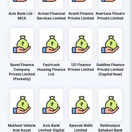
Axis Bank Ltd -
Arman Financial
Avanti Finance
Keertana Finserv
MCA
Services Limited
Private Limited
Private Limited
Speel Finance
Fasttrack
121 Finance
Goldline Finance
Company
Housing Finance
Private Limited
Private Limited
Private Limited
Ltd
(Capital Now)
(Pocketly)
Muthoot Vehicle
Axis Bank
Ajeevak Nidhi
Rahimatpur
And Asset
Limited-Digital
Limited
Sahakari Bank