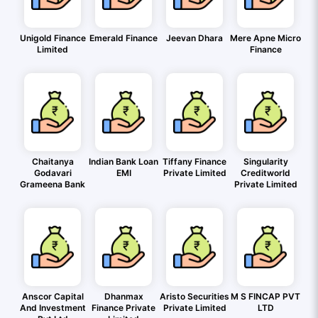
Unigold Finance
Emerald Finance
Jeevan Dhara
Mere Apne Micro
Limited
Finance
Chaitanya
Indian Bank Loan
Tiffany Finance
Singularity
Godavari
EMI
Private Limited
Creditworld
Grameena Bank
Private Limited
Anscor Capital
Dhanmax
Aristo Securities
M S FINCAP PVT
And Investment
Finance Private
Private Limited
LTD