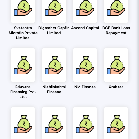
Svatantra
Digamber Capfin
Ascend Capital
DCB Bank Loan
Microfin Private
Limited
Repayment
Limited
Eduvanz
Nidhilakshmi
NM Finance
Oroboro
Financing Pvt.
Finance
Ltd.