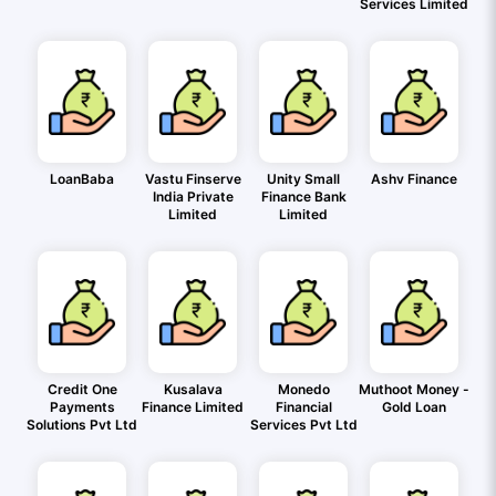
Services Limited
LoanBaba
Vastu Finserve
Unity Small
Ashv Finance
India Private
Finance Bank
Limited
Limited
Credit One
Kusalava
Monedo
Muthoot Money -
Payments
Finance Limited
Financial
Gold Loan
Solutions Pvt Ltd
Services Pvt Ltd