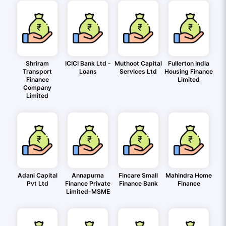
Shriram
ICICI Bank Ltd -
Muthoot Capital
Fullerton India
Transport
Loans
Services Ltd
Housing Finance
Finance
Limited
Company
Limited
Adani Capital
Annapurna
Fincare Small
Mahindra Home
Pvt Ltd
Finance Private
Finance Bank
Finance
Limited-MSME