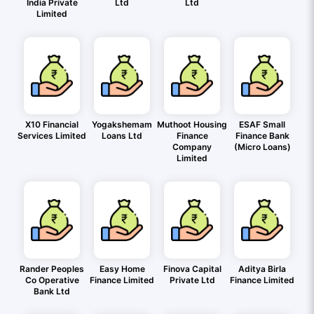
India Private
Ltd
Ltd
Limited
X10 Financial
Yogakshemam
Muthoot Housing
ESAF Small
Services Limited
Loans Ltd
Finance
Finance Bank
Company
(Micro Loans)
Limited
Rander Peoples
Easy Home
Finova Capital
Aditya Birla
Co Operative
Finance Limited
Private Ltd
Finance Limited
Bank Ltd