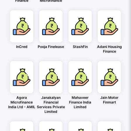
Finance
Microfinance
InCred
Pooja Finelease
StashFin
Adani Housing
Finance
Agora
Janakalyan
Mahaveer
Jain Motor
Microfinance
Financial
Finance India
Finmart
India Ltd - AMIL
Services Private
Limited
Limited