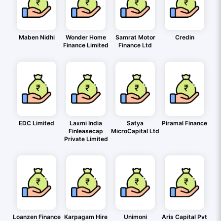
Maben Nidhi
Wonder Home
Samrat Motor
Credin
Finance Limited
Finance Ltd
EDC Limited
Laxmi India
Satya
Piramal Finance
Finleasecap
MicroCapital Ltd
Private Limited
Loanzen Finance
Karpagam Hire
Unimoni
Aris Capital Pvt