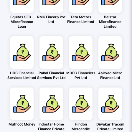
Equitas SFB -
RMK Fincorp Pvt
Tata Motors
Belstar
Microfinance
Ltd
Finance Limited
Microfinance
Loan
Limited
HDB Financial
Pahal Financial
MDFC Financiers
Asirvad Micro
Services Limited
Services Pvt Ltd
Pvt Ltd
Finance Ltd
Muthoot Money
Indostar Home
Hindon
Diwakar Tracom
Finance Private
Mercantile
Private Limited