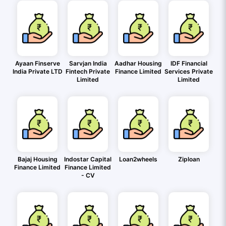
Ayaan Finserve
Sarvjan India
Aadhar Housing
IDF Financial
India Private LTD
Fintech Private
Finance Limited
Services Private
Limited
Limited
Bajaj Housing
Indostar Capital
Loan2wheels
Ziploan
Finance Limited
Finance Limited
- CV