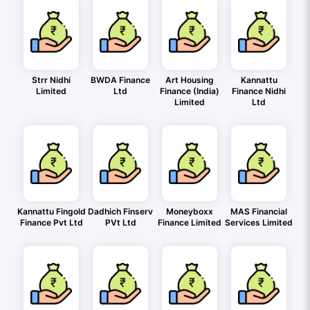
Strr Nidhi
BWDA Finance
Art Housing
Kannattu
Limited
Ltd
Finance (India)
Finance Nidhi
Limited
Ltd
Kannattu Fingold
Dadhich Finserv
Moneyboxx
MAS Financial
Finance Pvt Ltd
PVt Ltd
Finance Limited
Services Limited