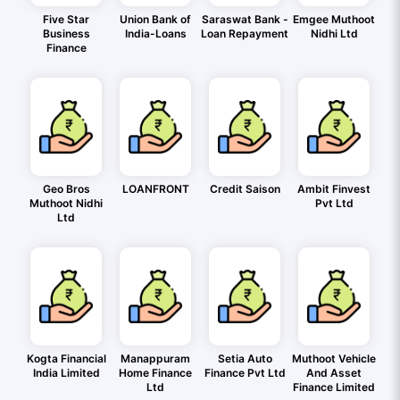
Five Star
Union Bank of
Saraswat Bank -
Emgee Muthoot
Business
India-Loans
Loan Repayment
Nidhi Ltd
Finance
Geo Bros
LOANFRONT
Credit Saison
Ambit Finvest
Muthoot Nidhi
Pvt Ltd
Ltd
Kogta Financial
Manappuram
Setia Auto
Muthoot Vehicle
India Limited
Home Finance
Finance Pvt Ltd
And Asset
Ltd
Finance Limited