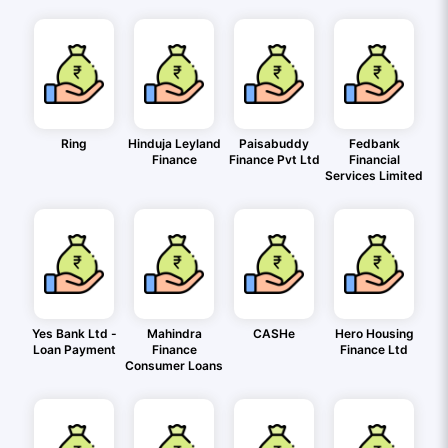
Ring
Hinduja Leyland
Paisabuddy
Fedbank
Finance
Finance Pvt Ltd
Financial
Services Limited
Yes Bank Ltd -
Mahindra
CASHe
Hero Housing
Loan Payment
Finance
Finance Ltd
Consumer Loans