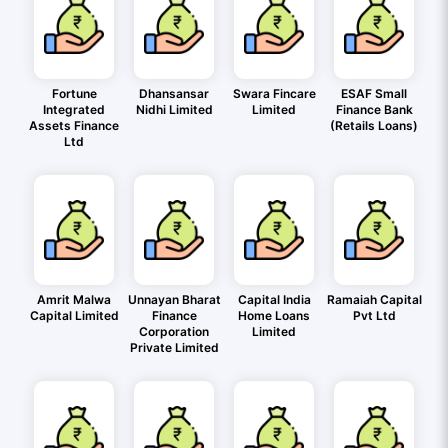
Fortune
Dhansansar
Swara Fincare
ESAF Small
Integrated
Nidhi Limited
Limited
Finance Bank
Assets Finance
(Retails Loans)
Ltd
Amrit Malwa
Unnayan Bharat
Capital India
Ramaiah Capital
Capital Limited
Finance
Home Loans
Pvt Ltd
Corporation
Limited
Private Limited