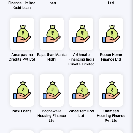
Finance Limited
Loan
Ltd
Gold Loan
Amarpadma
Rajasthan Mahila
Arthmate
Repco Home
Credits Pvt Ltd
Nidhi
Financing India
Finance Ltd
Private Limited
Navi Loans
Poonawalla
Wheelsemi Pvt
Ummeed
Housing Finance
Ltd
Housing Finance
Ltd
Pvt Ltd