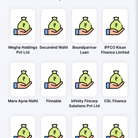
Megha Holdings
Secureind Nidhi
Boundparivar
IFFCO Kisan
Pvt Ltd
Loan
Finance Limited
Mere Apne Nidhi
Finnable
Infinity Fincorp
CSL Finance
Solutions Pvt Ltd