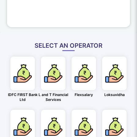
SELECT AN OPERATOR
IDFC FIRST Bank
L and T Financial
Flexsalary
Loksuvidha
Ltd
Services