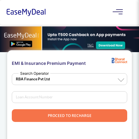
EMI & Insurance Premium Payment
Search Operator
PROCEED TO RECHARGE