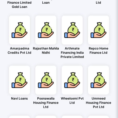
Finance Limited
Loan
Ltd
Gold Loan
Amarpadma
Rajasthan Mahila
Arthmate
Repco Home
Credits Pvt Ltd
Nidhi
Financing India
Finance Ltd
Private Limited
Navi Loans
Poonawalla
Wheelsemi Pvt
Ummeed
Housing Finance
Ltd
Housing Finance
Ltd
Pvt Ltd