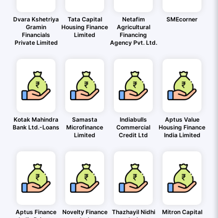
Dvara Kshetriya
Tata Capital
Netafim
SMEcorner
Gramin
Housing Finance
Agricultural
Financials
Limited
Financing
Private Limited
Agency Pvt. Ltd.
Kotak Mahindra
Samasta
Indiabulls
Aptus Value
Bank Ltd.-Loans
Microfinance
Commercial
Housing Finance
Limited
Credit Ltd
India Limited
Aptus Finance
Novelty Finance
Thazhayil Nidhi
Mitron Capital