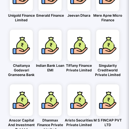
Unigold Finance
Emerald Finance
Jeevan Dhara
Mere Apne Micro
Limited
Finance
Chaitanya
Indian Bank Loan
Tiffany Finance
Singularity
Godavari
EMI
Private Limited
Creditworld
Grameena Bank
Private Limited
Anscor Capital
Dhanmax
Aristo Securities
M S FINCAP PVT
And Investment
Finance Private
Private Limited
LTD