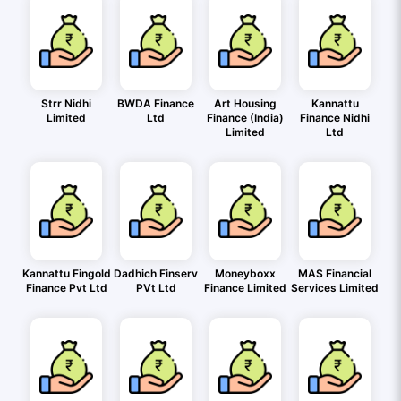
Strr Nidhi
BWDA Finance
Art Housing
Kannattu
Limited
Ltd
Finance (India)
Finance Nidhi
Limited
Ltd
Kannattu Fingold
Dadhich Finserv
Moneyboxx
MAS Financial
Finance Pvt Ltd
PVt Ltd
Finance Limited
Services Limited