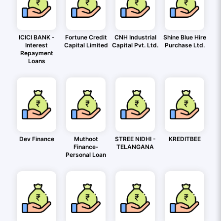
ICICI BANK -
Fortune Credit
CNH Industrial
Shine Blue Hire
Interest
Capital Limited
Capital Pvt. Ltd.
Purchase Ltd.
Repayment
Loans
Dev Finance
Muthoot
STREE NIDHI -
KREDITBEE
Finance-
TELANGANA
Personal Loan