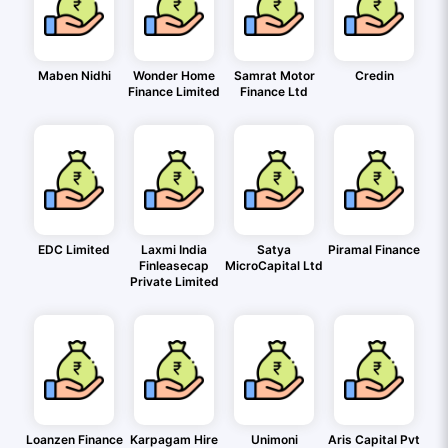
Maben Nidhi
Wonder Home
Samrat Motor
Credin
Finance Limited
Finance Ltd
EDC Limited
Laxmi India
Satya
Piramal Finance
Finleasecap
MicroCapital Ltd
Private Limited
Loanzen Finance
Karpagam Hire
Unimoni
Aris Capital Pvt