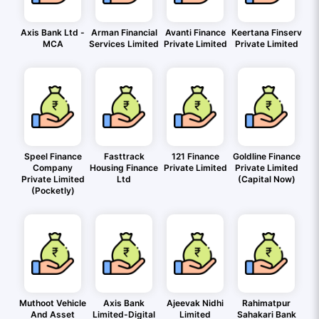
Axis Bank Ltd -
Arman Financial
Avanti Finance
Keertana Finserv
MCA
Services Limited
Private Limited
Private Limited
Speel Finance
Fasttrack
121 Finance
Goldline Finance
Company
Housing Finance
Private Limited
Private Limited
Private Limited
Ltd
(Capital Now)
(Pocketly)
Muthoot Vehicle
Axis Bank
Ajeevak Nidhi
Rahimatpur
And Asset
Limited-Digital
Limited
Sahakari Bank