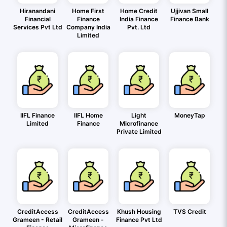
Hiranandani
Home First
Home Credit
Ujjivan Small
Financial
Finance
India Finance
Finance Bank
Services Pvt Ltd
Company India
Pvt. Ltd
Limited
IIFL Finance
IIFL Home
Light
MoneyTap
Limited
Finance
Microfinance
Private Limited
CreditAccess
CreditAccess
Khush Housing
TVS Credit
Grameen - Retail
Grameen -
Finance Pvt Ltd