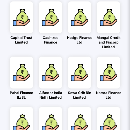
Capital Trust
Cashtree
Hedge Finance
Mangal Credit
Limited
Finance
Ltd
and Fincorp
Limited
Pahal Finance
Alfastar India
Sewa Grih Rin
Namra Finance
IL/SL
Nidhi Limited
Limited
Ltd