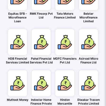
Equitas SFB -
RMK Fincorp Pvt
Tata Motors
Belstar
Microfinance
Ltd
Finance Limited
Microfinance
Loan
Limited
HDB Financial
Pahal Financial
MDFC Financiers
Asirvad Micro
Services Limited
Services Pvt Ltd
Pvt Ltd
Finance Ltd
Muthoot Money
Indostar Home
Hindon
Diwakar Tracom
Finance Private
Mercantile
Private Limited