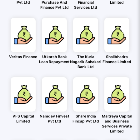
Pvt Ltd
Purchase And
Financial
Limited
Finance Pvt Ltd
Services Ltd
Veritas Finance
Utkarsh Bank
The Kurla
Shalibhadra
Loan Repayment
Nagarik Sahakari
Finance Limited
Bank Ltd
VFS Capital
Namdev Finvest
Share India
Maitreya Capital
Limited
Pvt Ltd
Fincap Pvt Ltd
and Business
Services Private
Limited