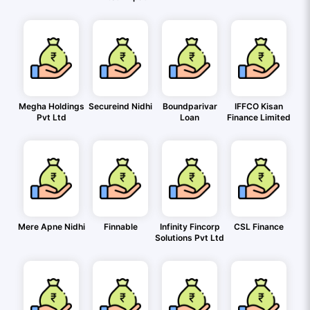
Megha Holdings
Secureind Nidhi
Boundparivar
IFFCO Kisan
Pvt Ltd
Loan
Finance Limited
Mere Apne Nidhi
Finnable
Infinity Fincorp
CSL Finance
Solutions Pvt Ltd