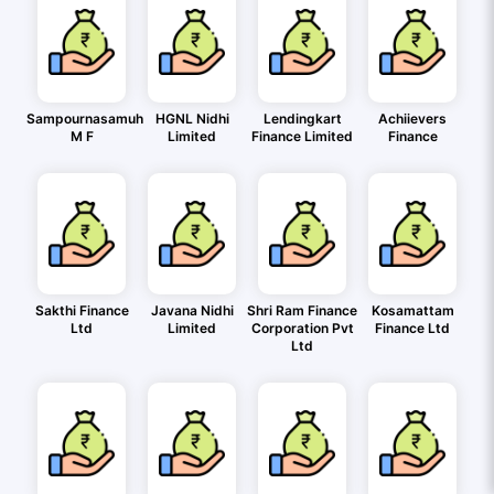
Sampournasamuh
HGNL Nidhi
Lendingkart
Achiievers
M F
Limited
Finance Limited
Finance
Sakthi Finance
Javana Nidhi
Shri Ram Finance
Kosamattam
Ltd
Limited
Corporation Pvt
Finance Ltd
Ltd