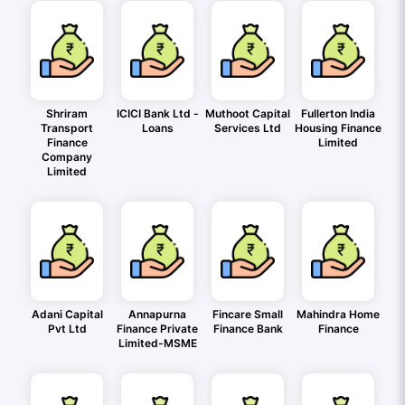
Shriram
ICICI Bank Ltd -
Muthoot Capital
Fullerton India
Transport
Loans
Services Ltd
Housing Finance
Finance
Limited
Company
Limited
Adani Capital
Annapurna
Fincare Small
Mahindra Home
Pvt Ltd
Finance Private
Finance Bank
Finance
Limited-MSME