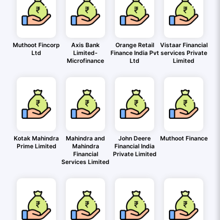
Muthoot Fincorp
Axis Bank
Orange Retail
Vistaar Financial
Ltd
Limited-
Finance India Pvt
services Private
Microfinance
Ltd
Limited
Kotak Mahindra
Mahindra and
John Deere
Muthoot Finance
Prime Limited
Mahindra
Financial India
Financial
Private Limited
Services Limited