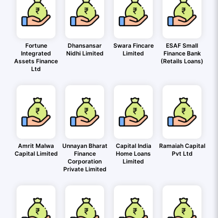
Fortune
Dhansansar
Swara Fincare
ESAF Small
Integrated
Nidhi Limited
Limited
Finance Bank
Assets Finance
(Retails Loans)
Ltd
Amrit Malwa
Unnayan Bharat
Capital India
Ramaiah Capital
Capital Limited
Finance
Home Loans
Pvt Ltd
Corporation
Limited
Private Limited