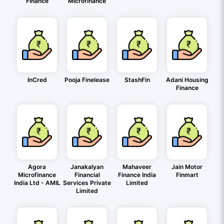
Finance
Microfinance
InCred
Pooja Finelease
StashFin
Adani Housing
Finance
Agora
Janakalyan
Mahaveer
Jain Motor
Microfinance
Financial
Finance India
Finmart
India Ltd - AMIL
Services Private
Limited
Limited