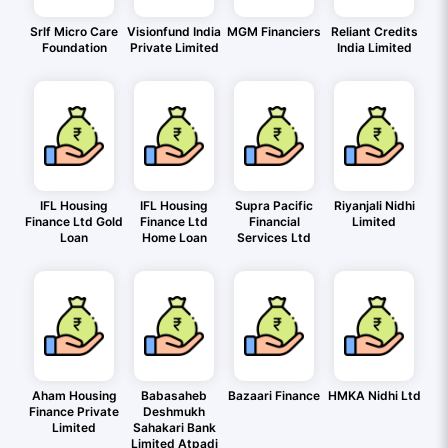
Srlf Micro Care
Visionfund India
MGM Financiers
Reliant Credits
Foundation
Private Limited
India Limited
IFL Housing
IFL Housing
Supra Pacific
Riyanjali Nidhi
Finance Ltd Gold
Finance Ltd
Financial
Limited
Loan
Home Loan
Services Ltd
Aham Housing
Babasaheb
Bazaari Finance
HMKA Nidhi Ltd
Finance Private
Deshmukh
Limited
Sahakari Bank
Limited Atpadi