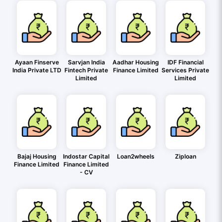
Ayaan Finserve
Sarvjan India
Aadhar Housing
IDF Financial
India Private LTD
Fintech Private
Finance Limited
Services Private
Limited
Limited
Bajaj Housing
Indostar Capital
Loan2wheels
Ziploan
Finance Limited
Finance Limited
- CV