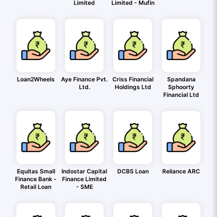
Limited
Limited - Mufin
Loan2Wheels
Aye Finance Pvt.
Criss Financial
Spandana
Ltd.
Holdings Ltd
Sphoorty
Financial Ltd
Equitas Small
Indostar Capital
DCBS Loan
Reliance ARC
Finance Bank -
Finance Limited
Retail Loan
- SME