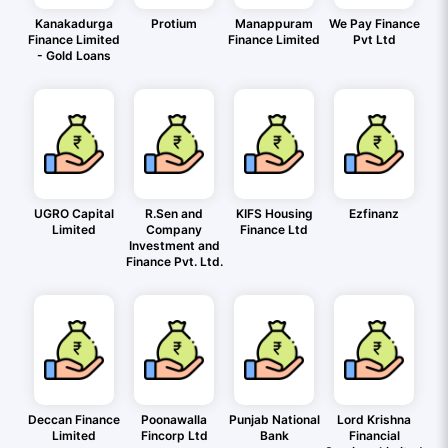
Kanakadurga
Protium
Manappuram
We Pay Finance
Finance Limited
Finance Limited
Pvt Ltd
- Gold Loans
UGRO Capital
R.Sen and
KIFS Housing
Ezfinanz
Limited
Company
Finance Ltd
Investment and
Finance Pvt. Ltd.
Deccan Finance
Poonawalla
Punjab National
Lord Krishna
Limited
Fincorp Ltd
Bank
Financial