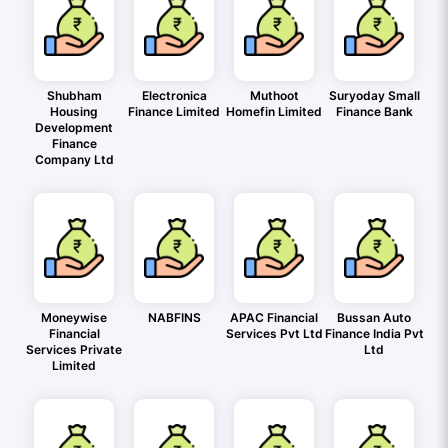
Shubham
Electronica
Muthoot
Suryoday Small
Housing
Finance Limited
Homefin Limited
Finance Bank
Development
Finance
Company Ltd
Moneywise
NABFINS
APAC Financial
Bussan Auto
Financial
Services Pvt Ltd
Finance India Pvt
Services Private
Ltd
Limited