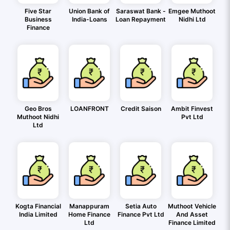
Five Star
Union Bank of
Saraswat Bank -
Emgee Muthoot
Business
India-Loans
Loan Repayment
Nidhi Ltd
Finance
Geo Bros
LOANFRONT
Credit Saison
Ambit Finvest
Muthoot Nidhi
Pvt Ltd
Ltd
Kogta Financial
Manappuram
Setia Auto
Muthoot Vehicle
India Limited
Home Finance
Finance Pvt Ltd
And Asset
Ltd
Finance Limited