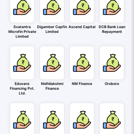
Svatantra
Digamber Capfin
Ascend Capital
DCB Bank Loan
Microfin Private
Limited
Repayment
Limited
Eduvanz
Nidhilakshmi
NM Finance
Oroboro
Financing Pvt.
Finance
Ltd.