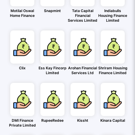
Motilal Oswal
Snapmint
Tata Capital
Indiabulls
Home Finance
Financial
Housing Finance
Services Limited
Limited
Clix
Ess Kay Fincorp
Arohan Financial
Shriram Housing
Limited
Services Ltd
Finance Limited
DMI Finance
RupeeRedee
Kissht
Kinara Capital
Private Limited