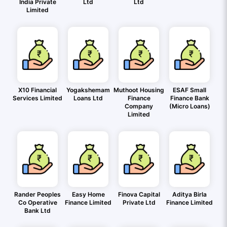
India Private
Ltd
Ltd
Limited
X10 Financial
Yogakshemam
Muthoot Housing
ESAF Small
Services Limited
Loans Ltd
Finance
Finance Bank
Company
(Micro Loans)
Limited
Rander Peoples
Easy Home
Finova Capital
Aditya Birla
Co Operative
Finance Limited
Private Ltd
Finance Limited
Bank Ltd