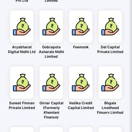
Pvt Ltd
Limited
Aryabharat
Gobrapota
Feemonk
Del Capital
Digital Nidhi Ltd
Asharalo Nidhi
Private Limited
Limited
Suneet Finman
Girnar Capital
Vedika Credit
Bhgala
Private Limited
(Formerly
Capital Limited
Livelihood
Khemlani
Finserv Limited
Finance)