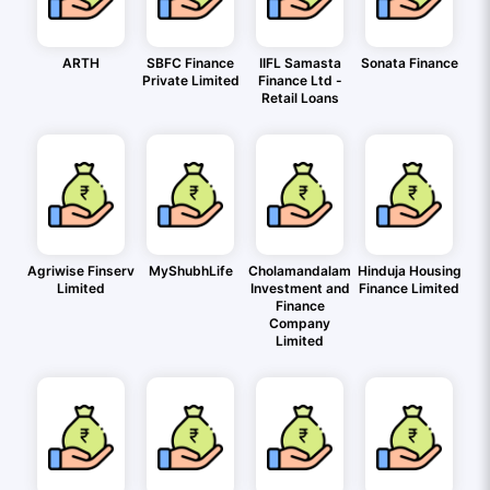
ARTH
SBFC Finance
IIFL Samasta
Sonata Finance
Private Limited
Finance Ltd -
Retail Loans
Agriwise Finserv
MyShubhLife
Cholamandalam
Hinduja Housing
Limited
Investment and
Finance Limited
Finance
Company
Limited