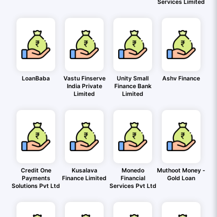
Services Limited
LoanBaba
Vastu Finserve
Unity Small
Ashv Finance
India Private
Finance Bank
Limited
Limited
Credit One
Kusalava
Monedo
Muthoot Money -
Payments
Finance Limited
Financial
Gold Loan
Solutions Pvt Ltd
Services Pvt Ltd