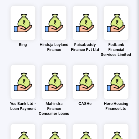
Ring
Hinduja Leyland
Paisabuddy
Fedbank
Finance
Finance Pvt Ltd
Financial
Services Limited
Yes Bank Ltd -
Mahindra
CASHe
Hero Housing
Loan Payment
Finance
Finance Ltd
Consumer Loans