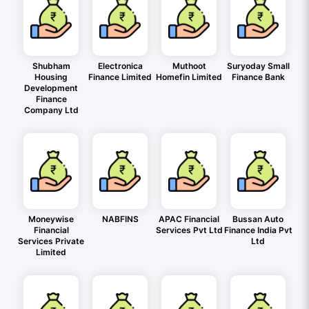
Shubham
Electronica
Muthoot
Suryoday Small
Housing
Finance Limited
Homefin Limited
Finance Bank
Development
Finance
Company Ltd
Moneywise
NABFINS
APAC Financial
Bussan Auto
Financial
Services Pvt Ltd
Finance India Pvt
Services Private
Ltd
Limited