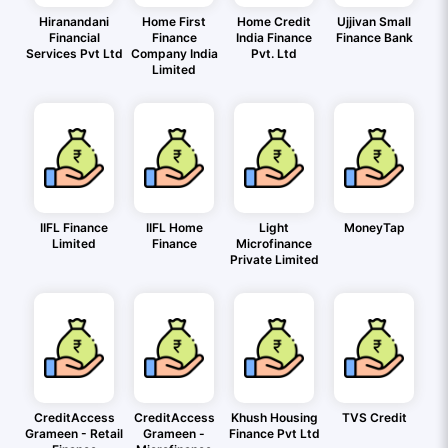
Hiranandani
Home First
Home Credit
Ujjivan Small
Financial
Finance
India Finance
Finance Bank
Services Pvt Ltd
Company India
Pvt. Ltd
Limited
IIFL Finance
IIFL Home
Light
MoneyTap
Limited
Finance
Microfinance
Private Limited
CreditAccess
CreditAccess
Khush Housing
TVS Credit
Grameen - Retail
Grameen -
Finance Pvt Ltd