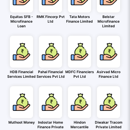
Equitas SFB -
RMK Fincorp Pvt
Tata Motors
Belstar
Microfinance
Ltd
Finance Limited
Microfinance
Loan
Limited
HDB Financial
Pahal Financial
MDFC Financiers
Asirvad Micro
Services Limited
Services Pvt Ltd
Pvt Ltd
Finance Ltd
Muthoot Money
Indostar Home
Hindon
Diwakar Tracom
Finance Private
Mercantile
Private Limited