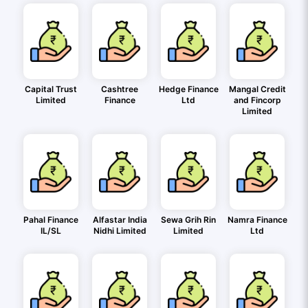
Capital Trust
Cashtree
Hedge Finance
Mangal Credit
Limited
Finance
Ltd
and Fincorp
Limited
Pahal Finance
Alfastar India
Sewa Grih Rin
Namra Finance
IL/SL
Nidhi Limited
Limited
Ltd