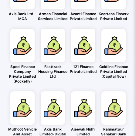
Axis Bank Ltd -
Arman Financial
Avanti Finance
Keertana Finserv
MCA
Services Limited
Private Limited
Private Limited
Speel Finance
Fasttrack
121 Finance
Goldline Finance
Company
Housing Finance
Private Limited
Private Limited
Private Limited
Ltd
(Capital Now)
(Pocketly)
Muthoot Vehicle
Axis Bank
Ajeevak Nidhi
Rahimatpur
And Asset
Limited-Digital
Limited
Sahakari Bank