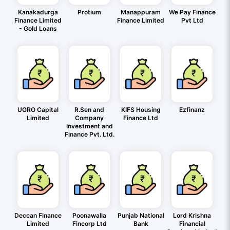
Kanakadurga
Protium
Manappuram
We Pay Finance
Finance Limited
Finance Limited
Pvt Ltd
- Gold Loans
UGRO Capital
R.Sen and
KIFS Housing
Ezfinanz
Limited
Company
Finance Ltd
Investment and
Finance Pvt. Ltd.
Deccan Finance
Poonawalla
Punjab National
Lord Krishna
Limited
Fincorp Ltd
Bank
Financial