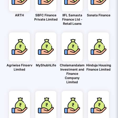
ARTH
SBFC Finance
IIFL Samasta
Sonata Finance
Private Limited
Finance Ltd -
Retail Loans
Agriwise Finserv
MyShubhLife
Cholamandalam
Hinduja Housing
Limited
Investment and
Finance Limited
Finance
Company
Limited