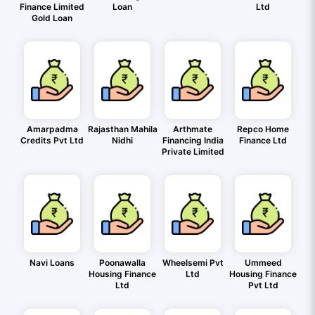
Finance Limited
Loan
Ltd
Gold Loan
Amarpadma
Rajasthan Mahila
Arthmate
Repco Home
Credits Pvt Ltd
Nidhi
Financing India
Finance Ltd
Private Limited
Navi Loans
Poonawalla
Wheelsemi Pvt
Ummeed
Housing Finance
Ltd
Housing Finance
Ltd
Pvt Ltd