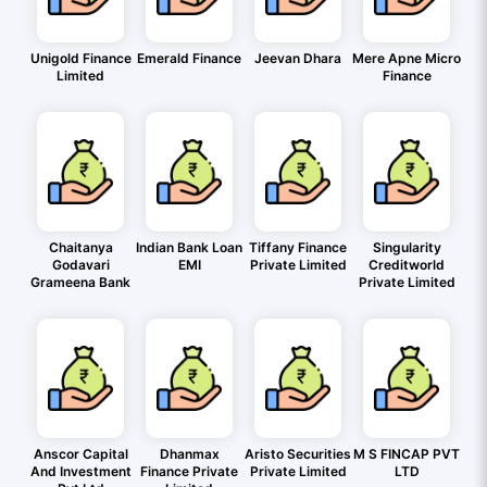
Unigold Finance
Emerald Finance
Jeevan Dhara
Mere Apne Micro
Limited
Finance
Chaitanya
Indian Bank Loan
Tiffany Finance
Singularity
Godavari
EMI
Private Limited
Creditworld
Grameena Bank
Private Limited
Anscor Capital
Dhanmax
Aristo Securities
M S FINCAP PVT
And Investment
Finance Private
Private Limited
LTD