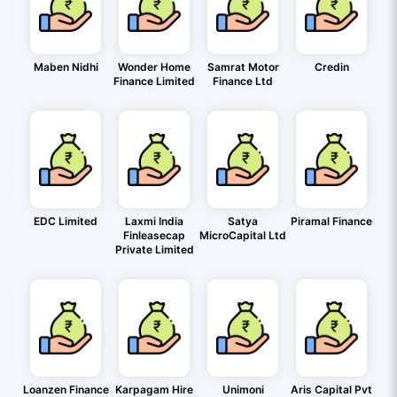
Maben Nidhi
Wonder Home
Samrat Motor
Credin
Finance Limited
Finance Ltd
EDC Limited
Laxmi India
Satya
Piramal Finance
Finleasecap
MicroCapital Ltd
Private Limited
Loanzen Finance
Karpagam Hire
Unimoni
Aris Capital Pvt