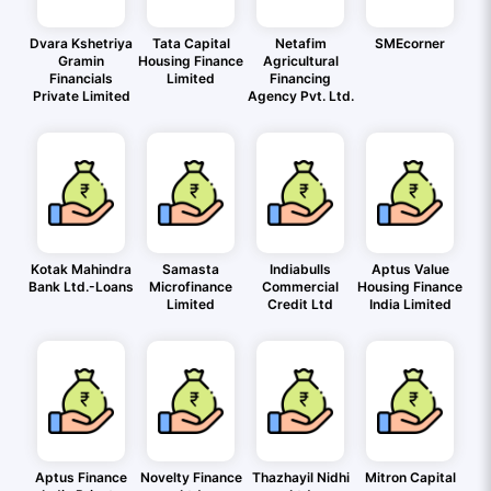
Dvara Kshetriya
Tata Capital
Netafim
SMEcorner
Gramin
Housing Finance
Agricultural
Financials
Limited
Financing
Private Limited
Agency Pvt. Ltd.
Kotak Mahindra
Samasta
Indiabulls
Aptus Value
Bank Ltd.-Loans
Microfinance
Commercial
Housing Finance
Limited
Credit Ltd
India Limited
Aptus Finance
Novelty Finance
Thazhayil Nidhi
Mitron Capital