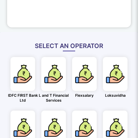
SELECT AN OPERATOR
IDFC FIRST Bank
L and T Financial
Flexsalary
Loksuvidha
Ltd
Services