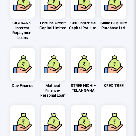
ICICI BANK -
Fortune Credit
CNH Industrial
Shine Blue Hire
Interest
Capital Limited
Capital Pvt. Ltd.
Purchase Ltd.
Repayment
Loans
Dev Finance
Muthoot
STREE NIDHI -
KREDITBEE
Finance-
TELANGANA
Personal Loan