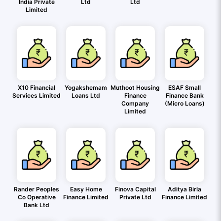
India Private
Ltd
Ltd
Limited
X10 Financial
Yogakshemam
Muthoot Housing
ESAF Small
Services Limited
Loans Ltd
Finance
Finance Bank
Company
(Micro Loans)
Limited
Rander Peoples
Easy Home
Finova Capital
Aditya Birla
Co Operative
Finance Limited
Private Ltd
Finance Limited
Bank Ltd