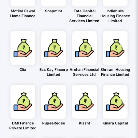
Motilal Oswal
Snapmint
Tata Capital
Indiabulls
Home Finance
Financial
Housing Finance
Services Limited
Limited
Clix
Ess Kay Fincorp
Arohan Financial
Shriram Housing
Limited
Services Ltd
Finance Limited
DMI Finance
RupeeRedee
Kissht
Kinara Capital
Private Limited