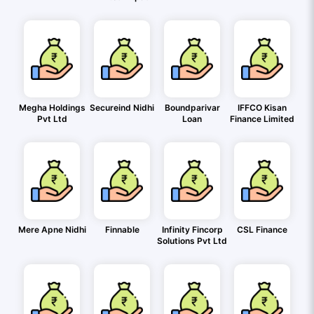
Megha Holdings
Secureind Nidhi
Boundparivar
IFFCO Kisan
Pvt Ltd
Loan
Finance Limited
Mere Apne Nidhi
Finnable
Infinity Fincorp
CSL Finance
Solutions Pvt Ltd