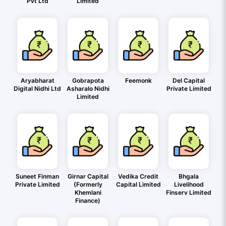
Pvt Ltd
Limited
Aryabharat
Gobrapota
Feemonk
Del Capital
Digital Nidhi Ltd
Asharalo Nidhi
Private Limited
Limited
Suneet Finman
Girnar Capital
Vedika Credit
Bhgala
Private Limited
(Formerly
Capital Limited
Livelihood
Khemlani
Finserv Limited
Finance)