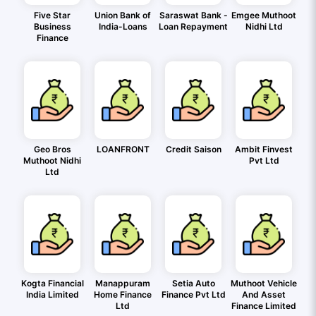
Five Star
Union Bank of
Saraswat Bank -
Emgee Muthoot
Business
India-Loans
Loan Repayment
Nidhi Ltd
Finance
Geo Bros
LOANFRONT
Credit Saison
Ambit Finvest
Muthoot Nidhi
Pvt Ltd
Ltd
Kogta Financial
Manappuram
Setia Auto
Muthoot Vehicle
India Limited
Home Finance
Finance Pvt Ltd
And Asset
Ltd
Finance Limited