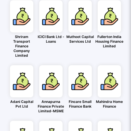
Shriram
ICICI Bank Ltd -
Muthoot Capital
Fullerton India
Transport
Loans
Services Ltd
Housing Finance
Finance
Limited
Company
Limited
Adani Capital
Annapurna
Fincare Small
Mahindra Home
Pvt Ltd
Finance Private
Finance Bank
Finance
Limited-MSME