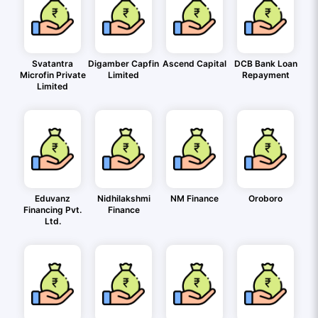
Svatantra
Digamber Capfin
Ascend Capital
DCB Bank Loan
Microfin Private
Limited
Repayment
Limited
Eduvanz
Nidhilakshmi
NM Finance
Oroboro
Financing Pvt.
Finance
Ltd.