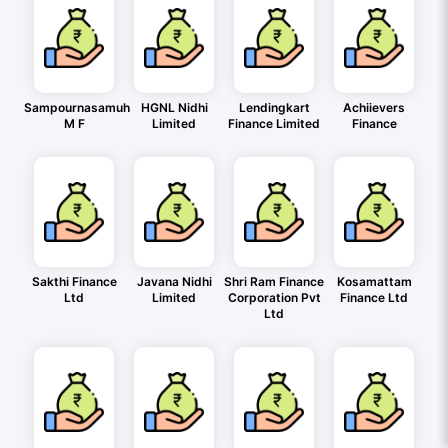
Sampournasamuh
HGNL Nidhi
Lendingkart
Achiievers
M F
Limited
Finance Limited
Finance
Sakthi Finance
Javana Nidhi
Shri Ram Finance
Kosamattam
Ltd
Limited
Corporation Pvt
Finance Ltd
Ltd