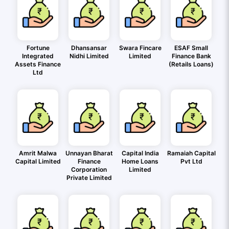
Fortune
Dhansansar
Swara Fincare
ESAF Small
Integrated
Nidhi Limited
Limited
Finance Bank
Assets Finance
(Retails Loans)
Ltd
Amrit Malwa
Unnayan Bharat
Capital India
Ramaiah Capital
Capital Limited
Finance
Home Loans
Pvt Ltd
Corporation
Limited
Private Limited