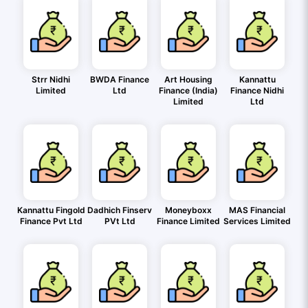
Strr Nidhi
BWDA Finance
Art Housing
Kannattu
Limited
Ltd
Finance (India)
Finance Nidhi
Limited
Ltd
Kannattu Fingold
Dadhich Finserv
Moneyboxx
MAS Financial
Finance Pvt Ltd
PVt Ltd
Finance Limited
Services Limited