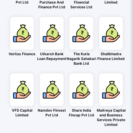
Pvt Ltd
Purchase And
Financial
Limited
Finance Pvt Ltd
Services Ltd
Veritas Finance
Utkarsh Bank
The Kurla
Shalibhadra
Loan Repayment
Nagarik Sahakari
Finance Limited
Bank Ltd
VFS Capital
Namdev Finvest
Share India
Maitreya Capital
Limited
Pvt Ltd
Fincap Pvt Ltd
and Business
Services Private
Limited