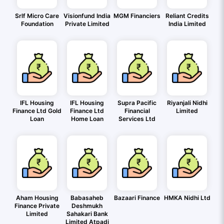
Srlf Micro Care
Visionfund India
MGM Financiers
Reliant Credits
Foundation
Private Limited
India Limited
IFL Housing
IFL Housing
Supra Pacific
Riyanjali Nidhi
Finance Ltd Gold
Finance Ltd
Financial
Limited
Loan
Home Loan
Services Ltd
Aham Housing
Babasaheb
Bazaari Finance
HMKA Nidhi Ltd
Finance Private
Deshmukh
Limited
Sahakari Bank
Limited Atpadi