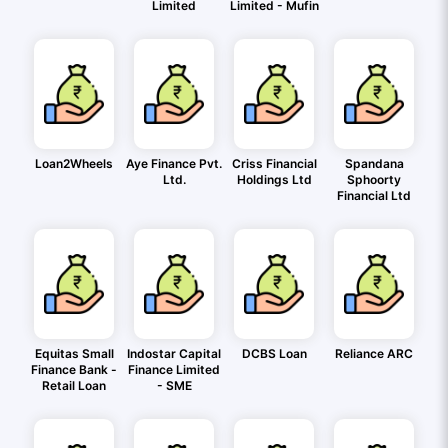
Limited
Limited - Mufin
Loan2Wheels
Aye Finance Pvt.
Criss Financial
Spandana
Ltd.
Holdings Ltd
Sphoorty
Financial Ltd
Equitas Small
Indostar Capital
DCBS Loan
Reliance ARC
Finance Bank -
Finance Limited
Retail Loan
- SME