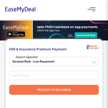
EMI & Insurance Premium Payment
Search Operator
PROCEED TO RECHARGE