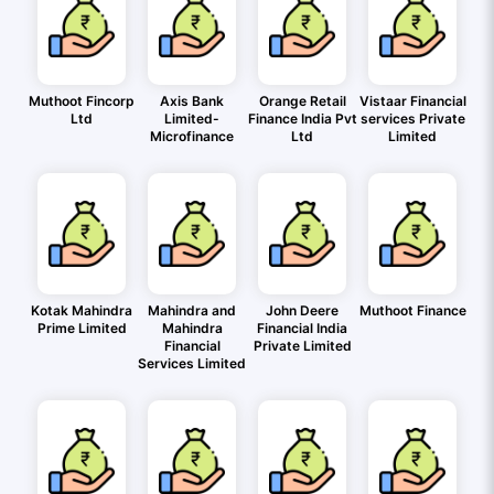
Muthoot Fincorp
Axis Bank
Orange Retail
Vistaar Financial
Ltd
Limited-
Finance India Pvt
services Private
Microfinance
Ltd
Limited
Kotak Mahindra
Mahindra and
John Deere
Muthoot Finance
Prime Limited
Mahindra
Financial India
Financial
Private Limited
Services Limited