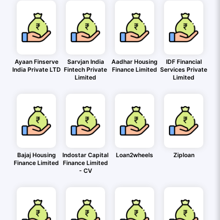
Ayaan Finserve
Sarvjan India
Aadhar Housing
IDF Financial
India Private LTD
Fintech Private
Finance Limited
Services Private
Limited
Limited
Bajaj Housing
Indostar Capital
Loan2wheels
Ziploan
Finance Limited
Finance Limited
- CV