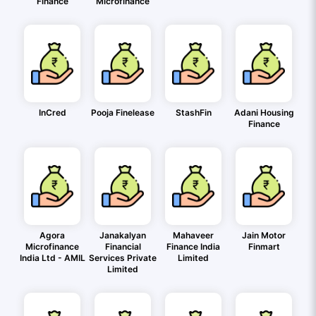
Finance
Microfinance
InCred
Pooja Finelease
StashFin
Adani Housing
Finance
Agora
Janakalyan
Mahaveer
Jain Motor
Microfinance
Financial
Finance India
Finmart
India Ltd - AMIL
Services Private
Limited
Limited