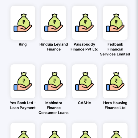
Ring
Hinduja Leyland
Paisabuddy
Fedbank
Finance
Finance Pvt Ltd
Financial
Services Limited
Yes Bank Ltd -
Mahindra
CASHe
Hero Housing
Loan Payment
Finance
Finance Ltd
Consumer Loans