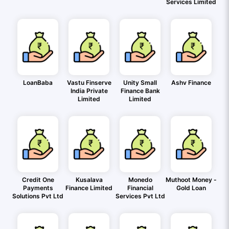
Services Limited
LoanBaba
Vastu Finserve
Unity Small
Ashv Finance
India Private
Finance Bank
Limited
Limited
Credit One
Kusalava
Monedo
Muthoot Money -
Payments
Finance Limited
Financial
Gold Loan
Solutions Pvt Ltd
Services Pvt Ltd