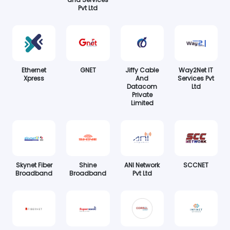
Pvt Ltd
Ethernet
GNET
Jiffy Cable
Way2Net IT
Xpress
And
Services Pvt
Datacom
Ltd
Private
Limited
Skynet Fiber
Shine
ANI Network
SCCNET
Broadband
Broadband
Pvt Ltd