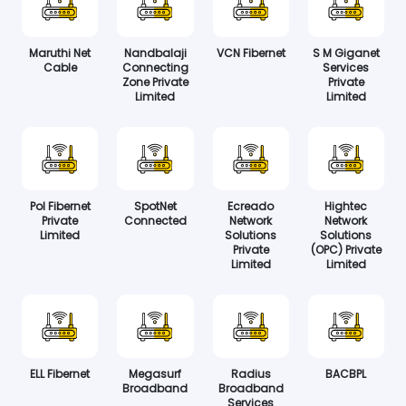
Maruthi Net
Nandbalaji
VCN Fibernet
S M Giganet
Cable
Connecting
Services
Zone Private
Private
Limited
Limited
Pol Fibernet
SpotNet
Ecreado
Hightec
Private
Connected
Network
Network
Limited
Solutions
Solutions
Private
(OPC) Private
Limited
Limited
ELL Fibernet
Megasurf
Radius
BACBPL
Broadband
Broadband
Services