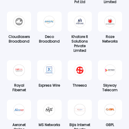
Pvt Ltd
Limited
Cloudlasers
Deco
Khatore It
Raze
Broadband
Broadband
Solutions
Networks
Private
Limited
Royal
Express Wire
Threesa
Skyway
Fibernet
Telecom
Aeronet
MS Networks
Bijis Internet
GBPL