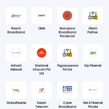
Reach
QNet
Manojava
Gtech
Broadband
Broadband
Partner.
Private Ltd
Arihant
Krishiinet
Pegasuswave
Krp Fibernet
Network
Infocom Pvt
Pvt Ltd
Ltd
Globalfibertel
Daksh
Cyber
Net 9 Fibernet
Telecom
Broadband
Private