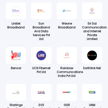
Linktel
Sun
Weone
Sri Sai
Broadband
Broadband
Broadband
Communication
And Data
and Internet
Services Pvt
Private
Ltd
Limited
Benvar
UCN Fibernet
Rainbow
Earthlink Net
Pvt Ltd
Communications
India Pvt Ltd
Starlings
SVS
GSR
UNM