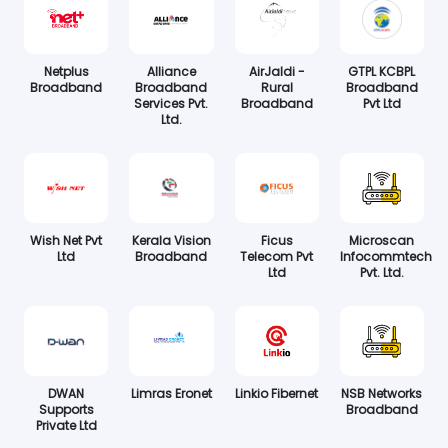
Netplus
Alliance
AirJaldi -
GTPL KCBPL
Broadband
Broadband
Rural
Broadband
Services Pvt.
Broadband
Pvt Ltd
Ltd.
Wish Net Pvt
Kerala Vision
Ficus
Microscan
Ltd
Broadband
Telecom Pvt
Infocommtech
Ltd
Pvt. Ltd.
DWAN
Limras Eronet
Linkio Fibernet
NSB Networks
Supports
Broadband
Private Ltd