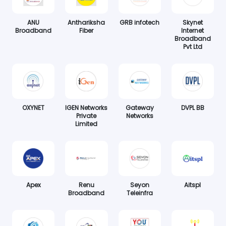
ANU
Anthariksha
GRB infotech
Skynet
Broadband
Fiber
Internet
Broadband
Pvt Ltd
OXYNET
IGEN Networks
Gateway
DVPL BB
Private
Networks
Limited
Apex
Renu
Seyon
Aitspl
Broadband
Teleinfra