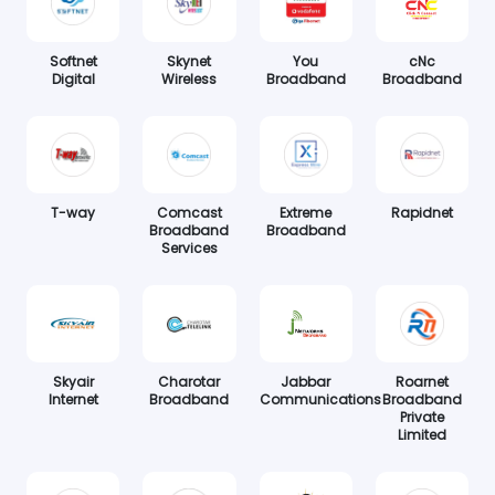
Softnet
Skynet
You
cNc
Digital
Wireless
Broadband
Broadband
T-way
Comcast
Extreme
Rapidnet
Broadband
Broadband
Services
Skyair
Charotar
Jabbar
Roarnet
Internet
Broadband
Communications
Broadband
Private
Limited