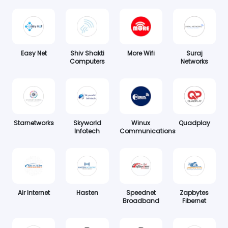
Easy Net
Shiv Shakti
More Wifi
Suraj
Computers
Networks
Starnetworks
Skyworld
Winux
Quadplay
Infotech
Communications
Air Internet
Hasten
Speednet
Zapbytes
Broadband
Fibernet