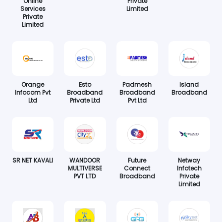
Online
Private
Services
Limited
Private
Limited
Orange
Esto
Padmesh
Island
Infocom Pvt
Broadband
Broadband
Broadband
Ltd
Private Ltd
Pvt Ltd
SR NET KAVALI
WANDOOR
Future
Netway
MULTIVERSE
Connect
Infotech
PVT LTD
Broadband
Private
Limited