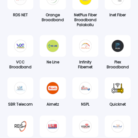
RDS NET
Orange
NetPlus Fiber
Inet Fiber
Broadband
Broadband
Palakollu
VCC
Ne Line
Infinity
Plex
Broadband
Fibernet
Broadband
SBR Telecom
Airnetz
NSPL
Quicknet