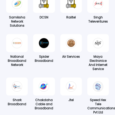
Samiksha
DCSN
Railtel
Singh
Network
Televentures
Solutions
National
Spider
Air Services
Maya
Broadband
Broadband
Electronice
Network
And Internet
Service
Shark
Chakdaha
Jtel
Speed Hex
Broadband
Cable and
Tele
Broadband
Communication
Pvt Ltd