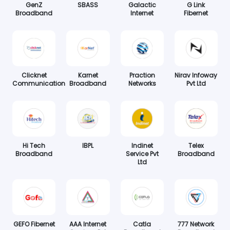
GenZ
SBASS
Galactic
G Link
Broadband
Internet
Fibernet
Clicknet
Karnet
Praction
Nirav Infoway
Communication
Broadband
Networks
Pvt Ltd
Hi Tech
IBPL
Indinet
Telex
Broadband
Service Pvt
Broadband
Ltd
GEFO Fibernet
AAA Internet
Catla
777 Network