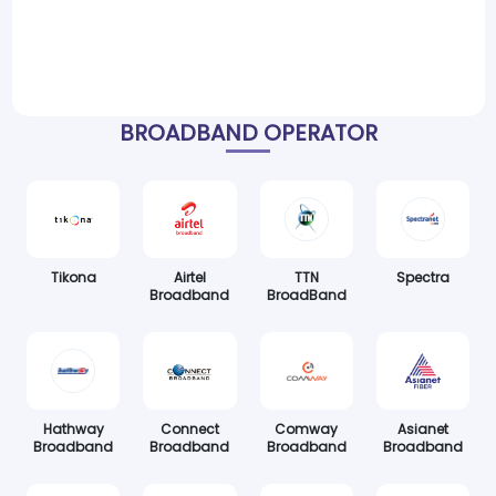
BROADBAND OPERATOR
Tikona
Airtel
TTN
Spectra
Broadband
BroadBand
Hathway
Connect
Comway
Asianet
Broadband
Broadband
Broadband
Broadband