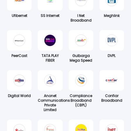
Ufibernet
SS Internet
I Net
Meghlink
Broadband
PeerCast
TATA PLAY
Gulbarga
DVPL
FIBER
Mega Speed
Digital World
Anonet
Compliance
Confiar
Communications
Broadband
Broadband
Private
(CBPL)
Limited