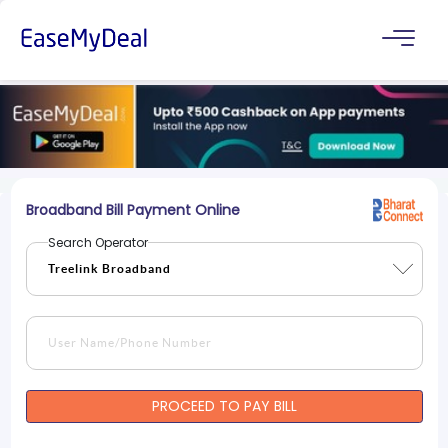
Broadband Bill Payment Online
Search Operator
PROCEED TO PAY BILL