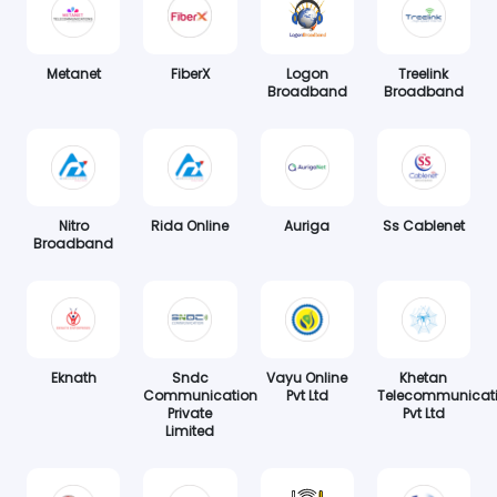
Metanet
FiberX
Logon
Treelink
Broadband
Broadband
Nitro
Rida Online
Auriga
Ss Cablenet
Broadband
Eknath
Sndc
Vayu Online
Khetan
Communication
Pvt Ltd
Telecommunicat
Private
Pvt Ltd
Limited