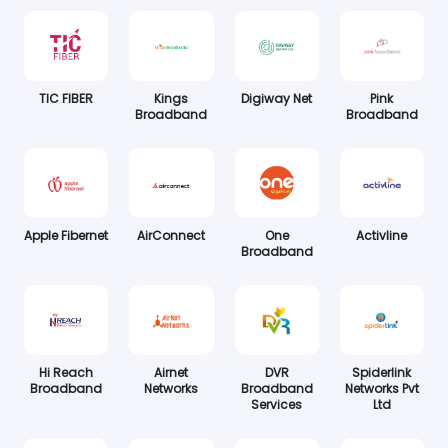
TIC FIBER
Kings
Digiway Net
Pink
Broadband
Broadband
Apple Fibernet
AirConnect
One
Activline
Broadband
Hi Reach
Airnet
DVR
Spiderlink
Broadband
Networks
Broadband
Networks Pvt
Services
Ltd