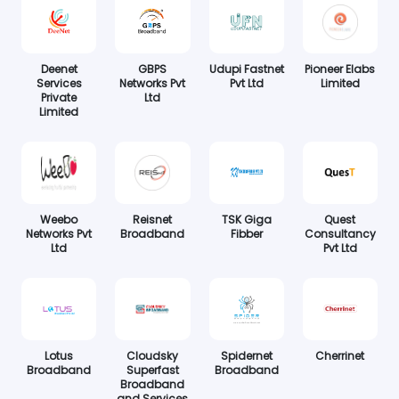
Deenet
GBPS
Udupi Fastnet
Pioneer Elabs
Services
Networks Pvt
Pvt Ltd
Limited
Private
Ltd
Limited
Weebo
Reisnet
TSK Giga
Quest
Networks Pvt
Broadband
Fibber
Consultancy
Ltd
Pvt Ltd
Lotus
Cloudsky
Spidernet
Cherrinet
Broadband
Superfast
Broadband
Broadband
and Services