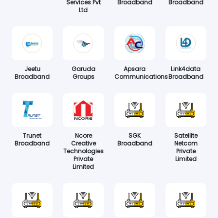
Services Pvt
Broadband
Broadband
Ltd
Jeetu
Garuda
Apsara
Link4data
Broadband
Groups
Communications
Broadband
Trunet
Ncore
SGK
Satellite
Broadband
Creative
Broadband
Netcom
Technologies
Private
Private
Limited
Limited