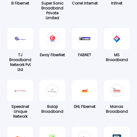
B Fibernet
Super Sonic
Correl Internet
Infinet
Broadband
Private
Limited
TJ
Eway FiberNet
FABNET
MS
Broadband
Broadband
Network Pvt
Ltd
Speednet
Balaji
DHL Fibernet
Manas
Unique
Broadband
Broadband
Network