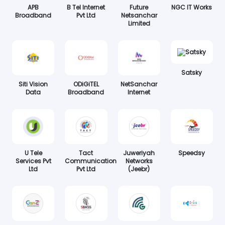
APB
B Tel Internet
Future
NGC IT Works
Broadband
Pvt Ltd
Netsanchar
Limited
Satsky
Siti Vision
ODiGiTEL
NetSanchar
Data
Broadband
Internet
U Tele
Tact
Juweriyah
Speedsy
Services Pvt
Communication
Networks
Ltd
Pvt Ltd
(Jeebr)