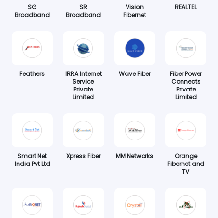
SG
SR
Vision
REALTEL
Broadband
Broadband
Fibernet
Feathers
IRRA Internet
Wave Fiber
Fiber Power
Service
Connects
Private
Private
Limited
Limited
Smart Net
Xpress Fiber
MM Networks
Orange
India Pvt Ltd
Fibernet and
TV