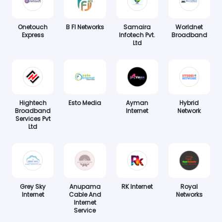
Onetouch
B FI Networks
Samaira
Worldnet
Express
Infotech Pvt.
Broadband
Ltd
Hightech
Esto Media
Ayman
Hybrid
Broadband
Internet
Network
Services Pvt
Ltd
Grey Sky
Anupama
RK Internet
Royal
Internet
Cable And
Networks
Internet
Service