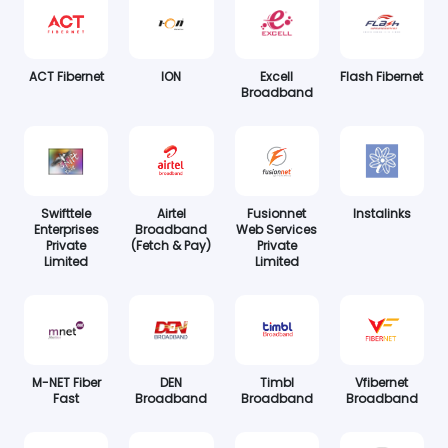
ACT Fibernet
ION
Excell
Flash Fibernet
Broadband
Swifttele
Airtel
Fusionnet
Instalinks
Enterprises
Broadband
Web Services
Private
(Fetch & Pay)
Private
Limited
Limited
M-NET Fiber
DEN
Timbl
Vfibernet
Fast
Broadband
Broadband
Broadband