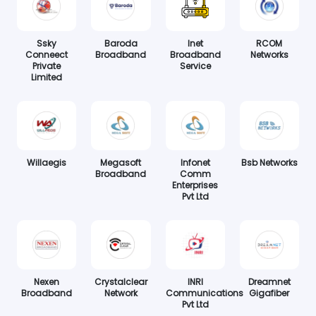
Ssky
Baroda
Inet
RCOM
Conneect
Broadband
Broadband
Networks
Private
Service
Limited
Willaegis
Megasoft
Infonet
Bsb Networks
Broadband
Comm
Enterprises
Pvt Ltd
Nexen
Crystalclear
INRI
Dreamnet
Broadband
Network
Communications
Gigafiber
Pvt Ltd