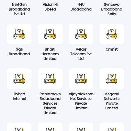
NextGen
Vision Hi
N4U
Syncevo
Broadband
Speed
Broadband
Broadband
Pvt Ltd
Scify
Sgs
Bharti
Veloxr
Omnet
Broadband
Hexacom
Telecom Pvt
Limited
Ltd
Hybrid
Rapidmove
Vijayalakshmi
Megatel
Internet
Broadband
Net Services
Networks
Services
Private
Private
Private
Limited
Limited
Limited