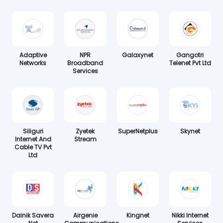
Adaptive
NPR
Galaxynet
Gangotri
Networks
Broadband
Telenet Pvt Ltd
Services
Siliguri
Zyetek
SuperNetplus
Skynet
Internet And
Stream
Cable TV Pvt
Ltd
Dainik Savera
Airgenie
Kingnet
Nikki Internet