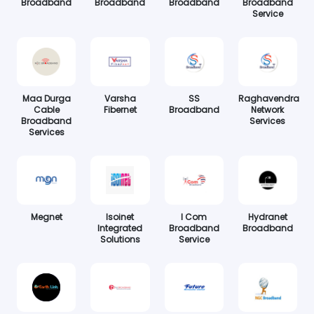
Broadband
Broadband
Broadband
Broadband
Service
Maa Durga
Varsha
SS
Raghavendra
Cable
Fibernet
Broadband
Network
Broadband
Services
Services
Megnet
Isoinet
I Com
Hydranet
Integrated
Broadband
Broadband
Solutions
Service