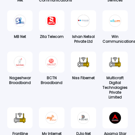
Net
Communications
Services
MB Net
Zita Telecom
Ishan Netsol
Win
Private Ltd
Communication
Nageshwar
BCTN
Niss Fibernet
Multicraft
Broadband
Broadband
Digital
Technologies
Private
Limited
Frontline
My Internet
DJio Net
Aparna Star