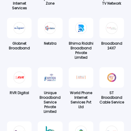
Internet
Zone
TV Network
Services
Globnet
Netstra
Bhima Riddhi
Broadband
Broadband
Broadband
24X7
Private
Limited
RVR Digital
Unique
World Phone
ST
Broadband
Internet
Broadband
Service
Services Pvt
Cable Service
Private
Ltd
Limited