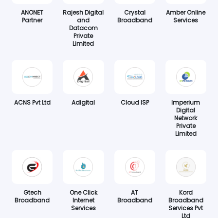
ANONET
Rajesh Digital
Crystal
Amber Online
Partner
and
Broadband
Services
Datacom
Private
Limited
ACNS Pvt Ltd
Adigital
Cloud ISP
Imperium
Digital
Network
Private
Limited
Gtech
One Click
AT
Kord
Broadband
Internet
Broadband
Broadband
Services
Services Pvt
Ltd