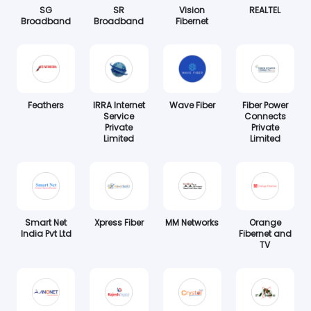
SG
SR
Vision
REALTEL
Broadband
Broadband
Fibernet
Feathers
IRRA Internet
Wave Fiber
Fiber Power
Service
Connects
Private
Private
Limited
Limited
Smart Net
Xpress Fiber
MM Networks
Orange
India Pvt Ltd
Fibernet and
TV