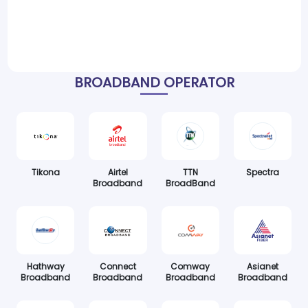
BROADBAND OPERATOR
Tikona
Airtel
TTN
Spectra
Broadband
BroadBand
Hathway
Connect
Comway
Asianet
Broadband
Broadband
Broadband
Broadband