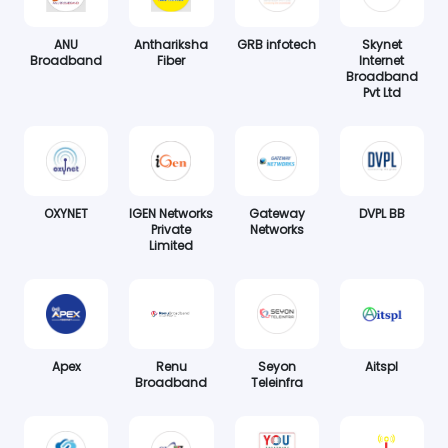
ANU
Anthariksha
GRB infotech
Skynet
Broadband
Fiber
Internet
Broadband
Pvt Ltd
OXYNET
IGEN Networks
Gateway
DVPL BB
Private
Networks
Limited
Apex
Renu
Seyon
Aitspl
Broadband
Teleinfra