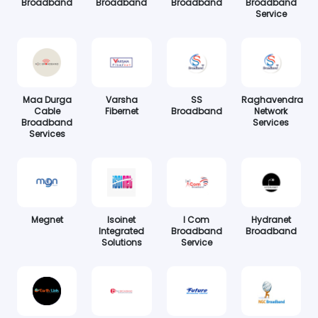
Broadband
Broadband
Broadband
Broadband
Service
Maa Durga
Varsha
SS
Raghavendra
Cable
Fibernet
Broadband
Network
Broadband
Services
Services
Megnet
Isoinet
I Com
Hydranet
Integrated
Broadband
Broadband
Solutions
Service