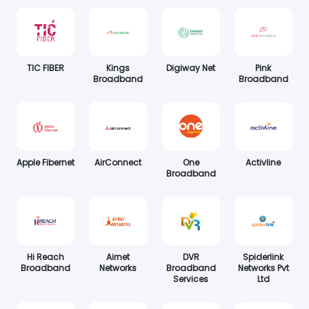
TIC FIBER
Kings
Digiway Net
Pink
Broadband
Broadband
Apple Fibernet
AirConnect
One
Activline
Broadband
Hi Reach
Airnet
DVR
Spiderlink
Broadband
Networks
Broadband
Networks Pvt
Services
Ltd