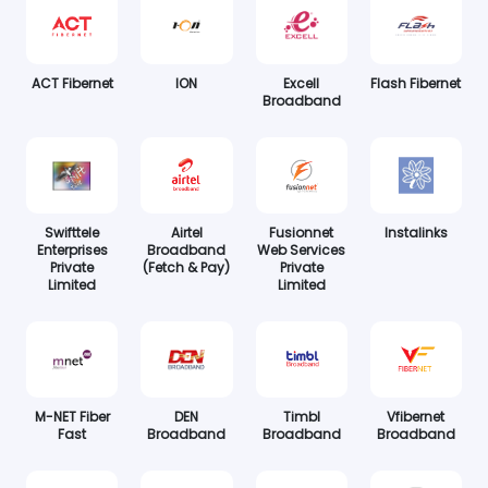
ACT Fibernet
ION
Excell
Flash Fibernet
Broadband
Swifttele
Airtel
Fusionnet
Instalinks
Enterprises
Broadband
Web Services
Private
(Fetch & Pay)
Private
Limited
Limited
M-NET Fiber
DEN
Timbl
Vfibernet
Fast
Broadband
Broadband
Broadband