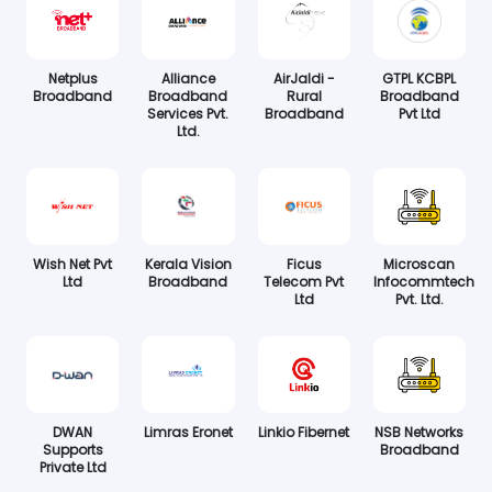
Netplus
Alliance
AirJaldi -
GTPL KCBPL
Broadband
Broadband
Rural
Broadband
Services Pvt.
Broadband
Pvt Ltd
Ltd.
Wish Net Pvt
Kerala Vision
Ficus
Microscan
Ltd
Broadband
Telecom Pvt
Infocommtech
Ltd
Pvt. Ltd.
DWAN
Limras Eronet
Linkio Fibernet
NSB Networks
Supports
Broadband
Private Ltd