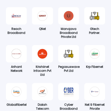
Reach
QNet
Manojava
Gtech
Broadband
Broadband
Partner.
Private Ltd
Arihant
Krishiinet
Pegasuswave
Krp Fibernet
Network
Infocom Pvt
Pvt Ltd
Ltd
Globalfibertel
Daksh
Cyber
Net 9 Fibernet
Telecom
Broadband
Private