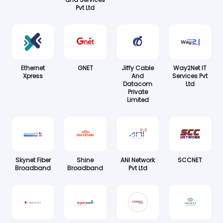
Pvt Ltd
Ethernet
GNET
Jiffy Cable
Way2Net IT
Xpress
And
Services Pvt
Datacom
Ltd
Private
Limited
Skynet Fiber
Shine
ANI Network
SCCNET
Broadband
Broadband
Pvt Ltd