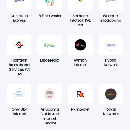
Onetouch
B FI Networks
Samaira
Worldnet
Express
Infotech Pvt.
Broadband
Ltd
Hightech
Esto Media
Ayman
Hybrid
Broadband
Internet
Network
Services Pvt
Ltd
Grey Sky
Anupama
RK Internet
Royal
Internet
Cable And
Networks
Internet
Service