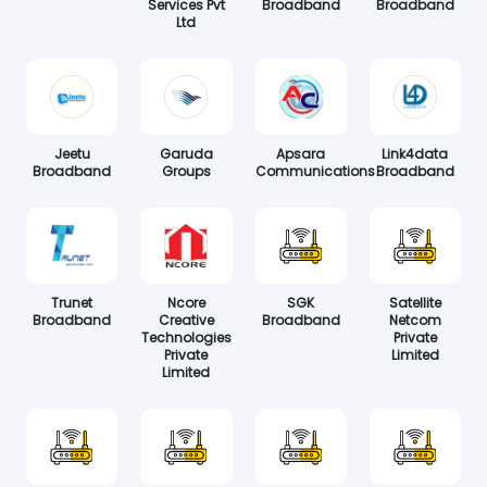
Services Pvt
Broadband
Broadband
Ltd
Jeetu
Garuda
Apsara
Link4data
Broadband
Groups
Communications
Broadband
Trunet
Ncore
SGK
Satellite
Broadband
Creative
Broadband
Netcom
Technologies
Private
Private
Limited
Limited