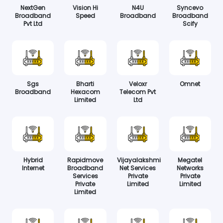
NextGen
Vision Hi
N4U
Syncevo
Broadband
Speed
Broadband
Broadband
Pvt Ltd
Scify
Sgs
Bharti
Veloxr
Omnet
Broadband
Hexacom
Telecom Pvt
Limited
Ltd
Hybrid
Rapidmove
Vijayalakshmi
Megatel
Internet
Broadband
Net Services
Networks
Services
Private
Private
Private
Limited
Limited
Limited