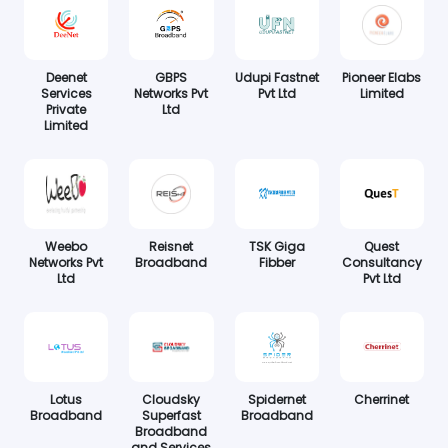
Deenet
GBPS
Udupi Fastnet
Pioneer Elabs
Services
Networks Pvt
Pvt Ltd
Limited
Private
Ltd
Limited
Weebo
Reisnet
TSK Giga
Quest
Networks Pvt
Broadband
Fibber
Consultancy
Ltd
Pvt Ltd
Lotus
Cloudsky
Spidernet
Cherrinet
Broadband
Superfast
Broadband
Broadband
and Services