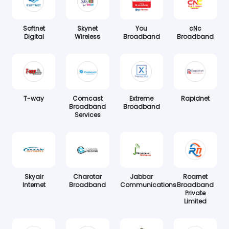
Softnet
Skynet
You
cNc
Digital
Wireless
Broadband
Broadband
T-way
Comcast
Extreme
Rapidnet
Broadband
Broadband
Services
Skyair
Charotar
Jabbar
Roarnet
Internet
Broadband
Communications
Broadband
Private
Limited