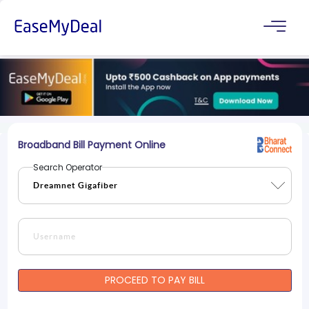
Broadband Bill Payment Online
Search Operator
PROCEED TO PAY BILL