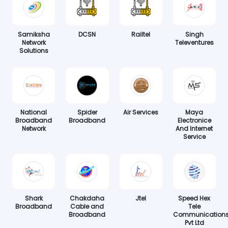
Samiksha
DCSN
Railtel
Singh
Network
Televentures
Solutions
National
Spider
Air Services
Maya
Broadband
Broadband
Electronice
Network
And Internet
Service
Shark
Chakdaha
Jtel
Speed Hex
Broadband
Cable and
Tele
Broadband
Communication
Pvt Ltd