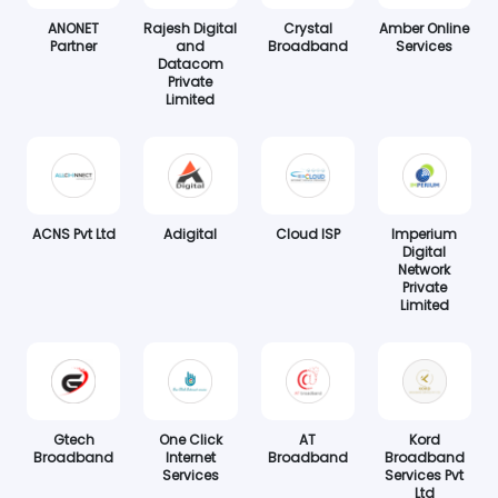
ANONET
Rajesh Digital
Crystal
Amber Online
Partner
and
Broadband
Services
Datacom
Private
Limited
ACNS Pvt Ltd
Adigital
Cloud ISP
Imperium
Digital
Network
Private
Limited
Gtech
One Click
AT
Kord
Broadband
Internet
Broadband
Broadband
Services
Services Pvt
Ltd