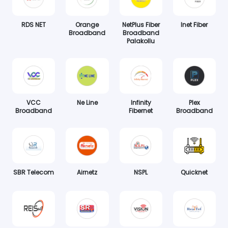
RDS NET
Orange
NetPlus Fiber
Inet Fiber
Broadband
Broadband
Palakollu
VCC
Ne Line
Infinity
Plex
Broadband
Fibernet
Broadband
SBR Telecom
Airnetz
NSPL
Quicknet