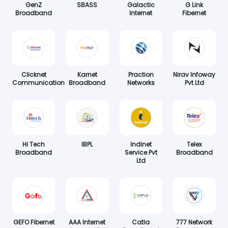
GenZ
SBASS
Galactic
G Link
Broadband
Internet
Fibernet
Clicknet
Karnet
Praction
Nirav Infoway
Communication
Broadband
Networks
Pvt Ltd
Hi Tech
IBPL
Indinet
Telex
Broadband
Service Pvt
Broadband
Ltd
GEFO Fibernet
AAA Internet
Catla
777 Network