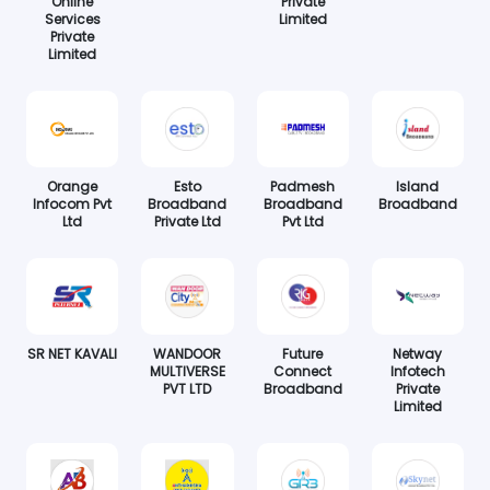
Online
Private
Services
Limited
Private
Limited
Orange
Esto
Padmesh
Island
Infocom Pvt
Broadband
Broadband
Broadband
Ltd
Private Ltd
Pvt Ltd
SR NET KAVALI
WANDOOR
Future
Netway
MULTIVERSE
Connect
Infotech
PVT LTD
Broadband
Private
Limited