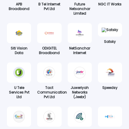
APB
B Tel Internet
Future
NGC IT Works
Broadband
Pvt Ltd
Netsanchar
Limited
Satsky
Siti Vision
ODiGiTEL
NetSanchar
Data
Broadband
Internet
U Tele
Tact
Juweriyah
Speedsy
Services Pvt
Communication
Networks
Ltd
Pvt Ltd
(Jeebr)