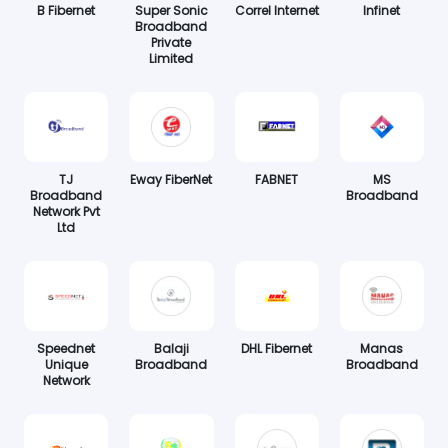
B Fibernet
Super Sonic
Correl Internet
Infinet
Broadband
Private
Limited
TJ
Eway FiberNet
FABNET
MS
Broadband
Broadband
Network Pvt
Ltd
Speednet
Balaji
DHL Fibernet
Manas
Unique
Broadband
Broadband
Network