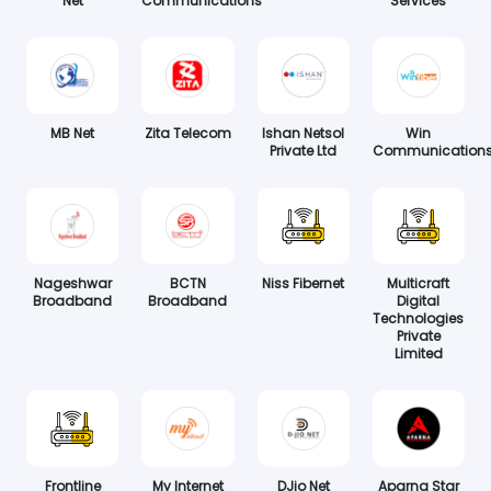
Net
Communications
Services
MB Net
Zita Telecom
Ishan Netsol
Win
Private Ltd
Communication
Nageshwar
BCTN
Niss Fibernet
Multicraft
Broadband
Broadband
Digital
Technologies
Private
Limited
Frontline
My Internet
DJio Net
Aparna Star