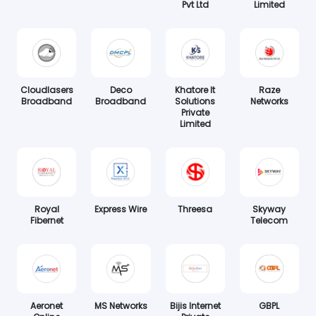
Pvt Ltd
Limited
Cloudlasers
Deco
Khatore It
Raze
Broadband
Broadband
Solutions
Networks
Private
Limited
Royal
Express Wire
Threesa
Skyway
Fibernet
Telecom
Aeronet
MS Networks
Bijis Internet
GBPL