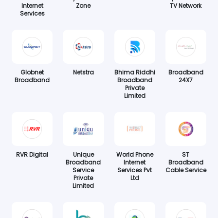
Internet
Zone
TV Network
Services
Globnet
Netstra
Bhima Riddhi
Broadband
Broadband
Broadband
24X7
Private
Limited
RVR Digital
Unique
World Phone
ST
Broadband
Internet
Broadband
Service
Services Pvt
Cable Service
Private
Ltd
Limited