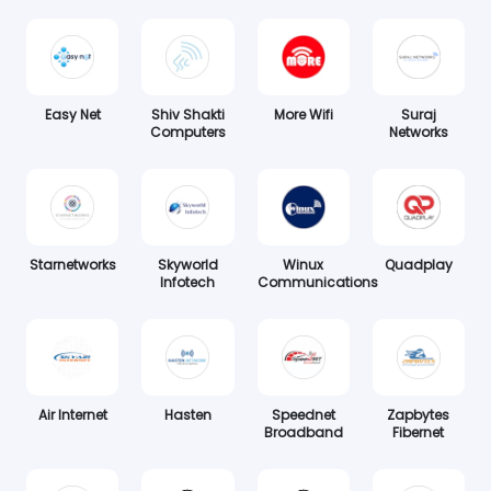
Easy Net
Shiv Shakti
More Wifi
Suraj
Computers
Networks
Starnetworks
Skyworld
Winux
Quadplay
Infotech
Communications
Air Internet
Hasten
Speednet
Zapbytes
Broadband
Fibernet