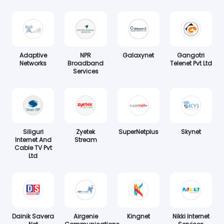
Adaptive
NPR
Galaxynet
Gangotri
Networks
Broadband
Telenet Pvt Ltd
Services
Siliguri
Zyetek
SuperNetplus
Skynet
Internet And
Stream
Cable TV Pvt
Ltd
Dainik Savera
Airgenie
Kingnet
Nikki Internet