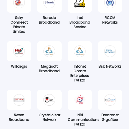
Ssky
Baroda
Inet
RCOM
Conneect
Broadband
Broadband
Networks
Private
Service
Limited
Willaegis
Megasoft
Infonet
Bsb Networks
Broadband
Comm
Enterprises
Pvt Ltd
Nexen
Crystalclear
INRI
Dreamnet
Broadband
Network
Communications
Gigafiber
Pvt Ltd