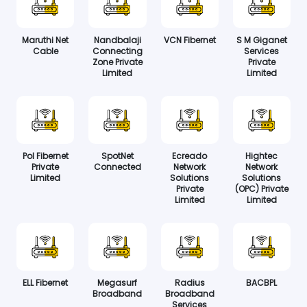
Maruthi Net
Nandbalaji
VCN Fibernet
S M Giganet
Cable
Connecting
Services
Zone Private
Private
Limited
Limited
Pol Fibernet
SpotNet
Ecreado
Hightec
Private
Connected
Network
Network
Limited
Solutions
Solutions
Private
(OPC) Private
Limited
Limited
ELL Fibernet
Megasurf
Radius
BACBPL
Broadband
Broadband
Services