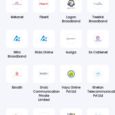
Metanet
FiberX
Logon
Treelink
Broadband
Broadband
Nitro
Rida Online
Auriga
Ss Cablenet
Broadband
Eknath
Sndc
Vayu Online
Khetan
Communication
Pvt Ltd
Telecommunicat
Private
Pvt Ltd
Limited