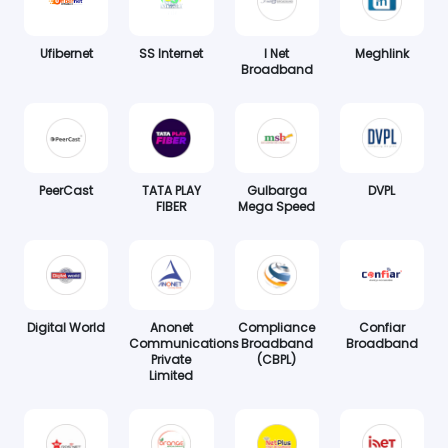
Ufibernet
SS Internet
I Net
Meghlink
Broadband
PeerCast
TATA PLAY
Gulbarga
DVPL
FIBER
Mega Speed
Digital World
Anonet
Compliance
Confiar
Communications
Broadband
Broadband
Private
(CBPL)
Limited