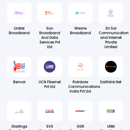
Linktel
Sun
Weone
Sri Sai
Broadband
Broadband
Broadband
Communication
And Data
and Internet
Services Pvt
Private
Ltd
Limited
Benvar
UCN Fibernet
Rainbow
Earthlink Net
Pvt Ltd
Communications
India Pvt Ltd
Starlings
SVS
GSR
UNM