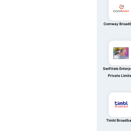
Comway Broad
Swifttele Enterp
Private Limit
Timbl Broadb