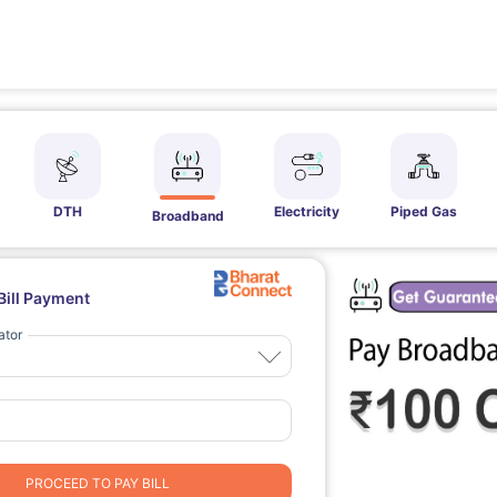
DTH
Electricity
Piped Gas
Broadband
Bill Payment
ator
PROCEED TO PAY BILL