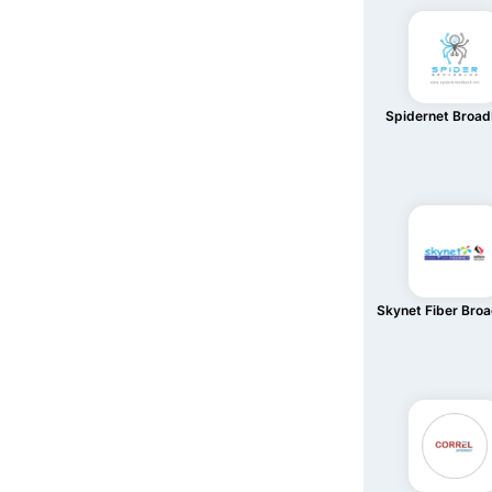
Spidernet Broa
Skynet Fiber Bro