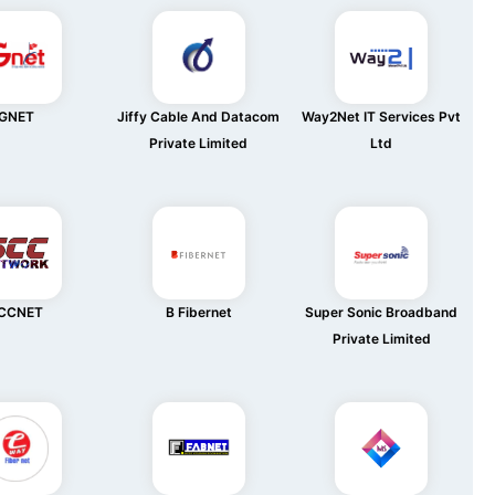
GNET
Jiffy Cable And Datacom
Way2Net IT Services Pvt
Private Limited
Ltd
CCNET
B Fibernet
Super Sonic Broadband
Private Limited