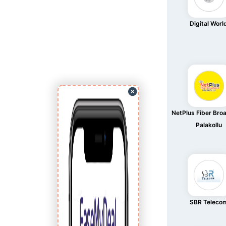
Digital Worl
NetPlus Fiber Br
Palakollu
SBR Teleco