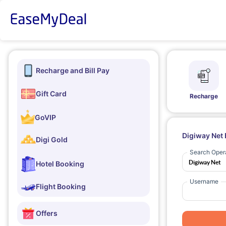
Recharge and Bill Pay
Gift Card
Recharge
GoVIP
Digiway Net 
Digi Gold
Search Oper
Hotel Booking
Username
Flight Booking
Offers