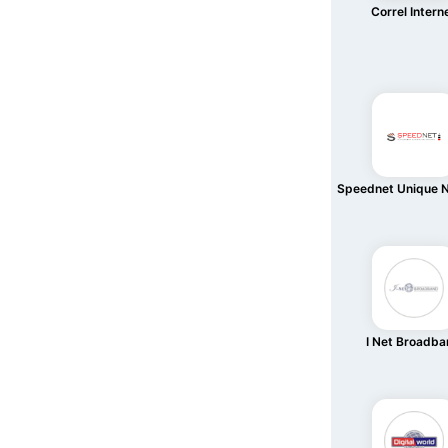
Correl Intern
Speednet Unique 
I Net Broadb