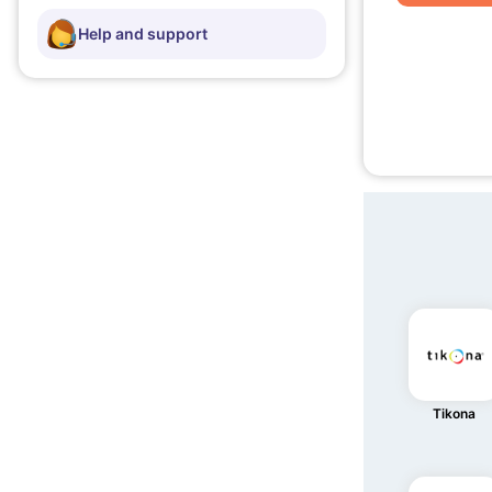
Help and support
Tikona