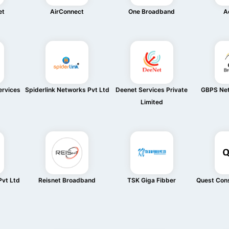
et
AirConnect
One Broadband
Ac
rvices
Spiderlink Networks Pvt Ltd
Deenet Services Private
GBPS Net
Limited
vt Ltd
Reisnet Broadband
TSK Giga Fibber
Quest Cons