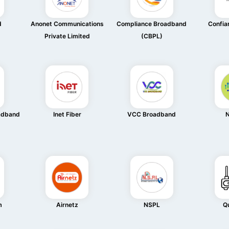
d
Anonet Communications
Compliance Broadband
Confia
Private Limited
(CBPL)
oadband
Inet Fiber
VCC Broadband
N
m
Airnetz
NSPL
Q