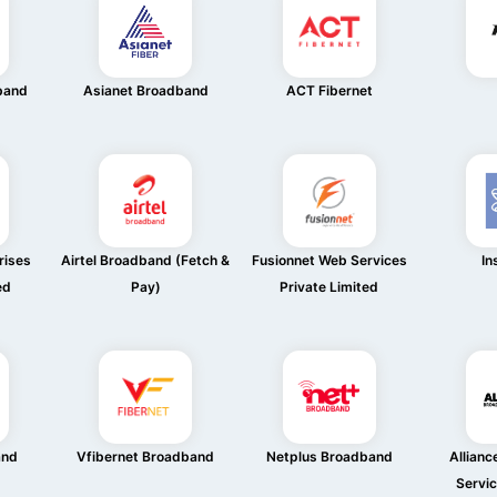
band
Asianet Broadband
ACT Fibernet
rises
Airtel Broadband (Fetch &
Fusionnet Web Services
In
ed
Pay)
Private Limited
and
Vfibernet Broadband
Netplus Broadband
Allian
Servic