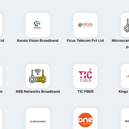
Ltd
Kerala Vision Broadband
Ficus Telecom Pvt Ltd
Microsca
P
et
NSB Networks Broadband
TIC FIBER
Kings