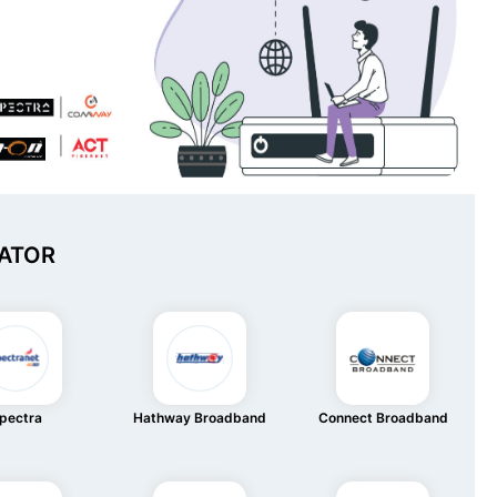
ATOR
pectra
Hathway Broadband
Connect Broadband