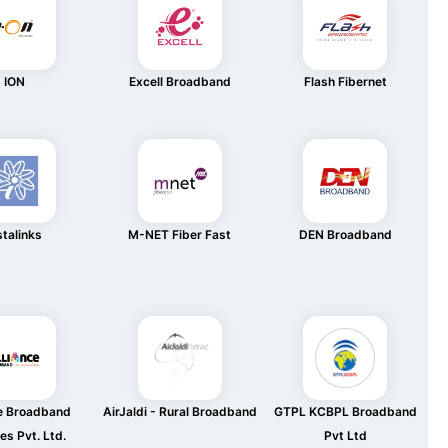
ION
Excell Broadband
Flash Fibernet
stalinks
M-NET Fiber Fast
DEN Broadband
ce Broadband
AirJaldi - Rural Broadband
GTPL KCBPL Broadband
es Pvt. Ltd.
Pvt Ltd