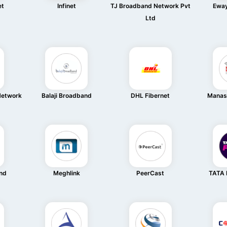
et
Infinet
TJ Broadband Network Pvt
Eway
Ltd
Network
Balaji Broadband
DHL Fibernet
Manas
and
Meghlink
PeerCast
TATA 