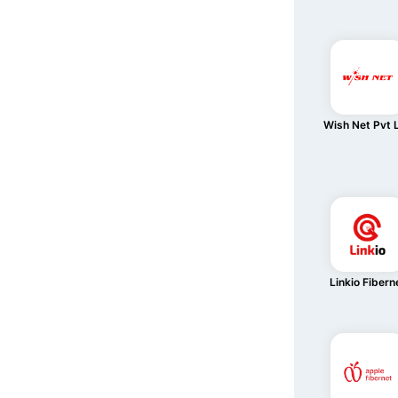
Wish Net Pvt 
Linkio Fibern