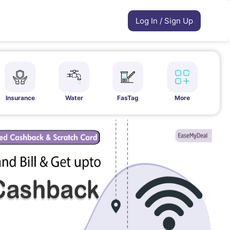
Log In / Sign Up
Insurance
Water
FasTag
More