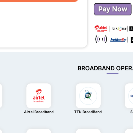
BROADBAND OPER
Airtel Broadband
TTN BroadBand
S