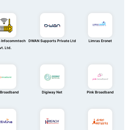
n Infocommtech
DWAN Supports Private Ltd
Limras Eronet
vt. Ltd.
 Broadband
Digiway Net
Pink Broadband