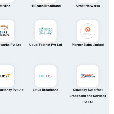
tivline
Hi Reach Broadband
Airnet Networks
works Pvt Ltd
Udupi Fastnet Pvt Ltd
Pioneer Elabs Limited
ultancy Pvt Ltd
Lotus Broadband
Cloudsky Superfast
Broadband and Services
Pvt Ltd