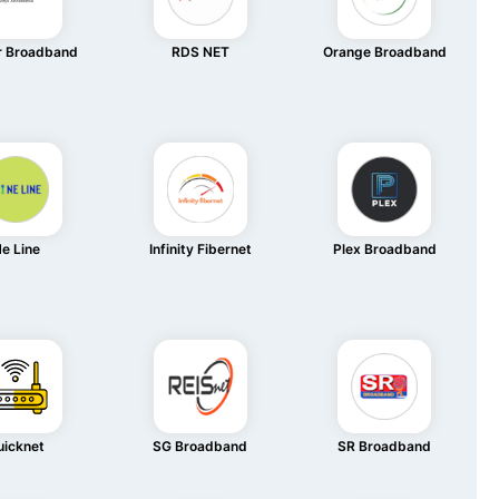
r Broadband
RDS NET
Orange Broadband
e Line
Infinity Fibernet
Plex Broadband
uicknet
SG Broadband
SR Broadband