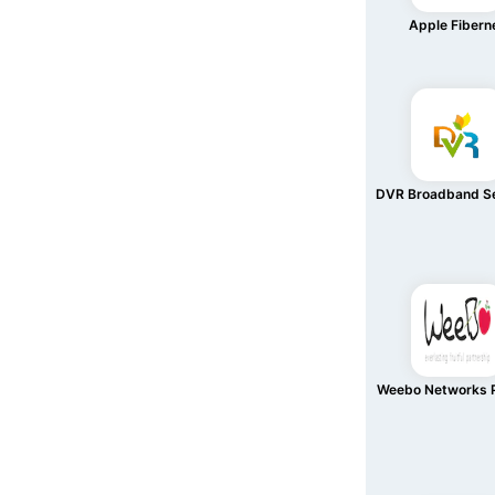
Apple Fibern
DVR Broadband Se
Weebo Networks P