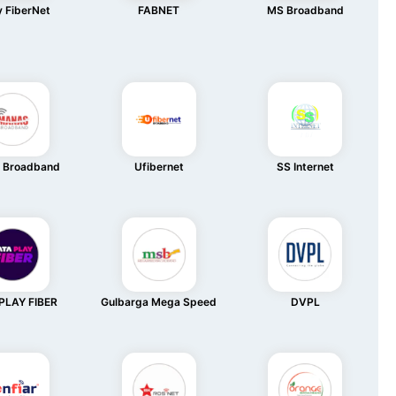
 FiberNet
FABNET
MS Broadband
 Broadband
Ufibernet
SS Internet
PLAY FIBER
Gulbarga Mega Speed
DVPL