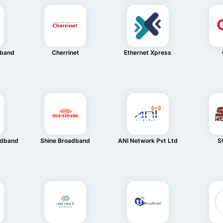
dband
Cherrinet
Ethernet Xpress
adband
Shine Broadband
ANI Network Pvt Ltd
S