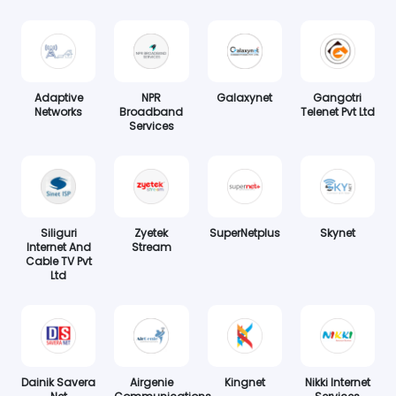
Adaptive
NPR
Galaxynet
Gangotri
Networks
Broadband
Telenet Pvt Ltd
Services
Siliguri
Zyetek
SuperNetplus
Skynet
Internet And
Stream
Cable TV Pvt
Ltd
Dainik Savera
Airgenie
Kingnet
Nikki Internet