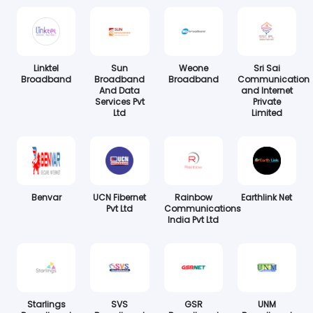
Linktel
Sun
Weone
Sri Sai
Broadband
Broadband
Broadband
Communication
And Data
and Internet
Services Pvt
Private
Ltd
Limited
Benvar
UCN Fibernet
Rainbow
Earthlink Net
Pvt Ltd
Communications
India Pvt Ltd
Starlings
SVS
GSR
UNM