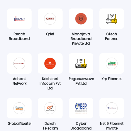
Reach
QNet
Manojava
Gtech
Broadband
Broadband
Partner.
Private Ltd
Arihant
Krishiinet
Pegasuswave
Krp Fibernet
Network
Infocom Pvt
Pvt Ltd
Ltd
Globalfibertel
Daksh
Cyber
Net 9 Fibernet
Telecom
Broadband
Private