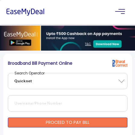
Broadband Bill Payment Online
Search Operator
PROCEED TO PAY BILL