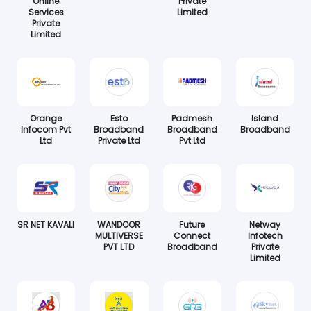
Online
Private
Services
Limited
Private
Limited
Orange
Esto
Padmesh
Island
Infocom Pvt
Broadband
Broadband
Broadband
Ltd
Private Ltd
Pvt Ltd
SR NET KAVALI
WANDOOR
Future
Netway
MULTIVERSE
Connect
Infotech
PVT LTD
Broadband
Private
Limited