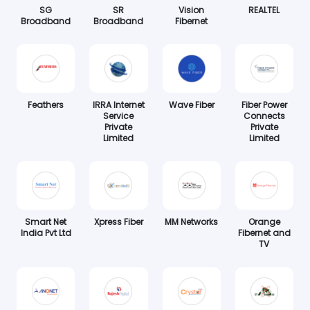
SG
SR
Vision
REALTEL
Broadband
Broadband
Fibernet
Feathers
IRRA Internet
Wave Fiber
Fiber Power
Service
Connects
Private
Private
Limited
Limited
Smart Net
Xpress Fiber
MM Networks
Orange
India Pvt Ltd
Fibernet and
TV