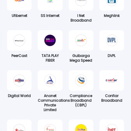
Ufibernet
SS Internet
I Net
Meghlink
Broadband
PeerCast
TATA PLAY
Gulbarga
DVPL
FIBER
Mega Speed
Digital World
Anonet
Compliance
Confiar
Communications
Broadband
Broadband
Private
(CBPL)
Limited