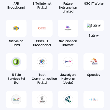
APB
B Tel Internet
Future
NGC IT Works
Broadband
Pvt Ltd
Netsanchar
Limited
Satsky
Siti Vision
ODiGiTEL
NetSanchar
Data
Broadband
Internet
U Tele
Tact
Juweriyah
Speedsy
Services Pvt
Communication
Networks
Ltd
Pvt Ltd
(Jeebr)