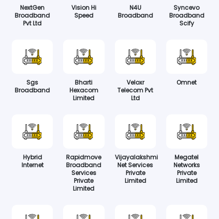
NextGen
Vision Hi
N4U
Syncevo
Broadband
Speed
Broadband
Broadband
Pvt Ltd
Scify
Sgs
Bharti
Veloxr
Omnet
Broadband
Hexacom
Telecom Pvt
Limited
Ltd
Hybrid
Rapidmove
Vijayalakshmi
Megatel
Internet
Broadband
Net Services
Networks
Services
Private
Private
Private
Limited
Limited
Limited