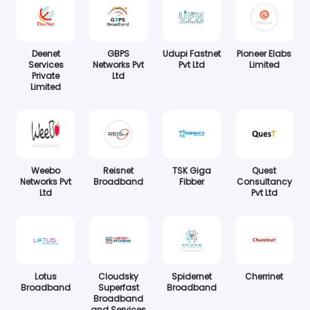
Deenet
GBPS
Udupi Fastnet
Pioneer Elabs
Services
Networks Pvt
Pvt Ltd
Limited
Private
Ltd
Limited
Weebo
Reisnet
TSK Giga
Quest
Networks Pvt
Broadband
Fibber
Consultancy
Ltd
Pvt Ltd
Lotus
Cloudsky
Spidernet
Cherrinet
Broadband
Superfast
Broadband
Broadband
and Services