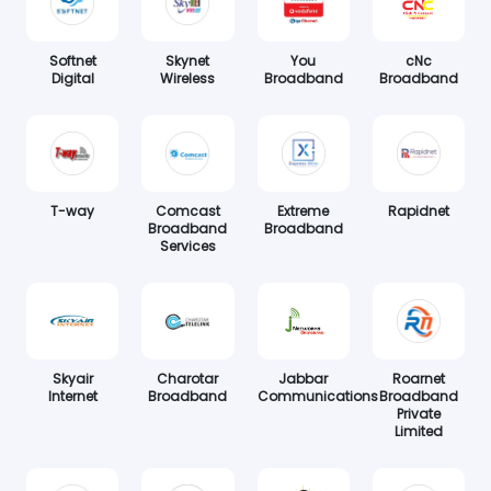
Softnet
Skynet
You
cNc
Digital
Wireless
Broadband
Broadband
T-way
Comcast
Extreme
Rapidnet
Broadband
Broadband
Services
Skyair
Charotar
Jabbar
Roarnet
Internet
Broadband
Communications
Broadband
Private
Limited