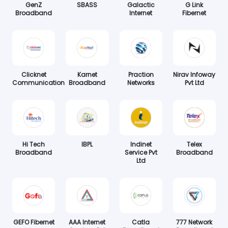
GenZ
SBASS
Galactic
G Link
Broadband
Internet
Fibernet
Clicknet
Karnet
Praction
Nirav Infoway
Communication
Broadband
Networks
Pvt Ltd
Hi Tech
IBPL
Indinet
Telex
Broadband
Service Pvt
Broadband
Ltd
GEFO Fibernet
AAA Internet
Catla
777 Network