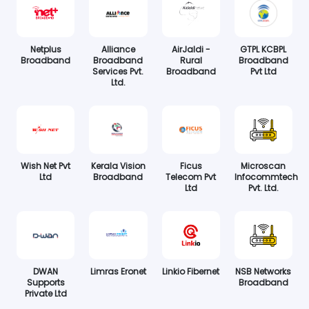
Netplus
Alliance
AirJaldi -
GTPL KCBPL
Broadband
Broadband
Rural
Broadband
Services Pvt.
Broadband
Pvt Ltd
Ltd.
Wish Net Pvt
Kerala Vision
Ficus
Microscan
Ltd
Broadband
Telecom Pvt
Infocommtech
Ltd
Pvt. Ltd.
DWAN
Limras Eronet
Linkio Fibernet
NSB Networks
Supports
Broadband
Private Ltd