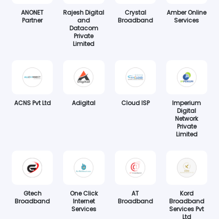
ANONET
Rajesh Digital
Crystal
Amber Online
Partner
and
Broadband
Services
Datacom
Private
Limited
ACNS Pvt Ltd
Adigital
Cloud ISP
Imperium
Digital
Network
Private
Limited
Gtech
One Click
AT
Kord
Broadband
Internet
Broadband
Broadband
Services
Services Pvt
Ltd