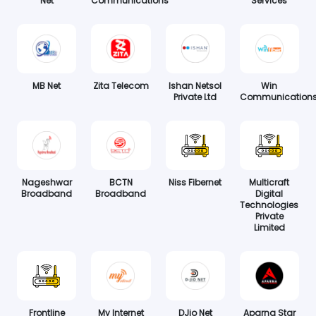
Net
Communications
Services
MB Net
Zita Telecom
Ishan Netsol
Win
Private Ltd
Communication
Nageshwar
BCTN
Niss Fibernet
Multicraft
Broadband
Broadband
Digital
Technologies
Private
Limited
Frontline
My Internet
DJio Net
Aparna Star