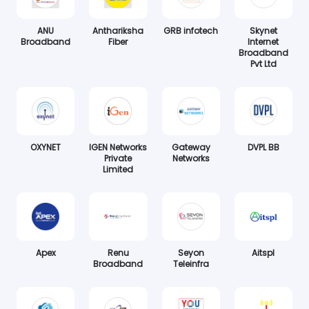
ANU
Anthariksha
GRB infotech
Skynet
Broadband
Fiber
Internet
Broadband
Pvt Ltd
OXYNET
IGEN Networks
Gateway
DVPL BB
Private
Networks
Limited
Apex
Renu
Seyon
Aitspl
Broadband
Teleinfra