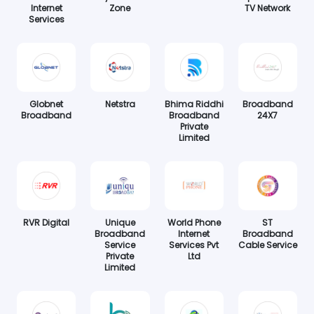
Internet
Zone
TV Network
Services
Globnet
Netstra
Bhima Riddhi
Broadband
Broadband
Broadband
24X7
Private
Limited
RVR Digital
Unique
World Phone
ST
Broadband
Internet
Broadband
Service
Services Pvt
Cable Service
Private
Ltd
Limited