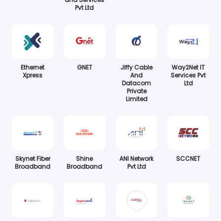
Pvt Ltd
Ethernet
GNET
Jiffy Cable
Way2Net IT
Xpress
And
Services Pvt
Datacom
Ltd
Private
Limited
Skynet Fiber
Shine
ANI Network
SCCNET
Broadband
Broadband
Pvt Ltd