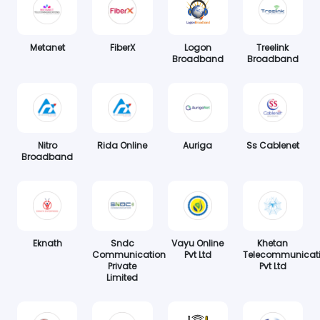
Metanet
FiberX
Logon
Treelink
Broadband
Broadband
Nitro
Rida Online
Auriga
Ss Cablenet
Broadband
Eknath
Sndc
Vayu Online
Khetan
Communication
Pvt Ltd
Telecommunicat
Private
Pvt Ltd
Limited