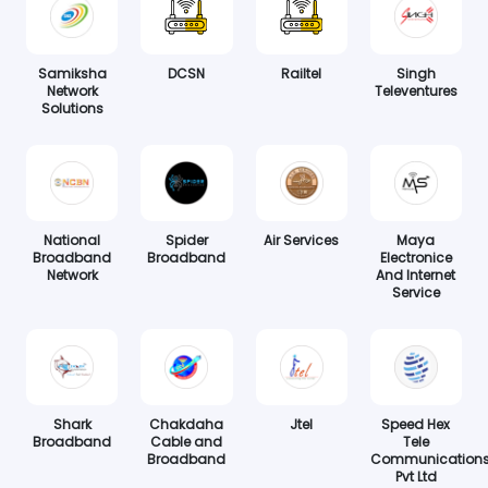
Samiksha
DCSN
Railtel
Singh
Network
Televentures
Solutions
National
Spider
Air Services
Maya
Broadband
Broadband
Electronice
Network
And Internet
Service
Shark
Chakdaha
Jtel
Speed Hex
Broadband
Cable and
Tele
Broadband
Communication
Pvt Ltd