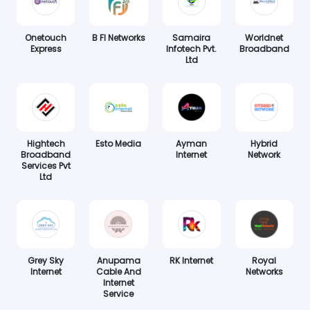
Onetouch
B FI Networks
Samaira
Worldnet
Express
Infotech Pvt.
Broadband
Ltd
Hightech
Esto Media
Ayman
Hybrid
Broadband
Internet
Network
Services Pvt
Ltd
Grey Sky
Anupama
RK Internet
Royal
Internet
Cable And
Networks
Internet
Service