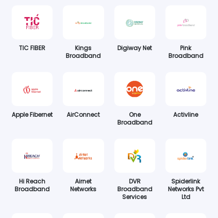
TIC FIBER
Kings
Digiway Net
Pink
Broadband
Broadband
Apple Fibernet
AirConnect
One
Activline
Broadband
Hi Reach
Airnet
DVR
Spiderlink
Broadband
Networks
Broadband
Networks Pvt
Services
Ltd