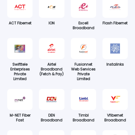
ACT Fibernet
ION
Excell
Flash Fibernet
Broadband
Swifttele
Airtel
Fusionnet
Instalinks
Enterprises
Broadband
Web Services
Private
(Fetch & Pay)
Private
Limited
Limited
M-NET Fiber
DEN
Timbl
Vfibernet
Fast
Broadband
Broadband
Broadband