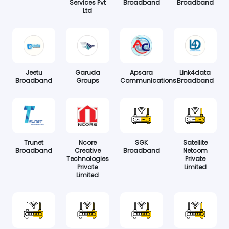
Services Pvt
Broadband
Broadband
Ltd
Jeetu
Garuda
Apsara
Link4data
Broadband
Groups
Communications
Broadband
Trunet
Ncore
SGK
Satellite
Broadband
Creative
Broadband
Netcom
Technologies
Private
Private
Limited
Limited