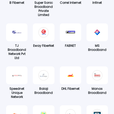
B Fibernet
Super Sonic
Correl Internet
Infinet
Broadband
Private
Limited
TJ
Eway FiberNet
FABNET
MS
Broadband
Broadband
Network Pvt
Ltd
Speednet
Balaji
DHL Fibernet
Manas
Unique
Broadband
Broadband
Network