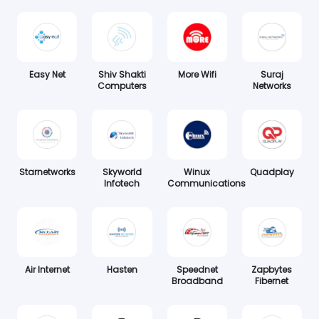
Easy Net
Shiv Shakti
More Wifi
Suraj
Computers
Networks
Starnetworks
Skyworld
Winux
Quadplay
Infotech
Communications
Air Internet
Hasten
Speednet
Zapbytes
Broadband
Fibernet