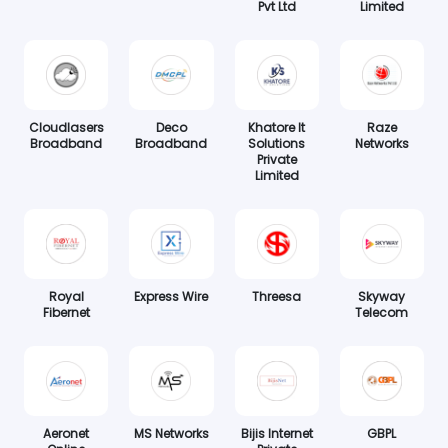
Pvt Ltd
Limited
Cloudlasers
Deco
Khatore It
Raze
Broadband
Broadband
Solutions
Networks
Private
Limited
Royal
Express Wire
Threesa
Skyway
Fibernet
Telecom
Aeronet
MS Networks
Bijis Internet
GBPL