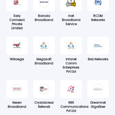
Ssky
Baroda
Inet
RCOM
Conneect
Broadband
Broadband
Networks
Private
Service
Limited
Willaegis
Megasoft
Infonet
Bsb Networks
Broadband
Comm
Enterprises
Pvt Ltd
Nexen
Crystalclear
INRI
Dreamnet
Broadband
Network
Communications
Gigafiber
Pvt Ltd