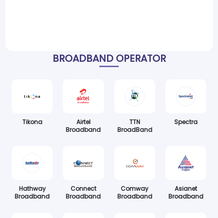
BROADBAND OPERATOR
Tikona
Airtel
TTN
Spectra
Broadband
BroadBand
Hathway
Connect
Comway
Asianet
Broadband
Broadband
Broadband
Broadband