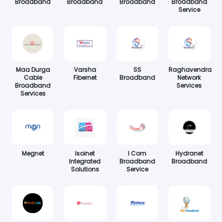
Broadband
Broadband
Broadband
Broadband
Service
Maa Durga
Varsha
SS
Raghavendra
Cable
Fibernet
Broadband
Network
Broadband
Services
Services
Megnet
Isoinet
I Com
Hydranet
Integrated
Broadband
Broadband
Solutions
Service