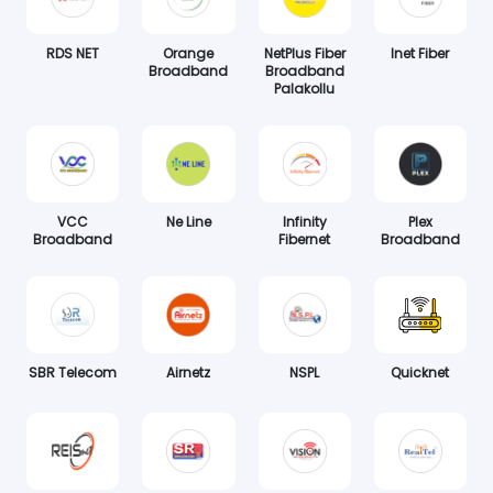
RDS NET
Orange
NetPlus Fiber
Inet Fiber
Broadband
Broadband
Palakollu
VCC
Ne Line
Infinity
Plex
Broadband
Fibernet
Broadband
SBR Telecom
Airnetz
NSPL
Quicknet