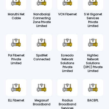
Maruthi Net
Nandbalaji
VCN Fibernet
S M Giganet
Cable
Connecting
Services
Zone Private
Private
Limited
Limited
Pol Fibernet
SpotNet
Ecreado
Hightec
Private
Connected
Network
Network
Limited
Solutions
Solutions
Private
(OPC) Private
Limited
Limited
ELL Fibernet
Megasurf
Radius
BACBPL
Broadband
Broadband
Services