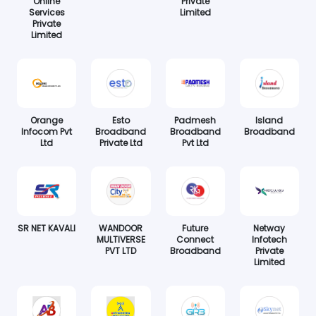
Online
Private
Services
Limited
Private
Limited
Orange
Esto
Padmesh
Island
Infocom Pvt
Broadband
Broadband
Broadband
Ltd
Private Ltd
Pvt Ltd
SR NET KAVALI
WANDOOR
Future
Netway
MULTIVERSE
Connect
Infotech
PVT LTD
Broadband
Private
Limited