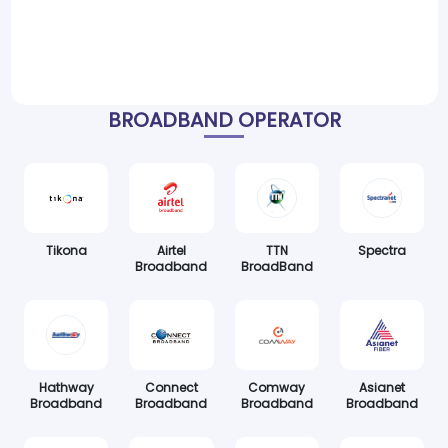
BROADBAND OPERATOR
Tikona
Airtel
TTN
Spectra
Broadband
BroadBand
Hathway
Connect
Comway
Asianet
Broadband
Broadband
Broadband
Broadband