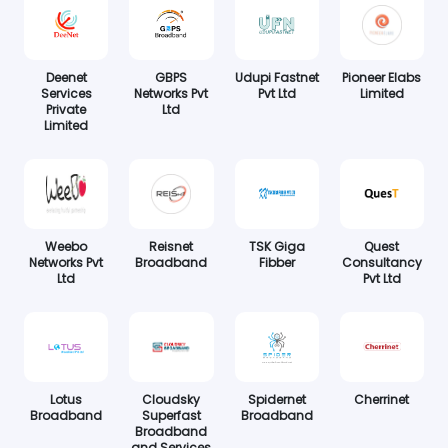
Deenet
GBPS
Udupi Fastnet
Pioneer Elabs
Services
Networks Pvt
Pvt Ltd
Limited
Private
Ltd
Limited
Weebo
Reisnet
TSK Giga
Quest
Networks Pvt
Broadband
Fibber
Consultancy
Ltd
Pvt Ltd
Lotus
Cloudsky
Spidernet
Cherrinet
Broadband
Superfast
Broadband
Broadband
and Services