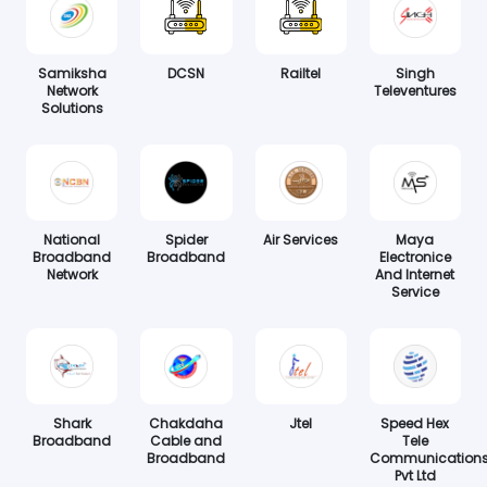
Samiksha
DCSN
Railtel
Singh
Network
Televentures
Solutions
National
Spider
Air Services
Maya
Broadband
Broadband
Electronice
Network
And Internet
Service
Shark
Chakdaha
Jtel
Speed Hex
Broadband
Cable and
Tele
Broadband
Communication
Pvt Ltd