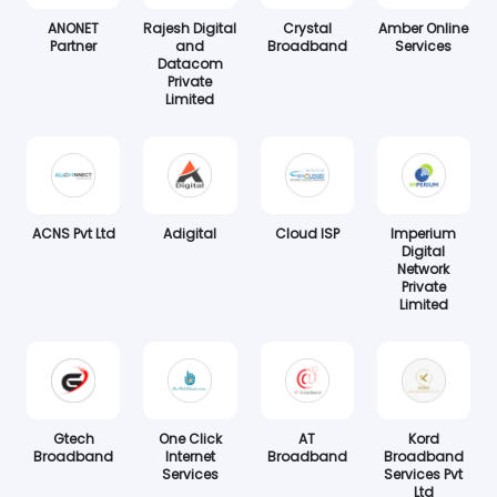
ANONET
Rajesh Digital
Crystal
Amber Online
Partner
and
Broadband
Services
Datacom
Private
Limited
ACNS Pvt Ltd
Adigital
Cloud ISP
Imperium
Digital
Network
Private
Limited
Gtech
One Click
AT
Kord
Broadband
Internet
Broadband
Broadband
Services
Services Pvt
Ltd