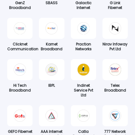
GenZ
SBASS
Galactic
G Link
Broadband
Internet
Fibernet
Clicknet
Karnet
Praction
Nirav Infoway
Communication
Broadband
Networks
Pvt Ltd
Hi Tech
IBPL
Indinet
Telex
Broadband
Service Pvt
Broadband
Ltd
GEFO Fibernet
AAA Internet
Catla
777 Network