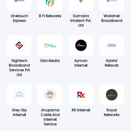
Onetouch
B FI Networks
Samaira
Worldnet
Express
Infotech Pvt.
Broadband
Ltd
Hightech
Esto Media
Ayman
Hybrid
Broadband
Internet
Network
Services Pvt
Ltd
Grey Sky
Anupama
RK Internet
Royal
Internet
Cable And
Networks
Internet
Service