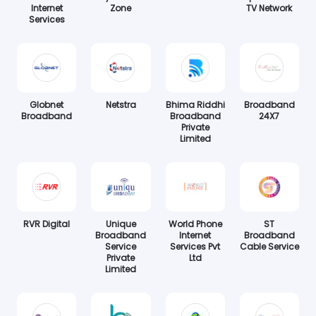
Internet
Zone
TV Network
Services
Globnet
Netstra
Bhima Riddhi
Broadband
Broadband
Broadband
24X7
Private
Limited
RVR Digital
Unique
World Phone
ST
Broadband
Internet
Broadband
Service
Services Pvt
Cable Service
Private
Ltd
Limited