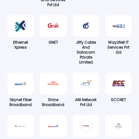
Pvt Ltd
Ethernet
GNET
Jiffy Cable
Way2Net IT
Xpress
And
Services Pvt
Datacom
Ltd
Private
Limited
Skynet Fiber
Shine
ANI Network
SCCNET
Broadband
Broadband
Pvt Ltd