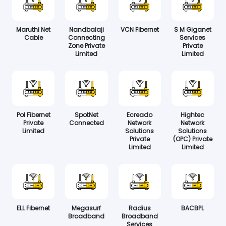
Maruthi Net
Nandbalaji
VCN Fibernet
S M Giganet
Cable
Connecting
Services
Zone Private
Private
Limited
Limited
Pol Fibernet
SpotNet
Ecreado
Hightec
Private
Connected
Network
Network
Limited
Solutions
Solutions
Private
(OPC) Private
Limited
Limited
ELL Fibernet
Megasurf
Radius
BACBPL
Broadband
Broadband
Services