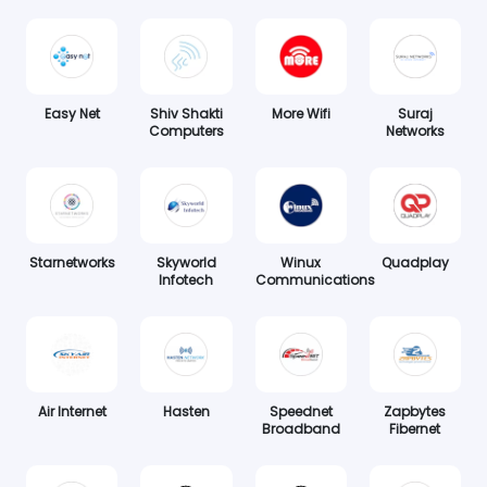
Easy Net
Shiv Shakti
More Wifi
Suraj
Computers
Networks
Starnetworks
Skyworld
Winux
Quadplay
Infotech
Communications
Air Internet
Hasten
Speednet
Zapbytes
Broadband
Fibernet