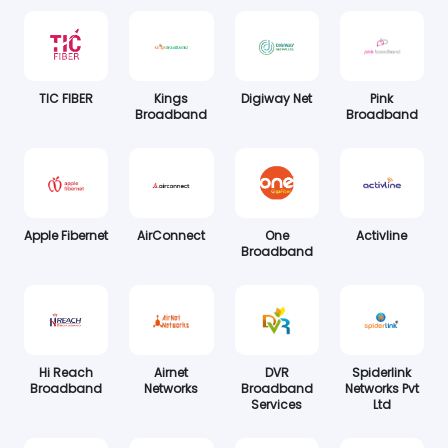
TIC FIBER
Kings
Digiway Net
Pink
Broadband
Broadband
Apple Fibernet
AirConnect
One
Activline
Broadband
Hi Reach
Airnet
DVR
Spiderlink
Broadband
Networks
Broadband
Networks Pvt
Services
Ltd