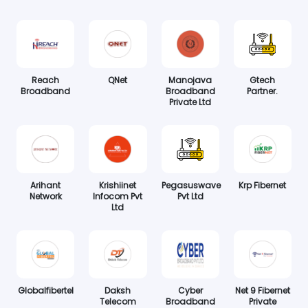
Reach
QNet
Manojava
Gtech
Broadband
Broadband
Partner.
Private Ltd
Arihant
Krishiinet
Pegasuswave
Krp Fibernet
Network
Infocom Pvt
Pvt Ltd
Ltd
Globalfibertel
Daksh
Cyber
Net 9 Fibernet
Telecom
Broadband
Private