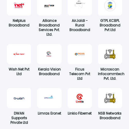
Netplus
Alliance
AirJaldi -
GTPL KCBPL
Broadband
Broadband
Rural
Broadband
Services Pvt.
Broadband
Pvt Ltd
Ltd.
Wish Net Pvt
Kerala Vision
Ficus
Microscan
Ltd
Broadband
Telecom Pvt
Infocommtech
Ltd
Pvt. Ltd.
DWAN
Limras Eronet
Linkio Fibernet
NSB Networks
Supports
Broadband
Private Ltd