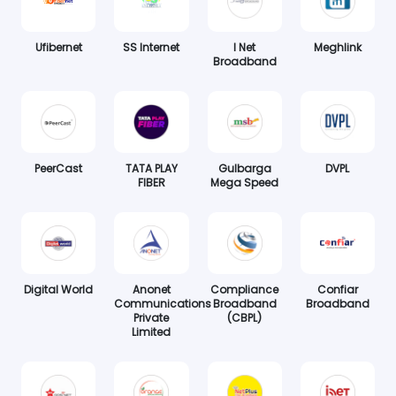
Ufibernet
SS Internet
I Net
Meghlink
Broadband
PeerCast
TATA PLAY
Gulbarga
DVPL
FIBER
Mega Speed
Digital World
Anonet
Compliance
Confiar
Communications
Broadband
Broadband
Private
(CBPL)
Limited