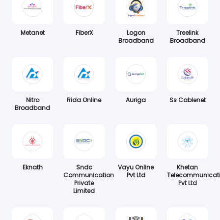
Metanet
FiberX
Logon
Treelink
Broadband
Broadband
Nitro
Rida Online
Auriga
Ss Cablenet
Broadband
Eknath
Sndc
Vayu Online
Khetan
Communication
Pvt Ltd
Telecommunicat
Private
Pvt Ltd
Limited