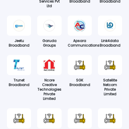
Services Pvt
Broadband
Broadband
Ltd
Jeetu
Garuda
Apsara
Link4data
Broadband
Groups
Communications
Broadband
Trunet
Ncore
SGK
Satellite
Broadband
Creative
Broadband
Netcom
Technologies
Private
Private
Limited
Limited