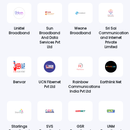
Linktel
Sun
Weone
Sri Sai
Broadband
Broadband
Broadband
Communication
And Data
and Internet
Services Pvt
Private
Ltd
Limited
Benvar
UCN Fibernet
Rainbow
Earthlink Net
Pvt Ltd
Communications
India Pvt Ltd
Starlings
SVS
GSR
UNM