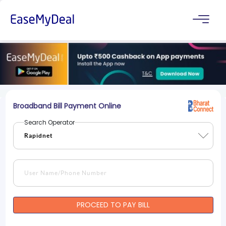
Broadband Bill Payment Online
Search Operator
PROCEED TO PAY BILL