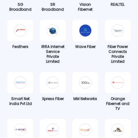
SG
SR
Vision
REALTEL
Broadband
Broadband
Fibernet
Feathers
IRRA Internet
Wave Fiber
Fiber Power
Service
Connects
Private
Private
Limited
Limited
Smart Net
Xpress Fiber
MM Networks
Orange
India Pvt Ltd
Fibernet and
TV