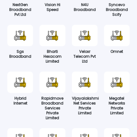
NextGen
Vision Hi
N4U
Syncevo
Broadband
Speed
Broadband
Broadband
Pvt Ltd
Scify
Sgs
Bharti
Veloxr
Omnet
Broadband
Hexacom
Telecom Pvt
Limited
Ltd
Hybrid
Rapidmove
Vijayalakshmi
Megatel
Internet
Broadband
Net Services
Networks
Services
Private
Private
Private
Limited
Limited
Limited