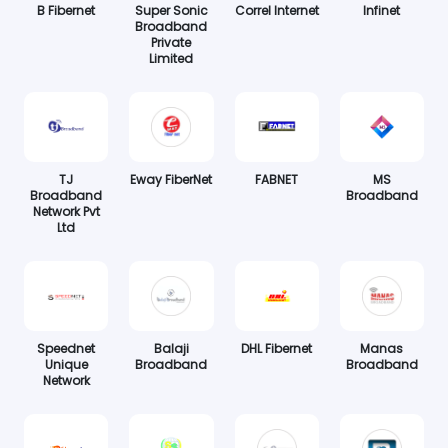
B Fibernet
Super Sonic
Correl Internet
Infinet
Broadband
Private
Limited
TJ
Eway FiberNet
FABNET
MS
Broadband
Broadband
Network Pvt
Ltd
Speednet
Balaji
DHL Fibernet
Manas
Unique
Broadband
Broadband
Network