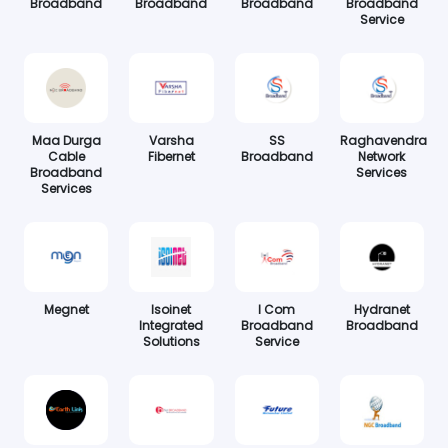
Broadband
Broadband
Broadband
Broadband
Service
Maa Durga
Varsha
SS
Raghavendra
Cable
Fibernet
Broadband
Network
Broadband
Services
Services
Megnet
Isoinet
I Com
Hydranet
Integrated
Broadband
Broadband
Solutions
Service