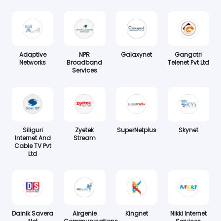
Adaptive
NPR
Galaxynet
Gangotri
Networks
Broadband
Telenet Pvt Ltd
Services
Siliguri
Zyetek
SuperNetplus
Skynet
Internet And
Stream
Cable TV Pvt
Ltd
Dainik Savera
Airgenie
Kingnet
Nikki Internet