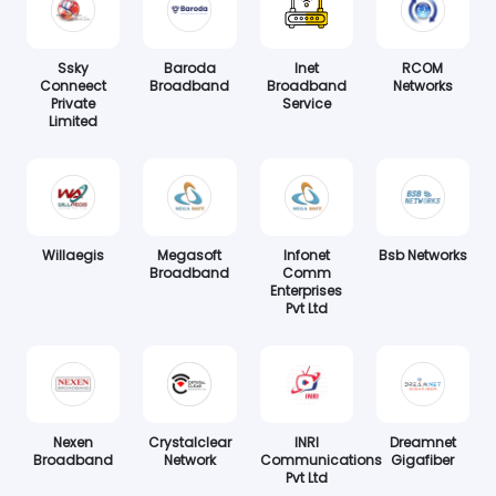
Ssky
Baroda
Inet
RCOM
Conneect
Broadband
Broadband
Networks
Private
Service
Limited
Willaegis
Megasoft
Infonet
Bsb Networks
Broadband
Comm
Enterprises
Pvt Ltd
Nexen
Crystalclear
INRI
Dreamnet
Broadband
Network
Communications
Gigafiber
Pvt Ltd