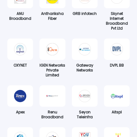
ANU
Anthariksha
GRB infotech
Skynet
Broadband
Fiber
Internet
Broadband
Pvt Ltd
OXYNET
IGEN Networks
Gateway
DVPL BB
Private
Networks
Limited
Apex
Renu
Seyon
Aitspl
Broadband
Teleinfra