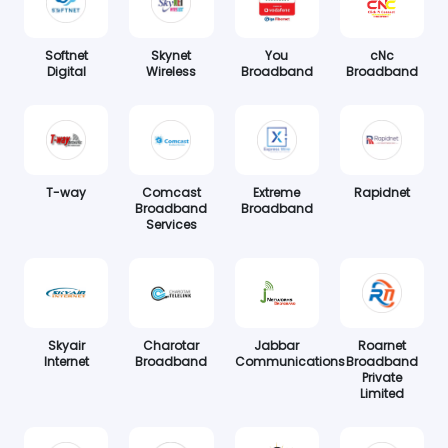
Softnet
Skynet
You
cNc
Digital
Wireless
Broadband
Broadband
T-way
Comcast
Extreme
Rapidnet
Broadband
Broadband
Services
Skyair
Charotar
Jabbar
Roarnet
Internet
Broadband
Communications
Broadband
Private
Limited