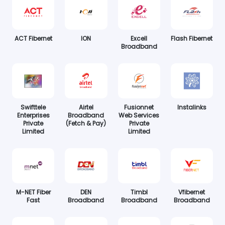
ACT Fibernet
ION
Excell
Flash Fibernet
Broadband
Swifttele
Airtel
Fusionnet
Instalinks
Enterprises
Broadband
Web Services
Private
(Fetch & Pay)
Private
Limited
Limited
M-NET Fiber
DEN
Timbl
Vfibernet
Fast
Broadband
Broadband
Broadband