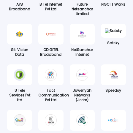
APB
B Tel Internet
Future
NGC IT Works
Broadband
Pvt Ltd
Netsanchar
Limited
Satsky
Siti Vision
ODiGiTEL
NetSanchar
Data
Broadband
Internet
U Tele
Tact
Juweriyah
Speedsy
Services Pvt
Communication
Networks
Ltd
Pvt Ltd
(Jeebr)