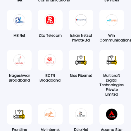
Net
Communications
Services
MB Net
Zita Telecom
Ishan Netsol
Win
Private Ltd
Communication
Nageshwar
BCTN
Niss Fibernet
Multicraft
Broadband
Broadband
Digital
Technologies
Private
Limited
Frontline
My Internet
DJio Net
Aparna Star