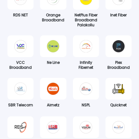
RDS NET
Orange
NetPlus Fiber
Inet Fiber
Broadband
Broadband
Palakollu
VCC
Ne Line
Infinity
Plex
Broadband
Fibernet
Broadband
SBR Telecom
Airnetz
NSPL
Quicknet