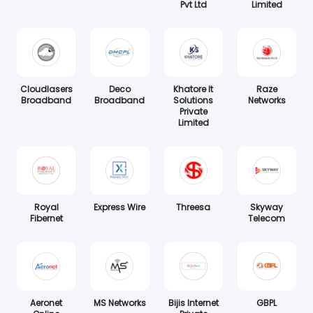
Pvt Ltd
Limited
Cloudlasers
Deco
Khatore It
Raze
Broadband
Broadband
Solutions
Networks
Private
Limited
Royal
Express Wire
Threesa
Skyway
Fibernet
Telecom
Aeronet
MS Networks
Bijis Internet
GBPL