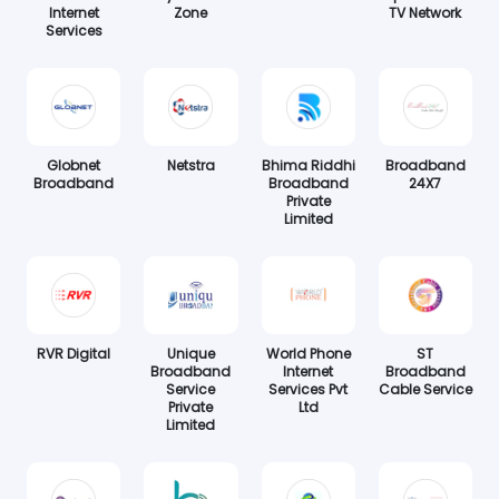
Internet
Zone
TV Network
Services
Globnet
Netstra
Bhima Riddhi
Broadband
Broadband
Broadband
24X7
Private
Limited
RVR Digital
Unique
World Phone
ST
Broadband
Internet
Broadband
Service
Services Pvt
Cable Service
Private
Ltd
Limited