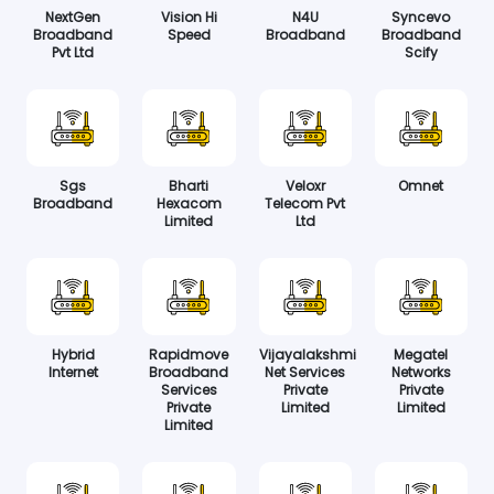
NextGen
Vision Hi
N4U
Syncevo
Broadband
Speed
Broadband
Broadband
Pvt Ltd
Scify
Sgs
Bharti
Veloxr
Omnet
Broadband
Hexacom
Telecom Pvt
Limited
Ltd
Hybrid
Rapidmove
Vijayalakshmi
Megatel
Internet
Broadband
Net Services
Networks
Services
Private
Private
Private
Limited
Limited
Limited