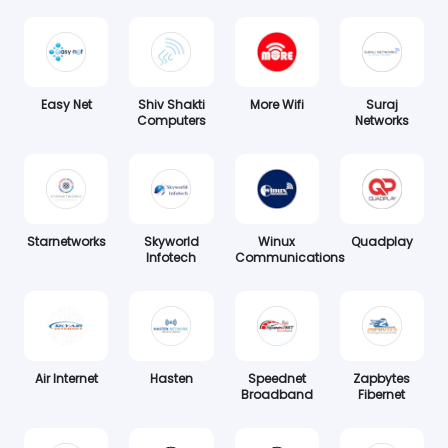
Easy Net
Shiv Shakti
More Wifi
Suraj
Computers
Networks
Starnetworks
Skyworld
Winux
Quadplay
Infotech
Communications
Air Internet
Hasten
Speednet
Zapbytes
Broadband
Fibernet