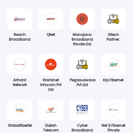
Reach
QNet
Manojava
Gtech
Broadband
Broadband
Partner.
Private Ltd
Arihant
Krishiinet
Pegasuswave
Krp Fibernet
Network
Infocom Pvt
Pvt Ltd
Ltd
Globalfibertel
Daksh
Cyber
Net 9 Fibernet
Telecom
Broadband
Private