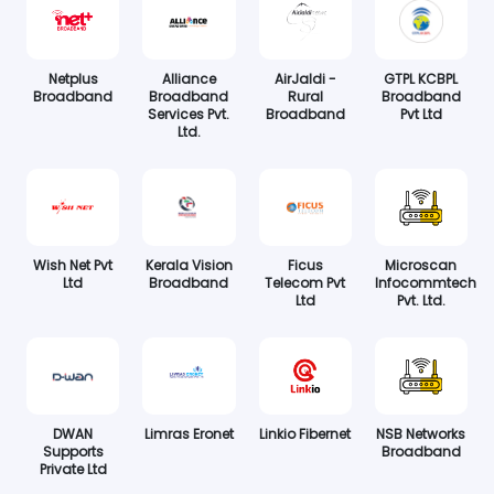
Netplus
Alliance
AirJaldi -
GTPL KCBPL
Broadband
Broadband
Rural
Broadband
Services Pvt.
Broadband
Pvt Ltd
Ltd.
Wish Net Pvt
Kerala Vision
Ficus
Microscan
Ltd
Broadband
Telecom Pvt
Infocommtech
Ltd
Pvt. Ltd.
DWAN
Limras Eronet
Linkio Fibernet
NSB Networks
Supports
Broadband
Private Ltd