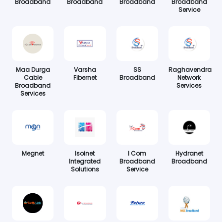
Broadband
Broadband
Broadband
Broadband
Service
Maa Durga
Varsha
SS
Raghavendra
Cable
Fibernet
Broadband
Network
Broadband
Services
Services
Megnet
Isoinet
I Com
Hydranet
Integrated
Broadband
Broadband
Solutions
Service