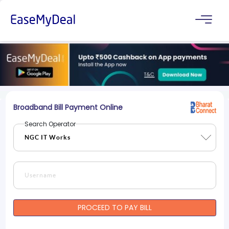
Broadband Bill Payment Online
Search Operator
PROCEED TO PAY BILL