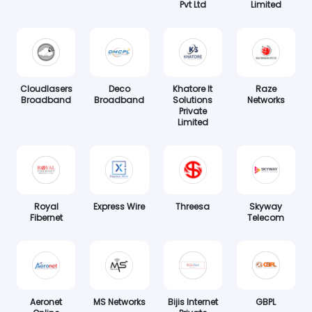
Pvt Ltd
Limited
Cloudlasers
Deco
Khatore It
Raze
Broadband
Broadband
Solutions
Networks
Private
Limited
Royal
Express Wire
Threesa
Skyway
Fibernet
Telecom
Aeronet
MS Networks
Bijis Internet
GBPL