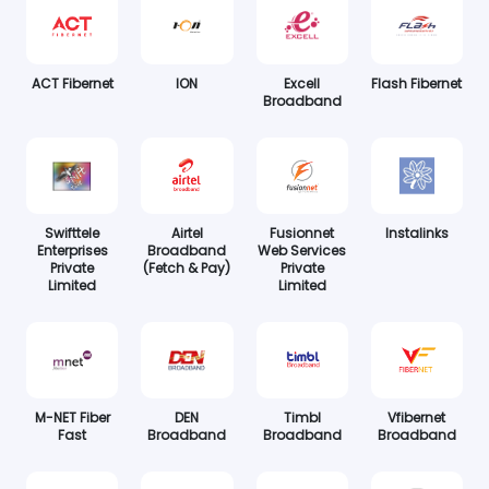
ACT Fibernet
ION
Excell
Flash Fibernet
Broadband
Swifttele
Airtel
Fusionnet
Instalinks
Enterprises
Broadband
Web Services
Private
(Fetch & Pay)
Private
Limited
Limited
M-NET Fiber
DEN
Timbl
Vfibernet
Fast
Broadband
Broadband
Broadband