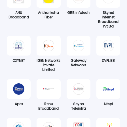
ANU
Anthariksha
GRB infotech
Skynet
Broadband
Fiber
Internet
Broadband
Pvt Ltd
OXYNET
IGEN Networks
Gateway
DVPL BB
Private
Networks
Limited
Apex
Renu
Seyon
Aitspl
Broadband
Teleinfra