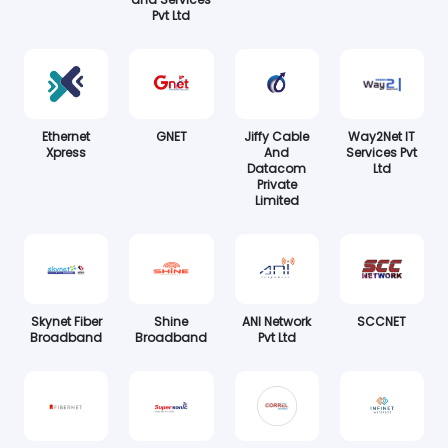
Pvt Ltd
Ethernet
GNET
Jiffy Cable
Way2Net IT
Xpress
And
Services Pvt
Datacom
Ltd
Private
Limited
Skynet Fiber
Shine
ANI Network
SCCNET
Broadband
Broadband
Pvt Ltd