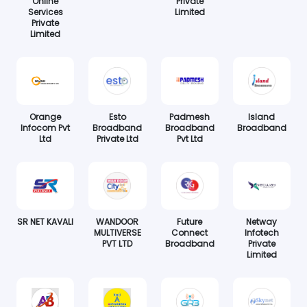
Online
Private
Services
Limited
Private
Limited
Orange
Esto
Padmesh
Island
Infocom Pvt
Broadband
Broadband
Broadband
Ltd
Private Ltd
Pvt Ltd
SR NET KAVALI
WANDOOR
Future
Netway
MULTIVERSE
Connect
Infotech
PVT LTD
Broadband
Private
Limited