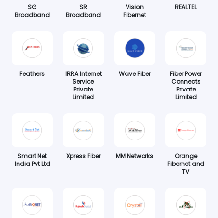
SG
SR
Vision
REALTEL
Broadband
Broadband
Fibernet
Feathers
IRRA Internet
Wave Fiber
Fiber Power
Service
Connects
Private
Private
Limited
Limited
Smart Net
Xpress Fiber
MM Networks
Orange
India Pvt Ltd
Fibernet and
TV