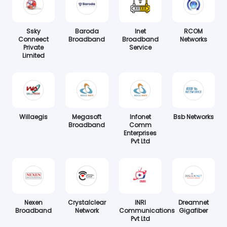
Ssky
Baroda
Inet
RCOM
Conneect
Broadband
Broadband
Networks
Private
Service
Limited
Willaegis
Megasoft
Infonet
Bsb Networks
Broadband
Comm
Enterprises
Pvt Ltd
Nexen
Crystalclear
INRI
Dreamnet
Broadband
Network
Communications
Gigafiber
Pvt Ltd