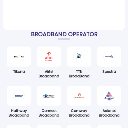
BROADBAND OPERATOR
Tikona
Airtel
TTN
Spectra
Broadband
BroadBand
Hathway
Connect
Comway
Asianet
Broadband
Broadband
Broadband
Broadband