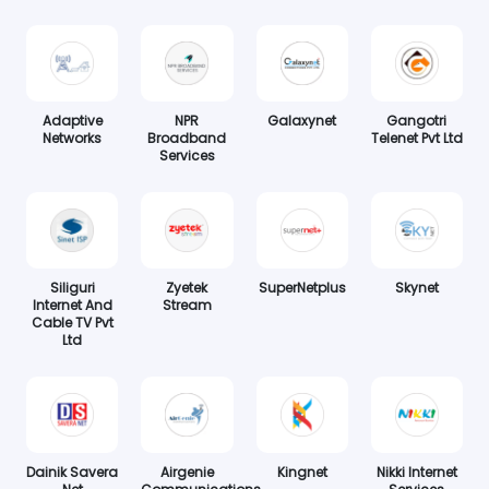
Adaptive
NPR
Galaxynet
Gangotri
Networks
Broadband
Telenet Pvt Ltd
Services
Siliguri
Zyetek
SuperNetplus
Skynet
Internet And
Stream
Cable TV Pvt
Ltd
Dainik Savera
Airgenie
Kingnet
Nikki Internet