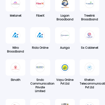
Metanet
FiberX
Logon
Treelink
Broadband
Broadband
Nitro
Rida Online
Auriga
Ss Cablenet
Broadband
Eknath
Sndc
Vayu Online
Khetan
Communication
Pvt Ltd
Telecommunicat
Private
Pvt Ltd
Limited