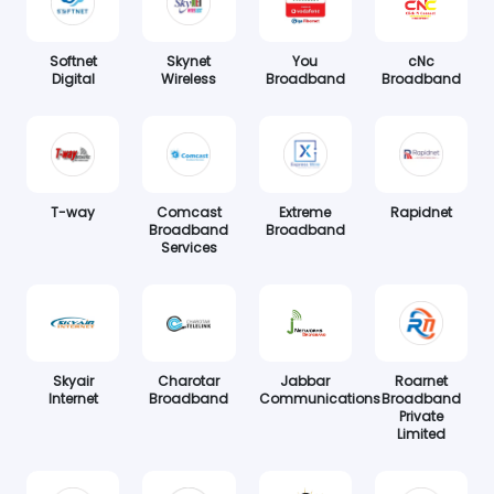
Softnet
Skynet
You
cNc
Digital
Wireless
Broadband
Broadband
T-way
Comcast
Extreme
Rapidnet
Broadband
Broadband
Services
Skyair
Charotar
Jabbar
Roarnet
Internet
Broadband
Communications
Broadband
Private
Limited