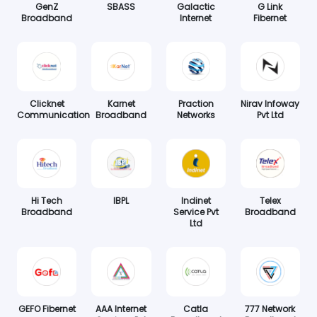
GenZ
SBASS
Galactic
G Link
Broadband
Internet
Fibernet
Clicknet
Karnet
Praction
Nirav Infoway
Communication
Broadband
Networks
Pvt Ltd
Hi Tech
IBPL
Indinet
Telex
Broadband
Service Pvt
Broadband
Ltd
GEFO Fibernet
AAA Internet
Catla
777 Network