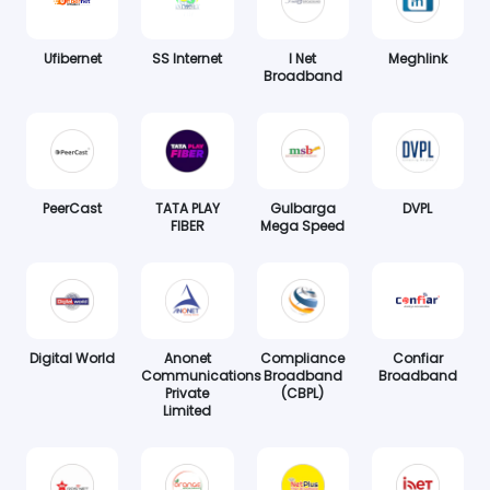
Ufibernet
SS Internet
I Net
Meghlink
Broadband
PeerCast
TATA PLAY
Gulbarga
DVPL
FIBER
Mega Speed
Digital World
Anonet
Compliance
Confiar
Communications
Broadband
Broadband
Private
(CBPL)
Limited