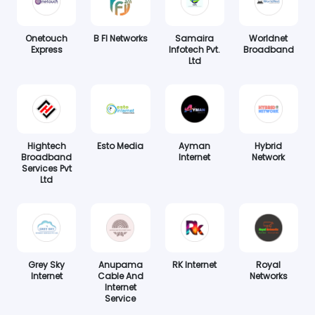
Onetouch
B FI Networks
Samaira
Worldnet
Express
Infotech Pvt.
Broadband
Ltd
Hightech
Esto Media
Ayman
Hybrid
Broadband
Internet
Network
Services Pvt
Ltd
Grey Sky
Anupama
RK Internet
Royal
Internet
Cable And
Networks
Internet
Service