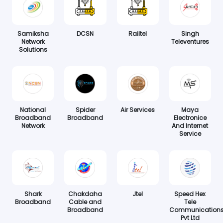
Samiksha
DCSN
Railtel
Singh
Network
Televentures
Solutions
National
Spider
Air Services
Maya
Broadband
Broadband
Electronice
Network
And Internet
Service
Shark
Chakdaha
Jtel
Speed Hex
Broadband
Cable and
Tele
Broadband
Communication
Pvt Ltd