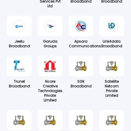
Services Pvt
Broadband
Broadband
Ltd
Jeetu
Garuda
Apsara
Link4data
Broadband
Groups
Communications
Broadband
Trunet
Ncore
SGK
Satellite
Broadband
Creative
Broadband
Netcom
Technologies
Private
Private
Limited
Limited