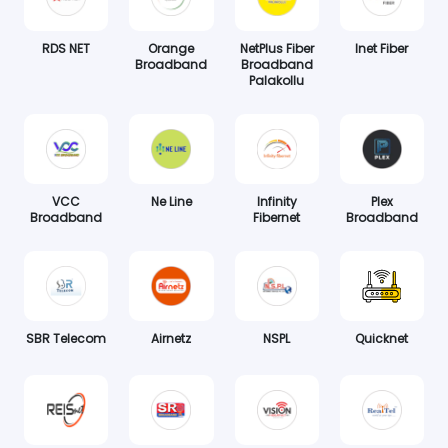
RDS NET
Orange
NetPlus Fiber
Inet Fiber
Broadband
Broadband
Palakollu
VCC
Ne Line
Infinity
Plex
Broadband
Fibernet
Broadband
SBR Telecom
Airnetz
NSPL
Quicknet