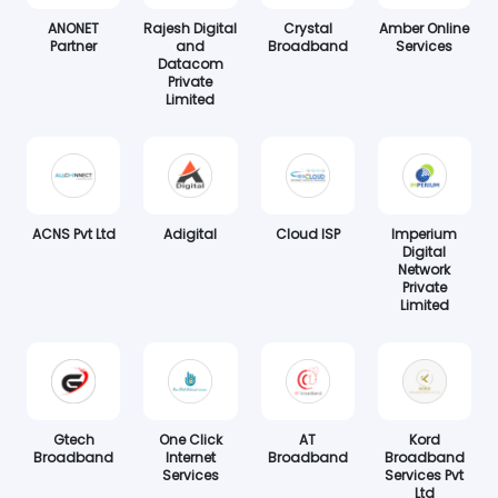
ANONET
Rajesh Digital
Crystal
Amber Online
Partner
and
Broadband
Services
Datacom
Private
Limited
ACNS Pvt Ltd
Adigital
Cloud ISP
Imperium
Digital
Network
Private
Limited
Gtech
One Click
AT
Kord
Broadband
Internet
Broadband
Broadband
Services
Services Pvt
Ltd