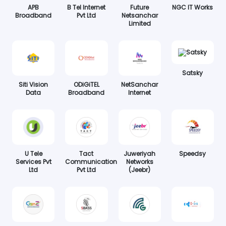
APB
B Tel Internet
Future
NGC IT Works
Broadband
Pvt Ltd
Netsanchar
Limited
Satsky
Siti Vision
ODiGiTEL
NetSanchar
Data
Broadband
Internet
U Tele
Tact
Juweriyah
Speedsy
Services Pvt
Communication
Networks
Ltd
Pvt Ltd
(Jeebr)