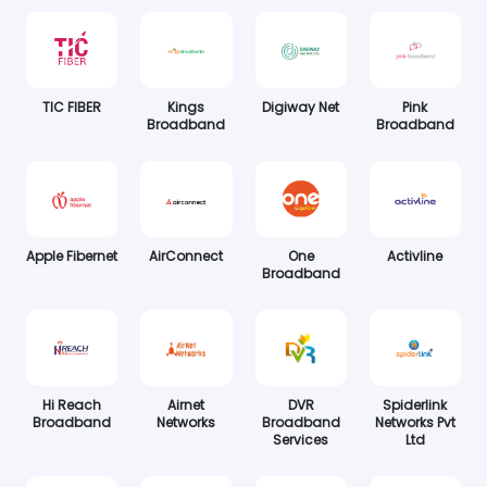
TIC FIBER
Kings
Digiway Net
Pink
Broadband
Broadband
Apple Fibernet
AirConnect
One
Activline
Broadband
Hi Reach
Airnet
DVR
Spiderlink
Broadband
Networks
Broadband
Networks Pvt
Services
Ltd