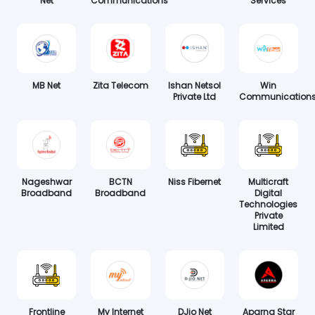
Net
Communications
Services
MB Net
Zita Telecom
Ishan Netsol
Win
Private Ltd
Communication
Nageshwar
BCTN
Niss Fibernet
Multicraft
Broadband
Broadband
Digital
Technologies
Private
Limited
Frontline
My Internet
DJio Net
Aparna Star