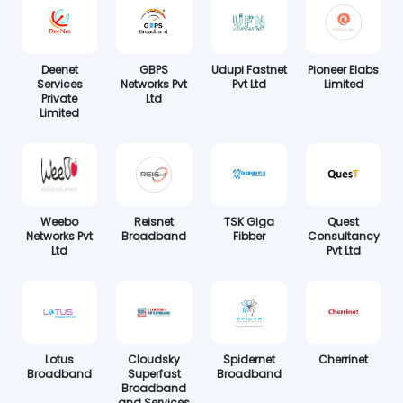
Deenet
GBPS
Udupi Fastnet
Pioneer Elabs
Services
Networks Pvt
Pvt Ltd
Limited
Private
Ltd
Limited
Weebo
Reisnet
TSK Giga
Quest
Networks Pvt
Broadband
Fibber
Consultancy
Ltd
Pvt Ltd
Lotus
Cloudsky
Spidernet
Cherrinet
Broadband
Superfast
Broadband
Broadband
and Services