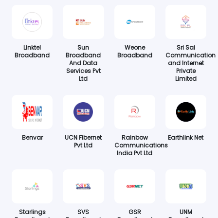
Linktel
Sun
Weone
Sri Sai
Broadband
Broadband
Broadband
Communication
And Data
and Internet
Services Pvt
Private
Ltd
Limited
Benvar
UCN Fibernet
Rainbow
Earthlink Net
Pvt Ltd
Communications
India Pvt Ltd
Starlings
SVS
GSR
UNM