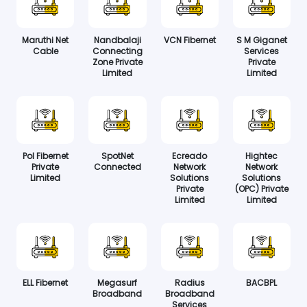
Maruthi Net
Nandbalaji
VCN Fibernet
S M Giganet
Cable
Connecting
Services
Zone Private
Private
Limited
Limited
Pol Fibernet
SpotNet
Ecreado
Hightec
Private
Connected
Network
Network
Limited
Solutions
Solutions
Private
(OPC) Private
Limited
Limited
ELL Fibernet
Megasurf
Radius
BACBPL
Broadband
Broadband
Services