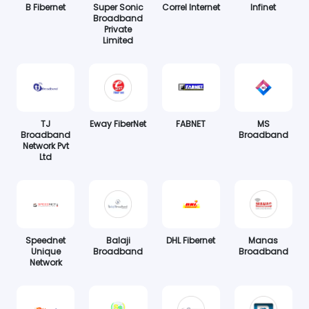
B Fibernet
Super Sonic
Correl Internet
Infinet
Broadband
Private
Limited
TJ
Eway FiberNet
FABNET
MS
Broadband
Broadband
Network Pvt
Ltd
Speednet
Balaji
DHL Fibernet
Manas
Unique
Broadband
Broadband
Network