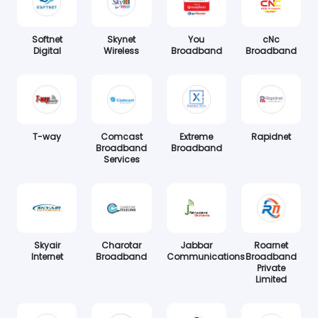
Softnet
Skynet
You
cNc
Digital
Wireless
Broadband
Broadband
T-way
Comcast
Extreme
Rapidnet
Broadband
Broadband
Services
Skyair
Charotar
Jabbar
Roarnet
Internet
Broadband
Communications
Broadband
Private
Limited