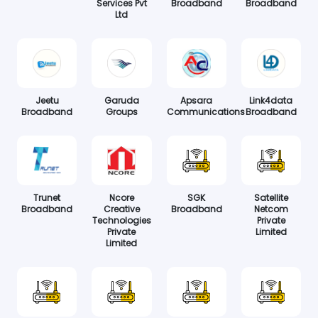
Services Pvt
Broadband
Broadband
Ltd
Jeetu
Garuda
Apsara
Link4data
Broadband
Groups
Communications
Broadband
Trunet
Ncore
SGK
Satellite
Broadband
Creative
Broadband
Netcom
Technologies
Private
Private
Limited
Limited