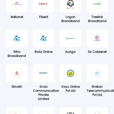
Metanet
FiberX
Logon
Treelink
Broadband
Broadband
Nitro
Rida Online
Auriga
Ss Cablenet
Broadband
Eknath
Sndc
Vayu Online
Khetan
Communication
Pvt Ltd
Telecommunicat
Private
Pvt Ltd
Limited