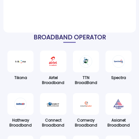
BROADBAND OPERATOR
Tikona
Airtel
TTN
Spectra
Broadband
BroadBand
Hathway
Connect
Comway
Asianet
Broadband
Broadband
Broadband
Broadband