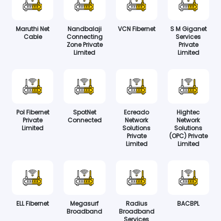
Maruthi Net
Nandbalaji
VCN Fibernet
S M Giganet
Cable
Connecting
Services
Zone Private
Private
Limited
Limited
Pol Fibernet
SpotNet
Ecreado
Hightec
Private
Connected
Network
Network
Limited
Solutions
Solutions
Private
(OPC) Private
Limited
Limited
ELL Fibernet
Megasurf
Radius
BACBPL
Broadband
Broadband
Services