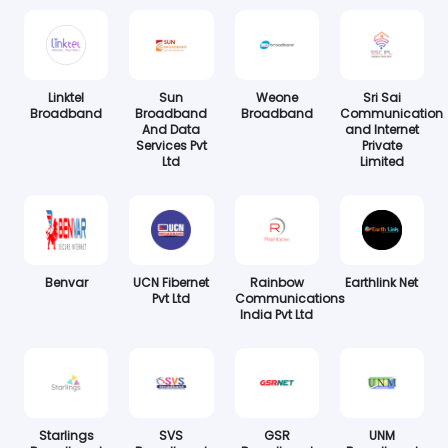
Linktel
Sun
Weone
Sri Sai
Broadband
Broadband
Broadband
Communication
And Data
and Internet
Services Pvt
Private
Ltd
Limited
Benvar
UCN Fibernet
Rainbow
Earthlink Net
Pvt Ltd
Communications
India Pvt Ltd
Starlings
SVS
GSR
UNM