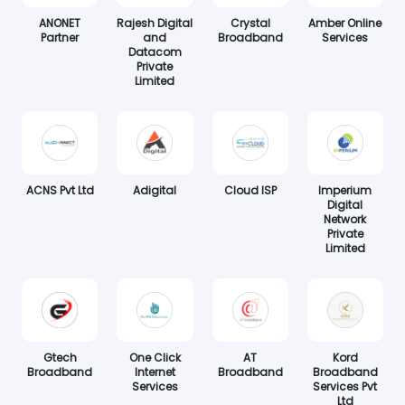
ANONET
Rajesh Digital
Crystal
Amber Online
Partner
and
Broadband
Services
Datacom
Private
Limited
ACNS Pvt Ltd
Adigital
Cloud ISP
Imperium
Digital
Network
Private
Limited
Gtech
One Click
AT
Kord
Broadband
Internet
Broadband
Broadband
Services
Services Pvt
Ltd