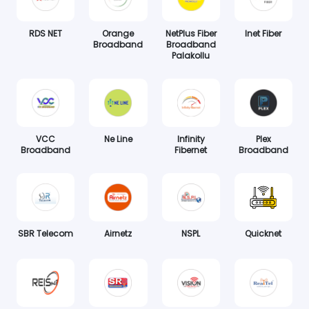
RDS NET
Orange
NetPlus Fiber
Inet Fiber
Broadband
Broadband
Palakollu
VCC
Ne Line
Infinity
Plex
Broadband
Fibernet
Broadband
SBR Telecom
Airnetz
NSPL
Quicknet