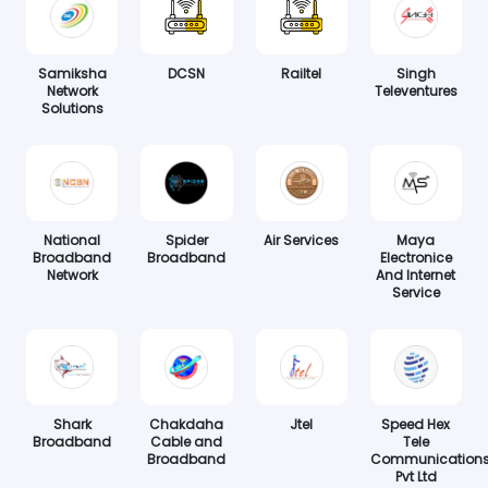
Samiksha
DCSN
Railtel
Singh
Network
Televentures
Solutions
National
Spider
Air Services
Maya
Broadband
Broadband
Electronice
Network
And Internet
Service
Shark
Chakdaha
Jtel
Speed Hex
Broadband
Cable and
Tele
Broadband
Communication
Pvt Ltd