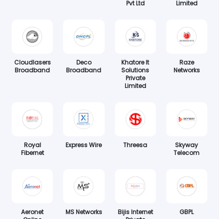
Pvt Ltd
Limited
Cloudlasers
Deco
Khatore It
Raze
Broadband
Broadband
Solutions
Networks
Private
Limited
Royal
Express Wire
Threesa
Skyway
Fibernet
Telecom
Aeronet
MS Networks
Bijis Internet
GBPL