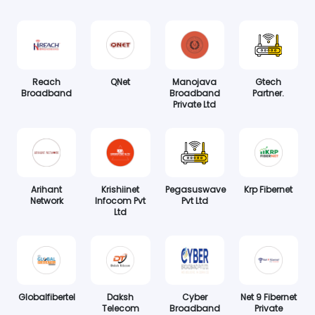
Reach
QNet
Manojava
Gtech
Broadband
Broadband
Partner.
Private Ltd
Arihant
Krishiinet
Pegasuswave
Krp Fibernet
Network
Infocom Pvt
Pvt Ltd
Ltd
Globalfibertel
Daksh
Cyber
Net 9 Fibernet
Telecom
Broadband
Private