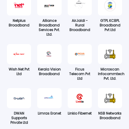
Netplus
Alliance
AirJaldi -
GTPL KCBPL
Broadband
Broadband
Rural
Broadband
Services Pvt.
Broadband
Pvt Ltd
Ltd.
Wish Net Pvt
Kerala Vision
Ficus
Microscan
Ltd
Broadband
Telecom Pvt
Infocommtech
Ltd
Pvt. Ltd.
DWAN
Limras Eronet
Linkio Fibernet
NSB Networks
Supports
Broadband
Private Ltd