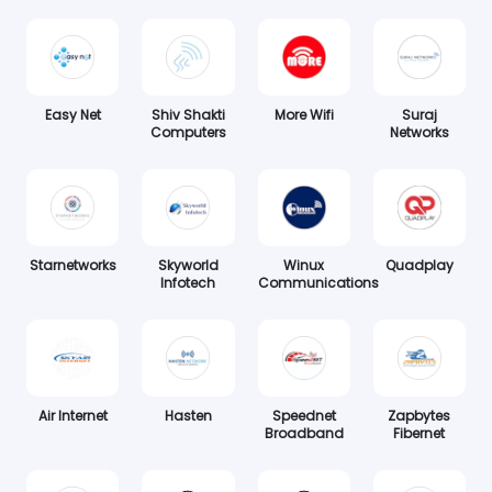
Easy Net
Shiv Shakti
More Wifi
Suraj
Computers
Networks
Starnetworks
Skyworld
Winux
Quadplay
Infotech
Communications
Air Internet
Hasten
Speednet
Zapbytes
Broadband
Fibernet