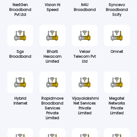
NextGen
Vision Hi
N4U
Syncevo
Broadband
Speed
Broadband
Broadband
Pvt Ltd
Scify
Sgs
Bharti
Veloxr
Omnet
Broadband
Hexacom
Telecom Pvt
Limited
Ltd
Hybrid
Rapidmove
Vijayalakshmi
Megatel
Internet
Broadband
Net Services
Networks
Services
Private
Private
Private
Limited
Limited
Limited