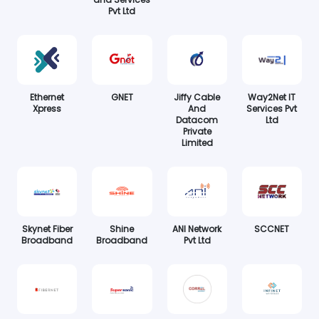
Pvt Ltd
Ethernet
GNET
Jiffy Cable
Way2Net IT
Xpress
And
Services Pvt
Datacom
Ltd
Private
Limited
Skynet Fiber
Shine
ANI Network
SCCNET
Broadband
Broadband
Pvt Ltd