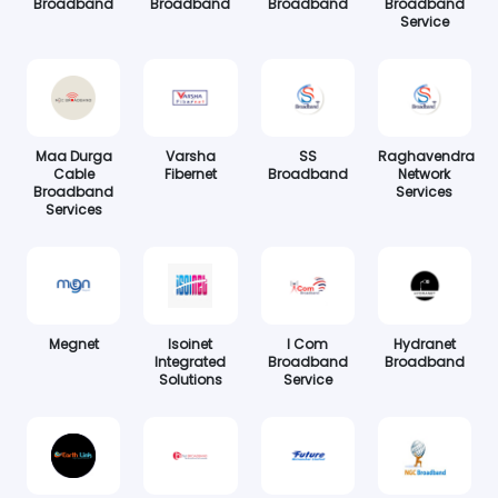
Broadband
Broadband
Broadband
Broadband
Service
Maa Durga
Varsha
SS
Raghavendra
Cable
Fibernet
Broadband
Network
Broadband
Services
Services
Megnet
Isoinet
I Com
Hydranet
Integrated
Broadband
Broadband
Solutions
Service