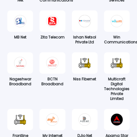
Net
Communications
Services
MB Net
Zita Telecom
Ishan Netsol
Win
Private Ltd
Communication
Nageshwar
BCTN
Niss Fibernet
Multicraft
Broadband
Broadband
Digital
Technologies
Private
Limited
Frontline
My Internet
DJio Net
Aparna Star