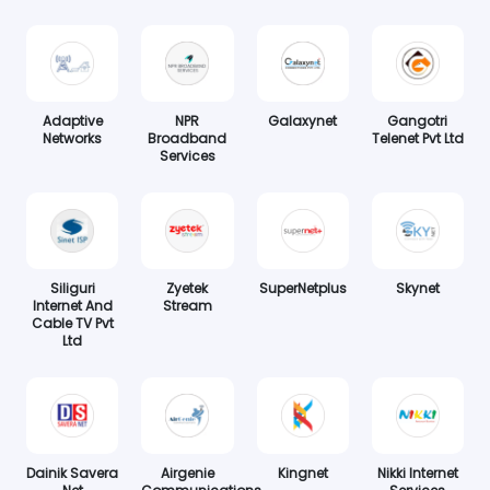
Adaptive
NPR
Galaxynet
Gangotri
Networks
Broadband
Telenet Pvt Ltd
Services
Siliguri
Zyetek
SuperNetplus
Skynet
Internet And
Stream
Cable TV Pvt
Ltd
Dainik Savera
Airgenie
Kingnet
Nikki Internet