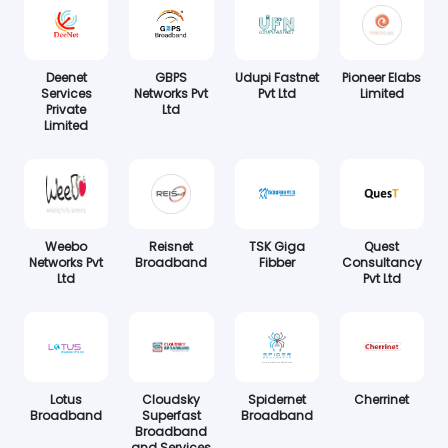
Deenet
GBPS
Udupi Fastnet
Pioneer Elabs
Services
Networks Pvt
Pvt Ltd
Limited
Private
Ltd
Limited
Weebo
Reisnet
TSK Giga
Quest
Networks Pvt
Broadband
Fibber
Consultancy
Ltd
Pvt Ltd
Lotus
Cloudsky
Spidernet
Cherrinet
Broadband
Superfast
Broadband
Broadband
and Services