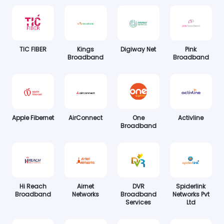
TIC FIBER
Kings
Digiway Net
Pink
Broadband
Broadband
Apple Fibernet
AirConnect
One
Activline
Broadband
Hi Reach
Airnet
DVR
Spiderlink
Broadband
Networks
Broadband
Networks Pvt
Services
Ltd