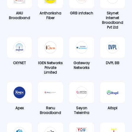
ANU
Anthariksha
GRB infotech
Skynet
Broadband
Fiber
Internet
Broadband
Pvt Ltd
OXYNET
IGEN Networks
Gateway
DVPL BB
Private
Networks
Limited
Apex
Renu
Seyon
Aitspl
Broadband
Teleinfra