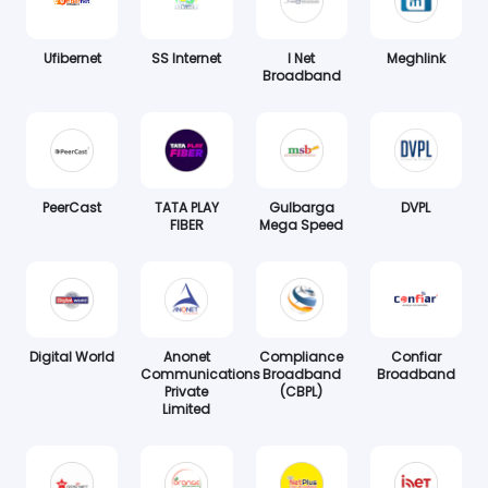
Ufibernet
SS Internet
I Net
Meghlink
Broadband
PeerCast
TATA PLAY
Gulbarga
DVPL
FIBER
Mega Speed
Digital World
Anonet
Compliance
Confiar
Communications
Broadband
Broadband
Private
(CBPL)
Limited