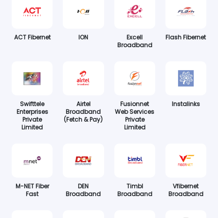
ACT Fibernet
ION
Excell
Flash Fibernet
Broadband
Swifttele
Airtel
Fusionnet
Instalinks
Enterprises
Broadband
Web Services
Private
(Fetch & Pay)
Private
Limited
Limited
M-NET Fiber
DEN
Timbl
Vfibernet
Fast
Broadband
Broadband
Broadband