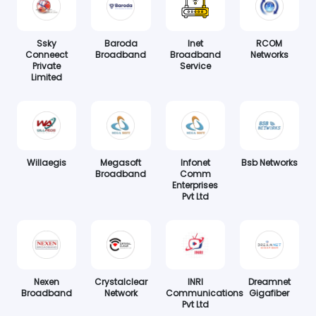
Ssky
Baroda
Inet
RCOM
Conneect
Broadband
Broadband
Networks
Private
Service
Limited
Willaegis
Megasoft
Infonet
Bsb Networks
Broadband
Comm
Enterprises
Pvt Ltd
Nexen
Crystalclear
INRI
Dreamnet
Broadband
Network
Communications
Gigafiber
Pvt Ltd