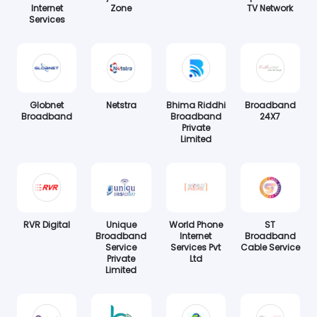
Internet
Zone
TV Network
Services
Globnet
Netstra
Bhima Riddhi
Broadband
Broadband
Broadband
24X7
Private
Limited
RVR Digital
Unique
World Phone
ST
Broadband
Internet
Broadband
Service
Services Pvt
Cable Service
Private
Ltd
Limited