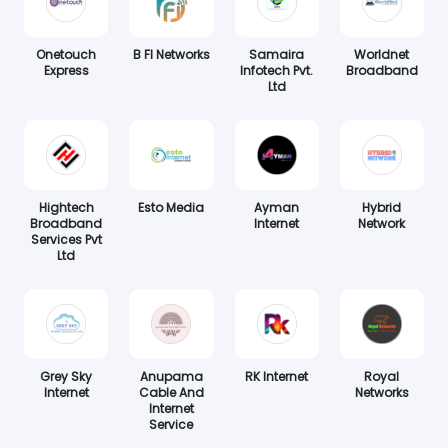
Onetouch
B FI Networks
Samaira
Worldnet
Express
Infotech Pvt.
Broadband
Ltd
Hightech
Esto Media
Ayman
Hybrid
Broadband
Internet
Network
Services Pvt
Ltd
Grey Sky
Anupama
RK Internet
Royal
Internet
Cable And
Networks
Internet
Service