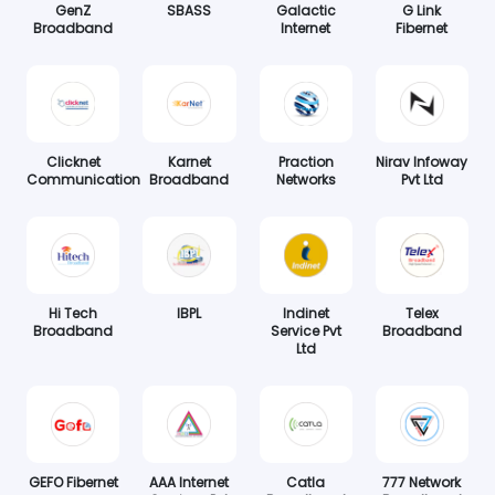
GenZ
SBASS
Galactic
G Link
Broadband
Internet
Fibernet
Clicknet
Karnet
Praction
Nirav Infoway
Communication
Broadband
Networks
Pvt Ltd
Hi Tech
IBPL
Indinet
Telex
Broadband
Service Pvt
Broadband
Ltd
GEFO Fibernet
AAA Internet
Catla
777 Network