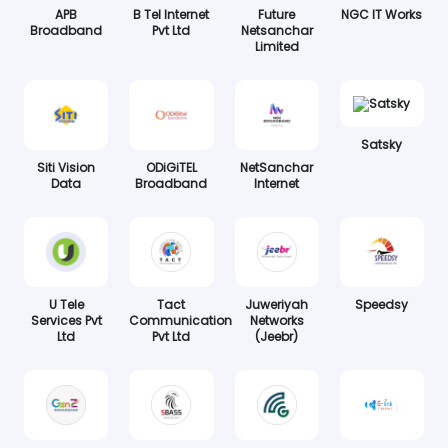
APB
B Tel Internet
Future
NGC IT Works
Broadband
Pvt Ltd
Netsanchar
Limited
Satsky
Siti Vision
ODiGiTEL
NetSanchar
Data
Broadband
Internet
U Tele
Tact
Juweriyah
Speedsy
Services Pvt
Communication
Networks
Ltd
Pvt Ltd
(Jeebr)