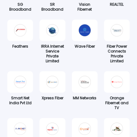
SG
SR
Vision
REALTEL
Broadband
Broadband
Fibernet
Feathers
IRRA Internet
Wave Fiber
Fiber Power
Service
Connects
Private
Private
Limited
Limited
Smart Net
Xpress Fiber
MM Networks
Orange
India Pvt Ltd
Fibernet and
TV