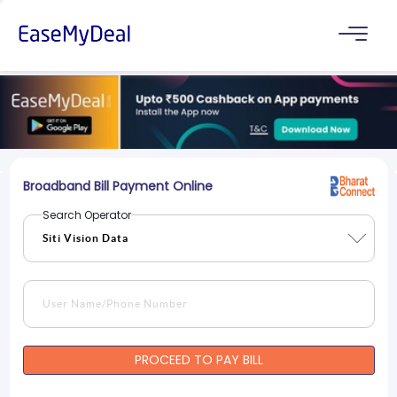
Broadband Bill Payment Online
Search Operator
PROCEED TO PAY BILL