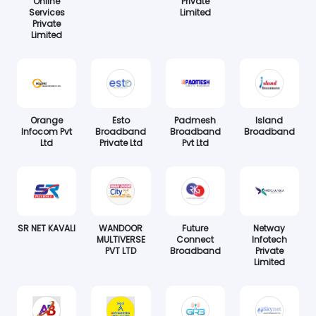
Online
Private
Services
Limited
Private
Limited
Orange
Esto
Padmesh
Island
Infocom Pvt
Broadband
Broadband
Broadband
Ltd
Private Ltd
Pvt Ltd
SR NET KAVALI
WANDOOR
Future
Netway
MULTIVERSE
Connect
Infotech
PVT LTD
Broadband
Private
Limited