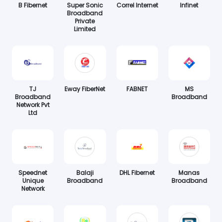
B Fibernet
Super Sonic
Correl Internet
Infinet
Broadband
Private
Limited
TJ
Eway FiberNet
FABNET
MS
Broadband
Broadband
Network Pvt
Ltd
Speednet
Balaji
DHL Fibernet
Manas
Unique
Broadband
Broadband
Network