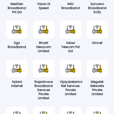
NextGen
Vision Hi
N4U
Syncevo
Broadband
Speed
Broadband
Broadband
Pvt Ltd
Scify
Sgs
Bharti
Veloxr
Omnet
Broadband
Hexacom
Telecom Pvt
Limited
Ltd
Hybrid
Rapidmove
Vijayalakshmi
Megatel
Internet
Broadband
Net Services
Networks
Services
Private
Private
Private
Limited
Limited
Limited