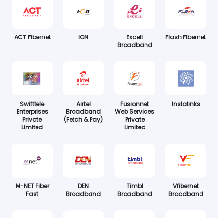
ACT Fibernet
ION
Excell
Flash Fibernet
Broadband
Swifttele
Airtel
Fusionnet
Instalinks
Enterprises
Broadband
Web Services
Private
(Fetch & Pay)
Private
Limited
Limited
M-NET Fiber
DEN
Timbl
Vfibernet
Fast
Broadband
Broadband
Broadband