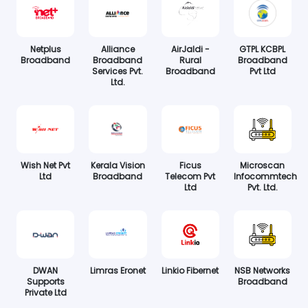
Netplus
Alliance
AirJaldi -
GTPL KCBPL
Broadband
Broadband
Rural
Broadband
Services Pvt.
Broadband
Pvt Ltd
Ltd.
Wish Net Pvt
Kerala Vision
Ficus
Microscan
Ltd
Broadband
Telecom Pvt
Infocommtech
Ltd
Pvt. Ltd.
DWAN
Limras Eronet
Linkio Fibernet
NSB Networks
Supports
Broadband
Private Ltd