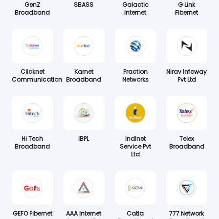
GenZ
SBASS
Galactic
G Link
Broadband
Internet
Fibernet
Clicknet
Karnet
Praction
Nirav Infoway
Communication
Broadband
Networks
Pvt Ltd
Hi Tech
IBPL
Indinet
Telex
Broadband
Service Pvt
Broadband
Ltd
GEFO Fibernet
AAA Internet
Catla
777 Network