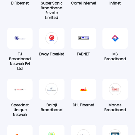
B Fibernet
Super Sonic
Correl Internet
Infinet
Broadband
Private
Limited
TJ
Eway FiberNet
FABNET
MS
Broadband
Broadband
Network Pvt
Ltd
Speednet
Balaji
DHL Fibernet
Manas
Unique
Broadband
Broadband
Network