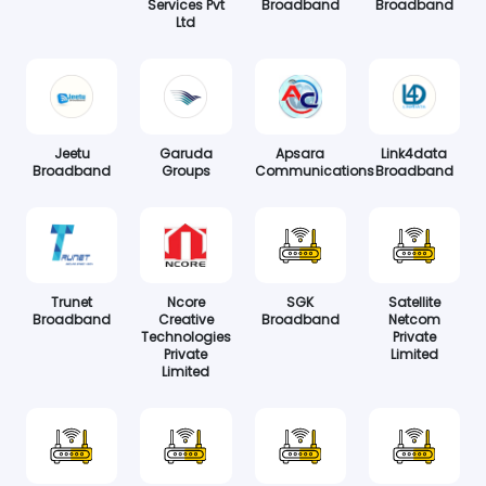
Services Pvt
Broadband
Broadband
Ltd
Jeetu
Garuda
Apsara
Link4data
Broadband
Groups
Communications
Broadband
Trunet
Ncore
SGK
Satellite
Broadband
Creative
Broadband
Netcom
Technologies
Private
Private
Limited
Limited