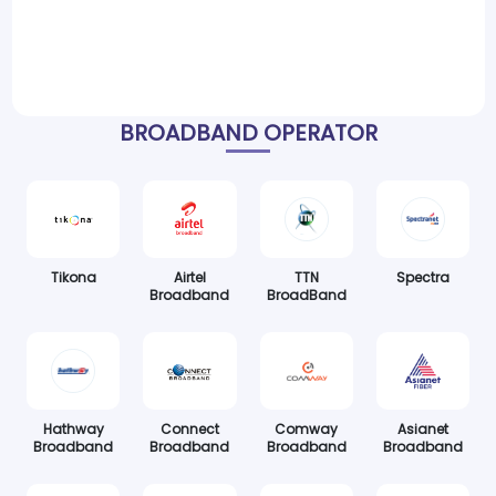
BROADBAND OPERATOR
Tikona
Airtel
TTN
Spectra
Broadband
BroadBand
Hathway
Connect
Comway
Asianet
Broadband
Broadband
Broadband
Broadband