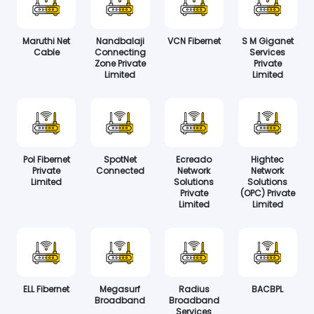
Maruthi Net
Nandbalaji
VCN Fibernet
S M Giganet
Cable
Connecting
Services
Zone Private
Private
Limited
Limited
Pol Fibernet
SpotNet
Ecreado
Hightec
Private
Connected
Network
Network
Limited
Solutions
Solutions
Private
(OPC) Private
Limited
Limited
ELL Fibernet
Megasurf
Radius
BACBPL
Broadband
Broadband
Services