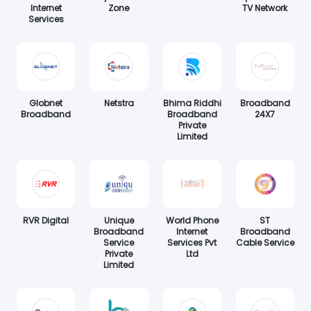
Internet
Zone
TV Network
Services
Globnet
Netstra
Bhima Riddhi
Broadband
Broadband
Broadband
24X7
Private
Limited
RVR Digital
Unique
World Phone
ST
Broadband
Internet
Broadband
Service
Services Pvt
Cable Service
Private
Ltd
Limited