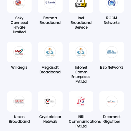
Ssky
Baroda
Inet
RCOM
Conneect
Broadband
Broadband
Networks
Private
Service
Limited
Willaegis
Megasoft
Infonet
Bsb Networks
Broadband
Comm
Enterprises
Pvt Ltd
Nexen
Crystalclear
INRI
Dreamnet
Broadband
Network
Communications
Gigafiber
Pvt Ltd