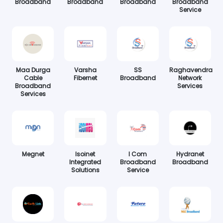
Broadband
Broadband
Broadband
Broadband
Service
Maa Durga
Varsha
SS
Raghavendra
Cable
Fibernet
Broadband
Network
Broadband
Services
Services
Megnet
Isoinet
I Com
Hydranet
Integrated
Broadband
Broadband
Solutions
Service