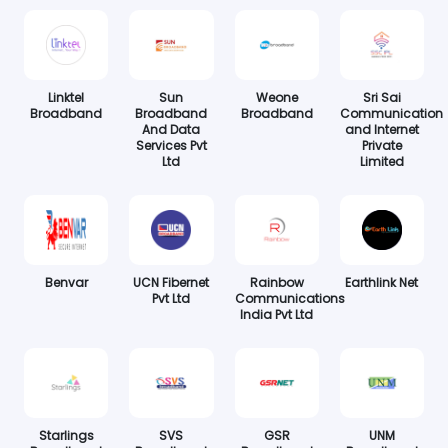
Linktel
Sun
Weone
Sri Sai
Broadband
Broadband
Broadband
Communication
And Data
and Internet
Services Pvt
Private
Ltd
Limited
Benvar
UCN Fibernet
Rainbow
Earthlink Net
Pvt Ltd
Communications
India Pvt Ltd
Starlings
SVS
GSR
UNM