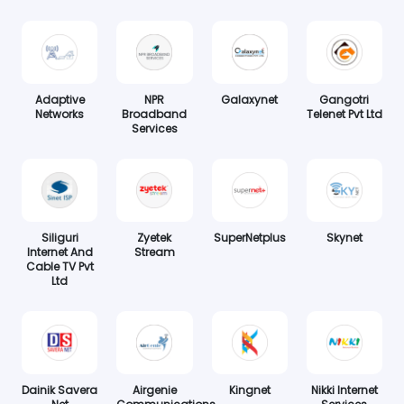
Adaptive
NPR
Galaxynet
Gangotri
Networks
Broadband
Telenet Pvt Ltd
Services
Siliguri
Zyetek
SuperNetplus
Skynet
Internet And
Stream
Cable TV Pvt
Ltd
Dainik Savera
Airgenie
Kingnet
Nikki Internet