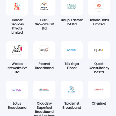
Deenet
GBPS
Udupi Fastnet
Pioneer Elabs
Services
Networks Pvt
Pvt Ltd
Limited
Private
Ltd
Limited
Weebo
Reisnet
TSK Giga
Quest
Networks Pvt
Broadband
Fibber
Consultancy
Ltd
Pvt Ltd
Lotus
Cloudsky
Spidernet
Cherrinet
Broadband
Superfast
Broadband
Broadband
and Services