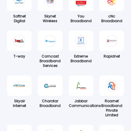
Softnet
Skynet
You
cNc
Digital
Wireless
Broadband
Broadband
T-way
Comcast
Extreme
Rapidnet
Broadband
Broadband
Services
Skyair
Charotar
Jabbar
Roarnet
Internet
Broadband
Communications
Broadband
Private
Limited