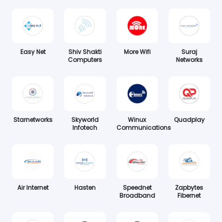
Easy Net
Shiv Shakti
More Wifi
Suraj
Computers
Networks
Starnetworks
Skyworld
Winux
Quadplay
Infotech
Communications
Air Internet
Hasten
Speednet
Zapbytes
Broadband
Fibernet