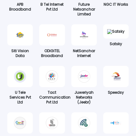
APB
B Tel Internet
Future
NGC IT Works
Broadband
Pvt Ltd
Netsanchar
Limited
Satsky
Siti Vision
ODiGiTEL
NetSanchar
Data
Broadband
Internet
U Tele
Tact
Juweriyah
Speedsy
Services Pvt
Communication
Networks
Ltd
Pvt Ltd
(Jeebr)