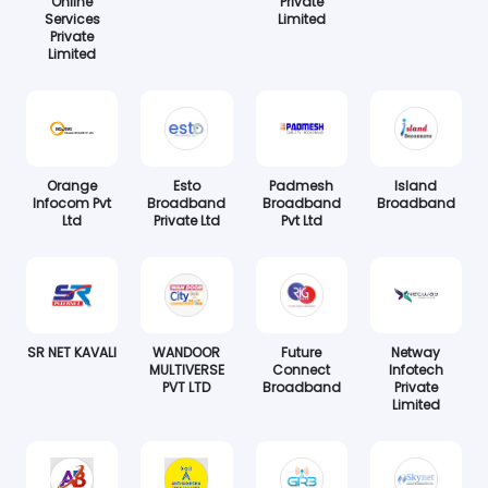
Online
Private
Services
Limited
Private
Limited
Orange
Esto
Padmesh
Island
Infocom Pvt
Broadband
Broadband
Broadband
Ltd
Private Ltd
Pvt Ltd
SR NET KAVALI
WANDOOR
Future
Netway
MULTIVERSE
Connect
Infotech
PVT LTD
Broadband
Private
Limited