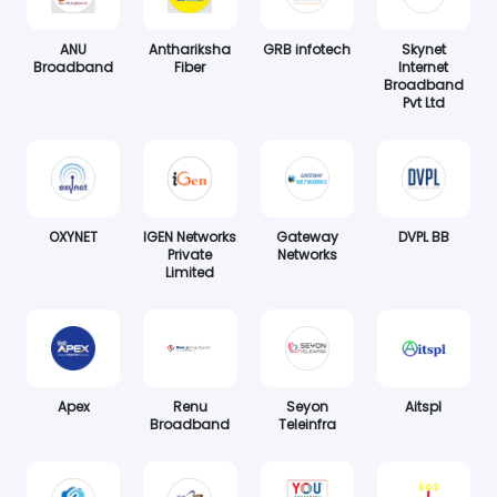
ANU
Anthariksha
GRB infotech
Skynet
Broadband
Fiber
Internet
Broadband
Pvt Ltd
OXYNET
IGEN Networks
Gateway
DVPL BB
Private
Networks
Limited
Apex
Renu
Seyon
Aitspl
Broadband
Teleinfra