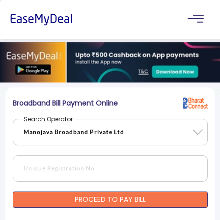
Broadband Bill Payment Online
Search Operator
PROCEED TO PAY BILL