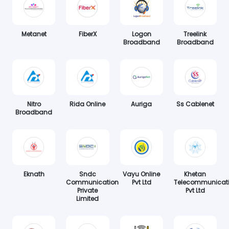
Metanet
FiberX
Logon
Treelink
Broadband
Broadband
Nitro
Rida Online
Auriga
Ss Cablenet
Broadband
Eknath
Sndc
Vayu Online
Khetan
Communication
Pvt Ltd
Telecommunicat
Private
Pvt Ltd
Limited