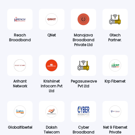
Reach
QNet
Manojava
Gtech
Broadband
Broadband
Partner.
Private Ltd
Arihant
Krishiinet
Pegasuswave
Krp Fibernet
Network
Infocom Pvt
Pvt Ltd
Ltd
Globalfibertel
Daksh
Cyber
Net 9 Fibernet
Telecom
Broadband
Private