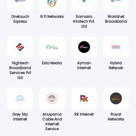
Onetouch
B FI Networks
Samaira
Worldnet
Express
Infotech Pvt.
Broadband
Ltd
Hightech
Esto Media
Ayman
Hybrid
Broadband
Internet
Network
Services Pvt
Ltd
Grey Sky
Anupama
RK Internet
Royal
Internet
Cable And
Networks
Internet
Service