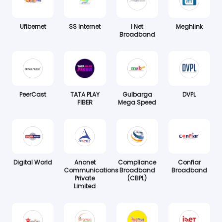
Ufibernet
SS Internet
I Net
Meghlink
Broadband
PeerCast
TATA PLAY
Gulbarga
DVPL
FIBER
Mega Speed
Digital World
Anonet
Compliance
Confiar
Communications
Broadband
Broadband
Private
(CBPL)
Limited