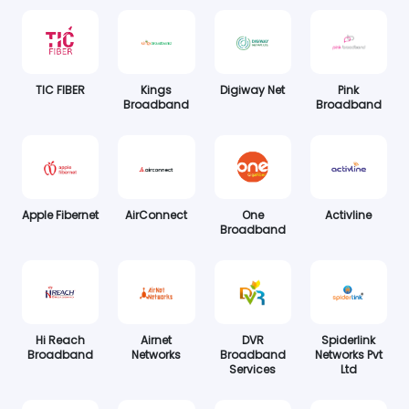
TIC FIBER
Kings
Digiway Net
Pink
Broadband
Broadband
Apple Fibernet
AirConnect
One
Activline
Broadband
Hi Reach
Airnet
DVR
Spiderlink
Broadband
Networks
Broadband
Networks Pvt
Services
Ltd