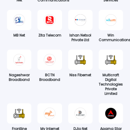
Net
Communications
Services
MB Net
Zita Telecom
Ishan Netsol
Win
Private Ltd
Communication
Nageshwar
BCTN
Niss Fibernet
Multicraft
Broadband
Broadband
Digital
Technologies
Private
Limited
Frontline
My Internet
DJio Net
Aparna Star