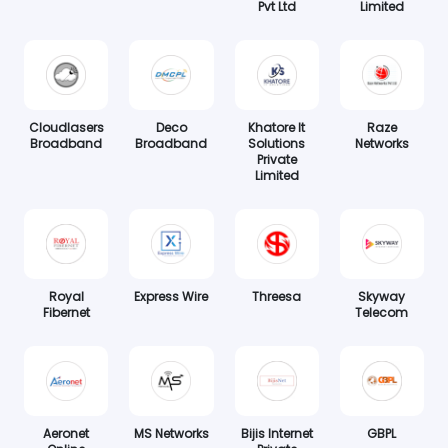
Pvt Ltd
Limited
Cloudlasers
Deco
Khatore It
Raze
Broadband
Broadband
Solutions
Networks
Private
Limited
Royal
Express Wire
Threesa
Skyway
Fibernet
Telecom
Aeronet
MS Networks
Bijis Internet
GBPL