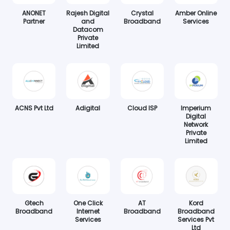
ANONET
Rajesh Digital
Crystal
Amber Online
Partner
and
Broadband
Services
Datacom
Private
Limited
ACNS Pvt Ltd
Adigital
Cloud ISP
Imperium
Digital
Network
Private
Limited
Gtech
One Click
AT
Kord
Broadband
Internet
Broadband
Broadband
Services
Services Pvt
Ltd