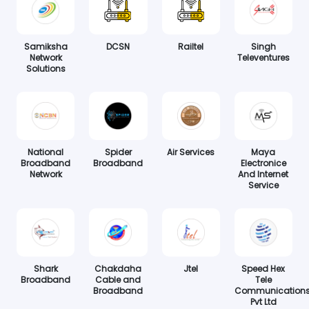
Samiksha
DCSN
Railtel
Singh
Network
Televentures
Solutions
National
Spider
Air Services
Maya
Broadband
Broadband
Electronice
Network
And Internet
Service
Shark
Chakdaha
Jtel
Speed Hex
Broadband
Cable and
Tele
Broadband
Communication
Pvt Ltd