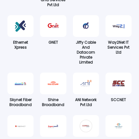
Pvt Ltd
Ethernet
GNET
Jiffy Cable
Way2Net IT
Xpress
And
Services Pvt
Datacom
Ltd
Private
Limited
Skynet Fiber
Shine
ANI Network
SCCNET
Broadband
Broadband
Pvt Ltd