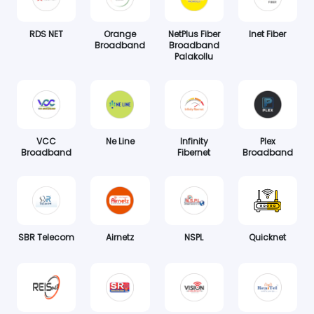
RDS NET
Orange
NetPlus Fiber
Inet Fiber
Broadband
Broadband
Palakollu
VCC
Ne Line
Infinity
Plex
Broadband
Fibernet
Broadband
SBR Telecom
Airnetz
NSPL
Quicknet