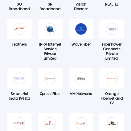
SG
SR
Vision
REALTEL
Broadband
Broadband
Fibernet
Feathers
IRRA Internet
Wave Fiber
Fiber Power
Service
Connects
Private
Private
Limited
Limited
Smart Net
Xpress Fiber
MM Networks
Orange
India Pvt Ltd
Fibernet and
TV