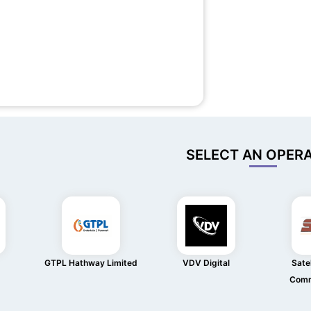
SELECT AN OPER
GTPL Hathway Limited
VDV Digital
Satel
Comm