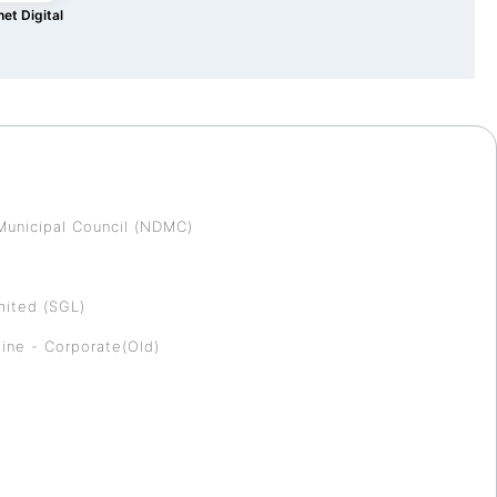
et Digital
Municipal Council (NDMC)
mited (SGL)
ine - Corporate(Old)