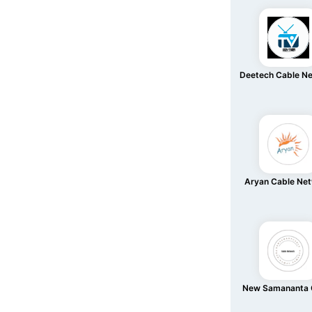
Deetech Cable N
Aryan Cable Ne
New Samananta 