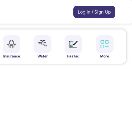
Log In / Sign Up
Insurance
Water
FasTag
More