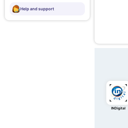
Help and support
INDigital