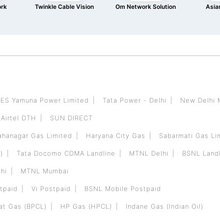
ork
Twinkle Cable Vision
Om Network Solution
Asian
ES Yamuna Power Limited
Tata Power - Delhi
New Delhi 
Airtel DTH
SUN DIRECT
hanagar Gas Limited
Haryana City Gas
Sabarmati Gas Li
)
Tata Docomo CDMA Landline
MTNL Delhi
BSNL Landl
hi
MTNL Mumbai
tpaid
Vi Postpaid
BSNL Mobile Postpaid
at Gas (BPCL)
HP Gas (HPCL)
Indane Gas (Indian Oil)