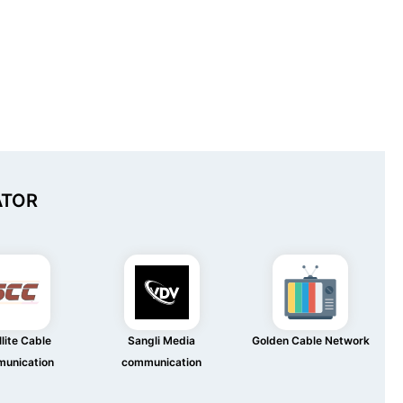
ATOR
lite Cable
Sangli Media
Golden Cable Network
unication
communication