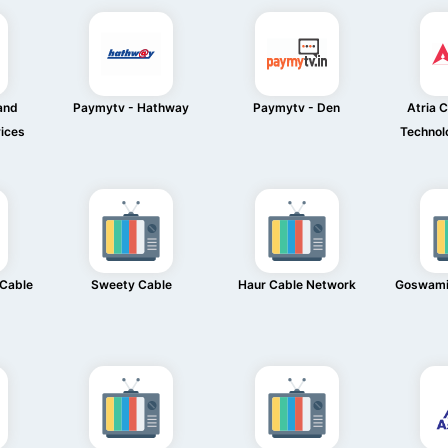
and
Paymytv - Hathway
Paymytv - Den
Atria 
ices
Technol
 Cable
Sweety Cable
Haur Cable Network
Goswami