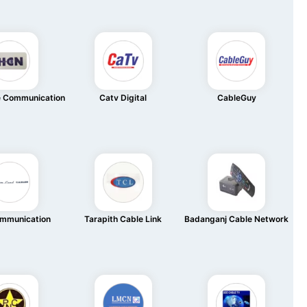
e Communication
Catv Digital
CableGuy
mmunication
Tarapith Cable Link
Badanganj Cable Network