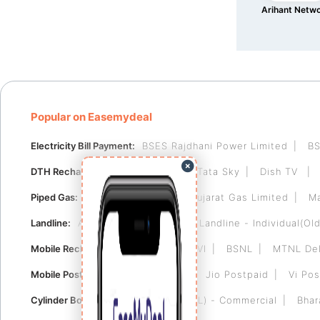
Arihant Netw
Popular on Easemydeal
Electricity Bill Payment:
BSES Rajdhani Power Limited
BS
DTH Recharge:
Videocon D2H
Tata Sky
Dish TV
Piped Gas:
Indraprastha Gas
Gujarat Gas Limited
Ma
Landline:
Airtel Landline
BSNL Landline - Individual(Old
Mobile Recharge:
Airtel
Jio
VI
BSNL
MTNL Del
Mobile Postpaid:
Airtel Postpaid
Jio Postpaid
Vi Pos
Cylinder Booking:
Bharat Gas (BPCL) - Commercial
Bhar