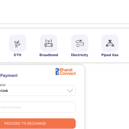
DTH
Broadband
Electricity
Piped Gas
l Payment
ator
PROCEED TO RECHARGE