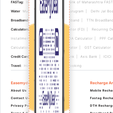
FASTag:
Indian Bank FASTag
Bank of Maharashtra FAS
Water
Municipal Corporation of Gurugram
Delhi Jal Bo
Broadband:
Tikona
Airtel Broadband
TTN BroadBan
Calculators:
Fixed Deposit Calculator (FD)
Recurring D
Installment (EMI) Calculator
HRA Calculator
PPF Cal
Calculator
Reverse GST Calculator
GST Calculator
Credit Card:
HDFC Bank
RBL Bank
Axis Bank
ICICI
Travel:
Hotel Booking
Flight Booking
Easemydeal
Recharge An
About Us
Mobile Recha
Contact Us
Fastag Rech
Privacy Policy
DTH Recharg