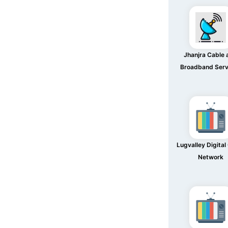
Jhanjra Cable 
Broadband Serv
Lugvalley Digital
Network