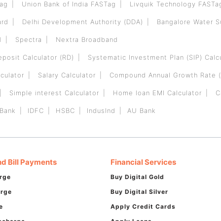
Tag
Union Bank of India FASTag
Livquik Technology FASTa
ard
Delhi Development Authority (DDA)
Bangalore Water 
d
Spectra
Nextra Broadband
eposit Calculator (RD)
Systematic Investment Plan (SIP) Calc
culator
Salary Calculator
Compound Annual Growth Rate (
Simple interest Calculator
Home loan EMI Calculator
C
 Bank
IDFC
HSBC
IndusInd
AU Bank
d Bill Payments
Financial Services
rge
Buy Digital Gold
arge
Buy Digital Silver
e
Apply Credit Cards