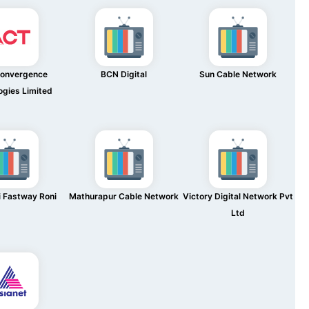
Convergence
BCN Digital
Sun Cable Network
ogies Limited
 Fastway Roni
Mathurapur Cable Network
Victory Digital Network Pvt
Ltd