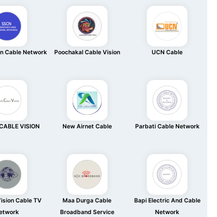
an Cable Network
Poochakal Cable Vision
UCN Cable
CABLE VISION
New Airnet Cable
Parbati Cable Network
ision Cable TV
Maa Durga Cable
Bapi Electric And Cable
etwork
Broadband Service
Network