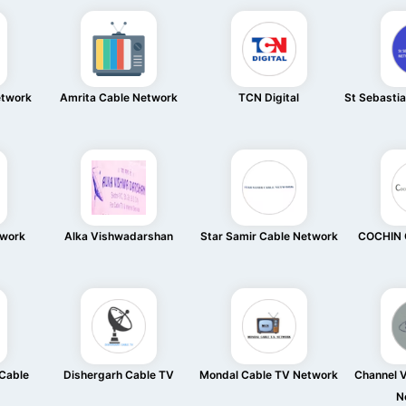
etwork
Amrita Cable Network
TCN Digital
St Sebasti
twork
Alka Vishwadarshan
Star Samir Cable Network
COCHIN 
Cable
Dishergarh Cable TV
Mondal Cable TV Network
Channel V
N