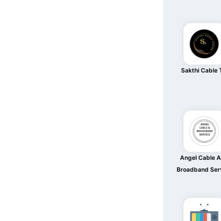
Sakthi Cable
Angel Cable 
Broadband Ser