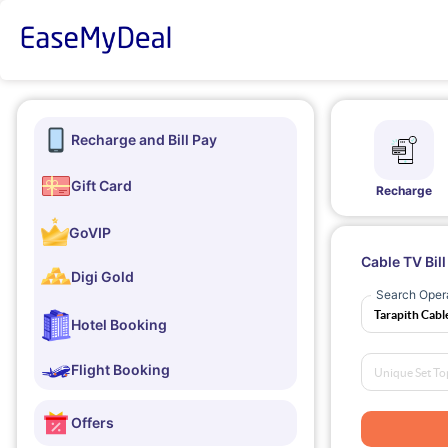
Recharge and Bill Pay
Gift Card
Recharge
GoVIP
Cable TV Bil
Digi Gold
Search Oper
Hotel Booking
Flight Booking
Offers