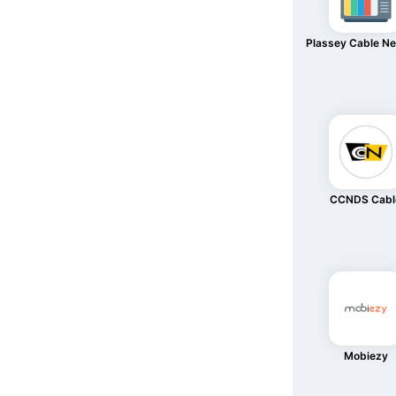
Plassey Cable N
CCNDS Cabl
Mobiezy