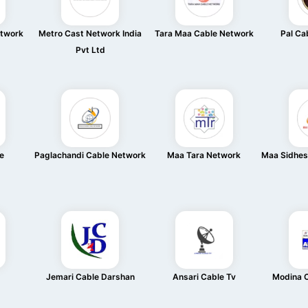
etwork
Metro Cast Network India
Tara Maa Cable Network
Pal Ca
Pvt Ltd
e
Paglachandi Cable Network
Maa Tara Network
Maa Sidhes
Jemari Cable Darshan
Ansari Cable Tv
Modina 