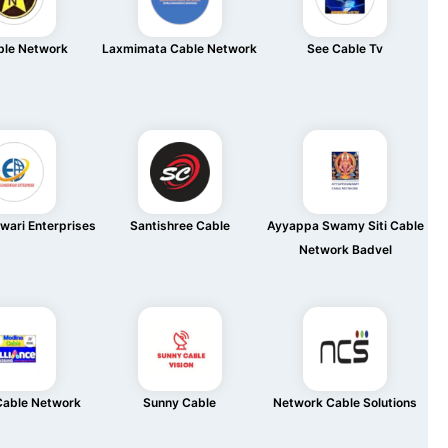
ble Network
Laxmimata Cable Network
See Cable Tv
wari Enterprises
Santishree Cable
Ayyappa Swamy Siti Cable
Network Badvel
Cable Network
Sunny Cable
Network Cable Solutions