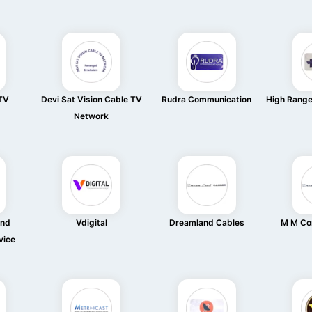
 TV
Devi Sat Vision Cable TV
Rudra Communication
High Rang
Network
And
Vdigital
Dreamland Cables
M M Co
vice