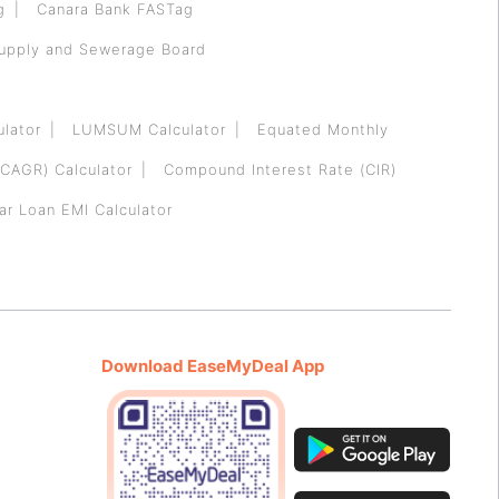
g
Canara Bank FASTag
Supply and Sewerage Board
ulator
LUMSUM Calculator
Equated Monthly
CAGR) Calculator
Compound Interest Rate (CIR)
ar Loan EMI Calculator
Download EaseMyDeal App