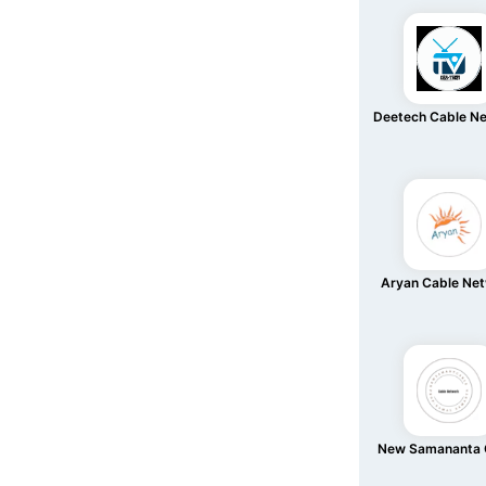
Deetech Cable N
Aryan Cable Ne
New Samananta 