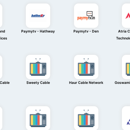
and
Paymytv - Hathway
Paymytv - Den
Atria 
ices
Technol
 Cable
Sweety Cable
Haur Cable Network
Goswami