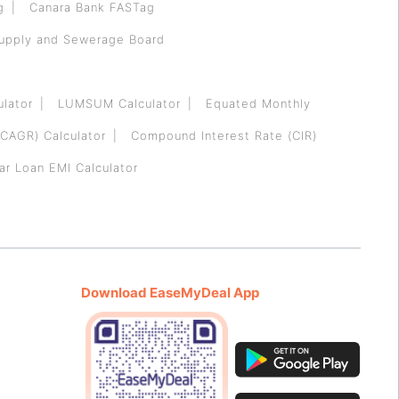
g
Canara Bank FASTag
Supply and Sewerage Board
ulator
LUMSUM Calculator
Equated Monthly
CAGR) Calculator
Compound Interest Rate (CIR)
ar Loan EMI Calculator
Download EaseMyDeal App