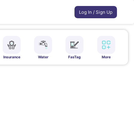
Log In / Sign Up
Insurance
Water
FasTag
More