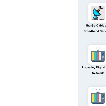
Jhanjra Cable 
Broadband Serv
Lugvalley Digital
Network