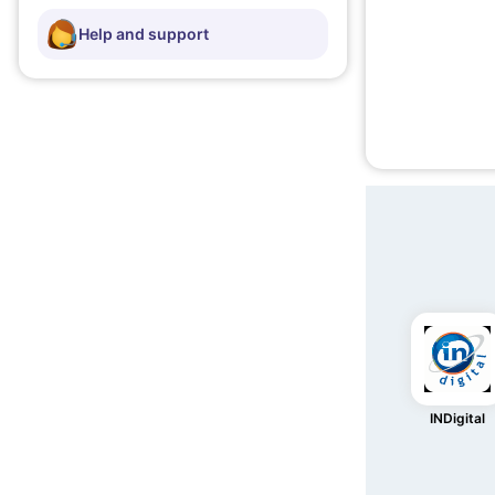
Help and support
INDigital