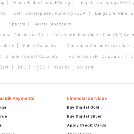
Tag
Union Bank of India FASTag
Livquik Technology FASTa
ard
Delhi Development Authority (DDA)
Bangalore Water 
d
Spectra
Nextra Broadband
eposit Calculator (RD)
Systematic Investment Plan (SIP) Calc
culator
Salary Calculator
Compound Annual Growth Rate (
Simple interest Calculator
Home loan EMI Calculator
C
 Bank
IDFC
HSBC
IndusInd
AU Bank
d Bill Payments
Financial Services
rge
Buy Digital Gold
arge
Buy Digital Silver
e
Apply Credit Cards