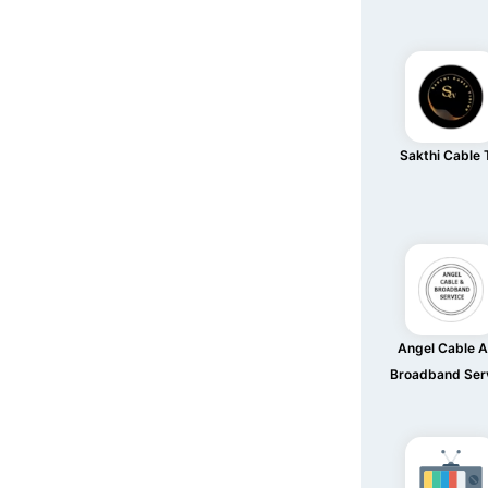
Sakthi Cable
Angel Cable 
Broadband Ser