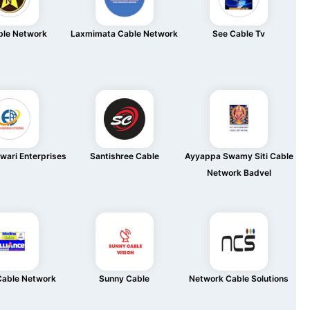
ble Network
Laxmimata Cable Network
See Cable Tv
wari Enterprises
Santishree Cable
Ayyappa Swamy Siti Cable
Network Badvel
Cable Network
Sunny Cable
Network Cable Solutions