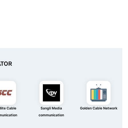
ATOR
lite Cable
Sangli Media
Golden Cable Network
unication
communication