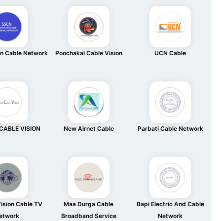
an Cable Network
Poochakal Cable Vision
UCN Cable
CABLE VISION
New Airnet Cable
Parbati Cable Network
ision Cable TV
Maa Durga Cable
Bapi Electric And Cable
etwork
Broadband Service
Network