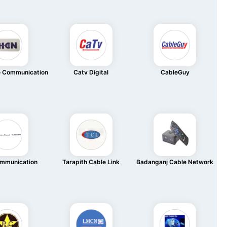
e Communication
Catv Digital
CableGuy
mmunication
Tarapith Cable Link
Badanganj Cable Network