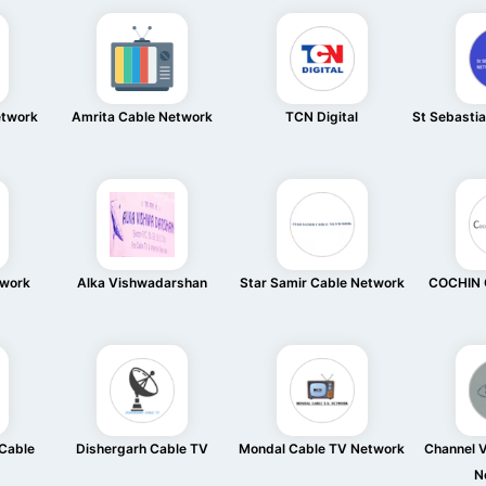
etwork
Amrita Cable Network
TCN Digital
St Sebasti
twork
Alka Vishwadarshan
Star Samir Cable Network
COCHIN 
Cable
Dishergarh Cable TV
Mondal Cable TV Network
Channel V
N