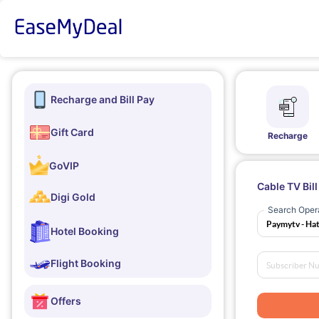
Recharge and Bill Pay
Gift Card
Recharge
GoVIP
Cable TV Bil
Digi Gold
Search Oper
Hotel Booking
Flight Booking
Offers