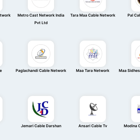
etwork
Metro Cast Network India
Tara Maa Cable Network
Pal Ca
Pvt Ltd
e
Paglachandi Cable Network
Maa Tara Network
Maa Sidhes
Jemari Cable Darshan
Ansari Cable Tv
Modina 