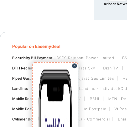
Arihant Netw
Popular on Easemydeal
Electricity Bill Payment:
BSES Rajdhani Power Limited
BS
DTH Recharge:
Videocon D2H
Tata Sky
Dish TV
Piped Gas:
Indraprastha Gas
Gujarat Gas Limited
Ma
Landline:
Airtel Landline
BSNL Landline - Individual(Old
Mobile Recharge:
Airtel
Jio
VI
BSNL
MTNL Del
Mobile Postpaid:
Airtel Postpaid
Jio Postpaid
Vi Pos
Cylinder Booking:
Bharat Gas (BPCL) - Commercial
Bhar