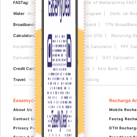
FASTag:
Indian Bank FASTag
Bank of Maharashtra FAS
Water
Municipal Corporation of Gurugram
Delhi Jal Bo
Broadband:
Tikona
Airtel Broadband
TTN BroadBan
Calculators:
Fixed Deposit Calculator (FD)
Recurring D
Installment (EMI) Calculator
HRA Calculator
PPF Cal
Calculator
Reverse GST Calculator
GST Calculator
Credit Card:
HDFC Bank
RBL Bank
Axis Bank
ICICI
Travel:
Hotel Booking
Flight Booking
Easemydeal
Recharge An
About Us
Mobile Recha
Contact Us
Fastag Rech
Privacy Policy
DTH Recharg