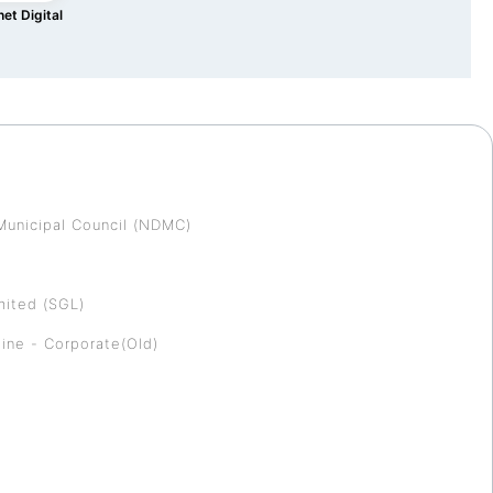
et Digital
Municipal Council (NDMC)
mited (SGL)
ine - Corporate(Old)