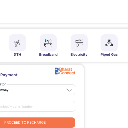
DTH
Broadband
Electricity
Piped Gas
l Payment
ator
PROCEED TO RECHARGE