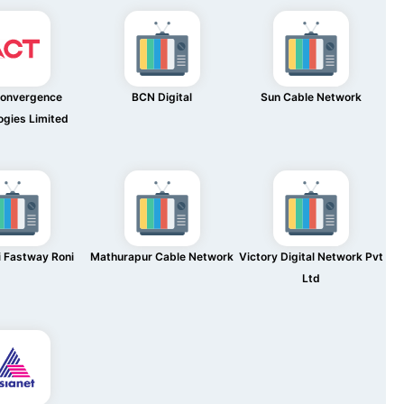
Convergence
BCN Digital
Sun Cable Network
ogies Limited
 Fastway Roni
Mathurapur Cable Network
Victory Digital Network Pvt
Ltd