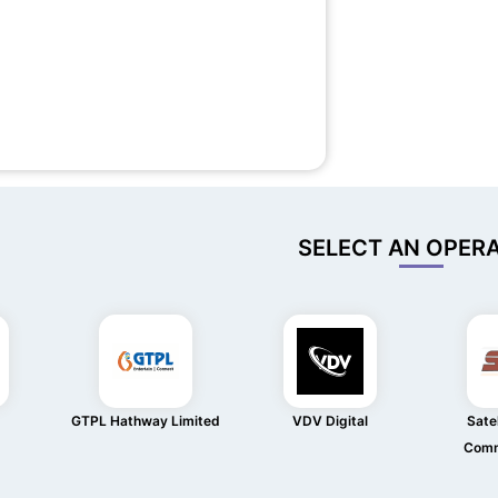
SELECT AN OPER
GTPL Hathway Limited
VDV Digital
Satel
Comm