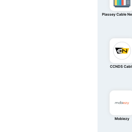
Plassey Cable N
CCNDS Cabl
Mobiezy