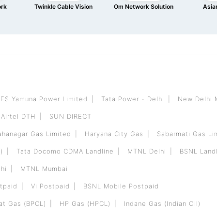
ork
Twinkle Cable Vision
Om Network Solution
Asian
ES Yamuna Power Limited
Tata Power - Delhi
New Delhi 
Airtel DTH
SUN DIRECT
hanagar Gas Limited
Haryana City Gas
Sabarmati Gas Li
)
Tata Docomo CDMA Landline
MTNL Delhi
BSNL Landl
hi
MTNL Mumbai
tpaid
Vi Postpaid
BSNL Mobile Postpaid
at Gas (BPCL)
HP Gas (HPCL)
Indane Gas (Indian Oil)