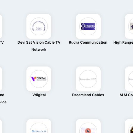
 TV
Devi Sat Vision Cable TV
Rudra Communication
High Rang
Network
And
Vdigital
Dreamland Cables
M M Co
vice