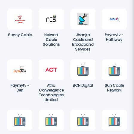
Sunny Cable
Network
Jhanjra
Paymytv -
Cable
Cable and
Hathway
Solutions
Broadband
Services
Paymytv -
Atria
BCN Digital
Sun Cable
Den
Convergence
Network
Technologies
Limited