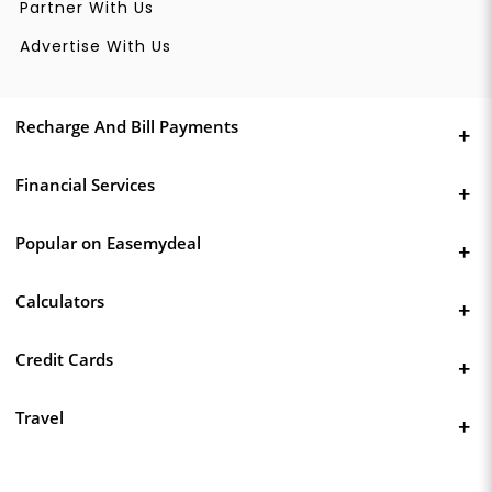
Partner With Us
Advertise With Us
Recharge And Bill Payments
Financial Services
Popular on Easemydeal
Calculators
Credit Cards
Travel