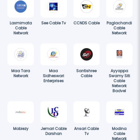
Laxmimata
See Cable Tv
CCNDS Cable
Paglachandi
Cable
Cable
Network
Network
Maa Tara
Maa
Santishree
Ayyappa
Network
Sidheswari
Cable
Swamy Siti
Enterprises
Cable
Network
Badvel
Mobiezy
Jemari Cable
Ansari Cable
Modina
Darshan
Tv
Cable
Network