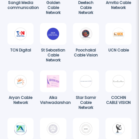
Sangli Media
Golden
Deetech
Amrita Cable
communication
Cable
Cable
Network
Network
Network
TCN Digital
St Sebastian
Poochakal
UCN Cable
Cable
Cable Vision
Network
Aryan Cable
Alka
Star Samir
COCHIN
Network
Vishwadarshan
Cable
CABLE VISION
Network