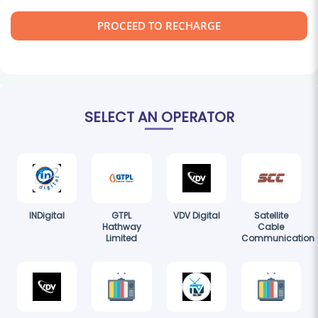
PROCEED TO RECHARGE
SELECT AN OPERATOR
INDigital
GTPL
VDV Digital
Satellite
Hathway
Cable
Limited
Communication