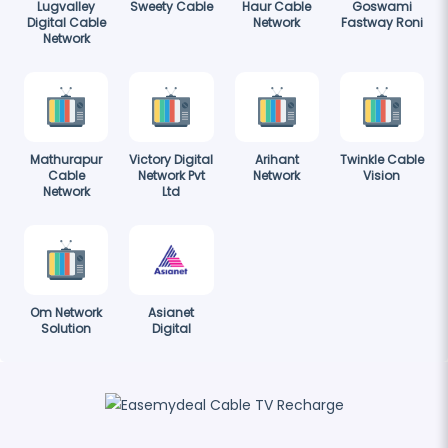
Lugvalley
Sweety Cable
Haur Cable
Goswami
Digital Cable
Network
Fastway Roni
Network
Mathurapur
Victory Digital
Arihant
Twinkle Cable
Cable
Network Pvt
Network
Vision
Network
Ltd
Om Network
Asianet
Solution
Digital