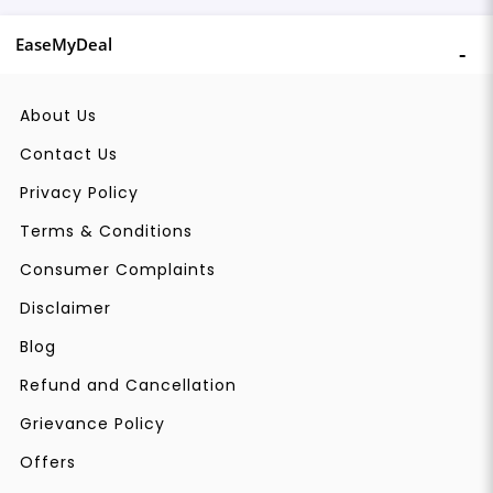
EaseMyDeal
About Us
Contact Us
Privacy Policy
Terms & Conditions
Consumer Complaints
Disclaimer
Blog
Refund and Cancellation
Grievance Policy
Offers