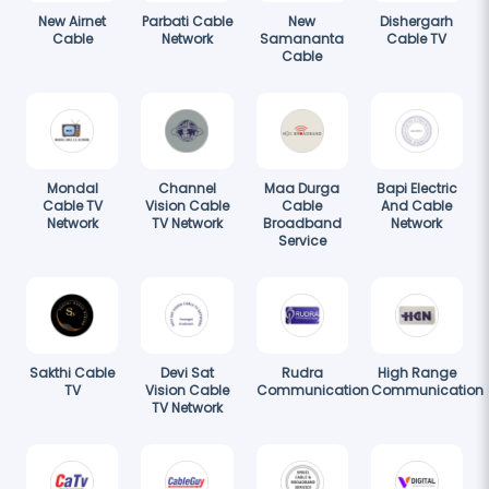
New Airnet
Parbati Cable
New
Dishergarh
Cable
Network
Samananta
Cable TV
Cable
Mondal
Channel
Maa Durga
Bapi Electric
Cable TV
Vision Cable
Cable
And Cable
Network
TV Network
Broadband
Network
Service
Sakthi Cable
Devi Sat
Rudra
High Range
TV
Vision Cable
Communication
Communication
TV Network