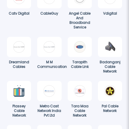
Catv Digital
CableGuy
Angel Cable
Vdigital
And
Broadband
Service
Dreamland
M M
Tarapith
Badanganj
Cables
Communication
Cable Link
Cable
Network
Plassey
Metro Cast
Tara Maa
Pal Cable
Cable
Network India
Cable
Network
Network
Pvt Ltd
Network