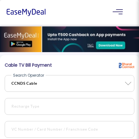
Cable TV Bill Payment
Search Operator