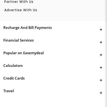
Partner With Us
Advertise With Us
Recharge And Bill Payments
Financial Services
Popular on Easemydeal
Calculators
Credit Cards
Travel