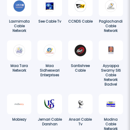
Laxmimata
See Cable Tv
CCNDS Cable
Paglachandi
Cable
Cable
Network
Network
Maa Tara
Maa
Santishree
Ayyappa
Network
Sidheswari
Cable
Swamy Siti
Enterprises
Cable
Network
Badvel
Mobiezy
Jemari Cable
Ansari Cable
Modina
Darshan
Tv
Cable
Network