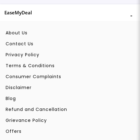
EaseMyDeal
About Us
Contact Us
Privacy Policy
Terms & Conditions
Consumer Complaints
Disclaimer
Blog
Refund and Cancellation
Grievance Policy
Offers