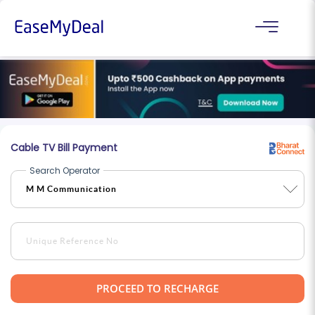
Cable TV Bill Payment
Search Operator
PROCEED TO RECHARGE