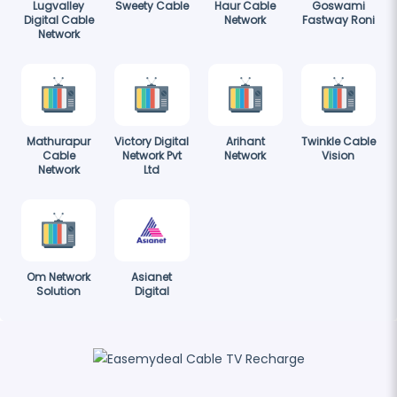
Lugvalley
Sweety Cable
Haur Cable
Goswami
Digital Cable
Network
Fastway Roni
Network
Mathurapur
Victory Digital
Arihant
Twinkle Cable
Cable
Network Pvt
Network
Vision
Network
Ltd
Om Network
Asianet
Solution
Digital