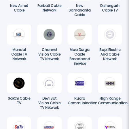
New Airnet
Parbati Cable
New
Dishergarh
Cable
Network
Samananta
Cable TV
Cable
Mondal
Channel
Maa Durga
Bapi Electric
Cable TV
Vision Cable
Cable
And Cable
Network
TV Network
Broadband
Network
Service
Sakthi Cable
Devi Sat
Rudra
High Range
TV
Vision Cable
Communication
Communication
TV Network