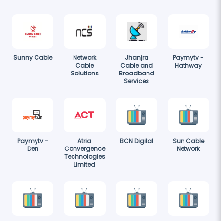
Sunny Cable
Network
Jhanjra
Paymytv -
Cable
Cable and
Hathway
Solutions
Broadband
Services
Paymytv -
Atria
BCN Digital
Sun Cable
Den
Convergence
Network
Technologies
Limited