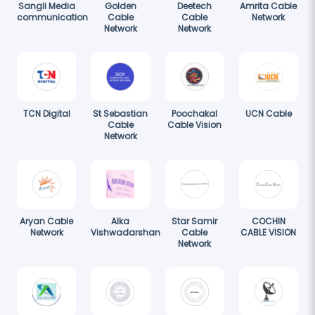
Sangli Media
Golden
Deetech
Amrita Cable
communication
Cable
Cable
Network
Network
Network
TCN Digital
St Sebastian
Poochakal
UCN Cable
Cable
Cable Vision
Network
Aryan Cable
Alka
Star Samir
COCHIN
Network
Vishwadarshan
Cable
CABLE VISION
Network