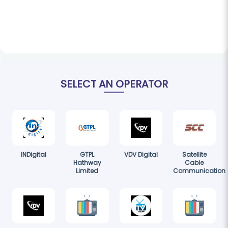
SELECT AN OPERATOR
INDigital
GTPL
VDV Digital
Satellite
Hathway
Cable
Limited
Communication