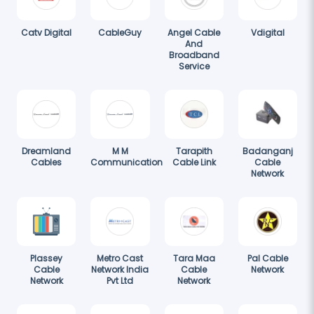
Catv Digital
CableGuy
Angel Cable
Vdigital
And
Broadband
Service
Dreamland
M M
Tarapith
Badanganj
Cables
Communication
Cable Link
Cable
Network
Plassey
Metro Cast
Tara Maa
Pal Cable
Cable
Network India
Cable
Network
Network
Pvt Ltd
Network