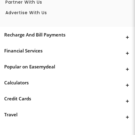
Partner With Us
Advertise With Us
Recharge And Bill Payments
Financial Services
Popular on Easemydeal
Calculators
Credit Cards
Travel