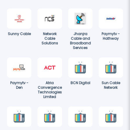
Sunny Cable
Network
Jhanjra
Paymytv -
Cable
Cable and
Hathway
Solutions
Broadband
Services
Paymytv -
Atria
BCN Digital
Sun Cable
Den
Convergence
Network
Technologies
Limited