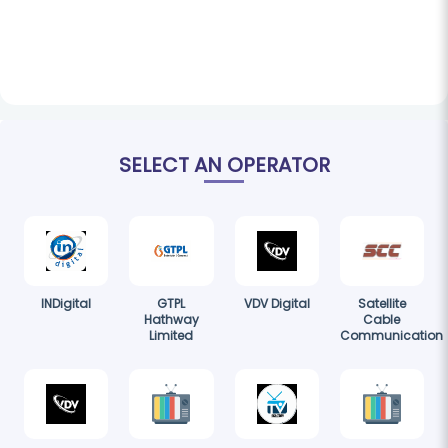
SELECT AN OPERATOR
INDigital
GTPL
VDV Digital
Satellite
Hathway
Cable
Limited
Communication