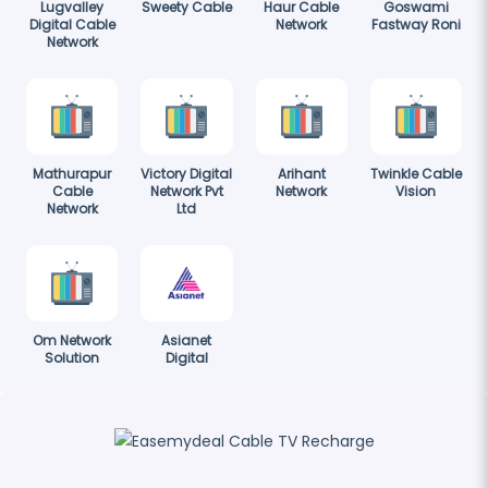
Lugvalley
Sweety Cable
Haur Cable
Goswami
Digital Cable
Network
Fastway Roni
Network
Mathurapur
Victory Digital
Arihant
Twinkle Cable
Cable
Network Pvt
Network
Vision
Network
Ltd
Om Network
Asianet
Solution
Digital