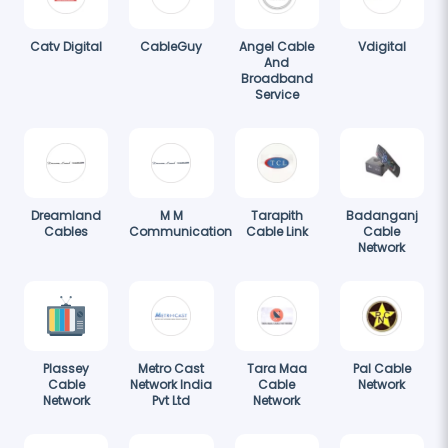
Catv Digital
CableGuy
Angel Cable
Vdigital
And
Broadband
Service
Dreamland
M M
Tarapith
Badanganj
Cables
Communication
Cable Link
Cable
Network
Plassey
Metro Cast
Tara Maa
Pal Cable
Cable
Network India
Cable
Network
Network
Pvt Ltd
Network