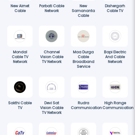
New Airnet
Parbati Cable
New
Dishergarh
Cable
Network
Samananta
Cable TV
Cable
Mondal
Channel
Maa Durga
Bapi Electric
Cable TV
Vision Cable
Cable
And Cable
Network
TV Network
Broadband
Network
Service
Sakthi Cable
Devi Sat
Rudra
High Range
TV
Vision Cable
Communication
Communication
TV Network