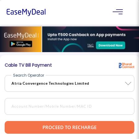
Cable TV Bill Payment
Search Operator
PROCEED TO RECHARGE