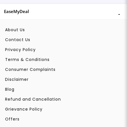
EaseMyDeal
About Us
Contact Us
Privacy Policy
Terms & Conditions
Consumer Complaints
Disclaimer
Blog
Refund and Cancellation
Grievance Policy
Offers