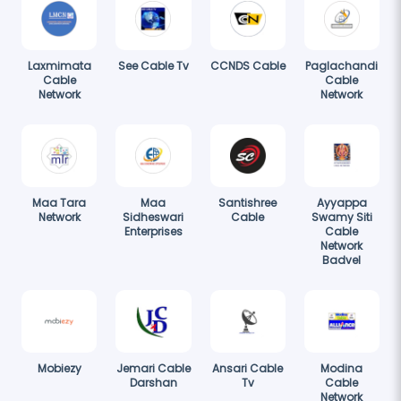
Laxmimata
See Cable Tv
CCNDS Cable
Paglachandi
Cable
Cable
Network
Network
Maa Tara
Maa
Santishree
Ayyappa
Network
Sidheswari
Cable
Swamy Siti
Enterprises
Cable
Network
Badvel
Mobiezy
Jemari Cable
Ansari Cable
Modina
Darshan
Tv
Cable
Network