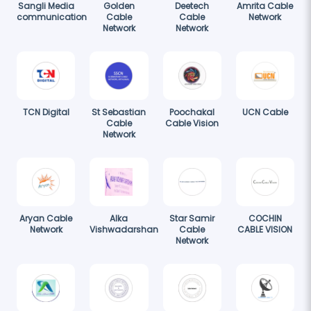
Sangli Media
Golden
Deetech
Amrita Cable
communication
Cable
Cable
Network
Network
Network
TCN Digital
St Sebastian
Poochakal
UCN Cable
Cable
Cable Vision
Network
Aryan Cable
Alka
Star Samir
COCHIN
Network
Vishwadarshan
Cable
CABLE VISION
Network