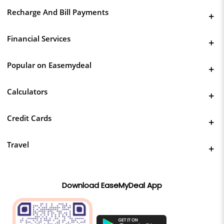
Recharge And Bill Payments
Financial Services
Popular on Easemydeal
Calculators
Credit Cards
Travel
Download EaseMyDeal App