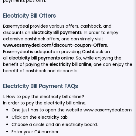
payments platform.
Electricity Bill Offers
Easemydeal provides various offers, cashback, and
discounts on
Electricity Bill payments
. In order to enjoy
extensive cashback offers, one can simply visit
www.easemydeal.com/discount-coupon-Offers
.
Easemydeal is adequate in providing Cashback on
all
electricity bill payments online
. So, while enjoying the
benefit of paying the
electricity bill online
, one can enjoy the
benefit of cashback and discounts.
Electricity Bill Payment FAQs
1. How to pay the electricity bill online?
In order to pay the electricity bill online,
One just has to open the website
www.easemydeal.com
Click on the electricity tab.
Choose a circle and an electricity board.
Enter your CA number.