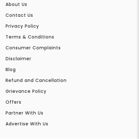
About Us
Contact Us
Privacy Policy
Terms & Conditions
Consumer Complaints
Disclaimer
Blog
Refund and Cancellation
Grievance Policy
Offers
Partner With Us
Advertise With Us