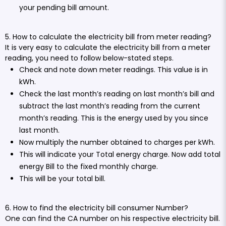
your pending bill amount.
5. How to calculate the electricity bill from meter reading?
It is very easy to calculate the electricity bill from a meter
reading, you need to follow below-stated steps.
Check and note down meter readings. This value is in
kWh.
Check the last month’s reading on last month’s bill and
subtract the last month’s reading from the current
month’s reading. This is the energy used by you since
last month.
Now multiply the number obtained to charges per kWh.
This will indicate your Total energy charge. Now add total
energy Bill to the fixed monthly charge.
This will be your total bill.
6. How to find the electricity bill consumer Number?
One can find the CA number on his respective electricity bill.