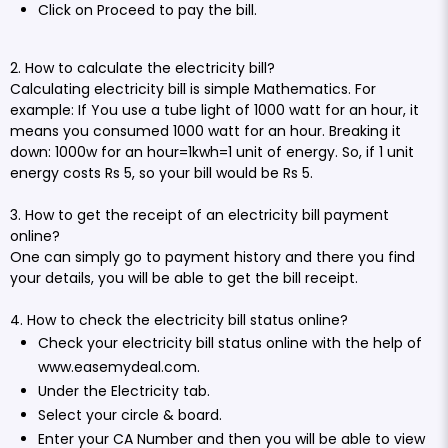
Click on Proceed to pay the bill.
2. How to calculate the electricity bill?
Calculating electricity bill is simple Mathematics. For
example: If You use a tube light of 1000 watt for an hour, it
means you consumed 1000 watt for an hour. Breaking it
down: 1000w for an hour=1kwh=1 unit of energy. So, if 1 unit
energy costs Rs 5, so your bill would be Rs 5.
3. How to get the receipt of an electricity bill payment
online?
One can simply go to payment history and there you find
your details, you will be able to get the bill receipt.
4. How to check the electricity bill status online?
Check your electricity bill status online with the help of
www.easemydeal.com
.
Under the Electricity tab.
Select your circle & board.
Enter your CA Number and then you will be able to view