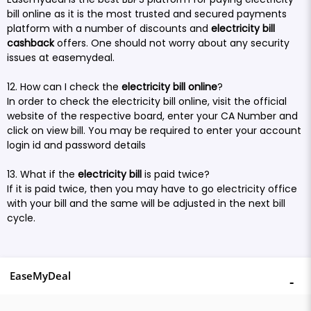
bill online as it is the most trusted and secured payments
platform with a number of discounts and
electricity bill
cashback
offers. One should not worry about any security
issues at easemydeal.
12. How can I check the
electricity bill online
?
In order to check the electricity bill online, visit the official
website of the respective board, enter your CA Number and
click on view bill. You may be required to enter your account
login id and password details
13. What if the
electricity bill
is paid twice?
If it is paid twice, then you may have to go electricity office
with your bill and the same will be adjusted in the next bill
cycle.
EaseMyDeal