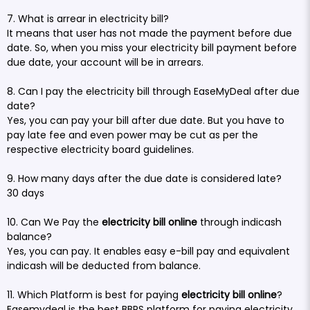
7. What is arrear in electricity bill?
It means that user has not made the payment before due
date. So, when you miss your electricity bill payment before
due date, your account will be in arrears.
8. Can I pay the electricity bill through EaseMyDeal after due
date?
Yes, you can pay your bill after due date. But you have to
pay late fee and even power may be cut as per the
respective electricity board guidelines.
9. How many days after the due date is considered late?
30 days
10. Can We Pay the
electricity bill online
through indicash
balance?
Yes, you can pay. It enables easy e-bill pay and equivalent
indicash will be deducted from balance.
11. Which Platform is best for paying
electricity bill online
?
Easemydeal is the best BBPS platform for paying electricity