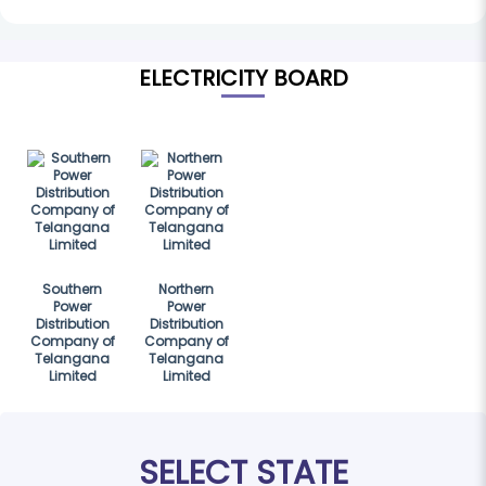
ELECTRICITY BOARD
Southern
Northern
Power
Power
Distribution
Distribution
Company of
Company of
Telangana
Telangana
Limited
Limited
SELECT STATE