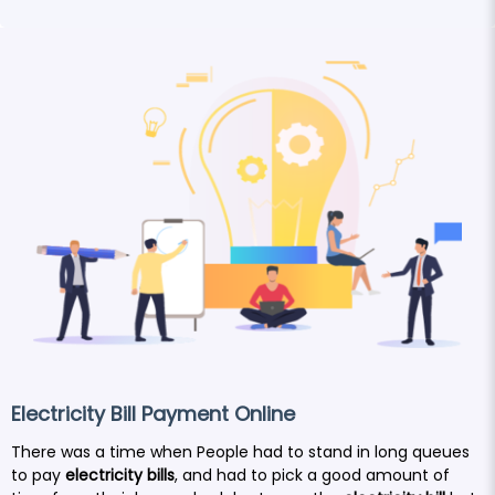
Electricity Bill Payment Online
There was a time when People had to stand in long queues
to pay
electricity bills
, and had to pick a good amount of