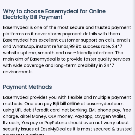
Why to choose Easemydeal for Online
Electricity Bill Payment
Easemydeal is one of the most secure and trusted payment
platforms as it never stores payment details with them.
Easemydeal has excellent customer support on calls, emails
and WhatsApp, instant refunds,99.9% success rate, 24*7
website uptime, smooth and user-friendly interface. The
main aim of Easemydeal is to provide faster quality services
with wide coverage and long-term credibility in 24*7
environments.
Payment Methods
Easemydeal provides you with flexible and multiple payment
methods. One can pay
Bijli bill online
at easemydeal.com
using UPI, debit/credit card, net banking, EMI, phone pay, free
charge, airtel Money, OLA money, Payzapp, Oxygen Wallet,
Itz cash, Yes pay or PayPal.one should even not worry about
security issues at EaseMyDeal as it is most secured & trusted