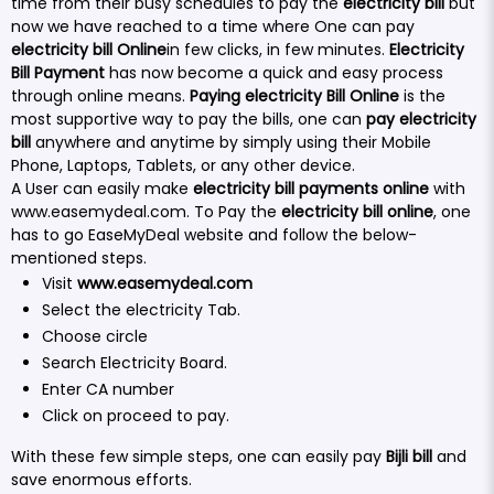
time from their busy schedules to pay the
electricity bill
but
now we have reached to a time where One can pay
electricity bill Online
in few clicks, in few minutes.
Electricity
Bill Payment
has now become a quick and easy process
through online means.
Paying electricity Bill Online
is the
most supportive way to pay the bills, one can
pay electricity
bill
anywhere and anytime by simply using their Mobile
Phone, Laptops, Tablets, or any other device.
A User can easily make
electricity bill payments online
with
www.easemydeal.com
. To Pay the
electricity bill online
, one
has to go EaseMyDeal website and follow the below-
mentioned steps.
Visit
www.easemydeal.com
Select the electricity Tab.
Choose circle
Search Electricity Board.
Enter CA number
Click on proceed to pay.
With these few simple steps, one can easily pay
Bijli bill
and
save enormous efforts.