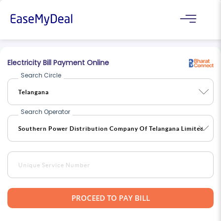
Electricity Bill Payment Online
Search Circle
Search Operator
PROCEED TO PAY BILL