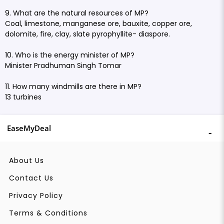
9. What are the natural resources of MP?
Coal, limestone, manganese ore, bauxite, copper ore,
dolomite, fire, clay, slate pyrophyllite- diaspore.
10. Who is the energy minister of MP?
Minister Pradhuman Singh Tomar
11. How many windmills are there in MP?
13 turbines
EaseMyDeal
About Us
Contact Us
Privacy Policy
Terms & Conditions