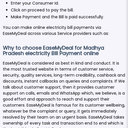
Enter your Consumer Id.
Click on proceed to pay the bill.
Make Payment and the Bill is paid successfully.
You can make online electricity bill payments via
EaseMyDeal across various Service providers such as:
Why to choose EaseMyDeal for Madhya
Pradesh electricity Bill Payment online
EaseMyDeal is considered as best in kind and conduct. It is
the most trusted website in terms of customer service,
security, quality services, long-term credibility, cashback and
discounts, instant callbacks on queries and complaints. If We
talk about customer support, then it provides customer
support on calls, emails and WhatsApp which, we believe, is a
good effort and approach to reach and support their
customers. EaseMyDeal is famous for its customer wellbeing,
whatever be the complaint or query, it gets immediately
resolved by their team on an urgent basis. EaseMyDeal takes
ownership of every task and transaction end to end which is