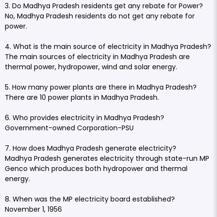
3. Do Madhya Pradesh residents get any rebate for Power?
No, Madhya Pradesh residents do not get any rebate for
power.
4. What is the main source of electricity in Madhya Pradesh?
The main sources of electricity in Madhya Pradesh are
thermal power, hydropower, wind and solar energy.
5. How many power plants are there in Madhya Pradesh?
There are 10 power plants in Madhya Pradesh.
6. Who provides electricity in Madhya Pradesh?
Government-owned Corporation-PSU
7. How does Madhya Pradesh generate electricity?
Madhya Pradesh generates electricity through state-run MP
Genco which produces both hydropower and thermal
energy.
8. When was the MP electricity board established?
November 1, 1956