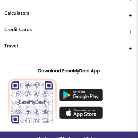
Calculators
Credit Cards
Travel
Download EaseMyDeal App