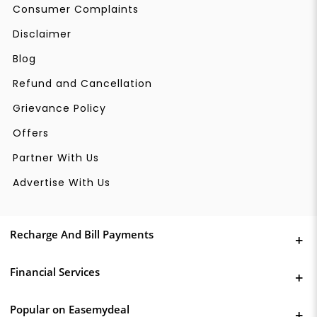
Consumer Complaints
Disclaimer
Blog
Refund and Cancellation
Grievance Policy
Offers
Partner With Us
Advertise With Us
Recharge And Bill Payments
Financial Services
Popular on Easemydeal