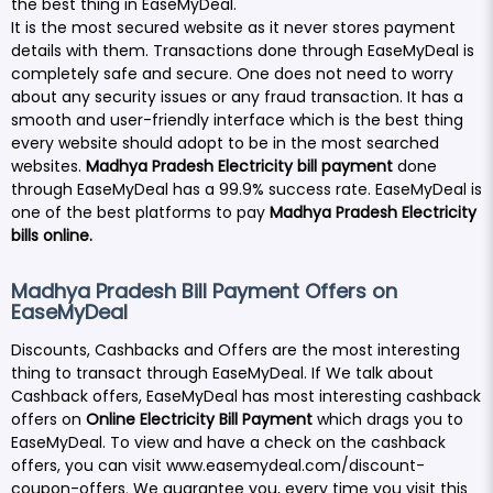
the best thing in EaseMyDeal.
It is the most secured website as it never stores payment
details with them. Transactions done through EaseMyDeal is
completely safe and secure. One does not need to worry
about any security issues or any fraud transaction. It has a
smooth and user-friendly interface which is the best thing
every website should adopt to be in the most searched
websites.
Madhya Pradesh Electricity bill payment
done
through EaseMyDeal has a 99.9% success rate. EaseMyDeal is
one of the best platforms to pay
Madhya Pradesh Electricity
bills online.
Madhya Pradesh Bill Payment Offers on
EaseMyDeal
Discounts, Cashbacks and Offers are the most interesting
thing to transact through EaseMyDeal. If We talk about
Cashback offers, EaseMyDeal has most interesting cashback
offers on
Online
Electricity Bill Payment
which drags you to
EaseMyDeal. To view and have a check on the cashback
offers, you can visit
www.easemydeal.com/discount-
coupon-offers
.
We guarantee you, every time you visit this