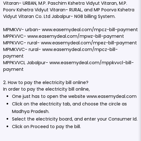
Vitaran- URBAN, M.P. Paschim Kshetra Vidyut Vitaran, M.P.
Poorv Kshetra Vidyut Vitaran- RURAL, and MP Poorva Kshetra
Vidyut Vitaran Co. Ltd Jabalpur- NGB billing System.
MPMKVV- urban-
www.easemydeal.com/mpcz-bill-payment
MPPKVVC-
www.easemydeal.com/mpwz-bill-payment
MPPKVVC- rural-
www.easemydeal.com/mpez-bill-payment
MPMKVVC- rural-
www.easemydeal.com/mpcz-bill-
payment
MPPKVVCL Jabalpur-
www.easemydeal.com/mppkvvcl-bill-
payment
2. How to pay the electricity bill online?
In order to pay the electricity bill online,
One just has to open the website
www.easemydeal.com
Click on the electricity tab, and choose the circle as
Madhya Pradesh.
Select the electricity board, and enter your Consumer Id.
Click on Proceed to pay the bill.