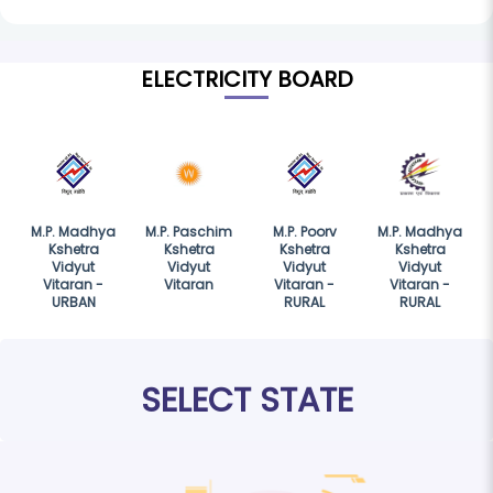
ELECTRICITY BOARD
M.P. Madhya
M.P. Paschim
M.P. Poorv
M.P. Madhya
Kshetra
Kshetra
Kshetra
Kshetra
Vidyut
Vidyut
Vidyut
Vidyut
Vitaran -
Vitaran
Vitaran -
Vitaran -
URBAN
RURAL
RURAL
SELECT STATE