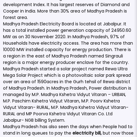
development Index. It has largest reserves of Diamond and
Cooper in India. More than 30% area of Madhya Pradesh is
forest area.
Madhya Pradesh Electricity Board is located at Jabalpur. It
has a total installed power generation capacity of 24950.60
MW as on 30 November 2020. In Madhya Pradesh, 97% of
Households have electricity access. The area has more than
10000 MW installed capacity for energy production. There is
a region in the east of Madhya Pradesh named Singrauli
region is a major energy producer enclave for the country.
Madhya Pradesh started a solar project named Rewa Ultra
Mega Solar Project which is a photovoltaic solar park spread
over an area of 1590acres in the Gurh tehsil of Rewa district
of Madhya Pradesh. In Madhya Pradesh, Power distribution is
managed by M.P. Madhya Kshetra Vidyut Vitaran – URBAN,
M.P. Paschim Kshetra Vidyut Vitaran, M.P. Poorv Kshetra
Vidyut Vitaran- RURAL, M.P. Madhya Kshetra Vidyut Vitaran-
RURAL and MP Poorva Kshetra Vidyut Vitaran Co. Ltd
Jabalpur- NGB billing System.
Madhya Pradesh has also seen the days when People had to
stand in long queues to pay the
electricity bill,
but now those