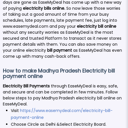
days are gone as EaseMyDeal has come up with a new way
of paying
electricity bills online.
So now leave those worries
of taking out a good amount of time from your busy
schedules, late payments, late payment fee, just log into
www.easemydeal.com
and pay your
electricity bill online
without any security worries as EaseMyDeal is the most
secured and trusted Platform to transact as it never stores
payment details with them. You can also save money on
your online electricity
bill payment
as EaseMyDeal has even
come up with many cash-back offers.
How to make Madhya Pradesh Electricity bill
payment online
Electricity Bill Payments
through EaseMyDeal is easy, safe,
and secure and can be completed in few minutes. Follow
below steps to pay Madhya Pradesh electricity bill online on
EaseMyDeal.
Visit
https://www.easemydeal.com/electricity-bill-
payment-online
Choose Circle as Delhi &Select Electricity Board.