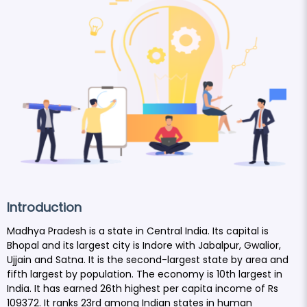
Introduction
Madhya Pradesh is a state in Central India. Its capital is
Bhopal and its largest city is Indore with Jabalpur, Gwalior,
Ujjain and Satna. It is the second-largest state by area and
fifth largest by population. The economy is 10th largest in
India. It has earned 26th highest per capita income of Rs
109372. It ranks 23rd among Indian states in human