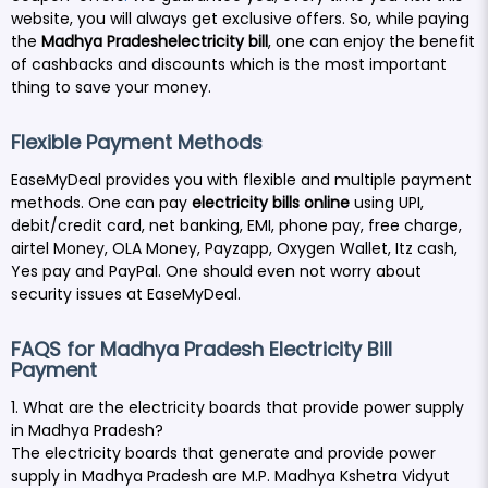
website, you will always get exclusive offers.
So, while paying
the
Madhya Pradeshelectricity bill
, one can enjoy the benefit
of cashbacks and discounts which is the most important
thing to save your money.
Flexible Payment Methods
EaseMyDeal provides you with flexible and multiple payment
methods. One can pay
electricity bills online
using UPI,
debit/credit card, net banking, EMI, phone pay, free charge,
airtel Money, OLA Money, Payzapp, Oxygen Wallet, Itz cash,
Yes pay and PayPal. One should even not worry about
security issues at EaseMyDeal.
FAQS for Madhya Pradesh Electricity Bill
Payment
1. What are the electricity boards that provide power supply
in Madhya Pradesh?
The electricity boards that generate and provide power
supply in Madhya Pradesh are M.P. Madhya Kshetra Vidyut