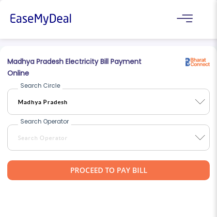
Madhya Pradesh Electricity Bill Payment
Online
Search Circle
Search Operator
PROCEED TO PAY BILL