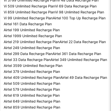
Vi 3799 Unlimited Recharge Plan
Vi 48 Data Recharge Plan
Vi 509 Unlimited Recharge Plan
Vi 69 Data Recharge Plan
Vi 859 Unlimited Recharge Plan
Vi 98 Unlimited Recharge Plan
Vi 99 Unlimited Recharge Plan
Airtel 100 Top Up Recharge Plan
Airtel 161 Data Recharge Plan
Airtel 199 Unlimited Recharge Plan
Airtel 1999 Unlimited Recharge Plan
Airtel 219 Unlimited Recharge Plan
Airtel 22 Data Recharge Plan
Airtel 249 Unlimited Recharge Plan
Airtel 299 Data Recharge Plan
Airtel 361 Data Recharge Plan
Airtel 33 Data Recharge Plan
Airtel 349 Unlimited Recharge Plan
Airtel 3599 Unlimited Recharge Plan
Airtel 379 Unlimited Recharge Plan
Airtel 409 Unlimited Recharge Plan
Airtel 49 Data Recharge Plan
Airtel 509 Unlimited Recharge Plan
Airtel 579 Unlimited Recharge Plan
Airtel 619 Unlimited Recharge Plan
Airtel 649 Unlimited Recharge Plan
Airtel 859 Unlimited Recharge Plan