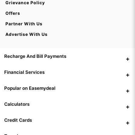
Grievance Policy
Offers
Partner With Us
Advertise With Us
Recharge And Bill Payments
Financial Services
Popular on Easemydeal
Calculators
Credit Cards