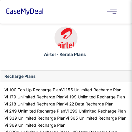
Airtel - Kerala Plans
Recharge Plans
Vi 100 Top Up Recharge Plan
Vi 155 Unlimited Recharge Plan
Vi 179 Unlimited Recharge Plan
Vi 199 Unlimited Recharge Plan
Vi 218 Unlimited Recharge Plan
Vi 22 Data Recharge Plan
Vi 249 Unlimited Recharge Plan
Vi 299 Unlimited Recharge Plan
Vi 339 Unlimited Recharge Plan
Vi 365 Unlimited Recharge Plan
Vi 369 Unlimited Recharge Plan