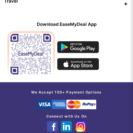
Travel
Download EaseMyDeal App
We Accept 100+ Payment Options
Connect with Us On