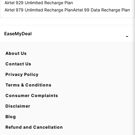
Airtel 929 Unlimited Recharge Plan
Airtel 979 Unlimited Recharge Plan
Airtel 99 Data Recharge Plan
EaseMyDeal
About Us
Contact Us
Privacy Policy
Terms & Conditions
Consumer Complaints
Disclaimer
Blog
Refund and Cancellation