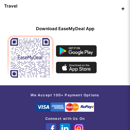
Travel
Download EaseMyDeal App
We Accept 100+ Payment Options
Connect with Us On