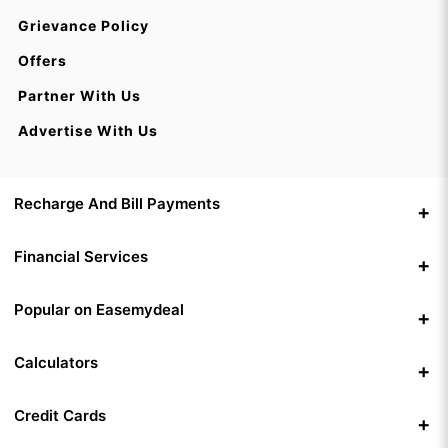
Grievance Policy
Offers
Partner With Us
Advertise With Us
Recharge And Bill Payments
Financial Services
Popular on Easemydeal
Calculators
Credit Cards