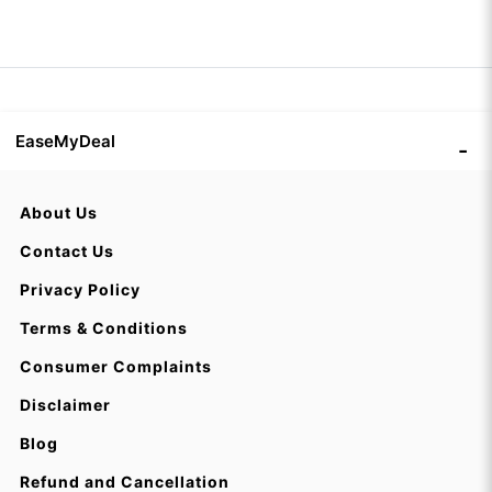
EaseMyDeal
About Us
Contact Us
Privacy Policy
Terms & Conditions
Consumer Complaints
Disclaimer
Blog
Refund and Cancellation