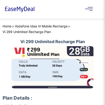
Home
Vodafone Idea Vi Mobile Recharge
Vi 299 Unlimited Recharge Plan
Vi 299 Unlimited Recharge Plan
Plan Details :