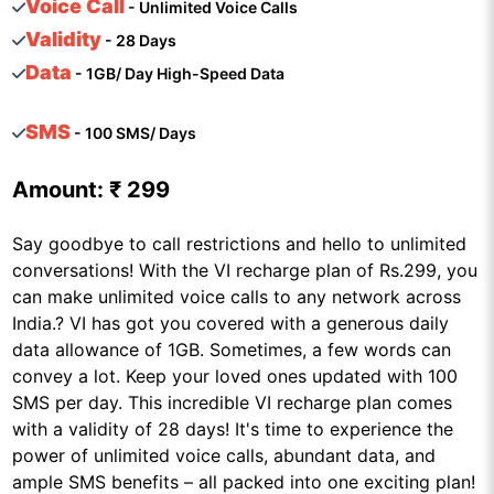
Voice Call
- Unlimited Voice Calls
Validity
- 28 Days
Data
- 1GB/ Day High-Speed Data
SMS
- 100 SMS/ Days
Amount:
₹ 299
Say goodbye to call restrictions and hello to unlimited
conversations! With the VI recharge plan of Rs.299, you
can make unlimited voice calls to any network across
India.? VI has got you covered with a generous daily
data allowance of 1GB. Sometimes, a few words can
convey a lot. Keep your loved ones updated with 100
SMS per day. This incredible VI recharge plan comes
with a validity of 28 days! It's time to experience the
power of unlimited voice calls, abundant data, and
ample SMS benefits – all packed into one exciting plan!