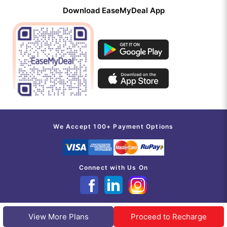
Download EaseMyDeal App
We Accept 100+ Payment Options
Connect with Us On
View More Plans
Proceed to Recharge
@INDITAB ESOLUTIONS PVT LIMITED 2017-2026 | ALL RIGHTS RESERVED