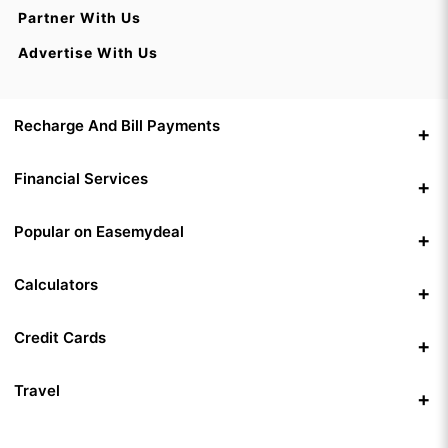
Partner With Us
Advertise With Us
Recharge And Bill Payments
Financial Services
Popular on Easemydeal
Calculators
Credit Cards
Travel