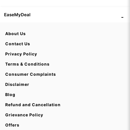
EaseMyDeal
About Us
Contact Us
Privacy Policy
Terms & Conditions
Consumer Complaints
Disclaimer
Blog
Refund and Cancellation
Grievance Policy
Offers