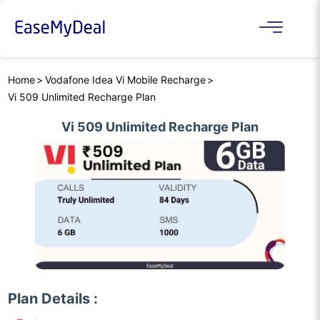
Home
Vodafone Idea Vi Mobile Recharge
Vi 509 Unlimited Recharge Plan
Vi 509 Unlimited Recharge Plan
Plan Details :