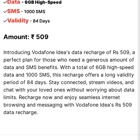
Data
- 6GB High-Speed
SMS
- 1000 SMS
Validity
- 84 Days
Amount:
₹ 509
Introducing Vodafone Idea's data recharge of Rs 509, a
perfect plan for those who need a generous amount of
data and SMS benefits. With a total of 6GB high-speed
data and 1000 SMS, this recharge offers a long validity
period of 84 days. Stay connected, stream videos, and
chat with your loved ones without worrying about data
limits. Recharge now and enjoy seamless internet
browsing and messaging with Vodafone Idea's Rs 509
data recharge.