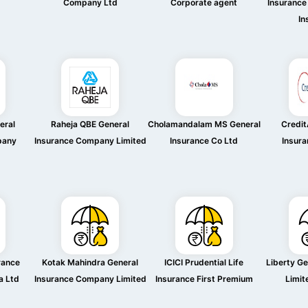
Company Ltd
Corporate agent
Insurance
In
eral
Raheja QBE General
Cholamandalam MS General
Credit
pany
Insurance Company Limited
Insurance Co Ltd
Insura
rance
Kotak Mahindra General
ICICI Prudential Life
Liberty Ge
a Ltd
Insurance Company Limited
Insurance First Premium
Limit