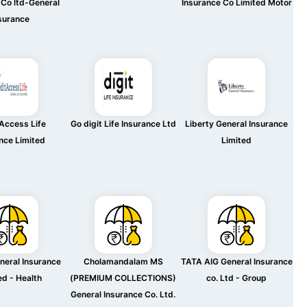
 Co ltd-General
Insurance Co Limited Motor
surance
Access Life
Go digit Life Insurance Ltd
Liberty General Insurance
nce Limited
Limited
neral Insurance
Cholamandalam MS
TATA AIG General Insurance
ed - Health
(PREMIUM COLLECTIONS)
co. Ltd - Group
General Insurance Co. Ltd.