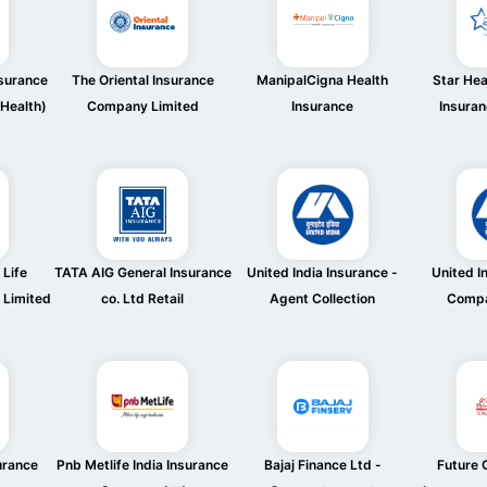
nsurance
The Oriental Insurance
ManipalCigna Health
Star Hea
Health)
Company Limited
Insurance
Insura
 Life
TATA AIG General Insurance
United India Insurance -
United I
 Limited
co. Ltd Retail
Agent Collection
Compa
urance
Pnb Metlife India Insurance
Bajaj Finance Ltd -
Future G