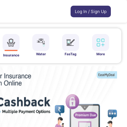
Log In / Sign Up
Water
FasTag
More
Insurance