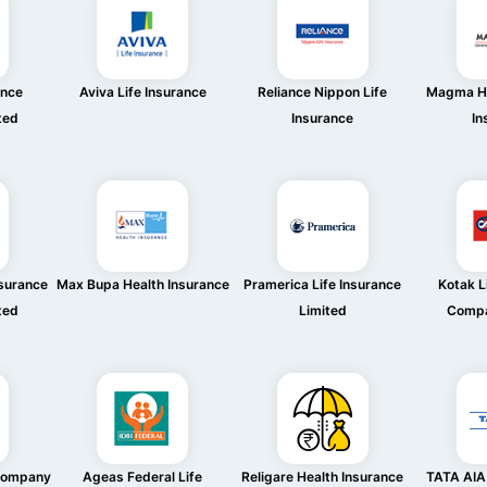
ance
Aviva Life Insurance
Reliance Nippon Life
Magma HD
ted
Insurance
In
nsurance
Max Bupa Health Insurance
Pramerica Life Insurance
Kotak L
ted
Limited
Compa
 Company
Ageas Federal Life
Religare Health Insurance
TATA AIA 