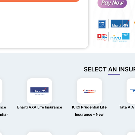
SELECT AN INSU
ance
Bharti AXA Life Insurance
ICICI Prudential Life
Tata AIA 
ndia)
Insurance - New