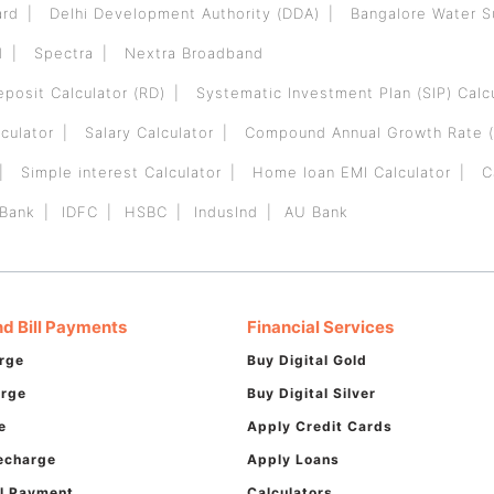
ard
Delhi Development Authority (DDA)
Bangalore Water 
d
Spectra
Nextra Broadband
eposit Calculator (RD)
Systematic Investment Plan (SIP) Calc
culator
Salary Calculator
Compound Annual Growth Rate (
Simple interest Calculator
Home loan EMI Calculator
C
 Bank
IDFC
HSBC
IndusInd
AU Bank
d Bill Payments
Financial Services
rge
Buy Digital Gold
arge
Buy Digital Silver
e
Apply Credit Cards
echarge
Apply Loans
ill Payment
Calculators