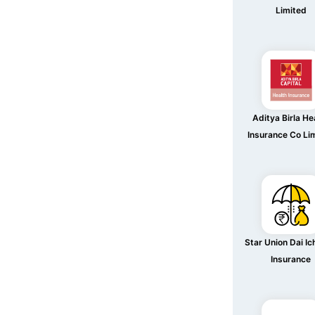
Limited
Aditya Birla He
Insurance Co Li
Star Union Dai Ich
Insurance