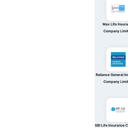
Max Life Insur
Company Limi
Reliance General I
Company Limi
SBI Life Insurance