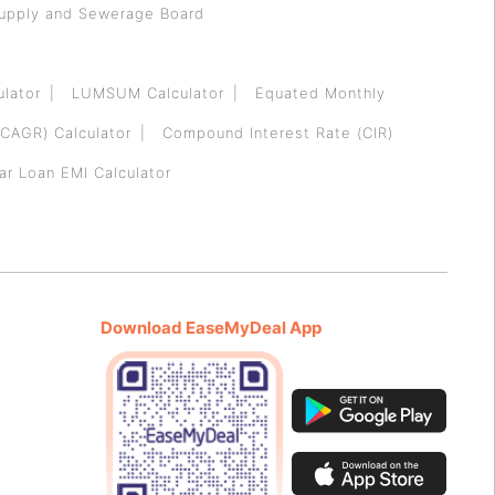
Supply and Sewerage Board
ulator
LUMSUM Calculator
Equated Monthly
CAGR) Calculator
Compound Interest Rate (CIR)
ar Loan EMI Calculator
Download EaseMyDeal App