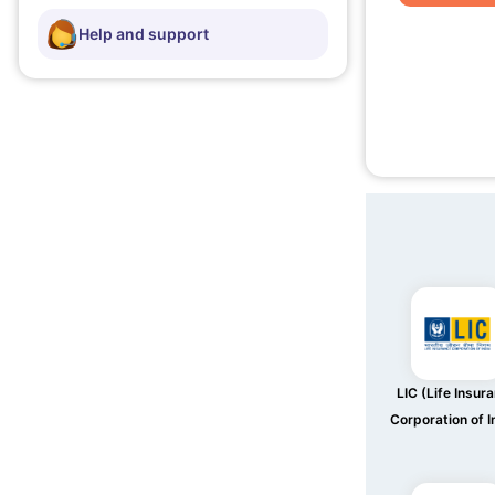
Help and support
LIC (Life Insur
Corporation of I