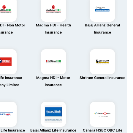
I - Non Motor
Magma HDI - Health
Bajaj Allianz General
surance
Insurance
Insurance
ife Insurance
Magma HDI - Motor
Shriram General Insurance
ny Limited
Insurance
Life Insurance
Bajaj Allianz Life Insurance
Canara HSBC OBC Life