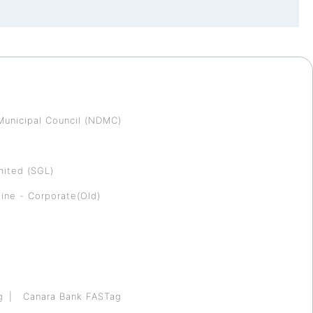
Municipal Council (NDMC)
mited (SGL)
ine - Corporate(Old)
g
Canara Bank FASTag