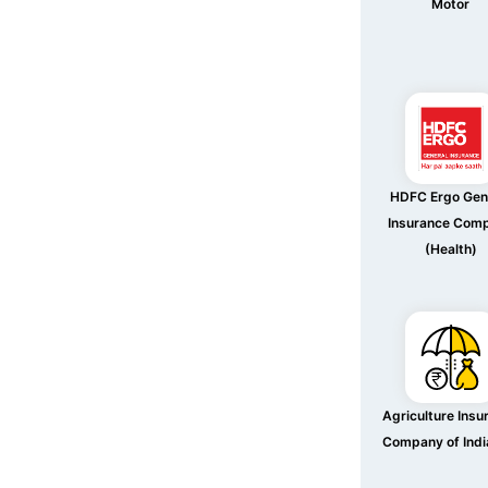
Motor
HDFC Ergo Gen
Insurance Com
(Health)
Agriculture Insu
Company of Indi