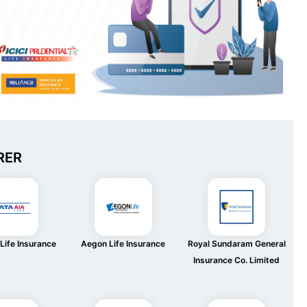
RER
Life Insurance
Aegon Life Insurance
Royal Sundaram General
Insurance Co. Limited