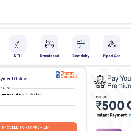
DTH
Broadband
Electricity
Piped Gas
ayment Online
Insurer
PROCEED TO PAY PREMIUM