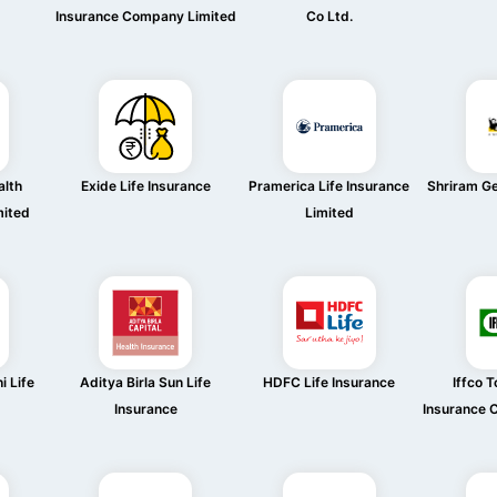
Insurance Company Limited
Co Ltd.
alth
Exide Life Insurance
Pramerica Life Insurance
Shriram Ge
mited
Limited
i Life
Aditya Birla Sun Life
HDFC Life Insurance
Iffco T
Insurance
Insurance 