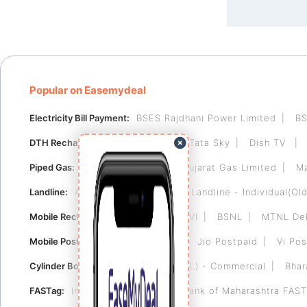
Popular on Easemydeal
Electricity Bill Payment:
BSES Rajdhani Power Limited
BS
DTH Recharge:
Videocon D2H
Tata Sky
Dish TV
Piped Gas:
Indraprastha Gas
Gujarat Gas Limited
Ma
Landline:
Airtel Landline
BSNL Landline - Individual(Old
Mobile Recharge:
Airtel
Jio
VI
BSNL
MTNL Del
Mobile Postpaid:
Airtel Postpaid
Jio Postpaid
Vi Pos
Cylinder Booking:
Bharat Gas (BPCL) - Commercial
Bhar
FASTag:
Indian Bank FASTag
Bank of Maharashtra FAS