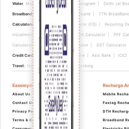
Water
Municipal Corporation of Gurugram
Delhi Jal Bo
Broadband:
Tikona
Airtel Broadband
TTN BroadBan
Calculators:
Fixed Deposit Calculator (FD)
Recurring D
Installment (EMI) Calculator
HRA Calculator
PPF Cal
Calculator
Reverse GST Calculator
GST Calculator
Credit Card:
HDFC Bank
RBL Bank
Axis Bank
ICICI
Travel:
Hotel Booking
Flight Booking
Easemydeal
Recharge An
About Us
Mobile Recha
Contact Us
Fastag Rech
Privacy Policy
DTH Recharg
Terms & Conditions
Broadband R
Consumer Complaints
Electricity B