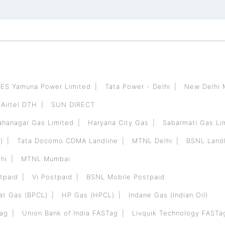
ES Yamuna Power Limited
Tata Power - Delhi
New Delhi 
Airtel DTH
SUN DIRECT
hanagar Gas Limited
Haryana City Gas
Sabarmati Gas Li
)
Tata Docomo CDMA Landline
MTNL Delhi
BSNL Landl
hi
MTNL Mumbai
tpaid
Vi Postpaid
BSNL Mobile Postpaid
at Gas (BPCL)
HP Gas (HPCL)
Indane Gas (Indian Oil)
Tag
Union Bank of India FASTag
Livquik Technology FASTa