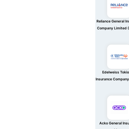
Reliance General I
Company Limited (
Edelweiss Tokio
Insurance Company
Acko General Ins