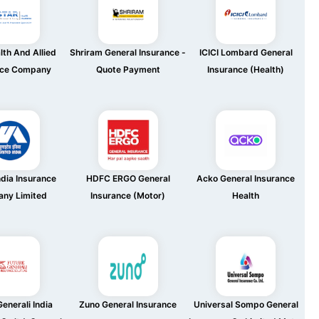
lth And Allied
Shriram General Insurance -
ICICI Lombard General
nce Company
Quote Payment
Insurance (Health)
ndia Insurance
HDFC ERGO General
Acko General Insurance
ny Limited
Insurance (Motor)
Health
enerali India
Zuno General Insurance
Universal Sompo General