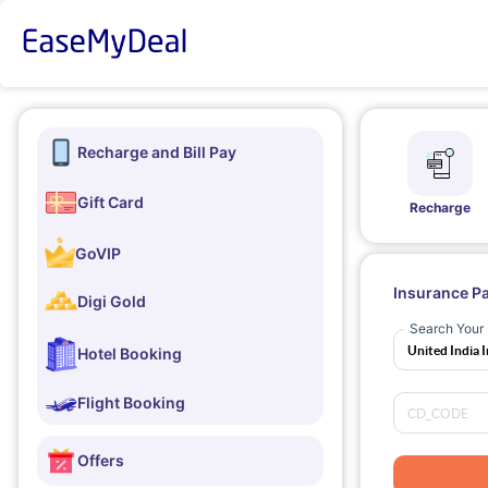
Recharge and Bill Pay
Gift Card
Recharge
GoVIP
Insurance P
Digi Gold
Search Your 
Hotel Booking
Flight Booking
Offers