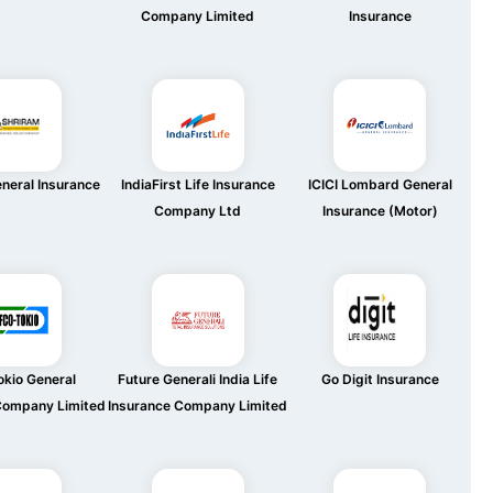
Company Limited
Insurance
neral Insurance
IndiaFirst Life Insurance
ICICI Lombard General
Company Ltd
Insurance (Motor)
okio General
Future Generali India Life
Go Digit Insurance
Company Limited
Insurance Company Limited