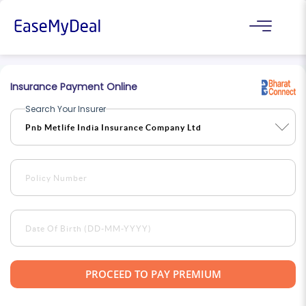
Insurance Payment Online
Search Your Insurer
PROCEED TO PAY PREMIUM