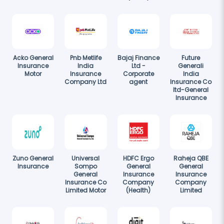
Acko General
Pnb Metlife
Bajaj Finance
Future
Insurance
India
Ltd -
Generali
Motor
Insurance
Corporate
India
Company Ltd
agent
Insurance Co
ltd-General
Insurance
Zuno General
Universal
HDFC Ergo
Raheja QBE
Insurance
Sompo
General
General
General
Insurance
Insurance
Insurance Co
Company
Company
Limited Motor
(Health)
Limited