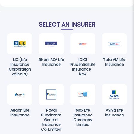
SELECT AN INSURER
LIC (Life
Bharti AXA Life
ICICI
Tata AIA Life
Insurance
Insurance
Prudential Life
Insurance
Corporation
Insurance -
of India)
New
Aegon Life
Royal
Max Life
Aviva Life
Insurance
Sundaram
Insurance
Insurance
General
Company
Insurance
Limited
Co. Limited