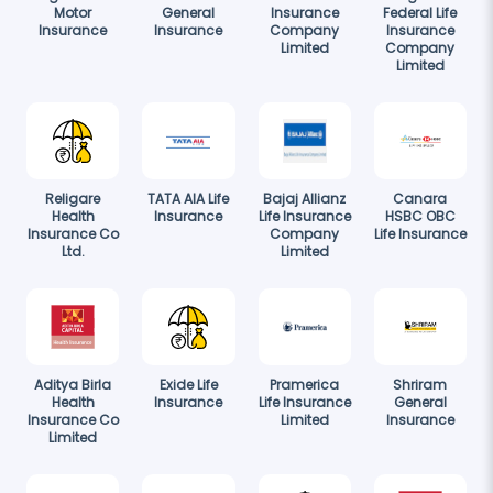
Motor
General
Insurance
Federal Life
Insurance
Insurance
Company
Insurance
Limited
Company
Limited
Religare
TATA AIA Life
Bajaj Allianz
Canara
Health
Insurance
Life Insurance
HSBC OBC
Insurance Co
Company
Life Insurance
Ltd.
Limited
Aditya Birla
Exide Life
Pramerica
Shriram
Health
Insurance
Life Insurance
General
Insurance Co
Limited
Insurance
Limited