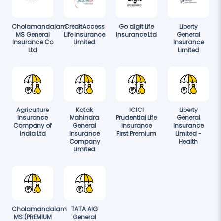
Cholamandalam
CreditAccess
Go digit Life
Liberty
MS General
Life Insurance
Insurance Ltd
General
Insurance Co
Limited
Insurance
Ltd
Limited
Agriculture
Kotak
ICICI
Liberty
Insurance
Mahindra
Prudential Life
General
Company of
General
Insurance
Insurance
India Ltd
Insurance
First Premium
Limited -
Company
Health
Limited
Cholamandalam
TATA AIG
MS (PREMIUM
General