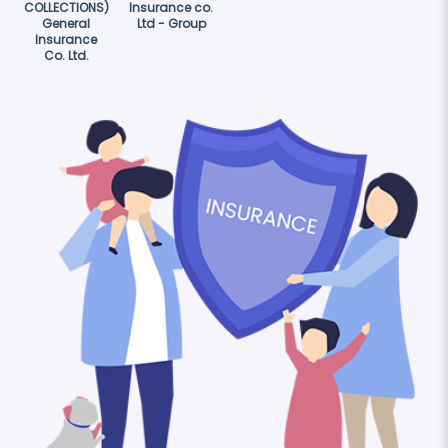
COLLECTIONS)
Insurance co.
General
Ltd - Group
Insurance
Co. Ltd.