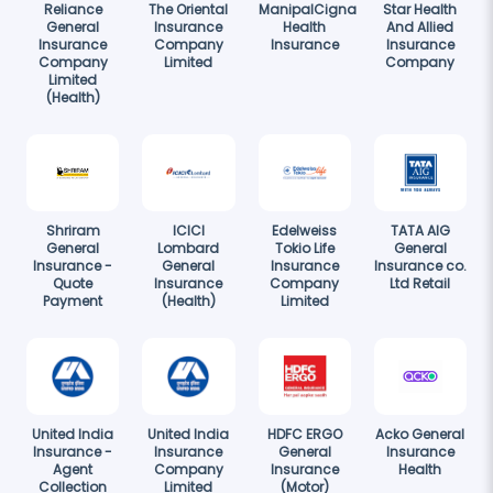
Reliance
The Oriental
ManipalCigna
Star Health
General
Insurance
Health
And Allied
Insurance
Company
Insurance
Insurance
Company
Limited
Company
Limited
(Health)
Shriram
ICICI
Edelweiss
TATA AIG
General
Lombard
Tokio Life
General
Insurance -
General
Insurance
Insurance co.
Quote
Insurance
Company
Ltd Retail
Payment
(Health)
Limited
United India
United India
HDFC ERGO
Acko General
Insurance -
Insurance
General
Insurance
Agent
Company
Insurance
Health
Collection
Limited
(Motor)