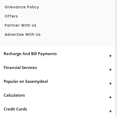
Grievance Policy
Offers
Partner With Us
Advertise With Us
Recharge And Bill Payments
Financial Services
Popular on Easemydeal
Calculators
Credit Cards