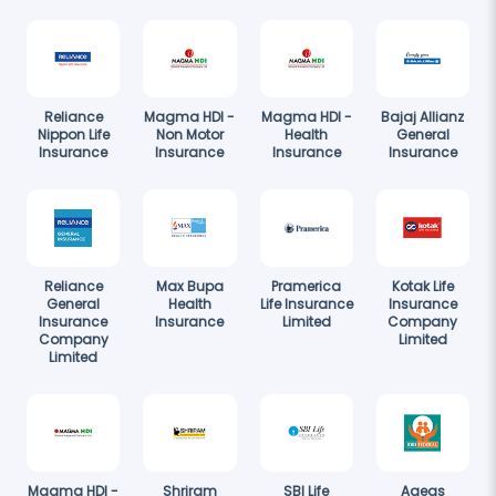
Reliance
Magma HDI -
Magma HDI -
Bajaj Allianz
Nippon Life
Non Motor
Health
General
Insurance
Insurance
Insurance
Insurance
Reliance
Max Bupa
Pramerica
Kotak Life
General
Health
Life Insurance
Insurance
Insurance
Insurance
Limited
Company
Company
Limited
Limited
Magma HDI -
Shriram
SBI Life
Ageas