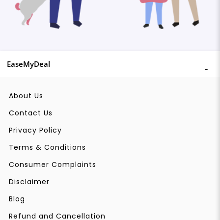
EaseMyDeal
About Us
Contact Us
Privacy Policy
Terms & Conditions
Consumer Complaints
Disclaimer
Blog
Refund and Cancellation