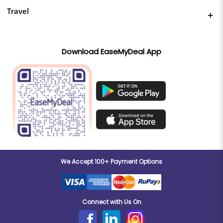
Travel
Download EaseMyDeal App
We Accept 100+ Payment Options
Connect with Us On