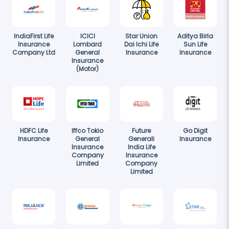
IndiaFirst Life
ICICI
Star Union
Aditya Birla
Insurance
Lombard
Dai Ichi Life
Sun Life
Company Ltd
General
Insurance
Insurance
Insurance
(Motor)
HDFC Life
Iffco Tokio
Future
Go Digit
Insurance
General
Generali
Insurance
Insurance
India Life
Company
Insurance
Limited
Company
Limited