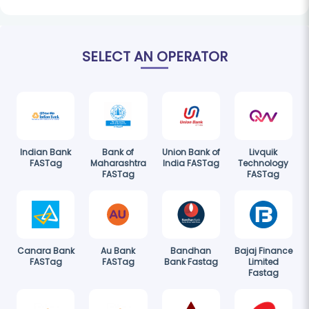
SELECT AN OPERATOR
Indian Bank
Bank of
Union Bank of
Livquik
FASTag
Maharashtra
India FASTag
Technology
FASTag
FASTag
Canara Bank
Au Bank
Bandhan
Bajaj Finance
FASTag
FASTag
Bank Fastag
Limited
Fastag