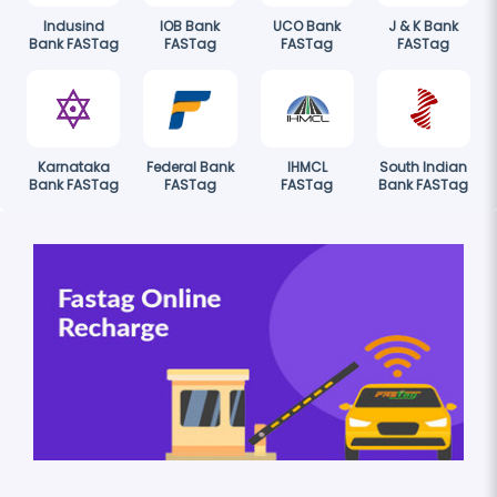
Indusind
IOB Bank
UCO Bank
J & K Bank
Bank FASTag
FASTag
FASTag
FASTag
Karnataka
Federal Bank
IHMCL
South Indian
Bank FASTag
FASTag
FASTag
Bank FASTag