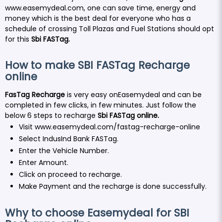
www.easemydeal.com
, one can save time, energy and
money which is the best deal for everyone who has a
schedule of crossing Toll Plazas and Fuel Stations should opt
for this
Sbi FASTag.
How to make SBI FASTag Recharge
online
FasTag Recharge
is very easy onEasemydeal and can be
completed in few clicks, in few minutes. Just follow the
below 6 steps to recharge
Sbi FASTag
online
.
Visit
www.easemydeal.com/fastag-recharge-online
Select IndusInd Bank FASTag.
Enter the Vehicle Number.
Enter Amount.
Click on proceed to recharge.
Make Payment and the recharge is done successfully.
Why to choose Easemydeal for SBI