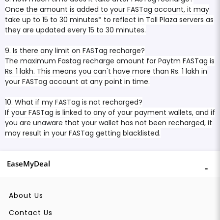
Once the amount is added to your FASTag account, it may
take up to 15 to 30 minutes* to reflect in Toll Plaza servers as
they are updated every 15 to 30 minutes.
9. Is there any limit on FASTag recharge?
The maximum Fastag recharge amount for Paytm FASTag is
Rs. 1 lakh. This means you can't have more than Rs. 1 lakh in
your FASTag account at any point in time.
10. What if my FASTag is not recharged?
If your FASTag is linked to any of your payment wallets, and if
you are unaware that your wallet has not been recharged, it
may result in your FASTag getting blacklisted.
EaseMyDeal
About Us
Contact Us