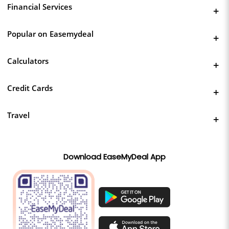
Financial Services
Popular on Easemydeal
Calculators
Credit Cards
Travel
Download EaseMyDeal App