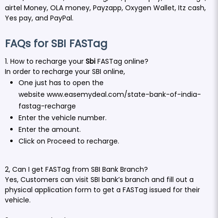
airtel Money, OLA money, Payzapp, Oxygen Wallet, Itz cash,
Yes pay, and PayPal.
FAQs for SBI FASTag
1. How to recharge your
Sbi
FASTag online?
In order to recharge your SBI online,
One just has to open the
website
www.easemydeal.com/state-bank-of-india-
fastag-recharge
Enter the vehicle number.
Enter the amount.
Click on Proceed to recharge.
2, Can I get FASTag from SBI Bank Branch?
Yes, Customers can visit SBI bank’s branch and fill out a
physical application form to get a FASTag issued for their
vehicle.