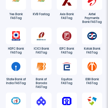
Yes Bank
KVB Fastag
Axis Bank
Airtel
FASTag
FASTag
Payments
Bank FASTag
HDFC Bank
ICICI Bank
IDFC Bank
Kotak Bank
FASTag
FASTag
FASTag
FASTag
State Bank of
Bank of
Equitas
IDBI Bank
India FASTag
Baroda
FASTag
FASTag
FASTag