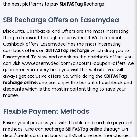
the best platforms to pay
Sbi FASTag Recharge.
SBI Recharge Offers on Easemydeal
Discounts, Cashbacks, and Offers are the most interesting
thing to transact through easemydeal. If We talk about
Cashback offers, Easemydeal has the most interesting
cashback offers on
SBI FASTag recharge
which drag you to
Easemydeal. To view and check on the cashback offers, you
can visit
www.easemydeal.com/discount-coupon-offers
.
we
guarantee you, every time you visit this website, you will
always get exclusive offers
.
So, while doing the
SBI FASTag
recharge online
,
one can enjoy the benefit of cashback and
discounts which is the most important thing to save your
money.
Flexible Payment Methods
Easemydeal provides you with flexible and multiple payment
methods. One can
recharge
SBI FASTag
online
through UPI,
debit/credit card, net banking, EMI, phone pay, free charge,