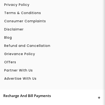
Privacy Policy
Terms & Conditions
Consumer Complaints
Disclaimer
Blog
Refund and Cancellation
Grievance Policy
Offers
Partner With Us
Advertise With Us
Recharge And Bill Payments