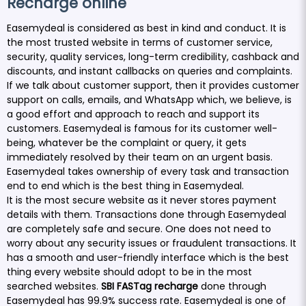
Recharge online
Easemydeal is considered as best in kind and conduct. It is
the most trusted website in terms of customer service,
security, quality services, long-term credibility, cashback and
discounts, and instant callbacks on queries and complaints.
If we talk about customer support, then it provides customer
support on calls, emails, and WhatsApp which, we believe, is
a good effort and approach to reach and support its
customers. Easemydeal is famous for its customer well-
being, whatever be the complaint or query, it gets
immediately resolved by their team on an urgent basis.
Easemydeal takes ownership of every task and transaction
end to end which is the best thing in Easemydeal.
It is the most secure website as it never stores payment
details with them. Transactions done through Easemydeal
are completely safe and secure. One does not need to
worry about any security issues or fraudulent transactions. It
has a smooth and user-friendly interface which is the best
thing every website should adopt to be in the most
searched websites.
SBI FASTag
recharge
done through
Easemydeal has 99.9% success rate. Easemydeal is one of