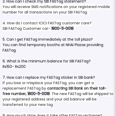
3. How can I check my SBI FASTag statement?
You will receive SMS notifications on your registered mobile
number for all transactions on your SBI FASTag.
4. How do I contact ICICI FASTag customer care?
SBI FASTag Customer car-
1800-11-0018
5. Can I get FASTag immediately at the toll plaza?
You can find temporary booths at NHAI Plazas providing
FASTag.
6. What is the minimum balance for SBI FASTag?
Rs150- Rs200
7. How can I replace my FASTag sticker in SBI bank?
If you lose or misplace your FASTag, you can get a
replacement FASTag by
contacting SBI Bank on their toll-
free number,
1800-11-0018
. The new FASTag will be shipped to
your registered address and your old balance will be
transferred to your new tag.
8. How much time does it take after FASTag recharge?