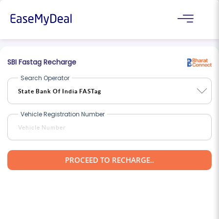
SBI Fastag Recharge
Search Operator
Vehicle Registration Number
PROCEED TO RECHARGE..