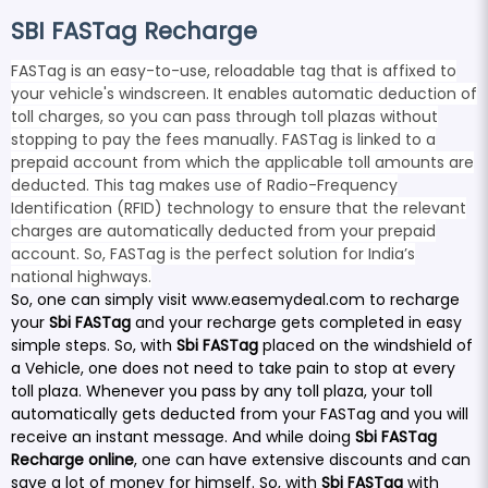
SBI FASTag Recharge
FASTag is an easy-to-use, reloadable tag that is affixed to
your vehicle's windscreen. It enables automatic deduction of
toll charges, so you can pass through toll plazas without
stopping to pay the fees manually. FASTag is linked to a
prepaid account from which the applicable toll amounts are
deducted. This tag makes use of Radio-Frequency
Identification (RFID) technology to ensure that the relevant
charges are automatically deducted from your prepaid
account. So, FASTag is the perfect solution for India’s
national highways.
So, one can simply visit
www.easemydeal.com
to recharge
your
Sbi FASTag
and your recharge gets completed in easy
simple steps. So, with
Sbi FASTag
placed on the windshield of
a Vehicle, one does not need to take pain to stop at every
toll plaza. Whenever you pass by any toll plaza, your toll
automatically gets deducted from your FASTag and you will
receive an instant message. And while doing
Sbi FASTag
Recharge online
, one can have extensive discounts and can
save a lot of money for himself. So, with
Sbi FASTag
with