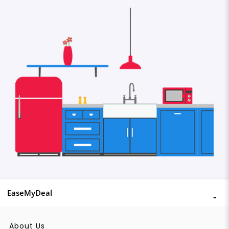
EaseMyDeal
About Us