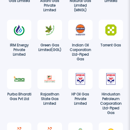
Gas Limited
Adani Gas
Natural Gas
Limited
Private
Limited
Limited
(MNGL)
IRM Energy
Green Gas
Indian Oil
Torrent Gas
Private
Limited(GGL)
Corporation
Limited
Ltd-Piped
Gas
Purba Bharati
Rajasthan
HP Oil Gas
Hindustan
Gas Pvt Ltd
State Gas
Private
Petroleum
Limited
Limited
Corporation
Ltd-Piped
Gas