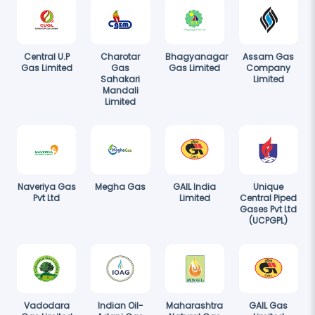
Central U.P
Charotar
Bhagyanagar
Assam Gas
Gas Limited
Gas
Gas Limited
Company
Sahakari
Limited
Mandali
Limited
Naveriya Gas
Megha Gas
GAIL India
Unique
Pvt Ltd
Limited
Central Piped
Gases Pvt Ltd
(UCPGPL)
Vadodara
Indian Oil-
Maharashtra
GAIL Gas