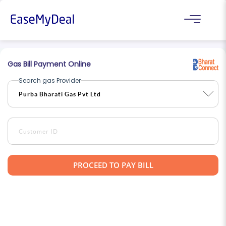
Gas Bill Payment Online
Search gas Provider
PROCEED TO PAY BILL