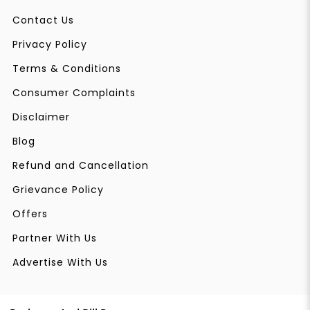
Contact Us
Privacy Policy
Terms & Conditions
Consumer Complaints
Disclaimer
Blog
Refund and Cancellation
Grievance Policy
Offers
Partner With Us
Advertise With Us