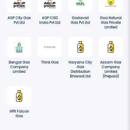
AGP City Gas
AGP CGD
Godavari
Goa Natural
Pvt Ltd
India Pvt Ltd
Gas Pvt Ltd
Gas Private
Limited
Bengal Gas
Think Gas
Haryana City
Assam Gas
Company
Gas
Company
Limited
Distribution
Limited
Bhiwadi Ltd
(Prepaid)
HPR Falcon
Gas