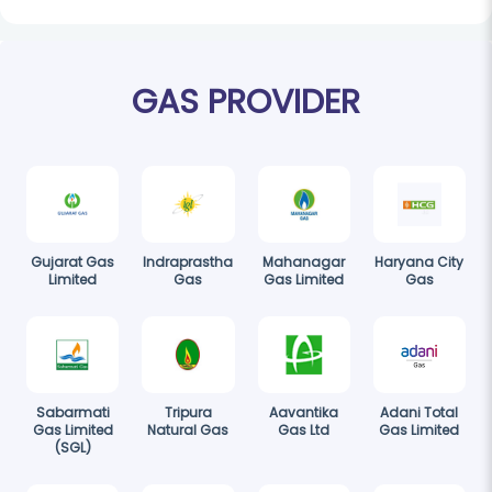
GAS PROVIDER
Gujarat Gas
Indraprastha
Mahanagar
Haryana City
Limited
Gas
Gas Limited
Gas
Sabarmati
Tripura
Aavantika
Adani Total
Gas Limited
Natural Gas
Gas Ltd
Gas Limited
(SGL)