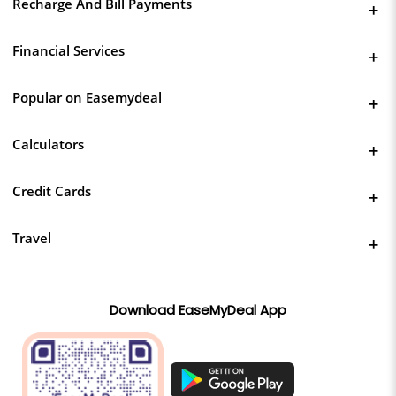
Recharge And Bill Payments
Financial Services
Popular on Easemydeal
Calculators
Credit Cards
Travel
Download EaseMyDeal App