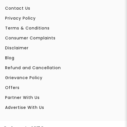
Contact Us
Privacy Policy
Terms & Conditions
Consumer Complaints
Disclaimer
Blog
Refund and Cancellation
Grievance Policy
Offers
Partner With Us
Advertise With Us