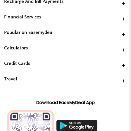
Recharge And Bill Payments
Financial Services
Popular on Easemydeal
Calculators
Credit Cards
Travel
Download EaseMyDeal App