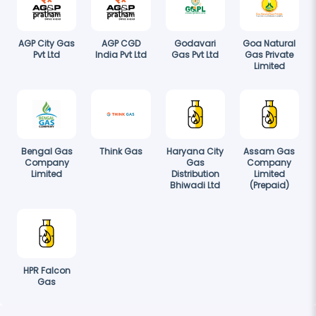
AGP City Gas
AGP CGD
Godavari
Goa Natural
Pvt Ltd
India Pvt Ltd
Gas Pvt Ltd
Gas Private
Limited
Bengal Gas
Think Gas
Haryana City
Assam Gas
Company
Gas
Company
Limited
Distribution
Limited
Bhiwadi Ltd
(Prepaid)
HPR Falcon
Gas