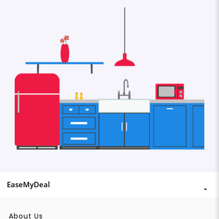
EaseMyDeal
About Us