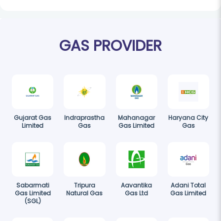
GAS PROVIDER
Gujarat Gas
Indraprastha
Mahanagar
Haryana City
Limited
Gas
Gas Limited
Gas
Sabarmati
Tripura
Aavantika
Adani Total
Gas Limited
Natural Gas
Gas Ltd
Gas Limited
(SGL)