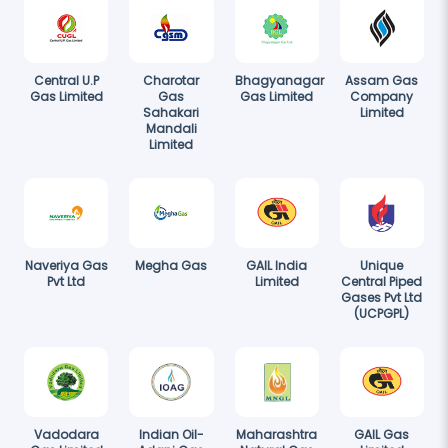
Central U.P
Charotar
Bhagyanagar
Assam Gas
Gas Limited
Gas
Gas Limited
Company
Sahakari
Limited
Mandali
Limited
Naveriya Gas
Megha Gas
GAIL India
Unique
Pvt Ltd
Limited
Central Piped
Gases Pvt Ltd
(UCPGPL)
Vadodara
Indian Oil-
Maharashtra
GAIL Gas