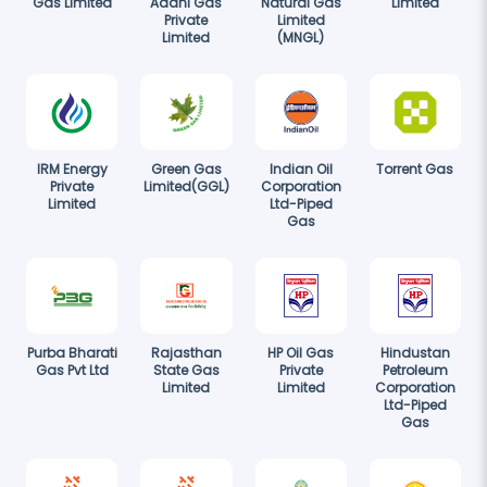
Gas Limited
Adani Gas
Natural Gas
Limited
Private
Limited
Limited
(MNGL)
IRM Energy
Green Gas
Indian Oil
Torrent Gas
Private
Limited(GGL)
Corporation
Limited
Ltd-Piped
Gas
Purba Bharati
Rajasthan
HP Oil Gas
Hindustan
Gas Pvt Ltd
State Gas
Private
Petroleum
Limited
Limited
Corporation
Ltd-Piped
Gas