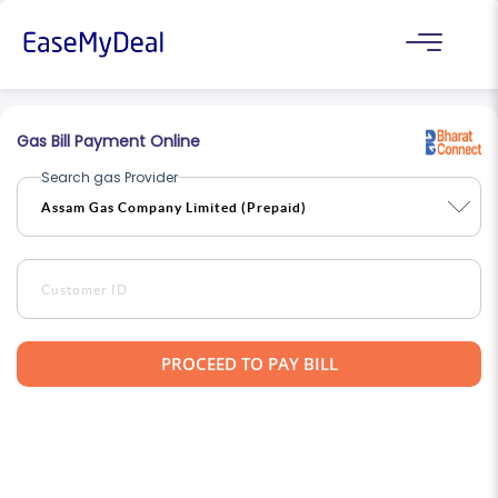
Gas Bill Payment Online
Search gas Provider
PROCEED TO PAY BILL