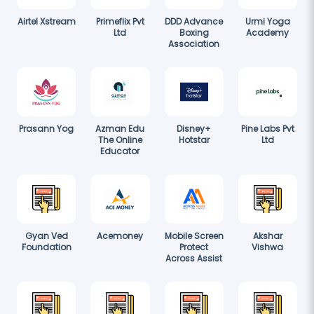
Airtel Xstream
Primeflix Pvt
DDD Advance
Urmi Yoga
Ltd
Boxing
Academy
Association
Prasann Yog
Azman Edu
Disney+
Pine Labs Pvt
The Online
Hotstar
Ltd
Educator
Gyan Ved
Acemoney
Mobile Screen
Akshar
Foundation
Protect
Vishwa
Across Assist