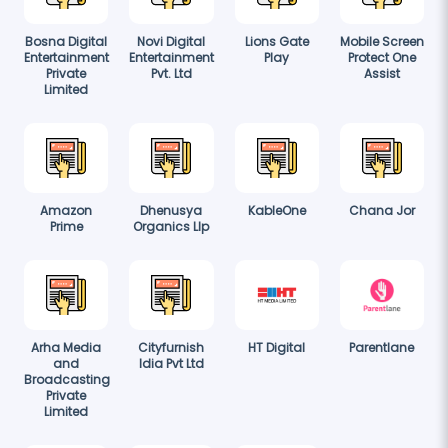
Bosna Digital
Novi Digital
Lions Gate
Mobile Screen
Entertainment
Entertainment
Play
Protect One
Private
Pvt. Ltd
Assist
Limited
Amazon
Dhenusya
KableOne
Chana Jor
Prime
Organics Llp
Arha Media
Cityfurnish
HT Digital
Parentlane
and
Idia Pvt Ltd
Broadcasting
Private
Limited