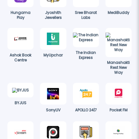
Hungama
Jyoshith
Sree Bharat
MediBuddy
Play
Jewellers
Labs
The Indian
Ashok Book
MyUpchar
Express
Centre
Manashakti
Rest New
Way
BYJUS
SonyLIV
APOLLO 24|7
Pocket FM