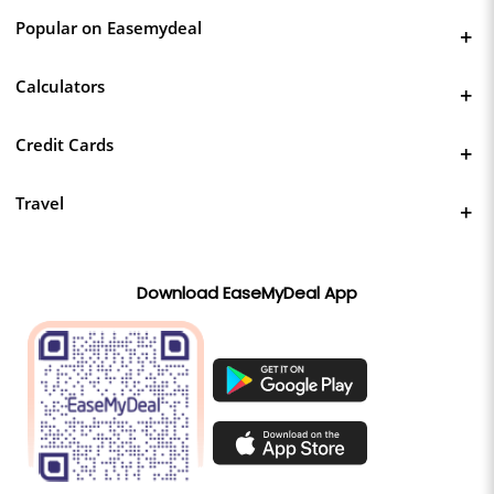
Popular on Easemydeal
Calculators
Credit Cards
Travel
Download EaseMyDeal App