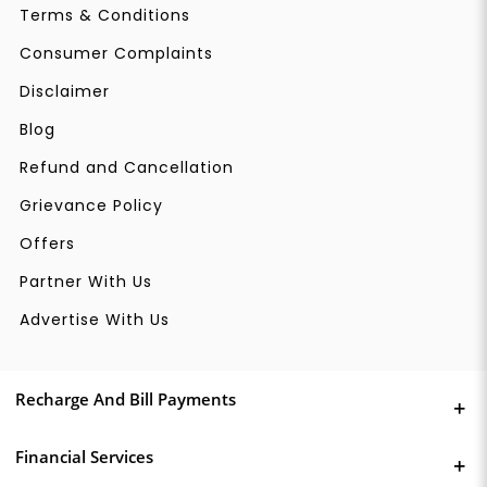
Terms & Conditions
Consumer Complaints
Disclaimer
Blog
Refund and Cancellation
Grievance Policy
Offers
Partner With Us
Advertise With Us
Recharge And Bill Payments
Financial Services