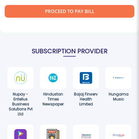
PROCEED TO PAY BILL
SUBSCRIPTION PROVIDER
Nupay -
Hindustan
Bajaj Finserv
Hungama
Entellus
Times
Health
Music
Business
Newspaper
Limited
Solutions Pvt
Ltd