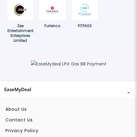
Zee
Furlenco
FITPASS
Entertainment
Enterprises
Limited
EaseMyDeal
About Us
Contact Us
Privacy Policy