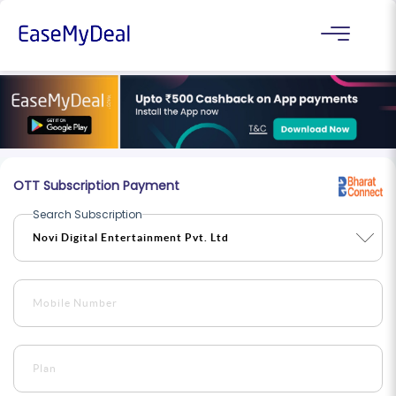
OTT Subscription Payment
Search Subscription