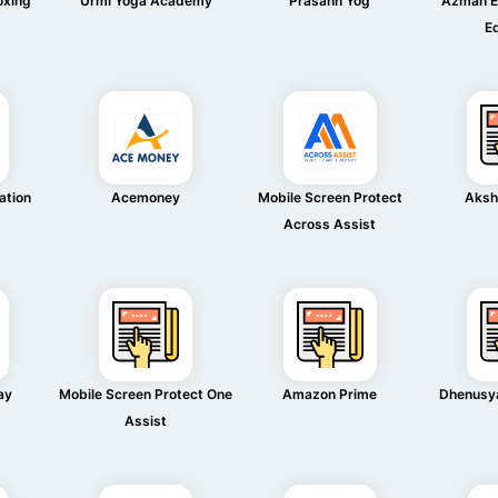
oxing
Urmi Yoga Academy
Prasann Yog
Azman E
n
E
ation
Acemoney
Mobile Screen Protect
Aksh
Across Assist
ay
Mobile Screen Protect One
Amazon Prime
Dhenusya
Assist