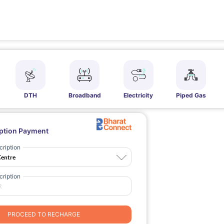
DTH
Broadband
Electricity
Piped Gas
ption Payment
ription
ription
PROCEED TO RECHARGE