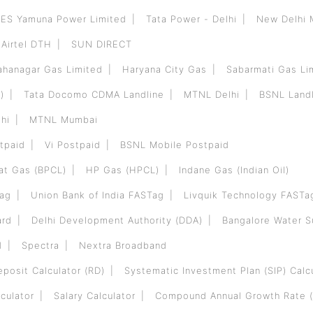
ES Yamuna Power Limited
Tata Power - Delhi
New Delhi 
Airtel DTH
SUN DIRECT
hanagar Gas Limited
Haryana City Gas
Sabarmati Gas Li
)
Tata Docomo CDMA Landline
MTNL Delhi
BSNL Landl
hi
MTNL Mumbai
tpaid
Vi Postpaid
BSNL Mobile Postpaid
at Gas (BPCL)
HP Gas (HPCL)
Indane Gas (Indian Oil)
Tag
Union Bank of India FASTag
Livquik Technology FASTa
ard
Delhi Development Authority (DDA)
Bangalore Water 
d
Spectra
Nextra Broadband
eposit Calculator (RD)
Systematic Investment Plan (SIP) Calc
culator
Salary Calculator
Compound Annual Growth Rate (