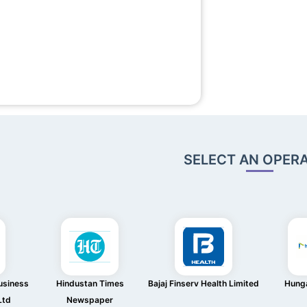
SELECT AN OPER
usiness
Hindustan Times
Bajaj Finserv Health Limited
Hung
Ltd
Newspaper