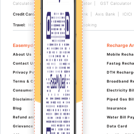
Calculator
Reverse GST Calculator
GST Calculator
Credit Card:
HDFC Bank
RBL Bank
Axis Bank
ICICI
Travel:
Hotel Booking
Flight Booking
Easemydeal
Recharge An
About Us
Mobile Recha
Contact Us
Fastag Rech
Privacy Policy
DTH Recharg
Terms & Conditions
Broadband R
Consumer Complaints
Electricity B
Disclaimer
Piped Gas Bi
Blog
Insurance
Refund and Cancellation
Water Bill P
Grievance Policy
Data Card