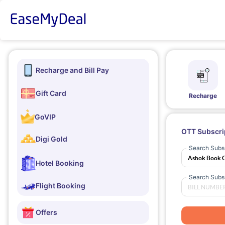
Recharge and Bill Pay
Gift Card
Recharge
GoVIP
OTT Subscri
Digi Gold
Search Subsc
Hotel Booking
Search Subsc
Flight Booking
Offers