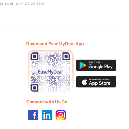
ar Loan EMI Calculator
Download EaseMyDeal App
Connect with Us On