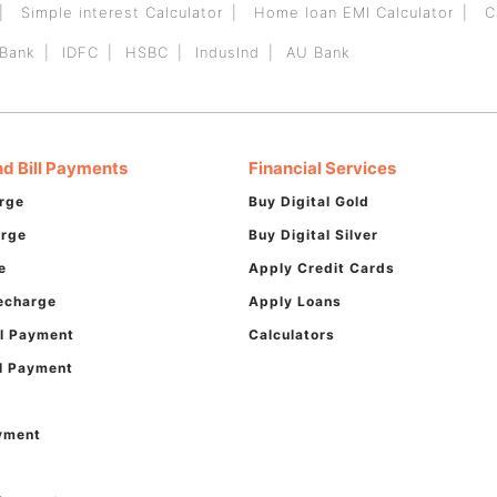
Simple interest Calculator
Home loan EMI Calculator
C
 Bank
IDFC
HSBC
IndusInd
AU Bank
d Bill Payments
Financial Services
rge
Buy Digital Gold
arge
Buy Digital Silver
e
Apply Credit Cards
echarge
Apply Loans
ill Payment
Calculators
ll Payment
ayment