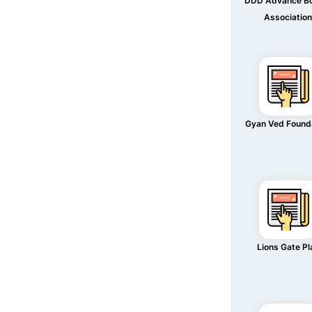
DDD Advance B
Associatio
Gyan Ved Found
Lions Gate Pl