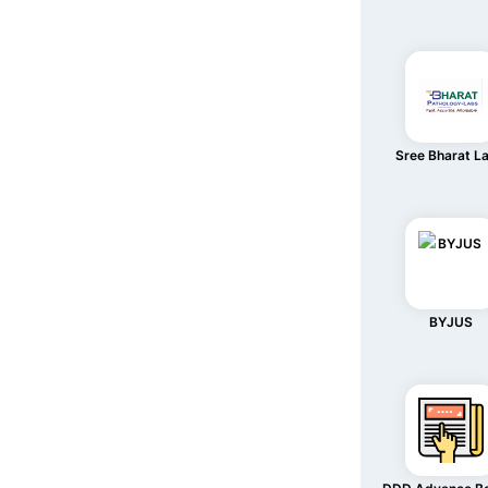
Sree Bharat L
BYJUS