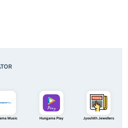
ATOR
ama Music
Hungama Play
Jyoshith Jewellers