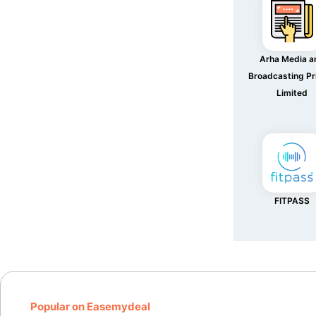
Arha Media a
Broadcasting Pr
Limited
FITPASS
Popular on Easemydeal