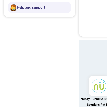
Help and support
Nupay - Entellus B
Solutions Pvt 