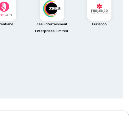
rentlane
Zee Entertainment
Furlenco
Enterprises Limited