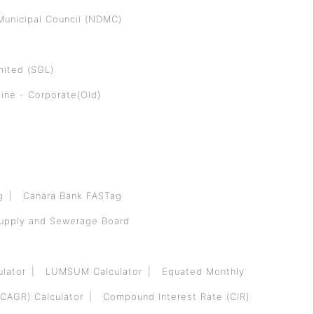
Municipal Council (NDMC)
mited (SGL)
ine - Corporate(Old)
g
Canara Bank FASTag
Supply and Sewerage Board
ulator
LUMSUM Calculator
Equated Monthly
CAGR) Calculator
Compound Interest Rate (CIR)