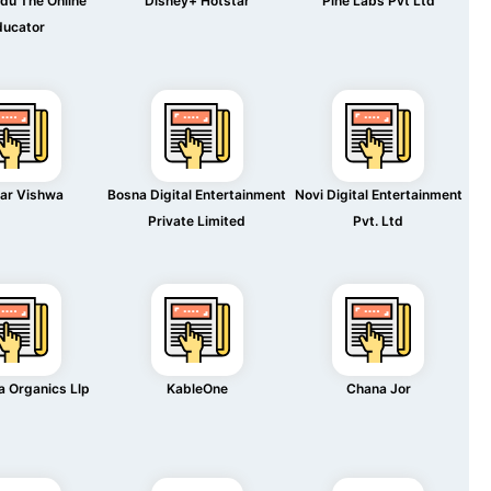
du The Online
Disney+ Hotstar
Pine Labs Pvt Ltd
ducator
ar Vishwa
Bosna Digital Entertainment
Novi Digital Entertainment
Private Limited
Pvt. Ltd
 Organics Llp
KableOne
Chana Jor