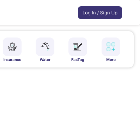
Log In / Sign Up
Insurance
Water
FasTag
More