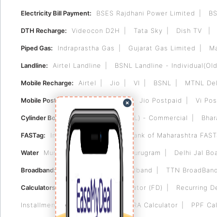
Electricity Bill Payment:
BSES Rajdhani Power Limited
BS
DTH Recharge:
Videocon D2H
Tata Sky
Dish TV
Piped Gas:
Indraprastha Gas
Gujarat Gas Limited
Ma
Landline:
Airtel Landline
BSNL Landline - Individual(Old
Mobile Recharge:
Airtel
Jio
VI
BSNL
MTNL Del
Mobile Postpaid:
Airtel Postpaid
Jio Postpaid
Vi Pos
Cylinder Booking:
Bharat Gas (BPCL) - Commercial
Bhar
FASTag:
Indian Bank FASTag
Bank of Maharashtra FAS
Water
Municipal Corporation of Gurugram
Delhi Jal Bo
Broadband:
Tikona
Airtel Broadband
TTN BroadBan
Calculators:
Fixed Deposit Calculator (FD)
Recurring D
Installment (EMI) Calculator
HRA Calculator
PPF Cal