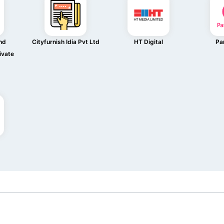
nd
Cityfurnish Idia Pvt Ltd
HT Digital
Pa
ivate