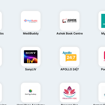
abs
MediBuddy
Ashok Book Centre
My
SonyLIV
APOLLO 24|7
Po