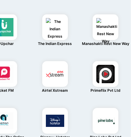
Upchar
The Indian Express
Manashakti Rest New Way
cket FM
Airtel Xstream
Primeflix Pvt Ltd