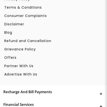
Terms & Conditions
Consumer Complaints
Disclaimer
Blog
Refund and Cancellation
Grievance Policy
Offers
Partner With Us
Advertise With Us
Recharge And Bill Payments
Financial Services