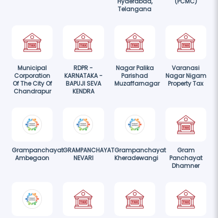
Hyderabad,
(PCMC)
Telangana
Municipal
RDPR -
Nagar Palika
Varanasi
Corporation
KARNATAKA -
Parishad
Nagar Nigam
Of The City Of
BAPUJI SEVA
Muzaffarnagar
Property Tax
Chandrapur
KENDRA
Grampanchayat
GRAMPANCHAYAT
Grampanchayat
Gram
Ambegaon
NEVARI
Kheradewangi
Panchayat
Dhamner