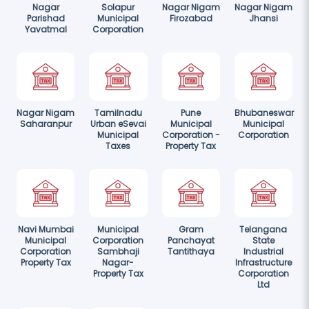
Nagar
Solapur
Nagar Nigam
Nagar Nigam
Parishad
Municipal
Firozabad
Jhansi
Yavatmal
Corporation
Nagar Nigam
Tamilnadu
Pune
Bhubaneswar
Saharanpur
Urban eSevai
Municipal
Municipal
Municipal
Corporation -
Corporation
Taxes
Property Tax
Navi Mumbai
Municipal
Gram
Telangana
Municipal
Corporation
Panchayat
State
Corporation
Sambhaji
Tantithaya
Industrial
Property Tax
Nagar-
Infrastructure
Property Tax
Corporation
Ltd