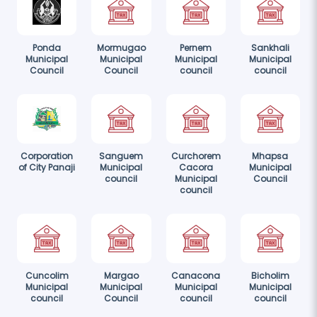
Ponda
Mormugao
Pernem
Sankhali
Municipal
Municipal
Municipal
Municipal
Council
Council
council
council
Corporation
Sanguem
Curchorem
Mhapsa
of City Panaji
Municipal
Cacora
Municipal
council
Municipal
Council
council
Cuncolim
Margao
Canacona
Bicholim
Municipal
Municipal
Municipal
Municipal
council
Council
council
council