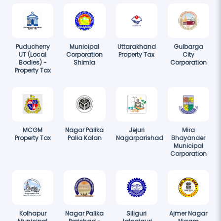
Puducherry
Municipal
Uttarakhand
Gulbarga
UT (Local
Corporation
Property Tax
City
Bodies) -
Shimla
Corporation
Property Tax
MCGM
Nagar Palika
Jejuri
Mira
Property Tax
Palia Kalan
Nagarparishad
Bhayander
Municipal
Corporation
Kolhapur
Nagar Palika
Siliguri
Ajmer Nagar