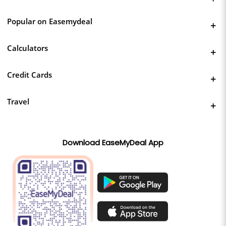
Popular on Easemydeal
Calculators
Credit Cards
Travel
Download EaseMyDeal App