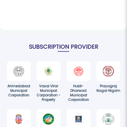
SUBSCRIPTION PROVIDER
Ahmedabad
Vasai Virar
Hubli-
Prayagraj
Municipal
Municipal
Dharwad
Nagar Nigam
Corporation
Corporation -
Municipal
Property
Corporation