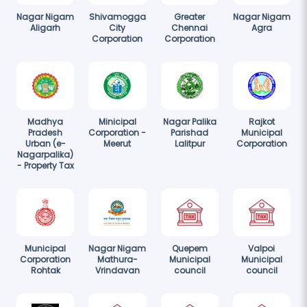
Nagar Nigam
Shivamogga
Greater
Nagar Nigam
Aligarh
City
Chennai
Agra
Corporation
Corporation
Madhya
Minicipal
Nagar Palika
Rajkot
Pradesh
Corporation -
Parishad
Municipal
Urban (e-
Meerut
Lalitpur
Corporation
Nagarpalika)
- Property Tax
Municipal
Nagar Nigam
Quepem
Valpoi
Corporation
Mathura-
Municipal
Municipal
Rohtak
Vrindavan
council
council