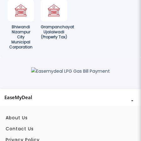
Bhiwandi
Grampanchayat
Nizampur
Ujalaiwadi
City
(Property Tax)
Municipal
Corporation
EaseMyDeal
About Us
Contact Us
Privacy Policy