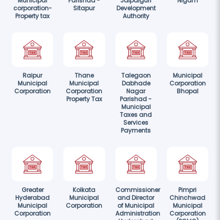
Municipal
Parishad -
Jalpaiguri
Nigam
corporation-
Sitapur
Development
Property tax
Authority
Raipur
Thane
Talegaon
Municipal
Municipal
Municipal
Dabhade
Corporation
Corporation
Corporation
Nagar
Bhopal
Property Tax
Parishad -
Municipal
Taxes and
Services
Payments
Greater
Kolkata
Commissioner
Pimpri
Hyderabad
Municipal
and Director
Chinchwad
Municipal
Corporation
of Municipal
Municipal
Corporation
Administration
Corporation