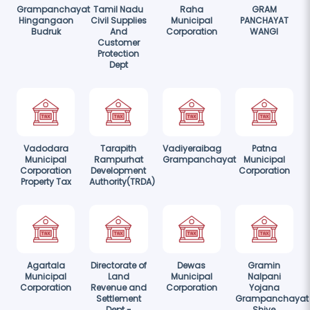
Grampanchayat
Tamil Nadu
Raha
GRAM
Hingangaon
Civil Supplies
Municipal
PANCHAYAT
Budruk
And
Corporation
WANGI
Customer
Protection
Dept
Vadodara
Tarapith
Vadiyeraibag
Patna
Municipal
Rampurhat
Grampanchayat
Municipal
Corporation
Development
Corporation
Property Tax
Authority(TRDA)
Agartala
Directorate of
Dewas
Gramin
Municipal
Land
Municipal
Nalpani
Corporation
Revenue and
Corporation
Yojana
Settlement
Grampanchayat
Dept -
Shiye