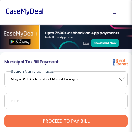
Municipal Tax Bill Payment
Search Municipal Taxes
PROCEED TO PAY BILL