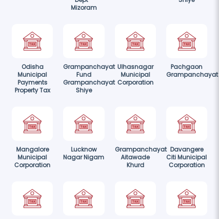
Mizoram
Odisha
Grampanchayat
Ulhasnagar
Pachgaon
Municipal
Fund
Municipal
Grampanchayat
Payments
Grampanchayat
Corporation
Property Tax
Shiye
Mangalore
Lucknow
Grampanchayat
Davangere
Municipal
Nagar Nigam
Aitawade
Citi Municipal
Corporation
Khurd
Corporation