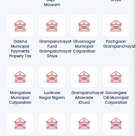
Mizoram
Odisha
Grampanchayat
Ulhasnagar
Pachgaon
Municipal
Fund
Municipal
Grampanchayat
Payments
Grampanchayat
Corporation
Property Tax
Shiye
Mangalore
Lucknow
Grampanchayat
Davangere
Municipal
Nagar Nigam
Aitawade
Citi Municipal
Corporation
Khurd
Corporation