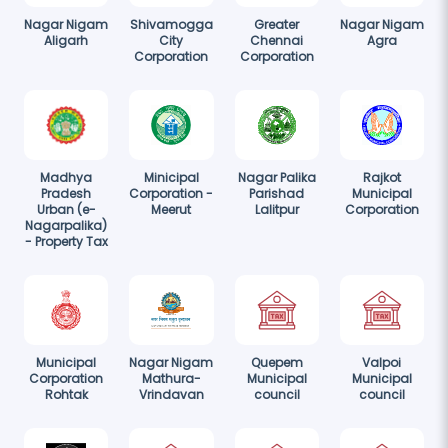
Nagar Nigam
Shivamogga
Greater
Nagar Nigam
Aligarh
City
Chennai
Agra
Corporation
Corporation
Madhya
Minicipal
Nagar Palika
Rajkot
Pradesh
Corporation -
Parishad
Municipal
Urban (e-
Meerut
Lalitpur
Corporation
Nagarpalika)
- Property Tax
Municipal
Nagar Nigam
Quepem
Valpoi
Corporation
Mathura-
Municipal
Municipal
Rohtak
Vrindavan
council
council