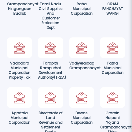
Grampanchayat
Tamil Nadu
Raha
GRAM
Hingangaon
Civil Supplies
Municipal
PANCHAYAT
Budruk
And
Corporation
WANGI
Customer
Protection
Dept
Vadodara
Tarapith
Vadiyeraibag
Patna
Municipal
Rampurhat
Grampanchayat
Municipal
Corporation
Development
Corporation
Property Tax
Authority(TRDA)
Agartala
Directorate of
Dewas
Gramin
Municipal
Land
Municipal
Nalpani
Corporation
Revenue and
Corporation
Yojana
Settlement
Grampanchayat
Dept -
Shiye