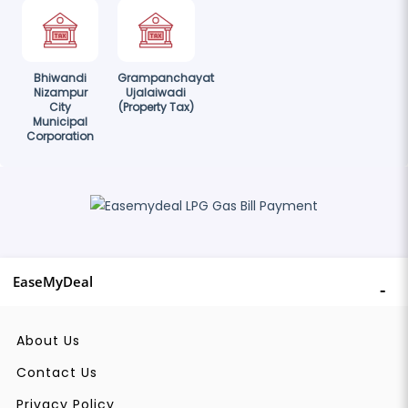
Bhiwandi
Grampanchayat
Nizampur
Ujalaiwadi
City
(Property Tax)
Municipal
Corporation
EaseMyDeal
About Us
Contact Us
Privacy Policy