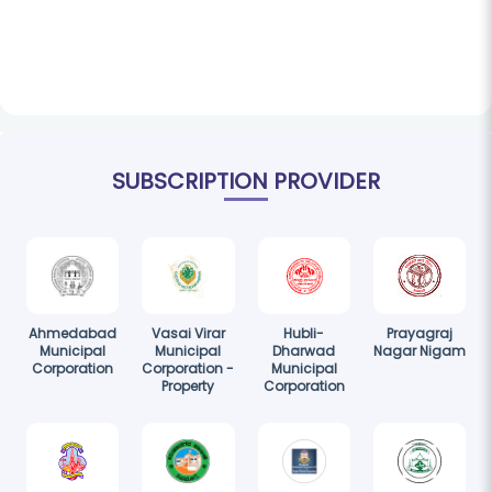
SUBSCRIPTION PROVIDER
Ahmedabad
Vasai Virar
Hubli-
Prayagraj
Municipal
Municipal
Dharwad
Nagar Nigam
Corporation
Corporation -
Municipal
Property
Corporation