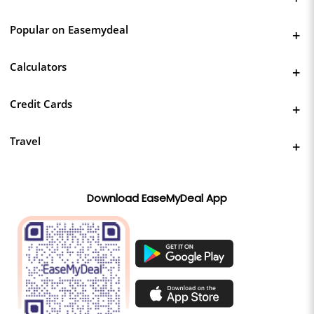
Popular on Easemydeal
Calculators
Credit Cards
Travel
Download EaseMyDeal App