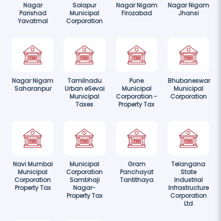
Nagar
Solapur
Nagar Nigam
Nagar Nigam
Parishad
Municipal
Firozabad
Jhansi
Yavatmal
Corporation
Nagar Nigam
Tamilnadu
Pune
Bhubaneswar
Saharanpur
Urban eSevai
Municipal
Municipal
Municipal
Corporation -
Corporation
Taxes
Property Tax
Navi Mumbai
Municipal
Gram
Telangana
Municipal
Corporation
Panchayat
State
Corporation
Sambhaji
Tantithaya
Industrial
Property Tax
Nagar-
Infrastructure
Property Tax
Corporation
Ltd