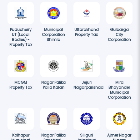
Puducherry
Municipal
Uttarakhand
Gulbarga
UT (Local
Corporation
Property Tax
City
Bodies) -
Shimla
Corporation
Property Tax
MCGM
Nagar Palika
Jejuri
Mira
Property Tax
Palia Kalan
Nagarparishad
Bhayander
Municipal
Corporation
Kolhapur
Nagar Palika
Siliguri
Ajmer Nagar