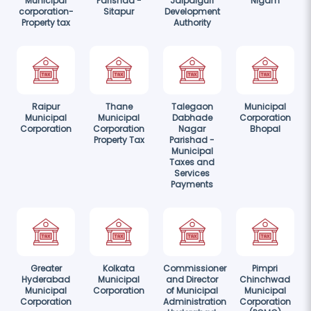
Municipal
Parishad -
Jalpaiguri
Nigam
corporation-
Sitapur
Development
Property tax
Authority
Raipur
Thane
Talegaon
Municipal
Municipal
Municipal
Dabhade
Corporation
Corporation
Corporation
Nagar
Bhopal
Property Tax
Parishad -
Municipal
Taxes and
Services
Payments
Greater
Kolkata
Commissioner
Pimpri
Hyderabad
Municipal
and Director
Chinchwad
Municipal
Corporation
of Municipal
Municipal
Corporation
Administration
Corporation