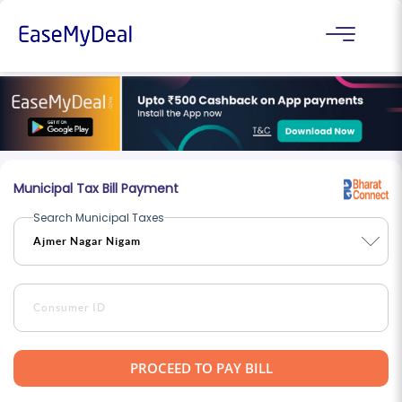
Municipal Tax Bill Payment
Search Municipal Taxes
PROCEED TO PAY BILL