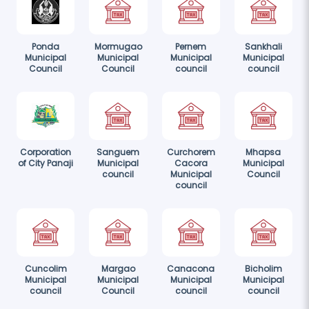
Ponda
Mormugao
Pernem
Sankhali
Municipal
Municipal
Municipal
Municipal
Council
Council
council
council
Corporation
Sanguem
Curchorem
Mhapsa
of City Panaji
Municipal
Cacora
Municipal
council
Municipal
Council
council
Cuncolim
Margao
Canacona
Bicholim
Municipal
Municipal
Municipal
Municipal
council
Council
council
council