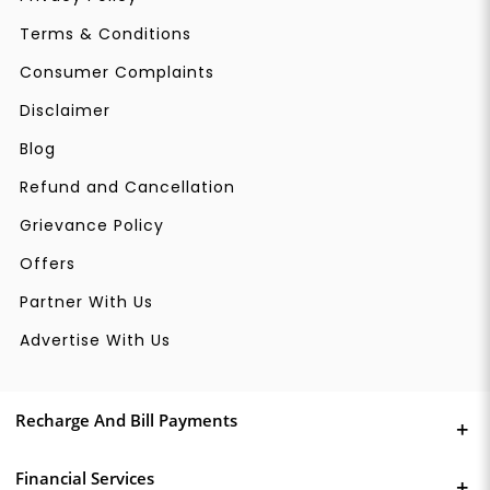
Terms & Conditions
Consumer Complaints
Disclaimer
Blog
Refund and Cancellation
Grievance Policy
Offers
Partner With Us
Advertise With Us
Recharge And Bill Payments
Financial Services