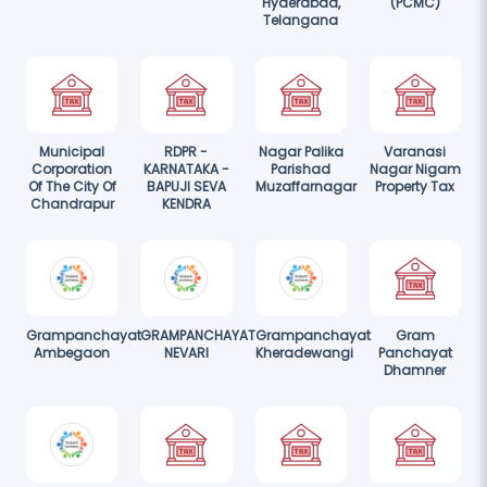
Hyderabad,
(PCMC)
Telangana
Municipal
RDPR -
Nagar Palika
Varanasi
Corporation
KARNATAKA -
Parishad
Nagar Nigam
Of The City Of
BAPUJI SEVA
Muzaffarnagar
Property Tax
Chandrapur
KENDRA
Grampanchayat
GRAMPANCHAYAT
Grampanchayat
Gram
Ambegaon
NEVARI
Kheradewangi
Panchayat
Dhamner