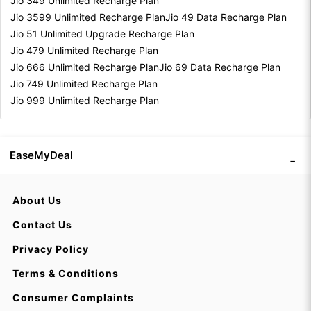
Jio 349 Unlimited Recharge Plan
Jio 3599 Unlimited Recharge Plan
Jio 49 Data Recharge Plan
Jio 51 Unlimited Upgrade Recharge Plan
Jio 479 Unlimited Recharge Plan
Jio 666 Unlimited Recharge Plan
Jio 69 Data Recharge Plan
Jio 749 Unlimited Recharge Plan
Jio 999 Unlimited Recharge Plan
EaseMyDeal
About Us
Contact Us
Privacy Policy
Terms & Conditions
Consumer Complaints