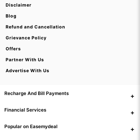
Disclaimer
Blog
Refund and Cancellation
Grievance Policy
Offers
Partner With Us
Advertise With Us
Recharge And Bill Payments
Financial Services
Popular on Easemydeal