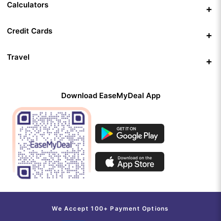
Calculators
Credit Cards
Travel
Download EaseMyDeal App
We Accept 100+ Payment Options