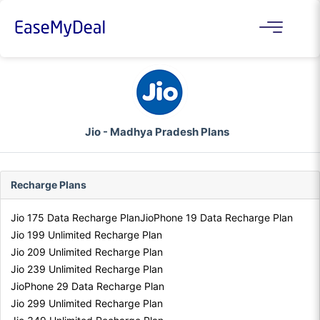
Jio - Madhya Pradesh Plans
Recharge Plans
Jio 175 Data Recharge Plan
JioPhone 19 Data Recharge Plan
Jio 199 Unlimited Recharge Plan
Jio 209 Unlimited Recharge Plan
Jio 239 Unlimited Recharge Plan
JioPhone 29 Data Recharge Plan
Jio 299 Unlimited Recharge Plan