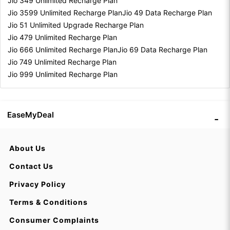
Jio 349 Unlimited Recharge Plan
Jio 3599 Unlimited Recharge Plan
Jio 49 Data Recharge Plan
Jio 51 Unlimited Upgrade Recharge Plan
Jio 479 Unlimited Recharge Plan
Jio 666 Unlimited Recharge Plan
Jio 69 Data Recharge Plan
Jio 749 Unlimited Recharge Plan
Jio 999 Unlimited Recharge Plan
EaseMyDeal
About Us
Contact Us
Privacy Policy
Terms & Conditions
Consumer Complaints