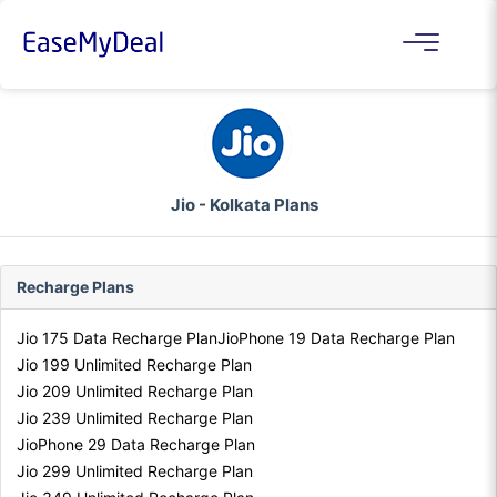
Jio - Kolkata Plans
Recharge Plans
Jio 175 Data Recharge Plan
JioPhone 19 Data Recharge Plan
Jio 199 Unlimited Recharge Plan
Jio 209 Unlimited Recharge Plan
Jio 239 Unlimited Recharge Plan
JioPhone 29 Data Recharge Plan
Jio 299 Unlimited Recharge Plan