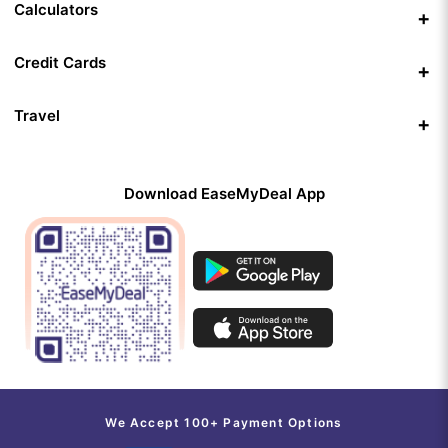
Calculators
Credit Cards
Travel
Download EaseMyDeal App
We Accept 100+ Payment Options