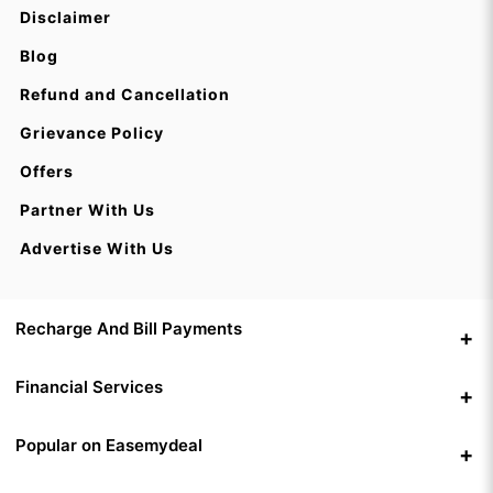
Disclaimer
Blog
Refund and Cancellation
Grievance Policy
Offers
Partner With Us
Advertise With Us
Recharge And Bill Payments
Financial Services
Popular on Easemydeal