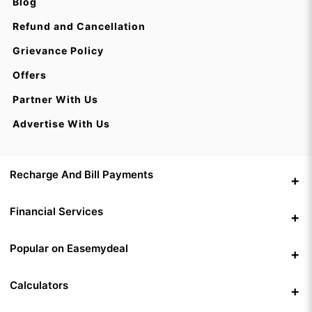
Blog
Refund and Cancellation
Grievance Policy
Offers
Partner With Us
Advertise With Us
Recharge And Bill Payments
Financial Services
Popular on Easemydeal
Calculators