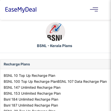
BSNL - Kerala Plans
Recharge Plans
BSNL 10 Top Up Recharge Plan
BSNL 100 Top Up Recharge Plan
BSNL 107 Data Recharge Plan
BSNL 147 Unlimited Recharge Plan
BSNL 153 Unlimited Recharge Plan
Bsnl 184 Unlimited Recharge Plan
Bsnl 187 Unlimited Recharge Plan