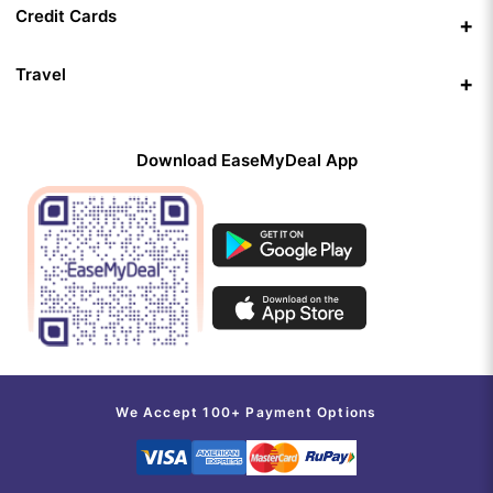
Credit Cards
Travel
Download EaseMyDeal App
We Accept 100+ Payment Options