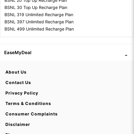
BSNL 20 Top Up Recharge Plan
BSNL 30 Top Up Recharge Plan
BSNL 319 Unlimited Recharge Plan
BSNL 397 Unlimited Recharge Plan
BSNL 499 Unlimited Recharge Plan
EaseMyDeal
About Us
Contact Us
Privacy Policy
Terms & Conditions
Consumer Complaints
Disclaimer