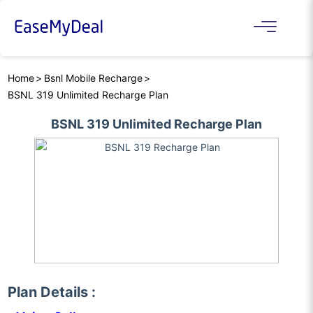
Home
Bsnl Mobile Recharge
BSNL 319 Unlimited Recharge Plan
BSNL 319 Unlimited Recharge Plan
Plan Details :