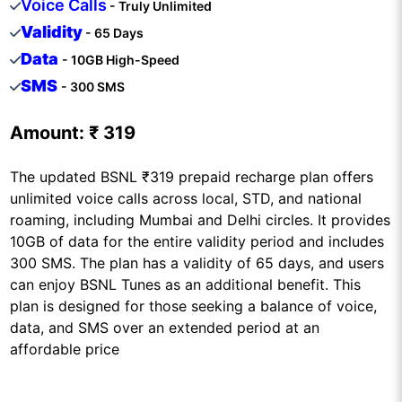
Voice Calls
- Truly Unlimited
Validity
- 65 Days
Data
- 10GB High-Speed
SMS
- 300 SMS
Amount:
₹ 319
The updated BSNL ₹319 prepaid recharge plan offers
unlimited voice calls across local, STD, and national
roaming, including Mumbai and Delhi circles. It provides
10GB of data for the entire validity period and includes
300 SMS. The plan has a validity of 65 days, and users
can enjoy BSNL Tunes as an additional benefit. This
plan is designed for those seeking a balance of voice,
data, and SMS over an extended period at an
affordable price​