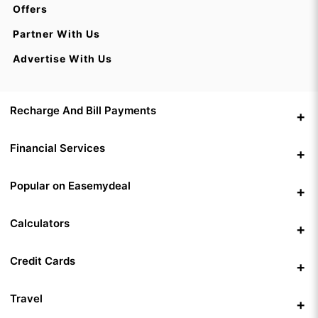
Offers
Partner With Us
Advertise With Us
Recharge And Bill Payments
Financial Services
Popular on Easemydeal
Calculators
Credit Cards
Travel