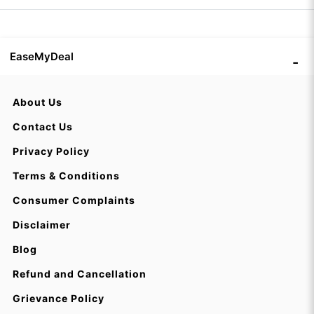
EaseMyDeal
About Us
Contact Us
Privacy Policy
Terms & Conditions
Consumer Complaints
Disclaimer
Blog
Refund and Cancellation
Grievance Policy