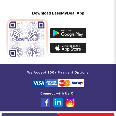
Download EaseMyDeal App
We Accept 100+ Payment Options
Connect with Us On