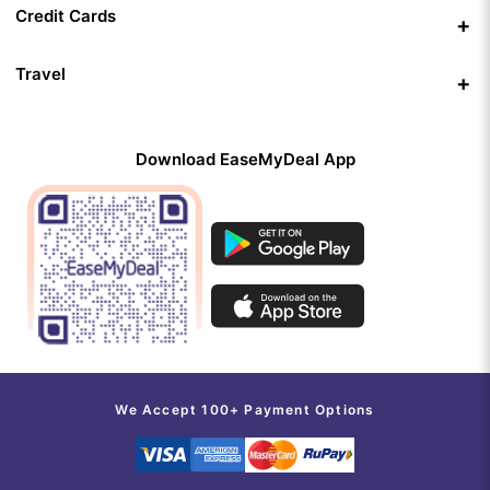
Credit Cards
Travel
Download EaseMyDeal App
We Accept 100+ Payment Options