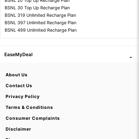
BSNL 20 Top Up Recharge Plan
BSNL 30 Top Up Recharge Plan
BSNL 319 Unlimited Recharge Plan
BSNL 397 Unlimited Recharge Plan
BSNL 499 Unlimited Recharge Plan
EaseMyDeal
About Us
Contact Us
Privacy Policy
Terms & Conditions
Consumer Complaints
Disclaimer