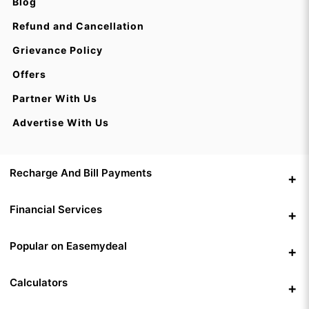
Blog
Refund and Cancellation
Grievance Policy
Offers
Partner With Us
Advertise With Us
Recharge And Bill Payments
Financial Services
Popular on Easemydeal
Calculators