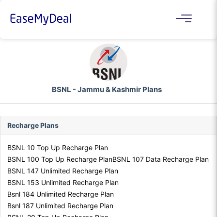
BSNL - Jammu & Kashmir Plans
Recharge Plans
BSNL 10 Top Up Recharge Plan
BSNL 100 Top Up Recharge Plan
BSNL 107 Data Recharge Plan
BSNL 147 Unlimited Recharge Plan
BSNL 153 Unlimited Recharge Plan
Bsnl 184 Unlimited Recharge Plan
Bsnl 187 Unlimited Recharge Plan