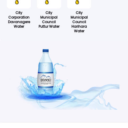
City
City
City
Corporation
Municipal
Municipal
Davanagere
Council
Council
Water
Puttur Water
Harihara
Water