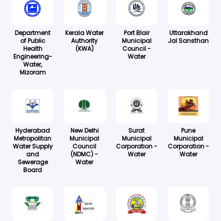
Department
Kerala Water
Port Blair
Uttarakhand
of Public
Authority
Municipal
Jal Sansthan
Health
(KWA)
Council -
Engineering-
Water
Water,
Mizoram
Hyderabad
New Delhi
Surat
Pune
Metropolitan
Municipal
Municipal
Municipal
Water Supply
Council
Corporation -
Corporation -
and
(NDMC) -
Water
Water
Sewerage
Water
Board