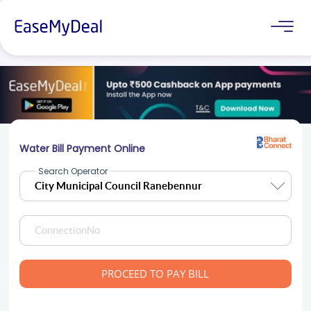
Water Bill Payment Online
Search Operator
PROCEED TO PAY BILL