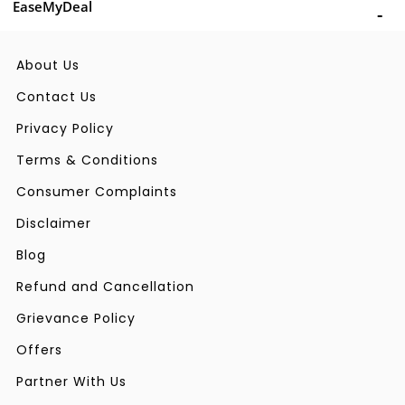
EaseMyDeal
About Us
Contact Us
Privacy Policy
Terms & Conditions
Consumer Complaints
Disclaimer
Blog
Refund and Cancellation
Grievance Policy
Offers
Partner With Us