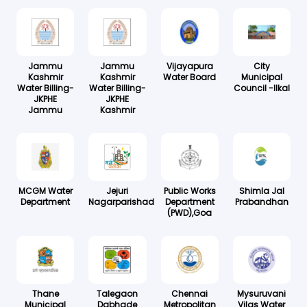
Jammu
Jammu
Vijayapura
City
Kashmir
Kashmir
Water Board
Municipal
Water Billing-
Water Billing-
Council -Ilkal
JKPHE
JKPHE
Jammu
Kashmir
MCGM Water
Jejuri
Public Works
Shimla Jal
Department
Nagarparishad
Department
Prabandhan
(PWD),Goa
Thane
Talegaon
Chennai
Mysuruvani
Municipal
Dabhade
Metropolitan
Vilas Water