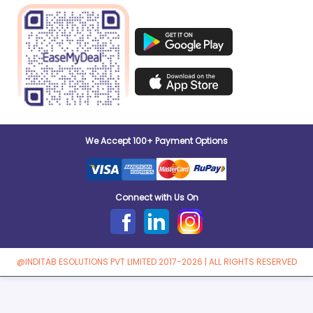
We Accept 100+ Payment Options
Connect with Us On
@INDITAB ESOLUTIONS PVT LIMITED 2017-2026 | ALL RIGHTS RESERVED