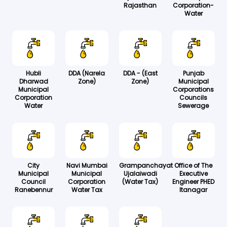
Rajasthan
Corporation-
Water
Hubli
DDA (Narela
DDA - (East
Punjab
Dharwad
Zone)
Zone)
Municipal
Municipal
Corporations
Corporation
Councils
Water
Sewerage
City
Navi Mumbai
Grampanchayat
Office of The
Municipal
Municipal
Ujalaiwadi
Executive
Council
Corporation
(Water Tax)
Engineer PHED
Ranebennur
Water Tax
Itanagar