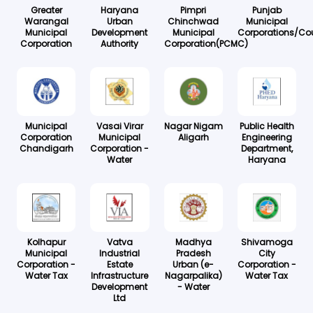
Greater
Haryana
Pimpri
Punjab
Warangal
Urban
Chinchwad
Municipal
Municipal
Development
Municipal
Corporations/Cou
Corporation
Authority
Corporation(PCMC)
Municipal
Vasai Virar
Nagar Nigam
Public Health
Corporation
Municipal
Aligarh
Engineering
Chandigarh
Corporation -
Department,
Water
Haryana
Kolhapur
Vatva
Madhya
Shivamoga
Municipal
Industrial
Pradesh
City
Corporation -
Estate
Urban (e-
Corporation -
Water Tax
Infrastructure
Nagarpalika)
Water Tax
Development
- Water
Ltd