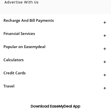
Advertise With Us
Recharge And Bill Payments
Financial Services
Popular on Easemydeal
Calculators
Credit Cards
Travel
Download EaseMyDeal App