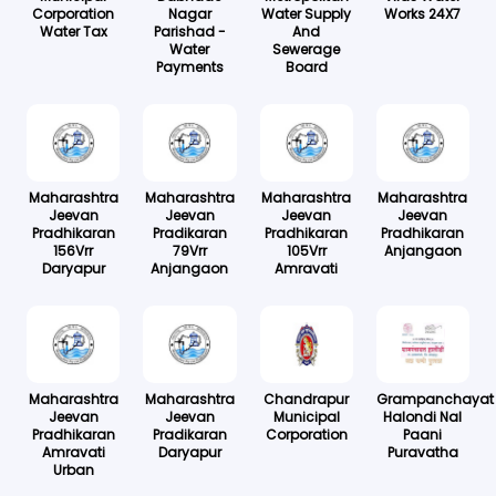
Corporation
Nagar
Water Supply
Works 24X7
Water Tax
Parishad -
And
Water
Sewerage
Payments
Board
Maharashtra
Maharashtra
Maharashtra
Maharashtra
Jeevan
Jeevan
Jeevan
Jeevan
Pradhikaran
Pradikaran
Pradhikaran
Pradhikaran
156Vrr
79Vrr
105Vrr
Anjangaon
Daryapur
Anjangaon
Amravati
Maharashtra
Maharashtra
Chandrapur
Grampanchayat
Jeevan
Jeevan
Municipal
Halondi Nal
Pradhikaran
Pradikaran
Corporation
Paani
Amravati
Daryapur
Puravatha
Urban