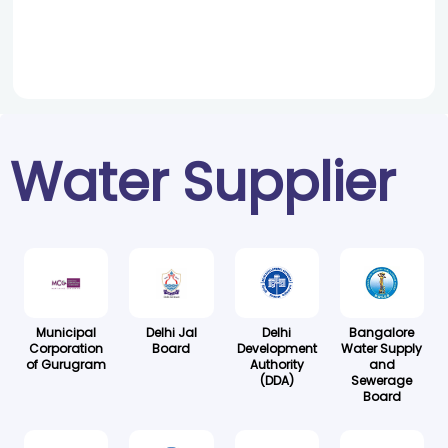
Water Supplier
Municipal
Delhi Jal
Delhi
Bangalore
Corporation
Board
Development
Water Supply
of Gurugram
Authority
and
(DDA)
Sewerage
Board