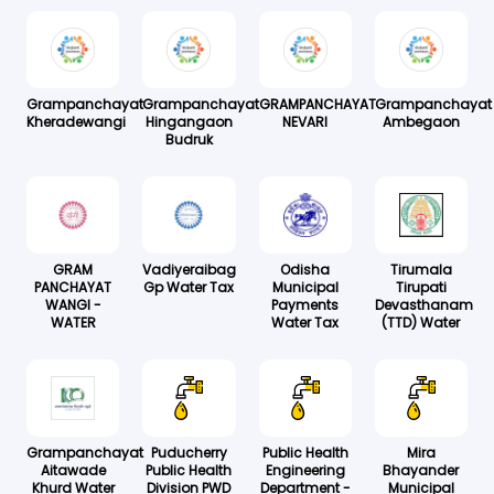
Grampanchayat
Grampanchayat
GRAMPANCHAYAT
Grampanchayat
Kheradewangi
Hingangaon
NEVARI
Ambegaon
Budruk
GRAM
Vadiyeraibag
Odisha
Tirumala
PANCHAYAT
Gp Water Tax
Municipal
Tirupati
WANGI -
Payments
Devasthanam
WATER
Water Tax
(TTD) Water
Grampanchayat
Puducherry
Public Health
Mira
Aitawade
Public Health
Engineering
Bhayander
Khurd Water
Division PWD
Department -
Municipal