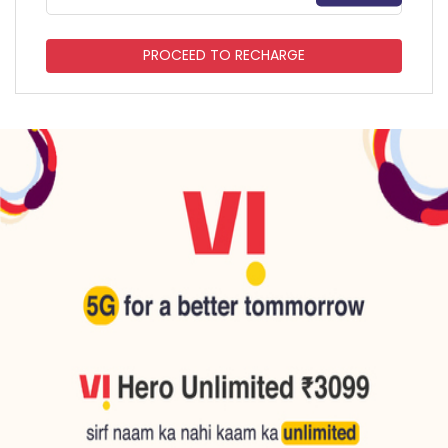
PROCEED TO RECHARGE