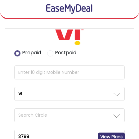
Prepaid
Postpaid
View Plans