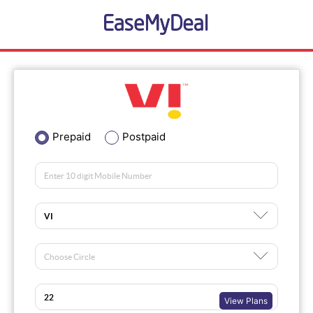
Prepaid
Postpaid
View Plans