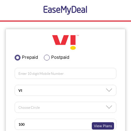
Prepaid
Postpaid
View Plans