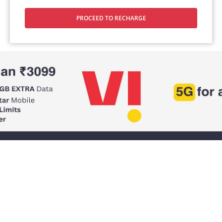
PROCEED TO RECHARGE